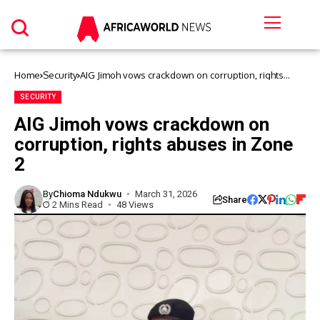
Home
Security
AIG Jimoh vows crackdown on corruption, rights
abuses in Zone 2
SECURITY
AIG Jimoh vows crackdown on
corruption, rights abuses in Zone
2
By
Chioma Ndukwu
March 31, 2026
Share
2 Mins Read
48 Views