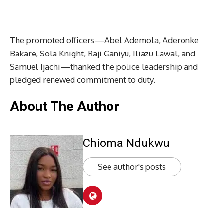
The promoted officers—Abel Ademola, Aderonke
Bakare, Sola Knight, Raji Ganiyu, Iliazu Lawal, and
Samuel Ijachi—thanked the police leadership and
pledged renewed commitment to duty.
About The Author
Chioma Ndukwu
See author's posts