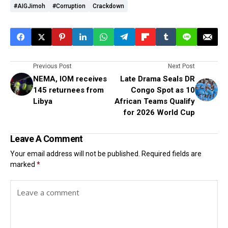
#AIGJimoh
#corruption
Crackdown
Previous Post
Next Post
NEMA, IOM receives
Late Drama Seals DR
145 returnees from
Congo Spot as 10
Libya
African Teams Qualify
for 2026 World Cup
Leave A Comment
Your email address will not be published.
Required fields are
marked
*