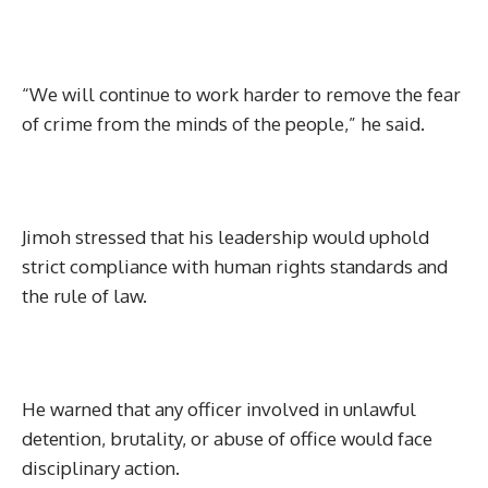
“We will continue to work harder to remove the fear
of crime from the minds of the people,” he said.
Jimoh stressed that his leadership would uphold
strict compliance with human rights standards and
the rule of law.
He warned that any officer involved in unlawful
detention, brutality, or abuse of office would face
disciplinary action.