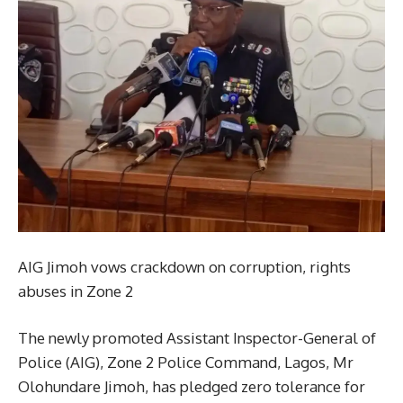
AIG Jimoh vows crackdown on corruption, rights
abuses in Zone 2
The newly promoted Assistant Inspector-General of
Police (AIG), Zone 2 Police Command, Lagos, Mr
Olohundare Jimoh, has pledged zero tolerance for