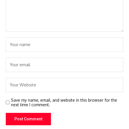
Save my name, email, and website in this browser for the
next time I comment.