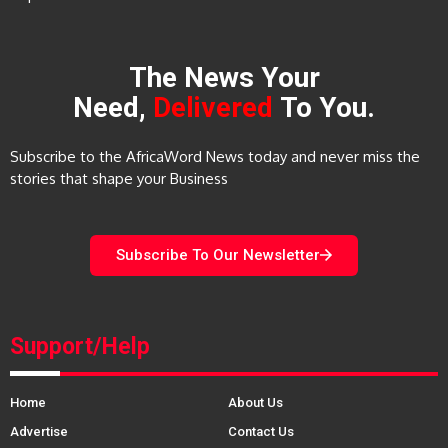
The News Your
Need,
Delivered
To You.
Subscribe to the AfricaWord News today and never miss the
stories that shape your Business
Subscribe To Our Newsletter
Support/Help
Home
About Us
Advertise
Contact Us