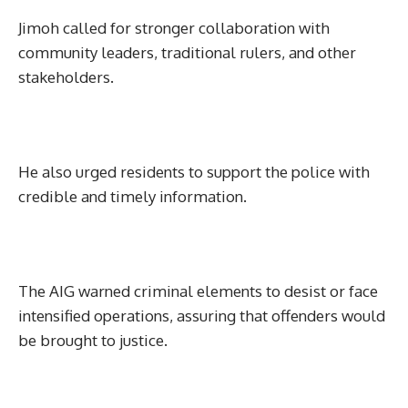
Jimoh called for stronger collaboration with
community leaders, traditional rulers, and other
stakeholders.
He also urged residents to support the police with
credible and timely information.
The AIG warned criminal elements to desist or face
intensified operations, assuring that offenders would
be brought to justice.