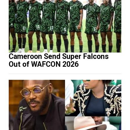
Cameroon Send Super Falcons
Out of WAFCON 2026