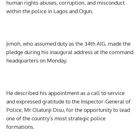
human rights abuses, corruption, and misconduct
within the police in Lagos and Ogun.
Jimoh, who assumed duty as the 34th AIG, made the
pledge during his inaugural address at the command
headquarters on Monday.
He described his appointment as a call to service
and expressed gratitude to the Inspector-General of
Police, Mr Olatunji Disu, for the opportunity to lead
one of the country’s most strategic police
formations.