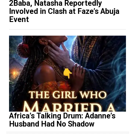
2Baba, Natasha Reportedly
Involved in Clash at Faze’s Abuja
Event
Africa’s Talking Drum: Adanne’s
Husband Had No Shadow