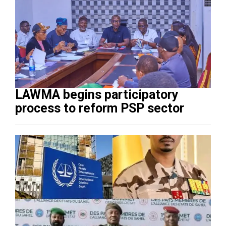
LAWMA begins participatory
process to reform PSP sector