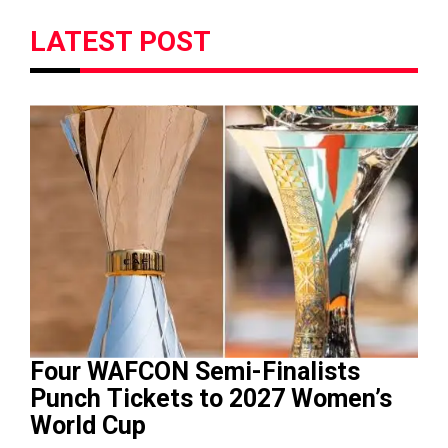
LATEST POST
Four WAFCON Semi-Finalists
Punch Tickets to 2027 Women’s
World Cup