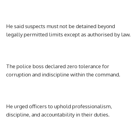
He said suspects must not be detained beyond
legally permitted limits except as authorised by law.
The police boss declared zero tolerance for
corruption and indiscipline within the command.
He urged officers to uphold professionalism,
discipline, and accountability in their duties.