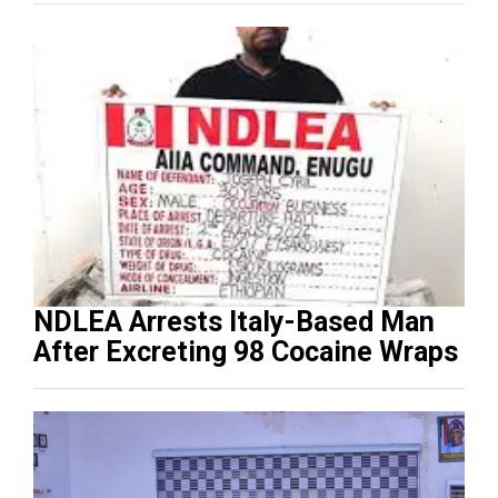
NDLEA Arrests Italy-Based Man
After Excreting 98 Cocaine Wraps