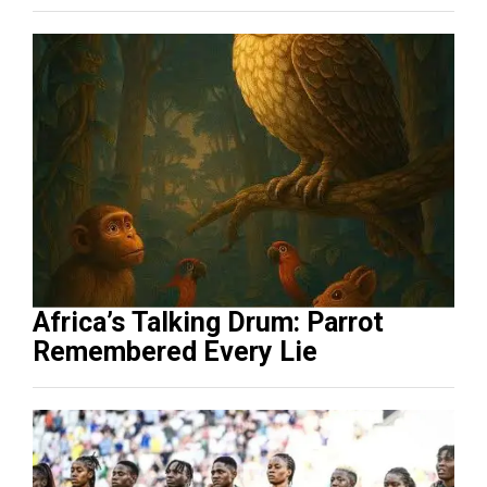
Africa’s Talking Drum: Parrot
Remembered Every Lie