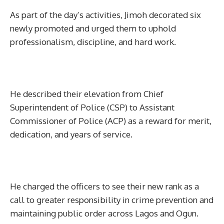
As part of the day’s activities, Jimoh decorated six
newly promoted and urged them to uphold
professionalism, discipline, and hard work.
He described their elevation from Chief
Superintendent of Police (CSP) to Assistant
Commissioner of Police (ACP) as a reward for merit,
dedication, and years of service.
He charged the officers to see their new rank as a
call to greater responsibility in crime prevention and
maintaining public order across Lagos and Ogun.