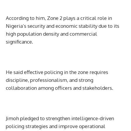
According to him, Zone 2 plays a critical role in
Nigeria’s security and economic stability due to its
high population density and commercial
significance.
He said effective policing in the zone requires
discipline, professionalism, and strong
collaboration among officers and stakeholders.
Jimoh pledged to strengthen intelligence-driven
policing strategies and improve operational