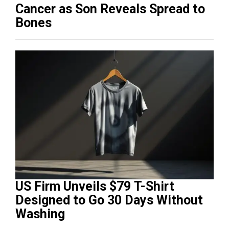
Cancer as Son Reveals Spread to
Bones
US Firm Unveils $79 T-Shirt
Designed to Go 30 Days Without
Washing