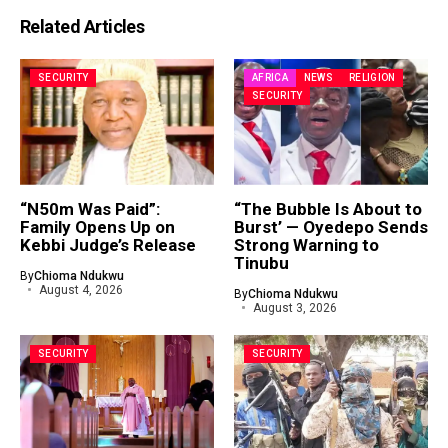
Related Articles
SECURITY
AFRICA
NEWS
RELIGION
SECURITY
“N50m Was Paid”:
“The Bubble Is About to
Family Opens Up on
Burst’ — Oyedepo Sends
Kebbi Judge’s Release
Strong Warning to
Tinubu
By
Chioma Ndukwu
August 4, 2026
By
Chioma Ndukwu
August 3, 2026
SECURITY
SECURITY