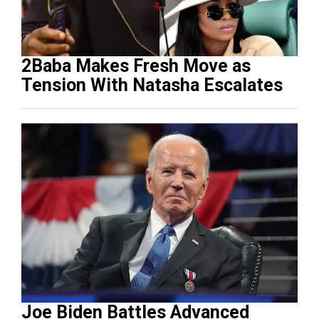
2Baba Makes Fresh Move as
Tension With Natasha Escalates
Joe Biden Battles Advanced