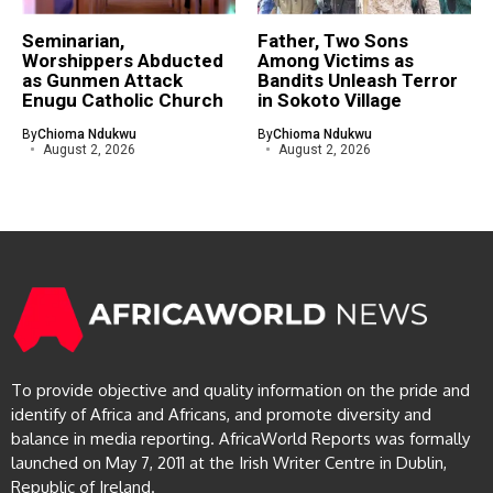
Seminarian,
Father, Two Sons
Worshippers Abducted
Among Victims as
as Gunmen Attack
Bandits Unleash Terror
Enugu Catholic Church
in Sokoto Village
By
Chioma Ndukwu
By
Chioma Ndukwu
August 2, 2026
August 2, 2026
To provide objective and quality information on the pride and
identify of Africa and Africans, and promote diversity and
balance in media reporting. AfricaWorld Reports was formally
launched on May 7, 2011 at the Irish Writer Centre in Dublin,
Republic of Ireland.