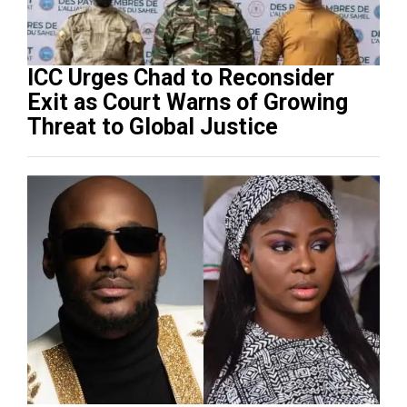
ICC Urges Chad to Reconsider
Exit as Court Warns of Growing
Threat to Global Justice