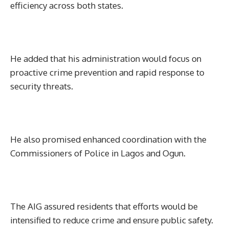
efficiency across both states.
He added that his administration would focus on
proactive crime prevention and rapid response to
security threats.
He also promised enhanced coordination with the
Commissioners of Police in Lagos and Ogun.
The AIG assured residents that efforts would be
intensified to reduce crime and ensure public safety.