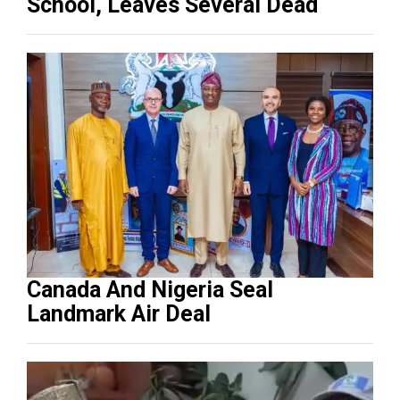
School, Leaves Several Dead
Canada And Nigeria Seal
Landmark Air Deal