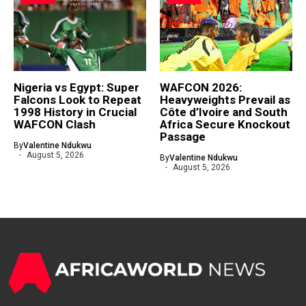
Nigeria vs Egypt: Super
WAFCON 2026:
Falcons Look to Repeat
Heavyweights Prevail as
1998 History in Crucial
Côte d’Ivoire and South
WAFCON Clash
Africa Secure Knockout
Passage
By
Valentine Ndukwu
August 5, 2026
By
Valentine Ndukwu
August 5, 2026