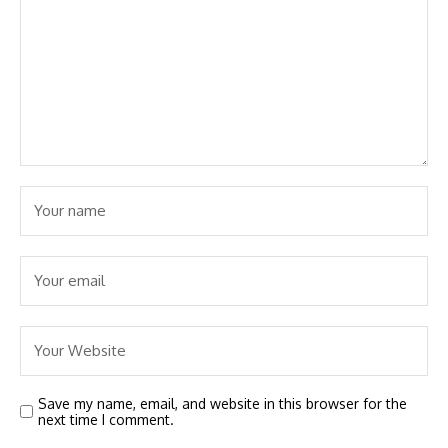
Save my name, email, and website in this browser for the
next time I comment.