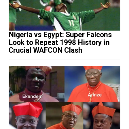
Nigeria vs Egypt: Super Falcons
Look to Repeat 1998 History in
Crucial WAFCON Clash