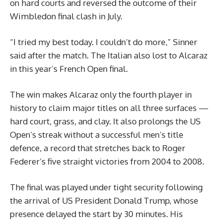
on hard courts and reversed the outcome of their
Wimbledon final clash in July.
“I tried my best today. I couldn’t do more,” Sinner
said after the match. The Italian also lost to Alcaraz
in this year’s French Open final.
The win makes Alcaraz only the fourth player in
history to claim major titles on all three surfaces —
hard court, grass, and clay. It also prolongs the US
Open’s streak without a successful men’s title
defence, a record that stretches back to Roger
Federer’s five straight victories from 2004 to 2008.
The final was played under tight security following
the arrival of US President Donald Trump, whose
presence delayed the start by 30 minutes. His