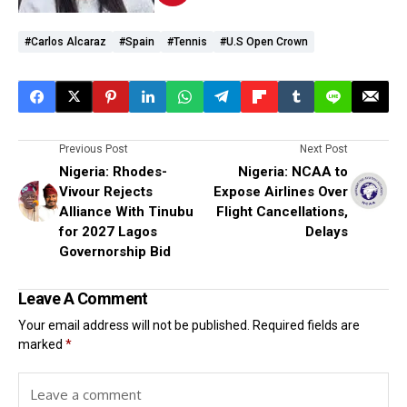
#Carlos Alcaraz
#Spain
#Tennis
#U.S Open Crown
Previous Post
Next Post
Nigeria: Rhodes-
Nigeria: NCAA to
Vivour Rejects
Expose Airlines Over
Alliance With Tinubu
Flight Cancellations,
for 2027 Lagos
Delays
Governorship Bid
Leave A Comment
Your email address will not be published.
Required fields are
marked
*