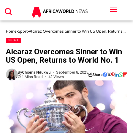
Home
Sport
Alcaraz Overcomes Sinner to Win US Open, Returns to
World No. 1
SPORT
Alcaraz Overcomes Sinner to Win
US Open, Returns to World No. 1
By
Chioma Ndukwu
September 8, 2025
Share
1 Mins Read
42 Views