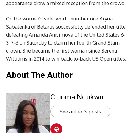
appearance drew a mixed reception from the crowd.
On the women’s side, world number one Aryna
Sabalenka of Belarus successfully defended her title,
defeating Amanda Anisimova of the United States 6-
3, 7-6 on Saturday to claim her fourth Grand Slam
crown. She became the first woman since Serena
Williams in 2014 to win back-to-back US Open titles.
About The Author
Chioma Ndukwu
See author's posts