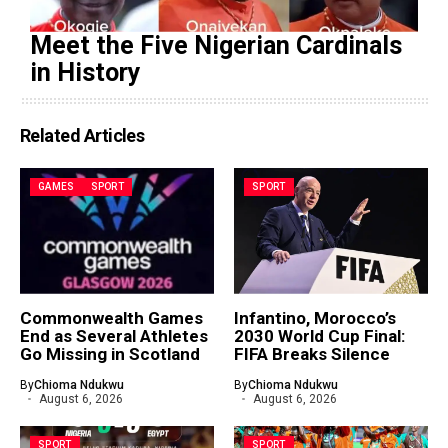
Meet the Five Nigerian Cardinals
in History
Related Articles
GAMES
SPORT
SPORT
Commonwealth Games
Infantino, Morocco’s
End as Several Athletes
2030 World Cup Final:
Go Missing in Scotland
FIFA Breaks Silence
By
Chioma Ndukwu
By
Chioma Ndukwu
August 6, 2026
August 6, 2026
SPORT
SPORT