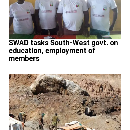
SWAD tasks South-West govt. on
education, employment of
members