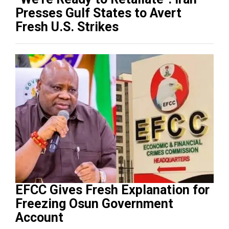
Presses Gulf States to Avert
Fresh U.S. Strikes
EFCC Gives Fresh Explanation for
Freezing Osun Government
Account