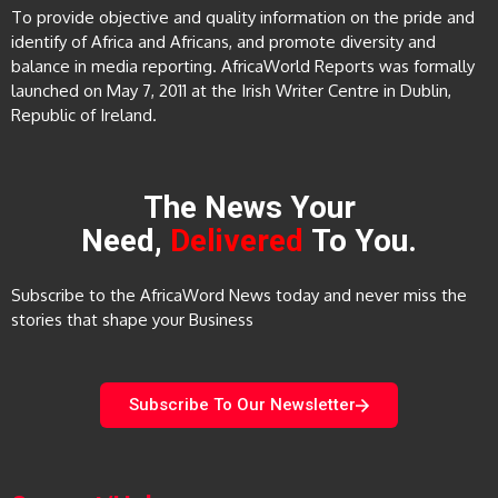
To provide objective and quality information on the pride and
identify of Africa and Africans, and promote diversity and
balance in media reporting. AfricaWorld Reports was formally
launched on May 7, 2011 at the Irish Writer Centre in Dublin,
Republic of Ireland.
The News Your
Need,
Delivered
To You.
Subscribe to the AfricaWord News today and never miss the
stories that shape your Business
Subscribe To Our Newsletter