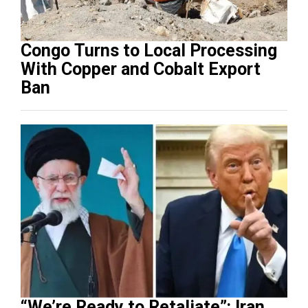
Congo Turns to Local Processing
With Copper and Cobalt Export
Ban
“We’re Ready to Retaliate”: Iran