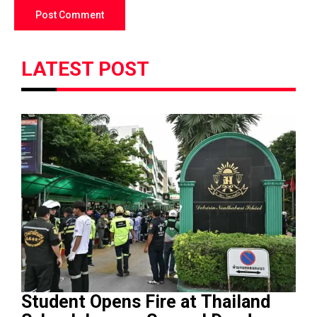
LATEST POST
Student Opens Fire at Thailand