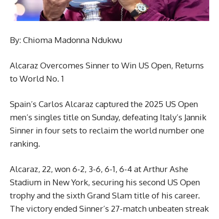
By: Chioma Madonna Ndukwu
Alcaraz Overcomes Sinner to Win US Open, Returns
to World No. 1
Spain’s Carlos Alcaraz captured the 2025 US Open
men’s singles title on Sunday, defeating Italy’s Jannik
Sinner in four sets to reclaim the world number one
ranking.
Alcaraz, 22, won 6-2, 3-6, 6-1, 6-4 at Arthur Ashe
Stadium in New York, securing his second US Open
trophy and the sixth Grand Slam title of his career.
The victory ended Sinner’s 27-match unbeaten streak