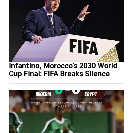
Infantino, Morocco’s 2030 World
Cup Final: FIFA Breaks Silence