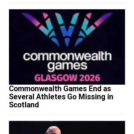
Commonwealth Games End as
Several Athletes Go Missing in
Scotland