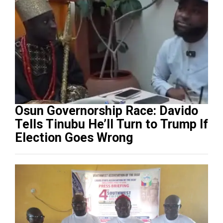
Osun Governorship Race: Davido
Tells Tinubu He’ll Turn to Trump If
Election Goes Wrong