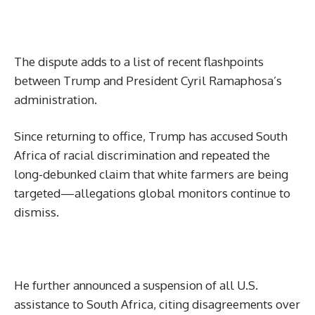
The dispute adds to a list of recent flashpoints
between Trump and President Cyril Ramaphosa’s
administration.
Since returning to office, Trump has accused South
Africa of racial discrimination and repeated the
long-debunked claim that white farmers are being
targeted—allegations global monitors continue to
dismiss.
He further announced a suspension of all U.S.
assistance to South Africa, citing disagreements over