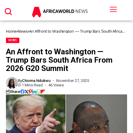
Home
News
An Affront to Washington — Trump Bars South Africa
From 2026 G20 Summit
NEWS
An Affront to Washington —
Trump Bars South Africa From
2026 G20 Summit
By
Chioma Ndukwu
November 27, 2025
1 Mins Read
46 Views
Share