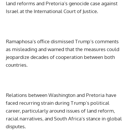
land reforms and Pretoria’s genocide case against
Israel at the International Court of Justice.
Ramaphosa’s office dismissed Trump’s comments
as misleading and warned that the measures could
jeopardize decades of cooperation between both
countries.
Relations between Washington and Pretoria have
faced recurring strain during Trump’s political
career, particularly around issues of land reform,
racial narratives, and South Africa’s stance in global
disputes.