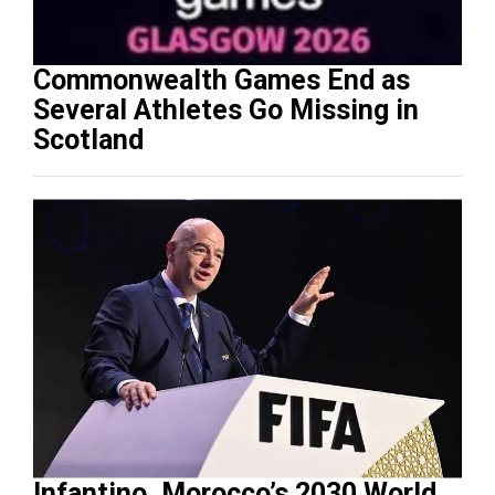
Commonwealth Games End as
Several Athletes Go Missing in
Scotland
Infantino, Morocco’s 2030 World