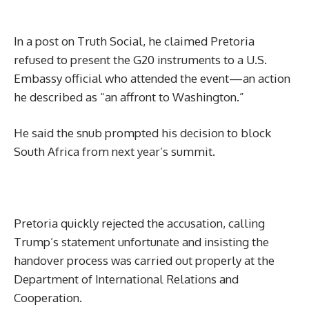
In a post on Truth Social, he claimed Pretoria
refused to present the G20 instruments to a U.S.
Embassy official who attended the event—an action
he described as “an affront to Washington.”
He said the snub prompted his decision to block
South Africa from next year’s summit.
Pretoria quickly rejected the accusation, calling
Trump’s statement unfortunate and insisting the
handover process was carried out properly at the
Department of International Relations and
Cooperation.