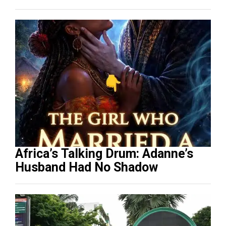
Africa’s Talking Drum: Adanne’s
Husband Had No Shadow