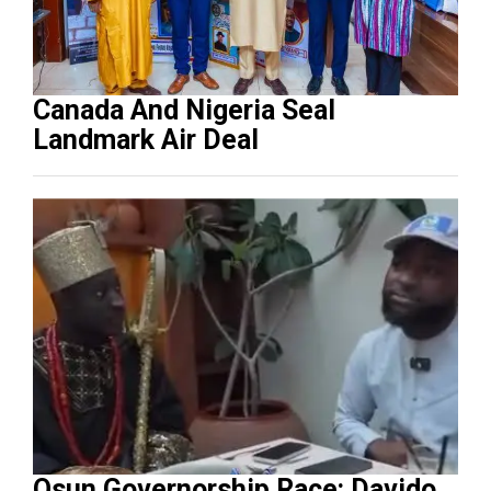
Canada And Nigeria Seal
Landmark Air Deal
Osun Governorship Race: Davido