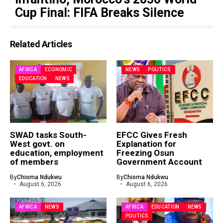
Cup Final: FIFA Breaks Silence
Related Articles
AFRICA
ECONOMIC
NEWS
POLITICS
EDUCATION
NEWS
SWAD tasks South-
EFCC Gives Fresh
West govt. on
Explanation for
education, employment
Freezing Osun
of members
Government Account
By
Chioma Ndukwu
By
Chioma Ndukwu
August 6, 2026
August 6, 2026
AFRICA
NEWS
AFRICA
EDUCATION
NEWS
POLITICS