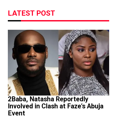
LATEST POST
2Baba, Natasha Reportedly
Involved in Clash at Faze’s Abuja
Event