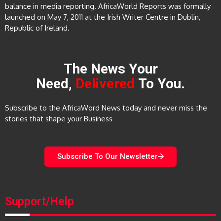
balance in media reporting. AfricaWorld Reports was formally
launched on May 7, 2011 at the Irish Writer Centre in Dublin,
Republic of Ireland.
The News Your
Need,
Delivered
To You.
Subscribe to the AfricaWord News today and never miss the
stories that shape your Business
Subscribe To Our Newsletter
Support/Help