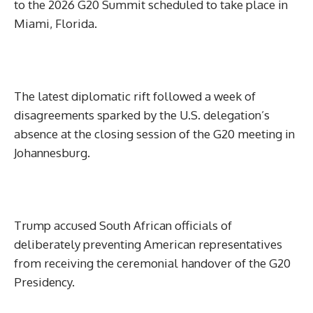
to the 2026 G20 Summit scheduled to take place in
Miami, Florida.
The latest diplomatic rift followed a week of
disagreements sparked by the U.S. delegation’s
absence at the closing session of the G20 meeting in
Johannesburg.
Trump accused South African officials of
deliberately preventing American representatives
from receiving the ceremonial handover of the G20
Presidency.