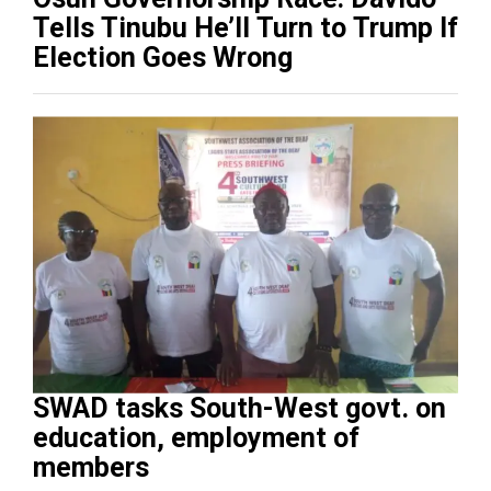
Tells Tinubu He’ll Turn to Trump If
Election Goes Wrong
SWAD tasks South-West govt. on
education, employment of
members