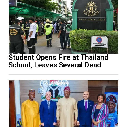
Student Opens Fire at Thailand
School, Leaves Several Dead