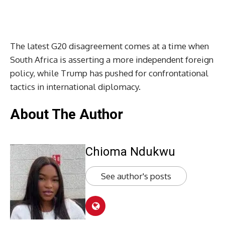
The latest G20 disagreement comes at a time when
South Africa is asserting a more independent foreign
policy, while Trump has pushed for confrontational
tactics in international diplomacy.
About The Author
Chioma Ndukwu
See author's posts