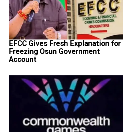
EFCC Gives Fresh Explanation for
Freezing Osun Government
Account