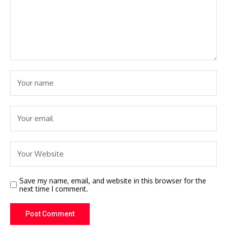
Save my name, email, and website in this browser for the
next time I comment.