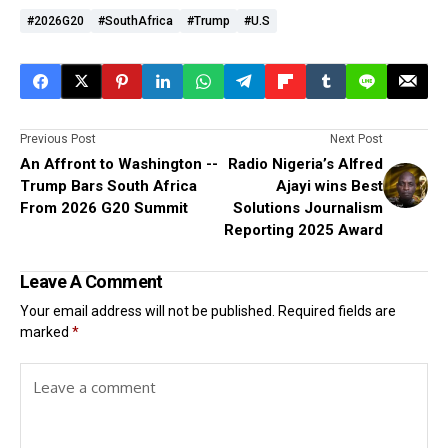
#2026G20
#SouthAfrica
#Trump
#U.S
Previous Post
Next Post
An Affront to Washington --
Radio Nigeria’s Alfred
Trump Bars South Africa
Ajayi wins Best
From 2026 G20 Summit
Solutions Journalism
Reporting 2025 Award
Leave A Comment
Your email address will not be published.
Required fields are
marked
*