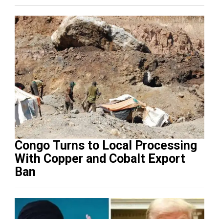
Congo Turns to Local Processing
With Copper and Cobalt Export
Ban