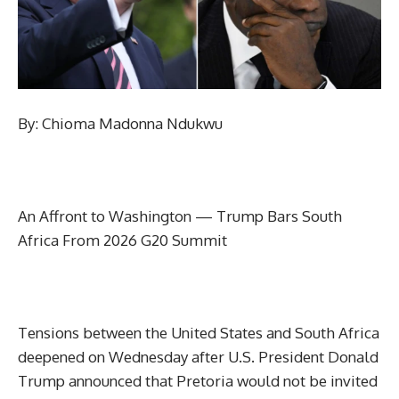
By: Chioma Madonna Ndukwu
An Affront to Washington — Trump Bars South
Africa From 2026 G20 Summit
Tensions between the United States and South Africa
deepened on Wednesday after U.S. President Donald
Trump announced that Pretoria would not be invited