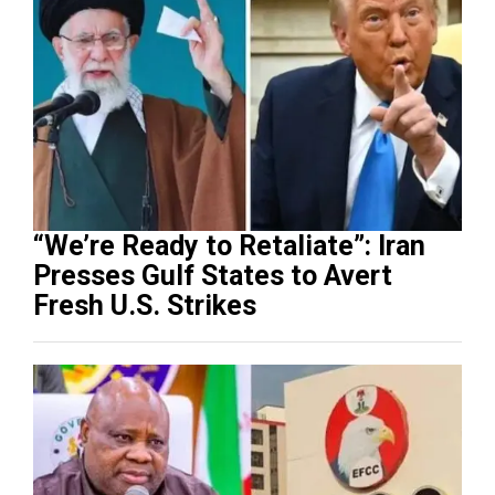
“We’re Ready to Retaliate”: Iran
Presses Gulf States to Avert
Fresh U.S. Strikes