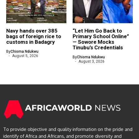
Navy hands over 385
“Let Him Go Back to
bags of foreign rice to
Primary School Online”
customs in Badagry
— Sowore Mocks
Tinubu’s Credentials
By
Chioma Ndukwu
August 5, 2026
By
Chioma Ndukwu
August 3, 2026
To provide objective and quality information on the pride and
identify of Africa and Africans, and promote diversity and