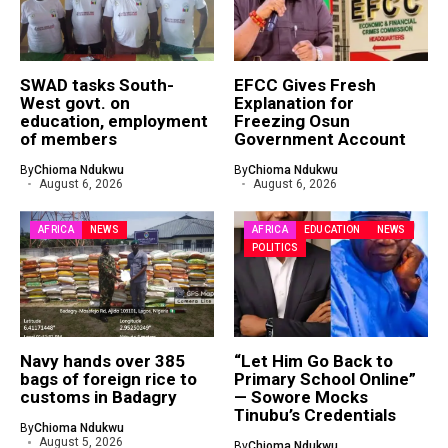
SWAD tasks South-
EFCC Gives Fresh
West govt. on
Explanation for
education, employment
Freezing Osun
of members
Government Account
By
Chioma Ndukwu
By
Chioma Ndukwu
August 6, 2026
August 6, 2026
AFRICA
NEWS
AFRICA
EDUCATION
NEWS
POLITICS
Navy hands over 385
“Let Him Go Back to
bags of foreign rice to
Primary School Online”
customs in Badagry
— Sowore Mocks
Tinubu’s Credentials
By
Chioma Ndukwu
August 5, 2026
By
Chioma Ndukwu