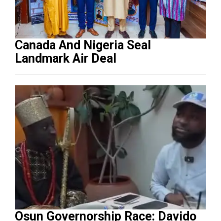
Canada And Nigeria Seal
Landmark Air Deal
Osun Governorship Race: Davido