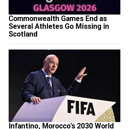
Commonwealth Games End as
Several Athletes Go Missing in
Scotland
Infantino, Morocco’s 2030 World