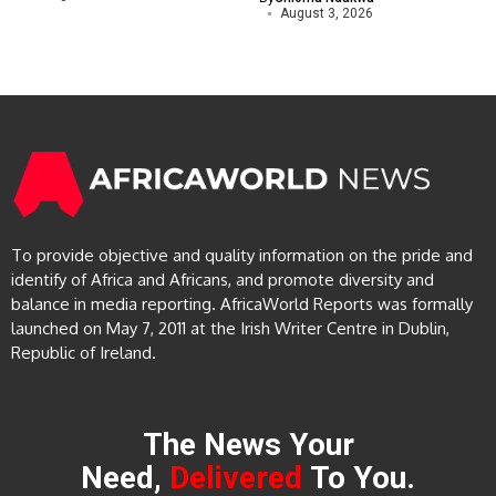
August 3, 2026
To provide objective and quality information on the pride and
identify of Africa and Africans, and promote diversity and
balance in media reporting. AfricaWorld Reports was formally
launched on May 7, 2011 at the Irish Writer Centre in Dublin,
Republic of Ireland.
The News Your
Need,
Delivered
To You.