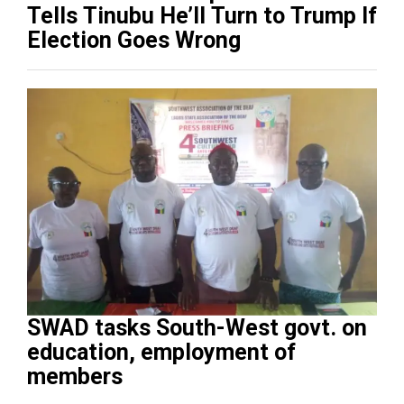
Tells Tinubu He’ll Turn to Trump If
Election Goes Wrong
SWAD tasks South-West govt. on
education, employment of
members