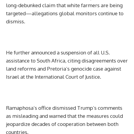
long-debunked claim that white farmers are being
targeted—allegations global monitors continue to
dismiss.
He further announced a suspension of all U.S.
assistance to South Africa, citing disagreements over
land reforms and Pretoria’s genocide case against
Israel at the International Court of Justice.
Ramaphosa’s office dismissed Trump’s comments
as misleading and warned that the measures could
jeopardize decades of cooperation between both
countries.