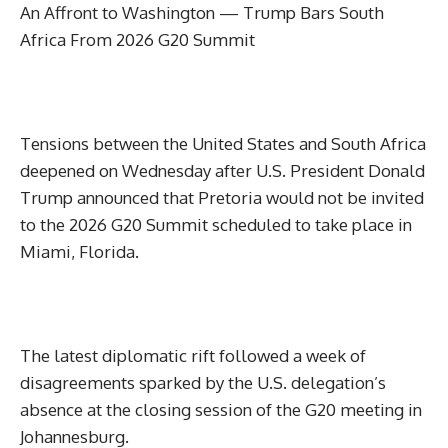
An Affront to Washington — Trump Bars South
Africa From 2026 G20 Summit
Tensions between the United States and South Africa
deepened on Wednesday after U.S. President Donald
Trump announced that Pretoria would not be invited
to the 2026 G20 Summit scheduled to take place in
Miami, Florida.
The latest diplomatic rift followed a week of
disagreements sparked by the U.S. delegation’s
absence at the closing session of the G20 meeting in
Johannesburg.