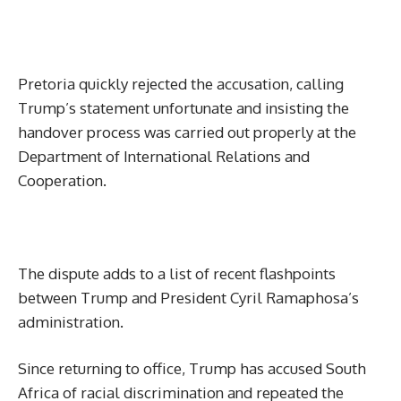
Pretoria quickly rejected the accusation, calling
Trump’s statement unfortunate and insisting the
handover process was carried out properly at the
Department of International Relations and
Cooperation.
The dispute adds to a list of recent flashpoints
between Trump and President Cyril Ramaphosa’s
administration.
Since returning to office, Trump has accused South
Africa of racial discrimination and repeated the