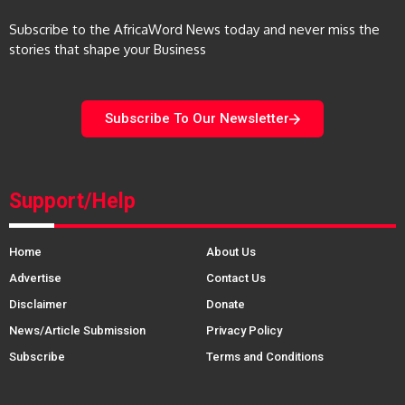
Subscribe to the AfricaWord News today and never miss the
stories that shape your Business
Subscribe To Our Newsletter
Support/Help
Home
About Us
Advertise
Contact Us
Disclaimer
Donate
News/Article Submission
Privacy Policy
Subscribe
Terms and Conditions