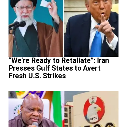
“We’re Ready to Retaliate”: Iran
Presses Gulf States to Avert
Fresh U.S. Strikes