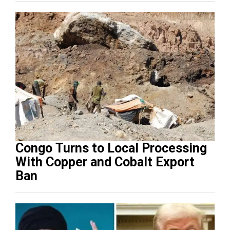
Congo Turns to Local Processing
With Copper and Cobalt Export
Ban