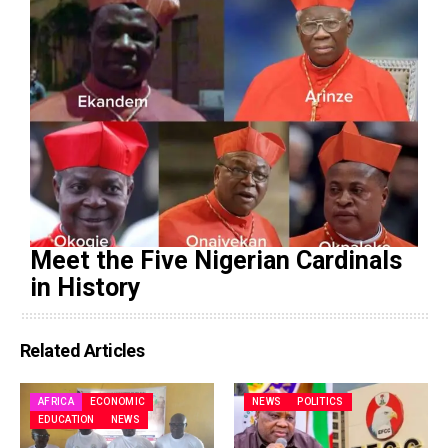
Meet the Five Nigerian Cardinals
in History
Related Articles
AFRICA
ECONOMIC
NEWS
POLITICS
EDUCATION
NEWS