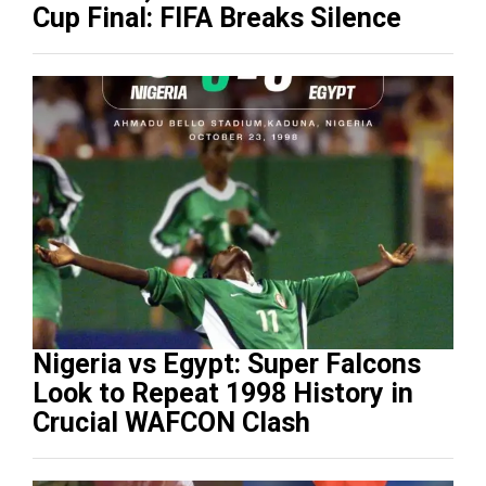
Cup Final: FIFA Breaks Silence
Nigeria vs Egypt: Super Falcons
Look to Repeat 1998 History in
Crucial WAFCON Clash