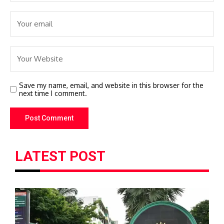
Save my name, email, and website in this browser for the
next time I comment.
LATEST POST