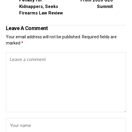
Penalty for
From 2026 G20
Kidnappers, Seeks
Summit
Firearms Law Review
Leave A Comment
Your email address will not be published.
Required fields are
marked
*