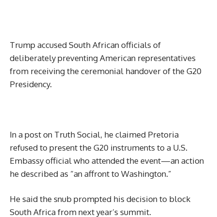
Trump accused South African officials of
deliberately preventing American representatives
from receiving the ceremonial handover of the G20
Presidency.
In a post on Truth Social, he claimed Pretoria
refused to present the G20 instruments to a U.S.
Embassy official who attended the event—an action
he described as “an affront to Washington.”
He said the snub prompted his decision to block
South Africa from next year’s summit.