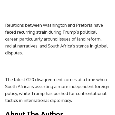
Relations between Washington and Pretoria have
faced recurring strain during Trump’s political
career, particularly around issues of land reform,
racial narratives, and South Africa’s stance in global
disputes.
The latest G20 disagreement comes at a time when
South Africa is asserting a more independent foreign
policy, while Trump has pushed for confrontational
tactics in international diplomacy.
About The Author