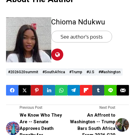
Chioma Ndukwu
See author's posts
#2026G20summit
#SouthAfrica
#Trump
#U.S
#Washington
Previous Post
Next Post
We Know Who They
An Affront to
Are -- Senate
Washington -- Trump
Approves Death
Bars South Africa