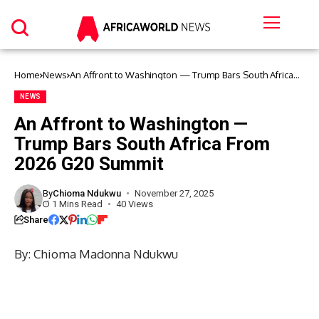
Home
News
An Affront to Washington — Trump Bars South Africa
From 2026 G20 Summit
NEWS
An Affront to Washington —
Trump Bars South Africa From
2026 G20 Summit
By
Chioma Ndukwu
November 27, 2025
1 Mins Read
40 Views
Share
By: Chioma Madonna Ndukwu