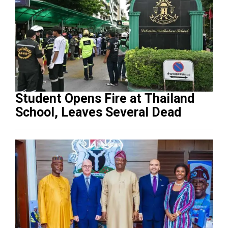
Student Opens Fire at Thailand
School, Leaves Several Dead