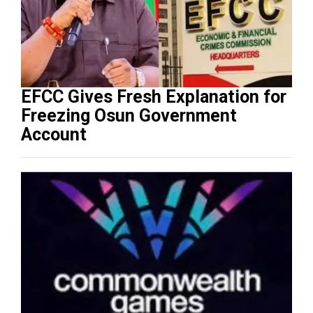
EFCC Gives Fresh Explanation for
Freezing Osun Government
Account