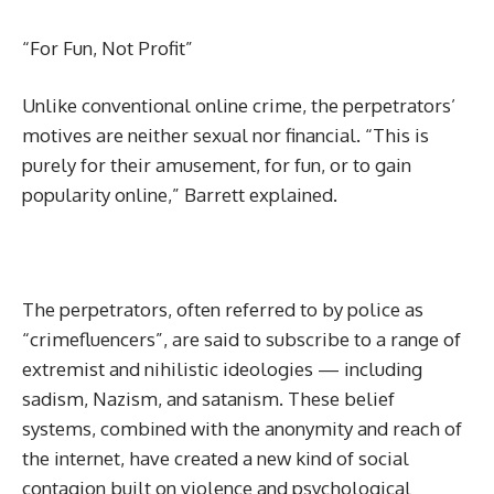
“For Fun, Not Profit”
Unlike conventional online crime, the perpetrators’
motives are neither sexual nor financial. “This is
purely for their amusement, for fun, or to gain
popularity online,” Barrett explained.
The perpetrators, often referred to by police as
“crimefluencers”, are said to subscribe to a range of
extremist and nihilistic ideologies — including
sadism, Nazism, and satanism. These belief
systems, combined with the anonymity and reach of
the internet, have created a new kind of social
contagion built on violence and psychological