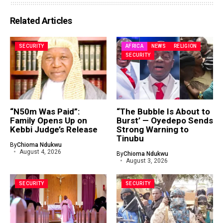
Related Articles
SECURITY
AFRICA
NEWS
RELIGION
SECURITY
“N50m Was Paid”:
“The Bubble Is About to
Family Opens Up on
Burst’ — Oyedepo Sends
Kebbi Judge’s Release
Strong Warning to
Tinubu
By
Chioma Ndukwu
August 4, 2026
By
Chioma Ndukwu
August 3, 2026
SECURITY
SECURITY