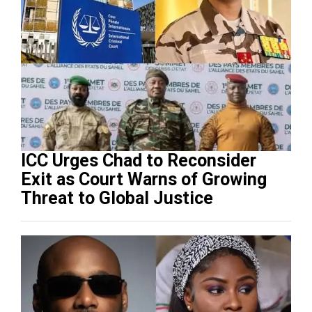
ICC Urges Chad to Reconsider
Exit as Court Warns of Growing
Threat to Global Justice