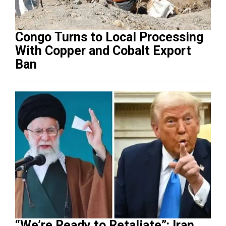
Congo Turns to Local Processing
With Copper and Cobalt Export
Ban
“We’re Ready to Retaliate”: Iran