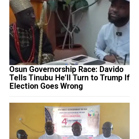
Osun Governorship Race: Davido
Tells Tinubu He’ll Turn to Trump If
Election Goes Wrong