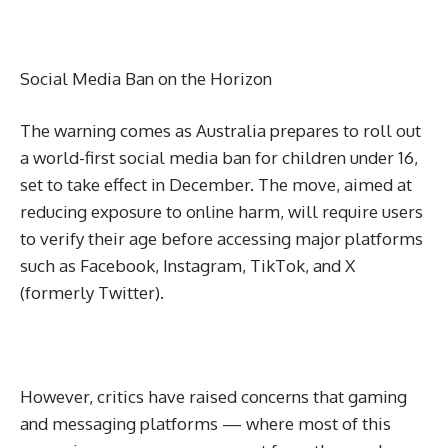
Social Media Ban on the Horizon
The warning comes as Australia prepares to roll out
a world-first social media ban for children under 16,
set to take effect in December. The move, aimed at
reducing exposure to online harm, will require users
to verify their age before accessing major platforms
such as Facebook, Instagram, TikTok, and X
(formerly Twitter).
However, critics have raised concerns that gaming
and messaging platforms — where most of this