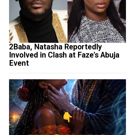
2Baba, Natasha Reportedly
Involved in Clash at Faze’s Abuja
Event