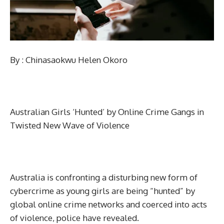
By : Chinasaokwu Helen Okoro
Australian Girls ‘Hunted’ by Online Crime Gangs in
Twisted New Wave of Violence
Australia is confronting a disturbing new form of
cybercrime as young girls are being “hunted” by
global online crime networks and coerced into acts
of violence, police have revealed.