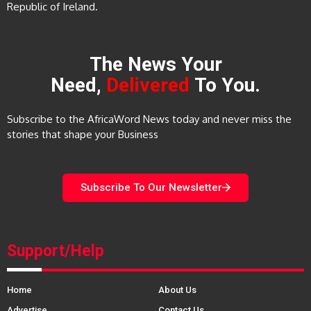
Republic of Ireland.
The News Your
Need,
Delivered
To You.
Subscribe to the AfricaWord News today and never miss the
stories that shape your Business
Subscribe To Our Newsletter
Support/Help
Home
About Us
Advertise
Contact Us