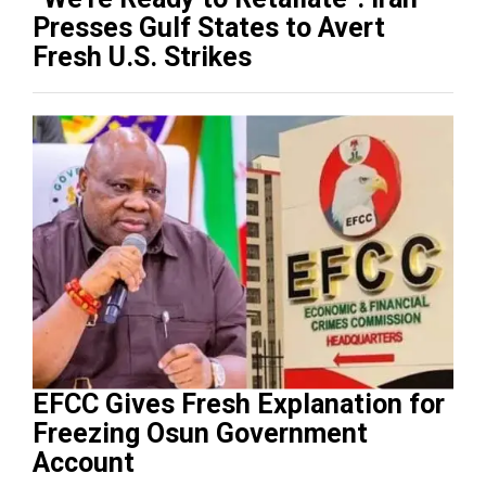
Presses Gulf States to Avert
Fresh U.S. Strikes
EFCC Gives Fresh Explanation for
Freezing Osun Government
Account