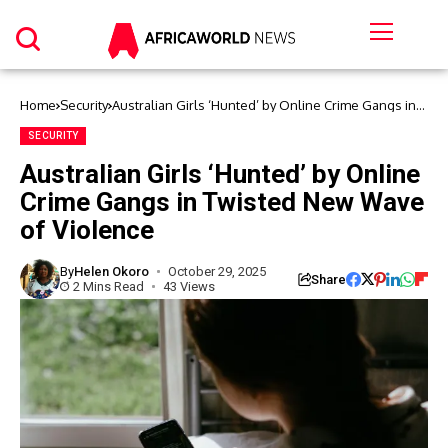
Home
Security
Australian Girls ‘Hunted’ by Online Crime Gangs in
Twisted New Wave of Violence
SECURITY
Australian Girls ‘Hunted’ by Online
Crime Gangs in Twisted New Wave
of Violence
By
Helen Okoro
October 29, 2025
Share
2 Mins Read
43 Views