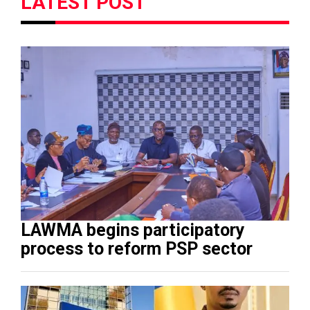
LATEST POST
LAWMA begins participatory
process to reform PSP sector