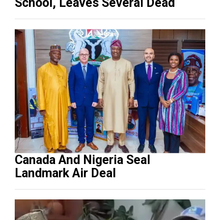
School, Leaves Several Dead
Canada And Nigeria Seal
Landmark Air Deal