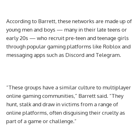
According to Barrett, these networks are made up of
young men and boys — many in their late teens or
early 20s — who recruit pre-teen and teenage girls
through popular gaming platforms like Roblox and
messaging apps such as Discord and Telegram.
“These groups have a similar culture to multiplayer
online gaming communities,” Barrett said. “They
hunt, stalk and draw in victims from a range of
online platforms, often disguising their cruelty as
part of a game or challenge.”