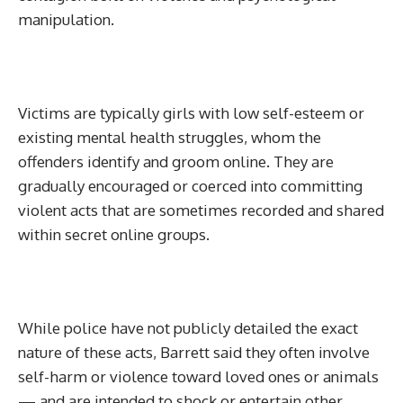
manipulation.
Victims are typically girls with low self-esteem or
existing mental health struggles, whom the
offenders identify and groom online. They are
gradually encouraged or coerced into committing
violent acts that are sometimes recorded and shared
within secret online groups.
While police have not publicly detailed the exact
nature of these acts, Barrett said they often involve
self-harm or violence toward loved ones or animals
— and are intended to shock or entertain other