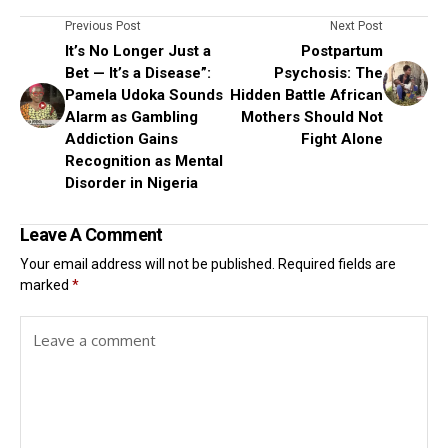
Previous Post
Next Post
It’s No Longer Just a
Postpartum
Bet — It’s a Disease”:
Psychosis: The
Pamela Udoka Sounds
Hidden Battle African
Alarm as Gambling
Mothers Should Not
Addiction Gains
Fight Alone
Recognition as Mental
Disorder in Nigeria
Leave A Comment
Your email address will not be published.
Required fields are
marked
*