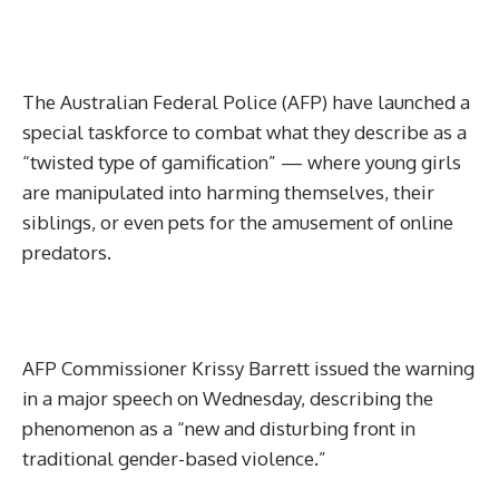
The Australian Federal Police (AFP) have launched a
special taskforce to combat what they describe as a
“twisted type of gamification” — where young girls
are manipulated into harming themselves, their
siblings, or even pets for the amusement of online
predators.
AFP Commissioner Krissy Barrett issued the warning
in a major speech on Wednesday, describing the
phenomenon as a “new and disturbing front in
traditional gender-based violence.”