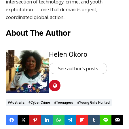
intersection of technology, crime, and youth
exploitation — one that demands urgent,
coordinated global action.
About The Author
Helen Okoro
See author's posts
#Australia
#Cyber Crime
#Teenagers
#Young Girls Hunted