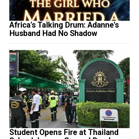
Africa’s Talking Drum: Adanne’s
Husband Had No Shadow
Student Opens Fire at Thailand