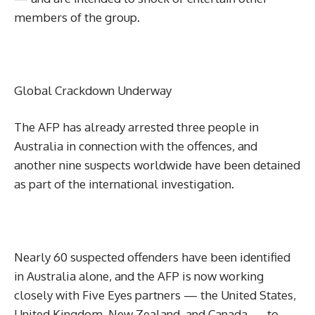
members of the group.
Global Crackdown Underway
The AFP has already arrested three people in
Australia in connection with the offences, and
another nine suspects worldwide have been detained
as part of the international investigation.
Nearly 60 suspected offenders have been identified
in Australia alone, and the AFP is now working
closely with Five Eyes partners — the United States,
United Kingdom, New Zealand, and Canada — to