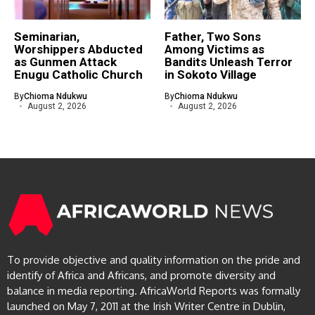
Seminarian,
Father, Two Sons
Worshippers Abducted
Among Victims as
as Gunmen Attack
Bandits Unleash Terror
Enugu Catholic Church
in Sokoto Village
By
Chioma Ndukwu
By
Chioma Ndukwu
August 2, 2026
August 2, 2026
To provide objective and quality information on the pride and
identify of Africa and Africans, and promote diversity and
balance in media reporting. AfricaWorld Reports was formally
launched on May 7, 2011 at the Irish Writer Centre in Dublin,