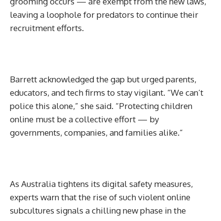
grooming occurs — are exempt from the new laws,
leaving a loophole for predators to continue their
recruitment efforts.
Barrett acknowledged the gap but urged parents,
educators, and tech firms to stay vigilant. “We can’t
police this alone,” she said. “Protecting children
online must be a collective effort — by
governments, companies, and families alike.”
As Australia tightens its digital safety measures,
experts warn that the rise of such violent online
subcultures signals a chilling new phase in the