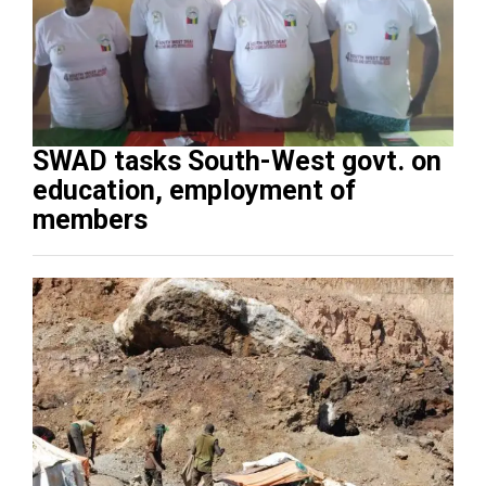
SWAD tasks South-West govt. on
education, employment of
members