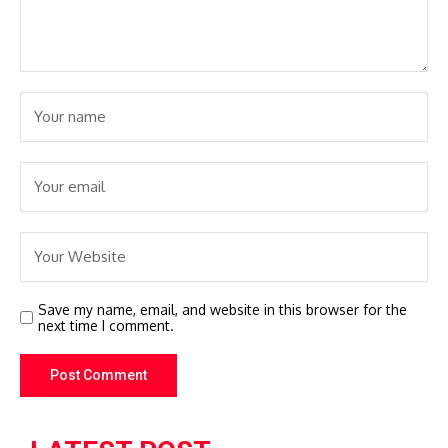
Save my name, email, and website in this browser for the
next time I comment.