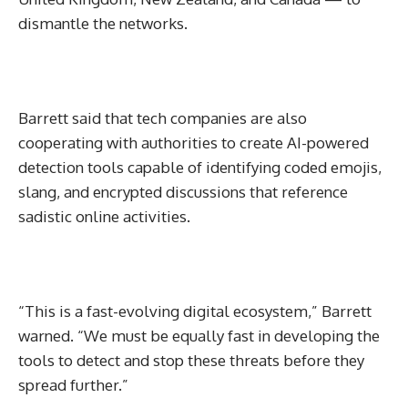
dismantle the networks.
Barrett said that tech companies are also
cooperating with authorities to create AI-powered
detection tools capable of identifying coded emojis,
slang, and encrypted discussions that reference
sadistic online activities.
“This is a fast-evolving digital ecosystem,” Barrett
warned. “We must be equally fast in developing the
tools to detect and stop these threats before they
spread further.”