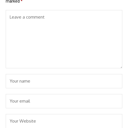
marked
*