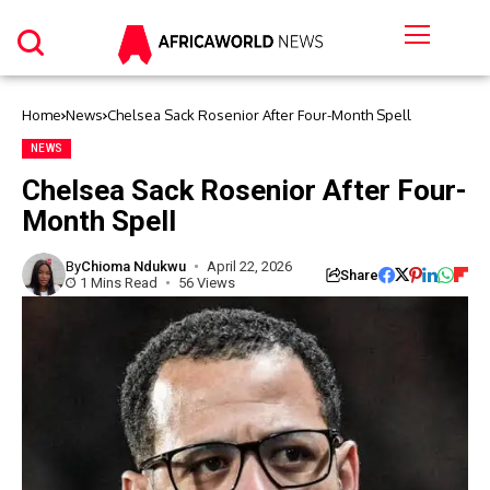
Home
News
Chelsea Sack Rosenior After Four-Month Spell
NEWS
Chelsea Sack Rosenior After Four-
Month Spell
By
Chioma Ndukwu
April 22, 2026
Share
1 Mins Read
56 Views