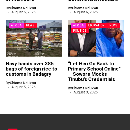
By
Chioma Ndukwu
By
Chioma Ndukwu
August 6, 2026
August 6, 2026
AFRICA
NEWS
AFRICA
EDUCATION
NEWS
POLITICS
Navy hands over 385
“Let Him Go Back to
bags of foreign rice to
Primary School Online”
customs in Badagry
— Sowore Mocks
Tinubu’s Credentials
By
Chioma Ndukwu
August 5, 2026
By
Chioma Ndukwu
August 3, 2026