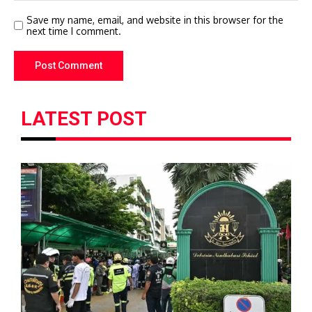
Save my name, email, and website in this browser for the
next time I comment.
LATEST POST