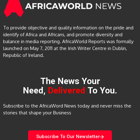
To provide objective and quality information on the pride and
identify of Africa and Africans, and promote diversity and
balance in media reporting. AfricaWorld Reports was formally
launched on May 7, 2011 at the Irish Writer Centre in Dublin,
Republic of Ireland.
The News Your
Need,
Delivered
To You.
Subscribe to the AfricaWord News today and never miss the
stories that shape your Business
Subscribe To Our Newsletter