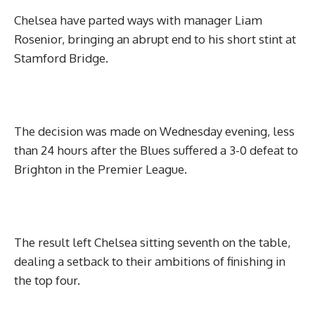
Chelsea have parted ways with manager Liam
Rosenior, bringing an abrupt end to his short stint at
Stamford Bridge.
The decision was made on Wednesday evening, less
than 24 hours after the Blues suffered a 3-0 defeat to
Brighton in the Premier League.
The result left Chelsea sitting seventh on the table,
dealing a setback to their ambitions of finishing in
the top four.