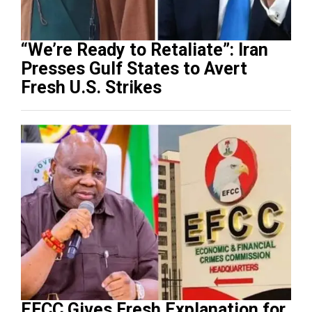
“We’re Ready to Retaliate”: Iran
Presses Gulf States to Avert
Fresh U.S. Strikes
EFCC Gives Fresh Explanation for