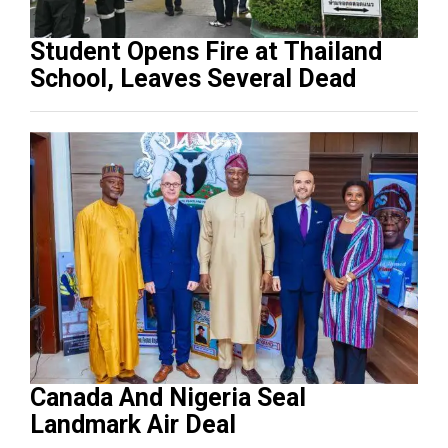
Student Opens Fire at Thailand
School, Leaves Several Dead
Canada And Nigeria Seal
Landmark Air Deal