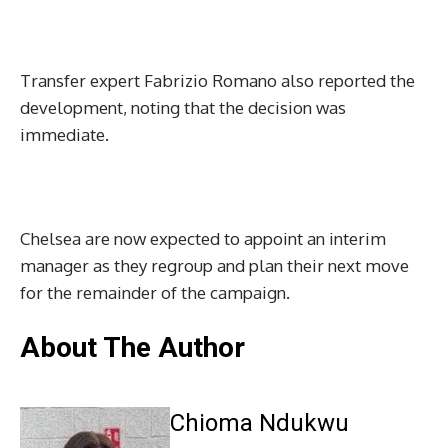
Transfer expert Fabrizio Romano also reported the
development, noting that the decision was
immediate.
Chelsea are now expected to appoint an interim
manager as they regroup and plan their next move
for the remainder of the campaign.
About The Author
Chioma Ndukwu