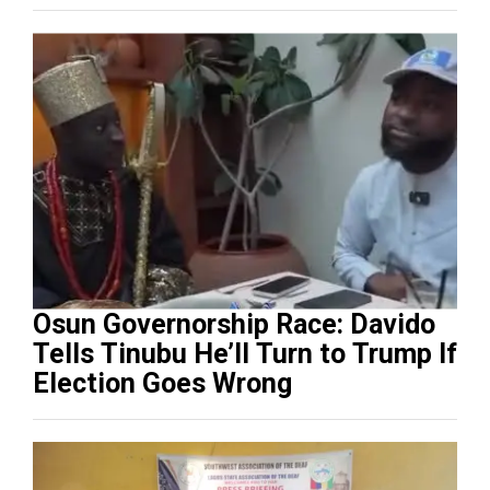
Osun Governorship Race: Davido
Tells Tinubu He’ll Turn to Trump If
Election Goes Wrong