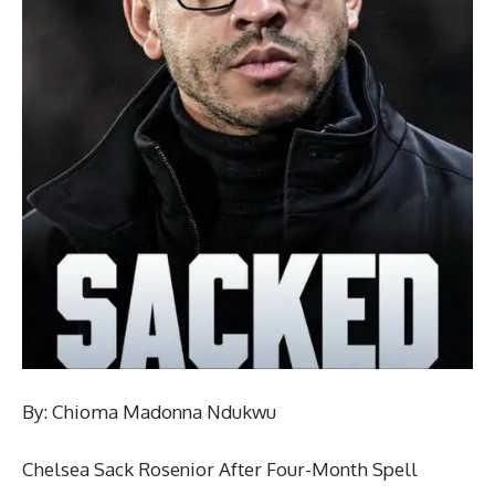
By: Chioma Madonna Ndukwu
Chelsea Sack Rosenior After Four-Month Spell