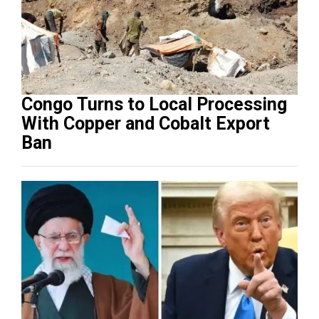
Congo Turns to Local Processing
With Copper and Cobalt Export
Ban