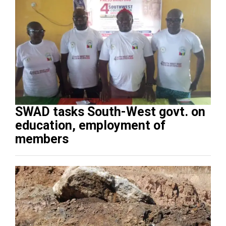
SWAD tasks South-West govt. on
education, employment of
members