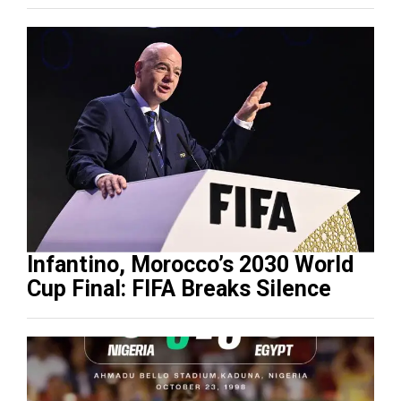
Infantino, Morocco’s 2030 World
Cup Final: FIFA Breaks Silence