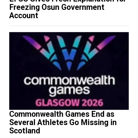
Freezing Osun Government
Account
Commonwealth Games End as
Several Athletes Go Missing in
Scotland