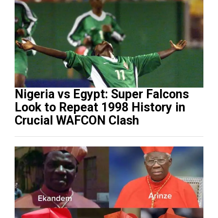
Nigeria vs Egypt: Super Falcons
Look to Repeat 1998 History in
Crucial WAFCON Clash