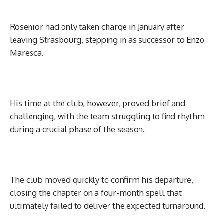
Rosenior had only taken charge in January after
leaving Strasbourg, stepping in as successor to Enzo
Maresca.
His time at the club, however, proved brief and
challenging, with the team struggling to find rhythm
during a crucial phase of the season.
The club moved quickly to confirm his departure,
closing the chapter on a four-month spell that
ultimately failed to deliver the expected turnaround.