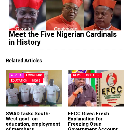
Meet the Five Nigerian Cardinals
in History
Related Articles
AFRICA
ECONOMIC
NEWS
POLITICS
EDUCATION
NEWS
SWAD tasks South-
EFCC Gives Fresh
West govt. on
Explanation for
education, employment
Freezing Osun
of members
Government Account