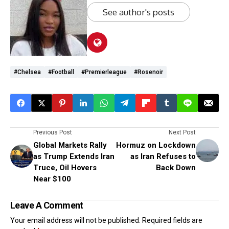
See author's posts
#chelsea
#Football
#premierleague
#Rosenoir
Previous Post
Next Post
Global Markets Rally
Hormuz on Lockdown
as Trump Extends Iran
as Iran Refuses to
Truce, Oil Hovers
Back Down
Near $100
Leave A Comment
Your email address will not be published.
Required fields are