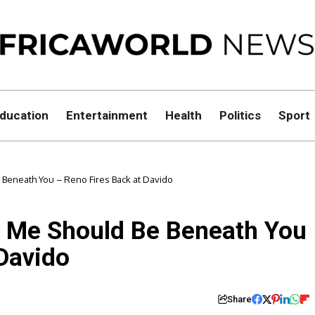
ducation
Entertainment
Health
Politics
Sport
 Beneath You – Reno Fires Back at Davido
t Me Should Be Beneath You
 Davido
Share