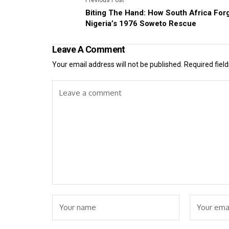
Biting The Hand: How South Africa For
Nigeria’s 1976 Soweto Rescue
Leave A Comment
Your email address will not be published.
Required fiel