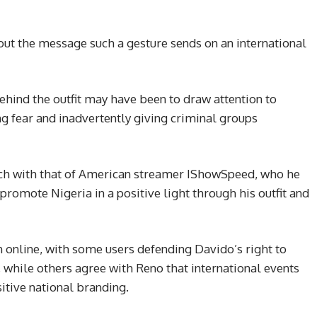
ut the message such a gesture sends on an international
ehind the outfit may have been to draw attention to
ing fear and inadvertently giving criminal groups
ach with that of American streamer IShowSpeed, who he
romote Nigeria in a positive light through his outfit and
 online, with some users defending Davido’s right to
, while others agree with Reno that international events
itive national branding.