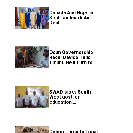
Canada And Nigeria
Seal Landmark Air
Deal
Osun Governorship
Race: Davido Tells
Tinubu He’ll Turn to
Trump If Election
Goes Wrong
SWAD tasks South-
West govt. on
education,
employment of
members
Congo Turns to Local