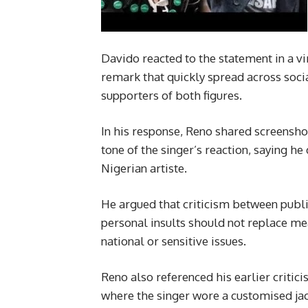
Davido reacted to the statement in a vi
remark that quickly spread across soc
supporters of both figures.
In his response, Reno shared screensho
tone of the singer’s reaction, saying h
Nigerian artiste.
He argued that criticism between public
personal insults should not replace m
national or sensitive issues.
Reno also referenced his earlier criti
where the singer wore a customised ja