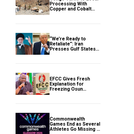
Processing With
Copper and Cobalt
Export Ban
“We’re Ready to
Retaliate”: Iran
Presses Gulf States
to Avert Fresh U.S.
Strikes
EFCC Gives Fresh
Explanation for
Freezing Osun
Government Account
Commonwealth
Games End as Several
Athletes Go Missing in