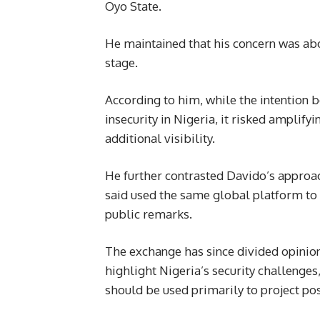
Oyo State.
He maintained that his concern was abo
stage.
According to him, while the intention b
insecurity in Nigeria, it risked amplify
additional visibility.
He further contrasted Davido’s appro
said used the same global platform to p
public remarks.
The exchange has since divided opinion
highlight Nigeria’s security challenges
should be used primarily to project pos