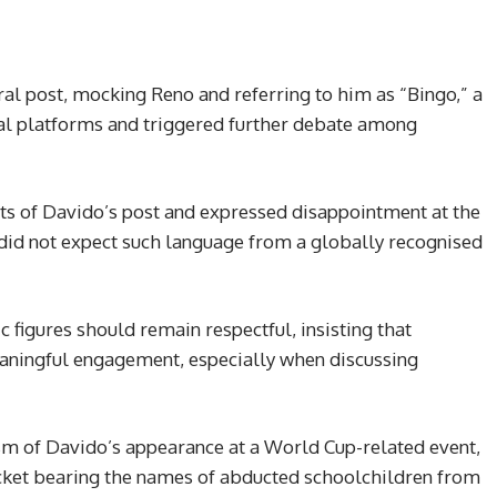
ral post, mocking Reno and referring to him as “Bingo,” a
ial platforms and triggered further debate among
ts of Davido’s post and expressed disappointment at the
e did not expect such language from a globally recognised
 figures should remain respectful, insisting that
eaningful engagement, especially when discussing
cism of Davido’s appearance at a World Cup-related event,
cket bearing the names of abducted schoolchildren from