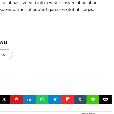
ncident has evolved into a wider conversation about
esponsibilities of public figures on global stages.
kwu
sts
Next Post