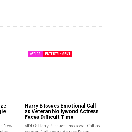
AFRICA
ENTERTAINMENT
ize
Harry B Issues Emotional Call
gie
as Veteran Nollywood Actress
Faces Difficult Time
es New
VIDEO: Harry B Issues Emotional Call as
ules...
Veteran Nollywood Actress Faces