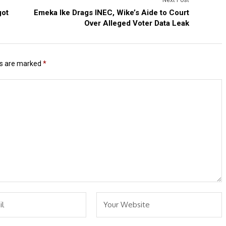
got
Emeka Ike Drags INEC, Wike’s Aide to Court
Over Alleged Voter Data Leak
ds are marked
*