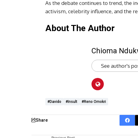
As the debate continues to trend, the i
activism, celebrity influence, and the r
About The Author
Chioma Ndu
See author's po
#Davido
#insult
#Reno Omokri
Share
Previous Post