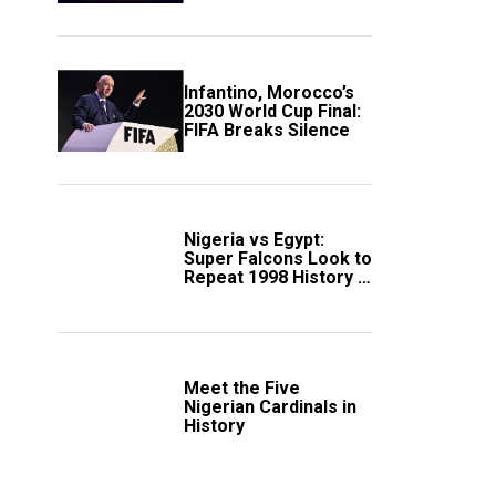
Scotland
Infantino, Morocco’s
2030 World Cup Final:
FIFA Breaks Silence
Nigeria vs Egypt:
Super Falcons Look to
Repeat 1998 History in
Crucial WAFCON
Clash
Meet the Five
Nigerian Cardinals in
History