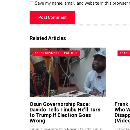
Save my name, email, and website in this browser 
Related Articles
ENTERTAINMENT
POLITICS
ENTER
Osun Governorship Race:
Frank
Davido Tells Tinubu He’ll Turn
Who Wa
to Trump If Election Goes
Disap
Wrong
(Vide
Osun Governorship Race: Davido Tells
Frank E