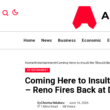
Home
News
Business
Economic
E
Home
Entertainment
Coming Here to Insult Me Should Be
ENTERTAINMENT
Coming Here to Insul
– Reno Fires Back at
By
Chioma Ndukwu
June 16, 2026
1 Mins Read
68 Views