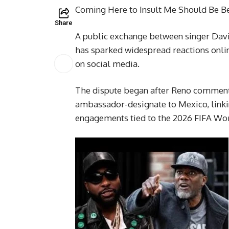
Coming Here to Insult Me Should Be Be
Share
A public exchange between singer Dav
has sparked widespread reactions online
on social media.
The dispute began after Reno commente
ambassador-designate to Mexico, linkin
engagements tied to the 2026 FIFA Wo