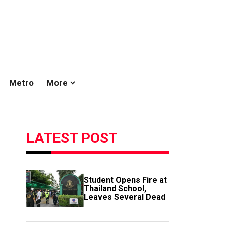
Metro
More
LATEST POST
Student Opens Fire at
Thailand School,
Leaves Several Dead