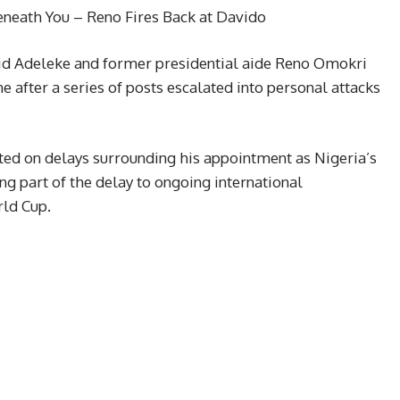
neath You – Reno Fires Back at Davido
id Adeleke and former presidential aide Reno Omokri
 after a series of posts escalated into personal attacks
d on delays surrounding his appointment as Nigeria’s
g part of the delay to ongoing international
rld Cup.