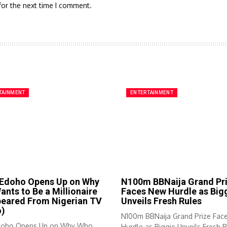
for the next time I comment.
TAINMENT
ENTERTAINMENT
 Edoho Opens Up on Why
N100m BBNaija Grand Pr
nts to Be a Millionaire
Faces New Hurdle as Big
peared From Nigerian TV
Unveils Fresh Rules
o)
N100m BBNaija Grand Prize Fac
doho Opens Up on Why Who
Hurdle as Biggie Unveils Fresh R