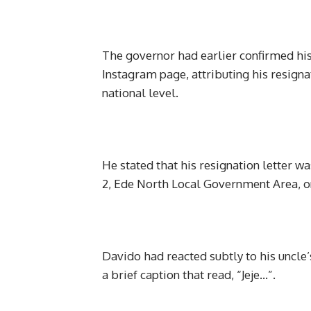
The governor had earlier confirmed his
Instagram page, attributing his resigna
national level.
He stated that his resignation letter 
2, Ede North Local Government Area, 
Davido had reacted subtly to his uncle’
a brief caption that read, “Jeje…”.