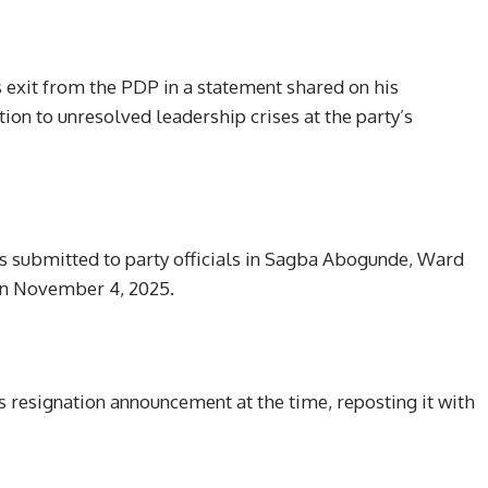
 exit from the PDP in a statement shared on his
tion to unresolved leadership crises at the party’s
was submitted to party officials in Sagba Abogunde, Ward
on November 4, 2025.
s resignation announcement at the time, reposting it with