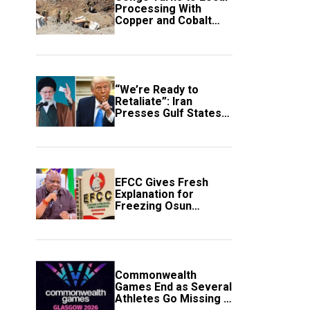
Processing With
Copper and Cobalt
Export Ban
“We’re Ready to
Retaliate”: Iran
Presses Gulf States
to Avert Fresh U.S.
Strikes
EFCC Gives Fresh
Explanation for
Freezing Osun
Government Account
Commonwealth
Games End as Several
Athletes Go Missing in