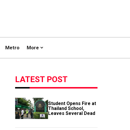
Metro
More
LATEST POST
Student Opens Fire at
Thailand School,
Leaves Several Dead