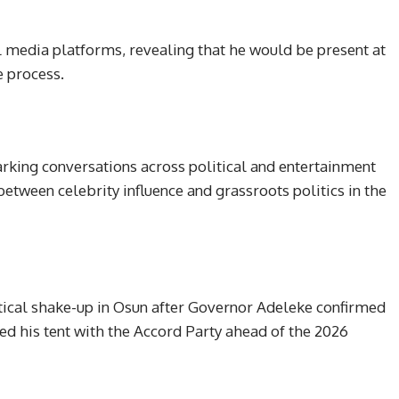
l media platforms, revealing that he would be present at
 process.
arking conversations across political and entertainment
between celebrity influence and grassroots politics in the
ical shake-up in Osun after Governor Adeleke confirmed
ed his tent with the Accord Party ahead of the 2026