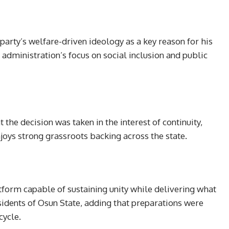
arty’s welfare-driven ideology as a key reason for his
s administration’s focus on social inclusion and public
the decision was taken in the interest of continuity,
enjoys strong grassroots backing across the state.
tform capable of sustaining unity while delivering what
sidents of Osun State, adding that preparations were
cycle.