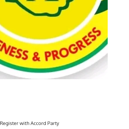
 Register with Accord Party