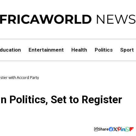
ducation
Entertainment
Health
Politics
Sport
ster with Accord Party
 Politics, Set to Register
Share