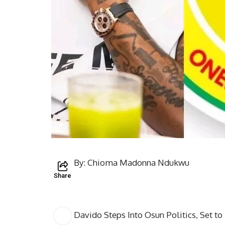
By: Chioma Madonna Ndukwu
Share
Davido Steps Into Osun Politics, Set to