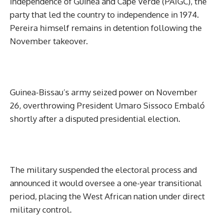
Independence of Guinea and Cape Verde (PAIGC), the
party that led the country to independence in 1974.
Pereira himself remains in detention following the
November takeover.
Guinea-Bissau’s army seized power on November
26, overthrowing President Umaro Sissoco Embaló
shortly after a disputed presidential election.
The military suspended the electoral process and
announced it would oversee a one-year transitional
period, placing the West African nation under direct
military control.