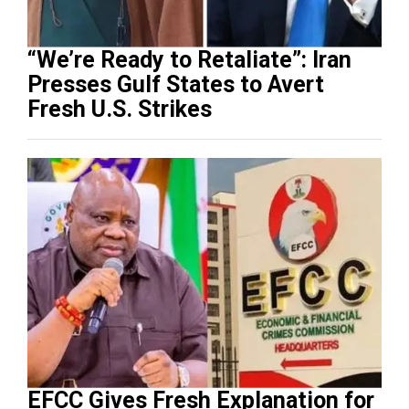
“We’re Ready to Retaliate”: Iran
Presses Gulf States to Avert
Fresh U.S. Strikes
EFCC Gives Fresh Explanation for