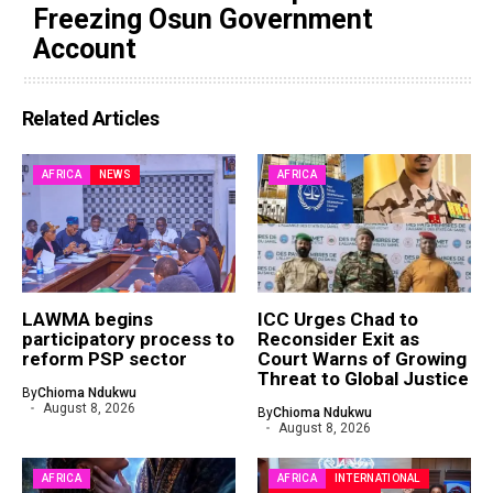
Freezing Osun Government
Account
Related Articles
AFRICA
NEWS
AFRICA
LAWMA begins
ICC Urges Chad to
participatory process to
Reconsider Exit as
reform PSP sector
Court Warns of Growing
Threat to Global Justice
By
Chioma Ndukwu
August 8, 2026
By
Chioma Ndukwu
August 8, 2026
AFRICA
AFRICA
INTERNATIONAL