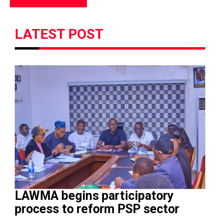
LATEST POST
LAWMA begins participatory
process to reform PSP sector