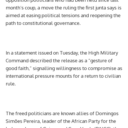
month’s coup, a move the ruling the first junta says is
aimed at easing political tensions and reopening the
path to constitutional governance.
In a statement issued on Tuesday, the High Military
Command described the release as a “gesture of
good faith,” signalling willingness to compromise as
international pressure mounts for a return to civilian
rule.
The freed politicians are known allies of Domingos
Simões Pereira, leader of the African Party for the