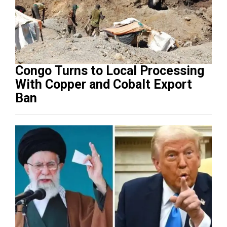
Congo Turns to Local Processing
With Copper and Cobalt Export
Ban