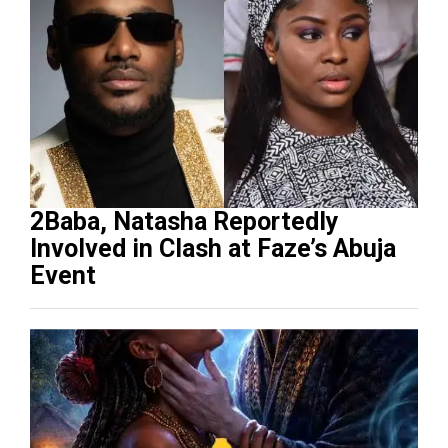
2Baba, Natasha Reportedly
Involved in Clash at Faze’s Abuja
Event