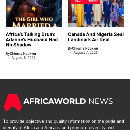
TRAVEL
WORLD
Africa’s Talking Drum:
Canada And Nigeria Seal
Adanne’s Husband Had
Landmark Air Deal
No Shadow
By
Chioma Ndukwu
August 7, 2026
By
Chioma Ndukwu
August 8, 2026
To provide objective and quality information on the pride and
identify of Africa and Africans, and promote diversity and