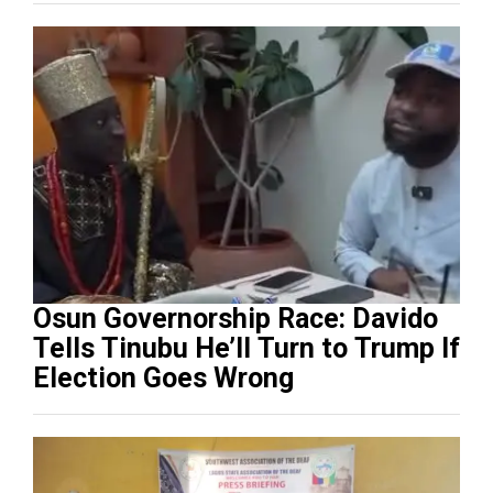
Osun Governorship Race: Davido
Tells Tinubu He’ll Turn to Trump If
Election Goes Wrong