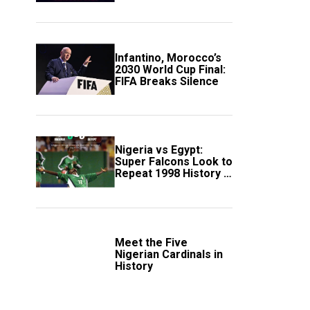
Scotland
Infantino, Morocco’s
2030 World Cup Final:
FIFA Breaks Silence
Nigeria vs Egypt:
Super Falcons Look to
Repeat 1998 History in
Crucial WAFCON
Clash
Meet the Five
Nigerian Cardinals in
History