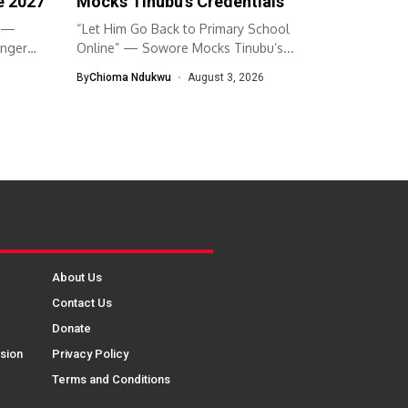
e 2027
Mocks Tinubu’s Credentials
” —
“Let Him Go Back to Primary School
Anger
Online” — Sowore Mocks Tinubu’s...
By
Chioma Ndukwu
August 3, 2026
About Us
Contact Us
Donate
sion
Privacy Policy
Terms and Conditions