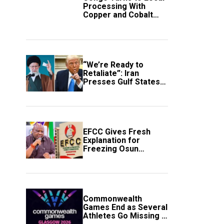
Processing With
Copper and Cobalt
Export Ban
“We’re Ready to
Retaliate”: Iran
Presses Gulf States
to Avert Fresh U.S.
Strikes
EFCC Gives Fresh
Explanation for
Freezing Osun
Government Account
Commonwealth
Games End as Several
Athletes Go Missing in