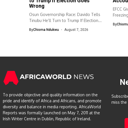
to Trump If Election Goes
Accou
Wrong
EFCC Giv
Osun Governorship Race: Davido Tells
Freezin
Tinubu He’ll Turn to Trump If Election...
The Eco
By
Chiom
By
Chioma Ndukwu
August 7, 2026
N
To provide objective and quality information on the
Subscrib
pride and identify of Africa and Africans, and promote
miss the
diversity and balance in media reporting. AfricaWorld
Reports was formally launched on May 7, 2011 at the
Irish Writer Centre in Dublin, Republic of Ireland.