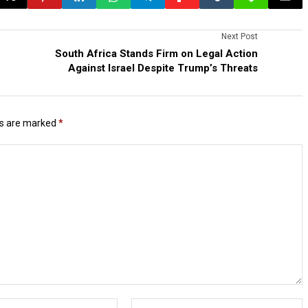
Next Post
South Africa Stands Firm on Legal Action
Against Israel Despite Trump’s Threats
ds are marked
*