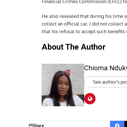
Financial Crimes Commission (EFCC) fo
He also revealed that during his time a
collect an official car, I did not collect
that his refusal to accept such benefits 
About The Author
Chioma Ndu
See author's po
Share