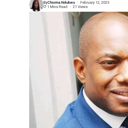
By
Chioma Ndukwu
February 12, 2025
1 Mins Read
21 Views