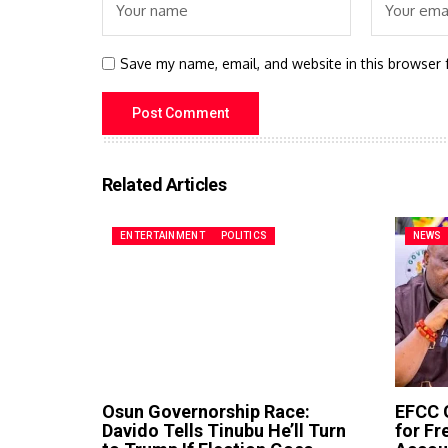
Save my name, email, and website in this browser 
Related Articles
ENTERTAINMENT
POLITICS
NEWS
Osun Governorship Race:
EFCC G
Davido Tells Tinubu He’ll Turn
for F