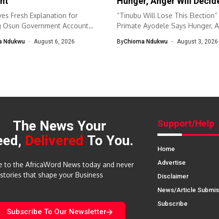
nt
Hunger, Anger Will Decid
es Fresh Explanation for
“Tinubu Will Lose This Election
g Osun Government Account
Primate Ayodele Says Hunger, 
nomic and...
Will...
a Ndukwu
August 6, 2026
By
Chioma Ndukwu
August 3, 2026
The News Your
Support/Help
eed,
Delivered
To You.
Home
Advertise
e to the AfricaWord News today and never
 stories that shape your Business
Disclaimer
News/Article Submis
Subscribe
Subscribe To Our Newsletter