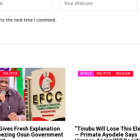
for the next time I comment.
POLITICS
AFRICA
POLITICS
RELIGION
ives Fresh Explanation
“Tinubu Will Lose This El
reezing Osun Government
— Primate Ayodele Says