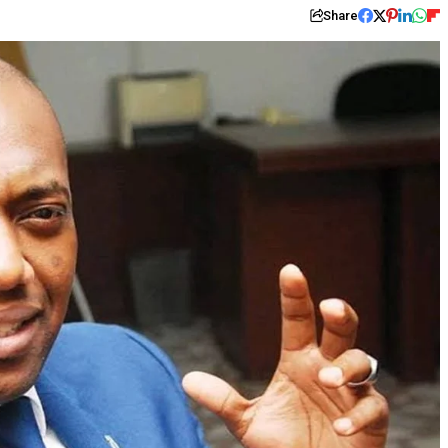
Share