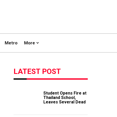
Metro
More
LATEST POST
Student Opens Fire at
Thailand School,
Leaves Several Dead