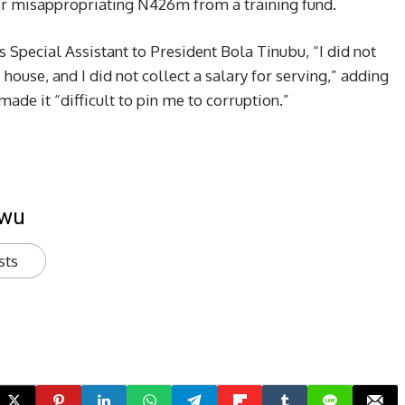
r misappropriating N426m from a training fund.
s Special Assistant to President Bola Tinubu, “I did not
 a house, and I did not collect a salary for serving,” adding
made it “difficult to pin me to corruption.”
kwu
sts