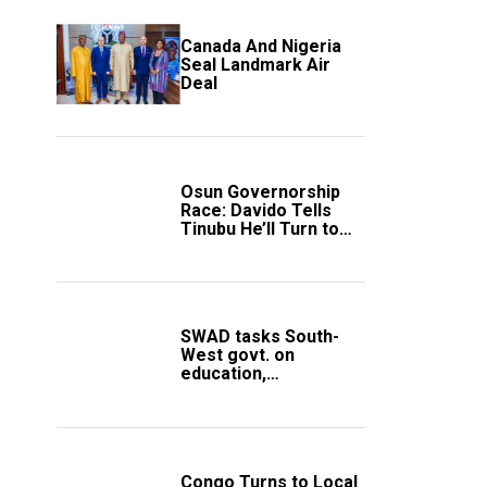
Canada And Nigeria
Seal Landmark Air
Deal
Osun Governorship
Race: Davido Tells
Tinubu He’ll Turn to
Trump If Election
Goes Wrong
SWAD tasks South-
West govt. on
education,
employment of
members
Congo Turns to Local