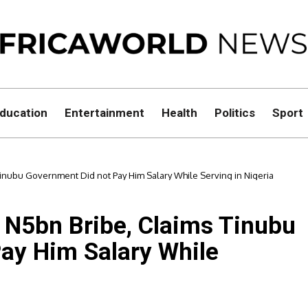
ducation
Entertainment
Health
Politics
Sport
Tinubu Government Did not Pay Him Salary While Serving in Nigeria
s N5bn Bribe, Claims Tinubu
ay Him Salary While