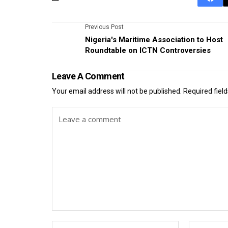
Previous Post
Nigeria's Maritime Association to Host
Roundtable on ICTN Controversies
Leave A Comment
Your email address will not be published.
Required fiel