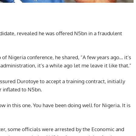
didate, revealed he was offered N5bn in a fraudulent
of Nigeria conference, he shared, “A few years ago… it’s
 administration, it’s a while ago let me leave it like that.”
sured Durotoye to accept a training contract, initially
r inflated to N5bn.
ow in this one. You have been doing well for Nigeria. It is
er, some officials were arrested by the Economic and