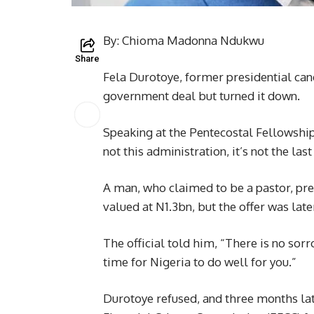
By: Chioma Madonna Ndukwu
Share
Fela Durotoye, former presidential can
government deal but turned it down.
Speaking at the Pentecostal Fellowship 
not this administration, it’s not the last
A man, who claimed to be a pastor, pres
valued at N1.3bn, but the offer was late
The official told him, “There is no sorr
time for Nigeria to do well for you.”
Durotoye refused, and three months lat