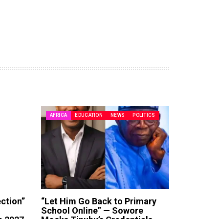
AFRICA
EDUCATION
NEWS
POLITICS
ection”
“Let Him Go Back to Primary
School Online” — Sowore