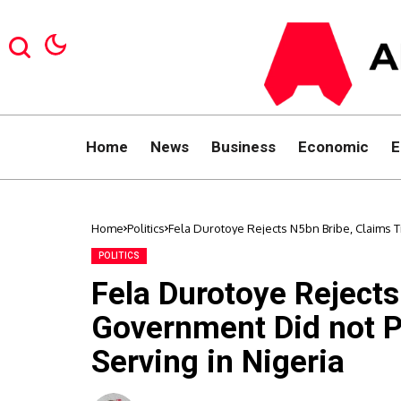
Home
News
Business
Economic
E
Home
Politics
Fela Durotoye Rejects N5bn Bribe, Claims 
POLITICS
Fela Durotoye Reject
Government Did not P
Serving in Nigeria