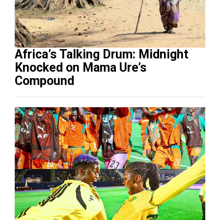
Africa’s Talking Drum: Midnight
Knocked on Mama Ure’s
Compound