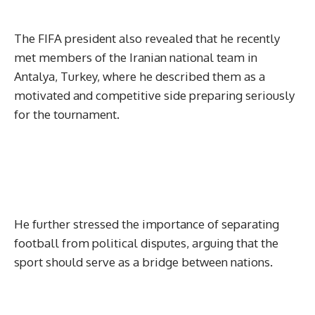
The FIFA president also revealed that he recently
met members of the Iranian national team in
Antalya, Turkey, where he described them as a
motivated and competitive side preparing seriously
for the tournament.
He further stressed the importance of separating
football from political disputes, arguing that the
sport should serve as a bridge between nations.