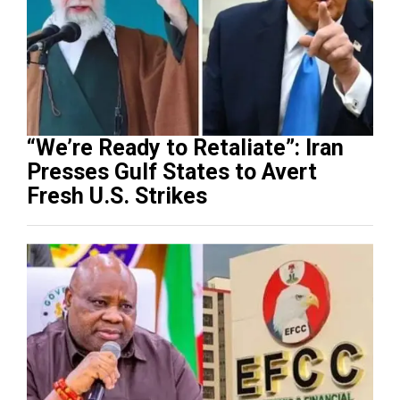
“We’re Ready to Retaliate”: Iran
Presses Gulf States to Avert
Fresh U.S. Strikes