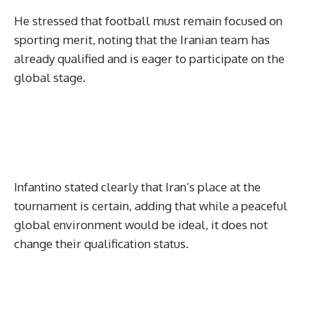
He stressed that football must remain focused on
sporting merit, noting that the Iranian team has
already qualified and is eager to participate on the
global stage.
Infantino stated clearly that Iran’s place at the
tournament is certain, adding that while a peaceful
global environment would be ideal, it does not
change their qualification status.