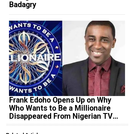
Badagry
Frank Edoho Opens Up on Why
Who Wants to Be a Millionaire
Disappeared From Nigerian TV
(Video)