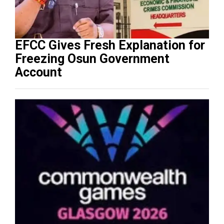
EFCC Gives Fresh Explanation for
Freezing Osun Government
Account