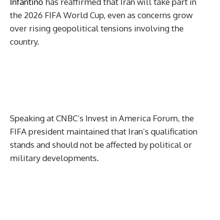
Infantino
has reaffirmed that Iran will take part in
the 2026 FIFA World Cup, even as concerns grow
over rising geopolitical tensions involving the
country.
Speaking at CNBC’s Invest in America Forum, the
FIFA president maintained that Iran’s qualification
stands and should not be affected by political or
military developments.