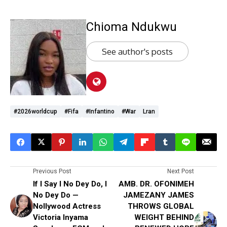
Chioma Ndukwu
See author's posts
#2026worldcup
#Fifa
#Infantino
#War
Lran
Previous Post
Next Post
If I Say I No Dey Do, I
AMB. DR. OFONIMEH
No Dey Do —
JAMEZANY JAMES
Nollywood Actress
THROWS GLOBAL
Victoria Inyama
WEIGHT BEHIND