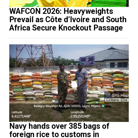
WAFCON 2026: Heavyweights
Prevail as Côte d’Ivoire and South
Africa Secure Knockout Passage
Navy hands over 385 bags of
foreign rice to customs in