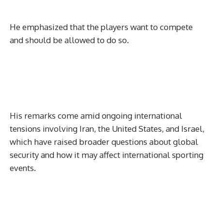
He emphasized that the players want to compete
and should be allowed to do so.
His remarks come amid ongoing international
tensions involving Iran, the United States, and Israel,
which have raised broader questions about global
security and how it may affect international sporting
events.