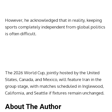
However, he acknowledged that in reality, keeping
sports completely independent from global politics
is often difficult.
The 2026 World Cup, jointly hosted by the United
States, Canada, and Mexico, will feature Iran in the
group stage, with matches scheduled in Inglewood,
California, and Seattle if fixtures remain unchanged.
About The Author