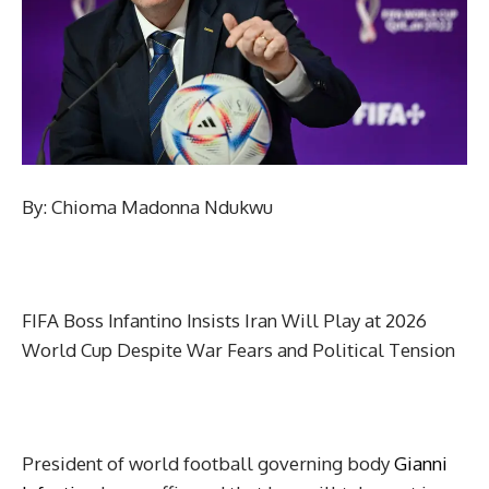
By: Chioma Madonna Ndukwu
FIFA Boss Infantino Insists Iran Will Play at 2026
World Cup Despite War Fears and Political Tension
President of world football governing body
Gianni