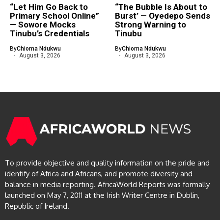
“Let Him Go Back to
“The Bubble Is About to
Primary School Online”
Burst’ — Oyedepo Sends
— Sowore Mocks
Strong Warning to
Tinubu’s Credentials
Tinubu
By
Chioma Ndukwu
By
Chioma Ndukwu
August 3, 2026
August 3, 2026
To provide objective and quality information on the pride and
identify of Africa and Africans, and promote diversity and
balance in media reporting. AfricaWorld Reports was formally
launched on May 7, 2011 at the Irish Writer Centre in Dublin,
Republic of Ireland.