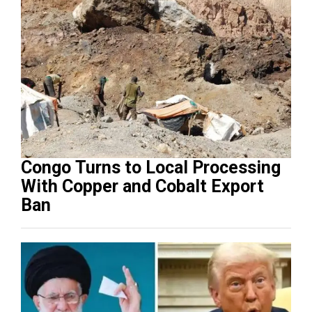
Congo Turns to Local Processing
With Copper and Cobalt Export
Ban