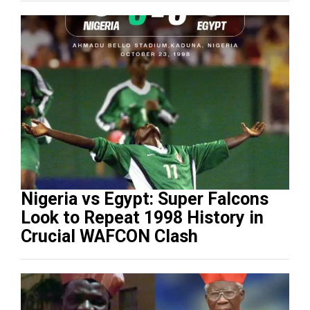
Nigeria vs Egypt: Super Falcons
Look to Repeat 1998 History in
Crucial WAFCON Clash