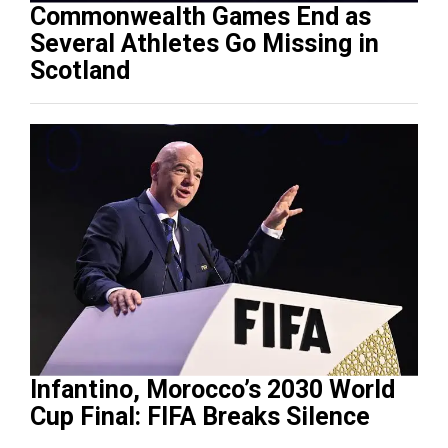
Commonwealth Games End as
Several Athletes Go Missing in
Scotland
Infantino, Morocco’s 2030 World
Cup Final: FIFA Breaks Silence