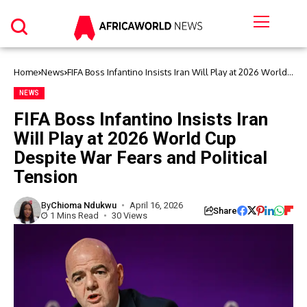
Home
News
FIFA Boss Infantino Insists Iran Will Play at 2026 World
Cup Despite War Fears and Political Tension
NEWS
FIFA Boss Infantino Insists Iran
Will Play at 2026 World Cup
Despite War Fears and Political
Tension
By
Chioma Ndukwu
April 16, 2026
Share
1 Mins Read
30 Views