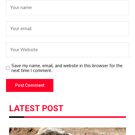
Save my name, email, and website in this browser for the
next time I comment.
LATEST POST