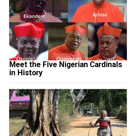
Meet the Five Nigerian Cardinals
in History