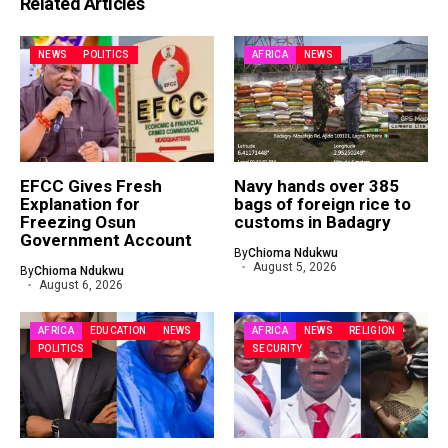
Related Articles
NEWS
POLITICS
AFRICA
NEWS
EFCC Gives Fresh
Navy hands over 385
Explanation for
bags of foreign rice to
Freezing Osun
customs in Badagry
Government Account
By
Chioma Ndukwu
August 5, 2026
By
Chioma Ndukwu
August 6, 2026
AFRICA
EDUCATION
NEWS
AFRICA
NEWS
RELIGION
POLITICS
SECURITY