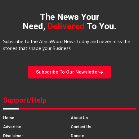
The News Your
Need,
Delivered
To You.
Subscribe to the AfricaWord News today and never miss the
stories that shape your Business
Subscribe To Our Newsletter
Support/Help
Home
About Us
Advertise
Contact Us
Disclaimer
Donate