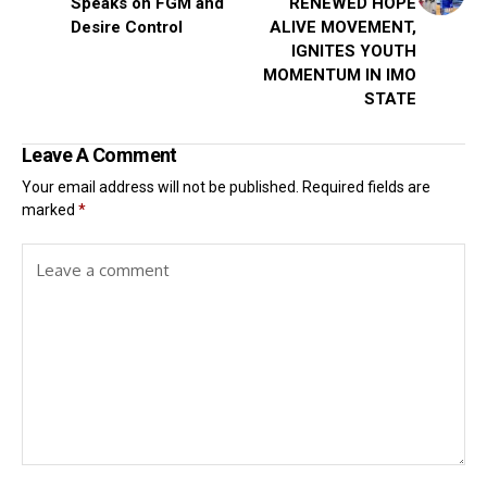
Speaks on FGM and
RENEWED HOPE
Desire Control
ALIVE MOVEMENT,
IGNITES YOUTH
MOMENTUM IN IMO
STATE
Leave A Comment
Your email address will not be published.
Required fields are
marked
*