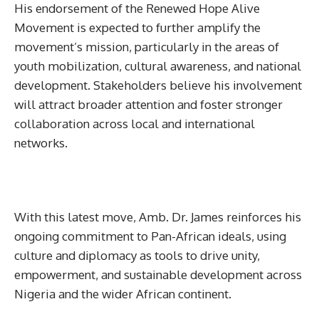
His endorsement of the Renewed Hope Alive
Movement is expected to further amplify the
movement’s mission, particularly in the areas of
youth mobilization, cultural awareness, and national
development. Stakeholders believe his involvement
will attract broader attention and foster stronger
collaboration across local and international
networks.
With this latest move, Amb. Dr. James reinforces his
ongoing commitment to Pan-African ideals, using
culture and diplomacy as tools to drive unity,
empowerment, and sustainable development across
Nigeria and the wider African continent.