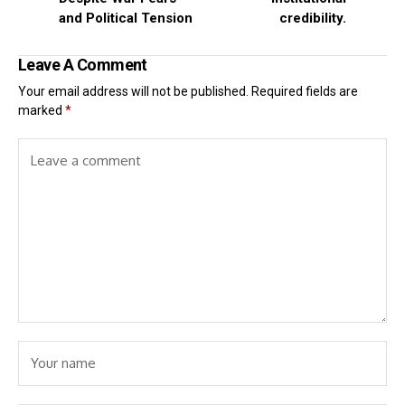
and Political Tension
credibility.
Leave A Comment
Your email address will not be published.
Required fields are
marked
*