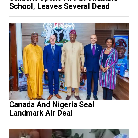
School, Leaves Several Dead
Canada And Nigeria Seal
Landmark Air Deal