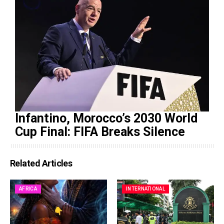
Infantino, Morocco’s 2030 World
Cup Final: FIFA Breaks Silence
Related Articles
AFRICA
INTERNATIONAL