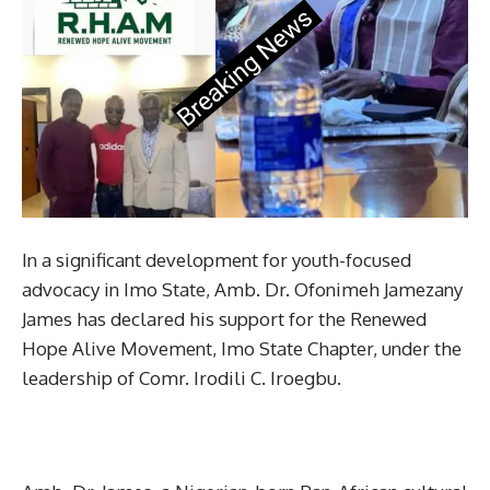
In a significant development for youth-focused
advocacy in Imo State, Amb. Dr. Ofonimeh Jamezany
James has declared his support for the Renewed
Hope Alive Movement, Imo State Chapter, under the
leadership of Comr. Irodili C. Iroegbu.