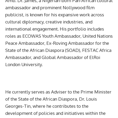
Amb. Dr. James, a Nigerian-born Pan-African cultural
ambassador and prominent Nollywood film
publicist, is known for his expansive work across
cultural diplomacy, creative industries, and
international engagement. His portfolio includes
roles as ECOWAS Youth Ambassador, United Nations
Peace Ambassador, Ex-Roving Ambassador for the
State of the African Diaspora (SOAD), FESTAC Africa
Ambassador, and Global Ambassador of ElRoi
London University.
He currently serves as Adviser to the Prime Minister
of the State of the African Diaspora, Dr. Louis
Georges-Tin, where he contributes to the
development of policies and initiatives within the