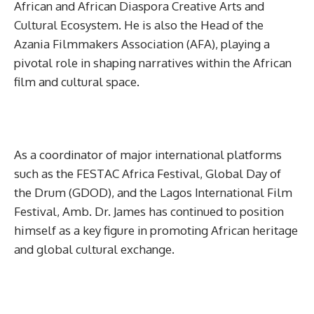
African and African Diaspora Creative Arts and
Cultural Ecosystem. He is also the Head of the
Azania Filmmakers Association (AFA), playing a
pivotal role in shaping narratives within the African
film and cultural space.
As a coordinator of major international platforms
such as the FESTAC Africa Festival, Global Day of
the Drum (GDOD), and the Lagos International Film
Festival, Amb. Dr. James has continued to position
himself as a key figure in promoting African heritage
and global cultural exchange.