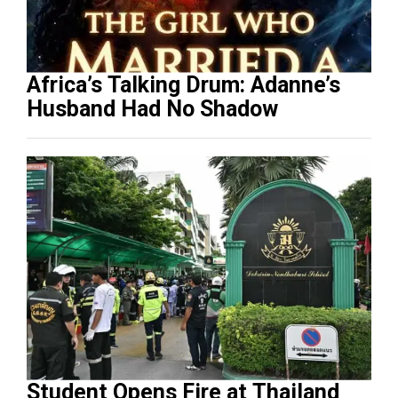
Africa’s Talking Drum: Adanne’s
Husband Had No Shadow
Student Opens Fire at Thailand