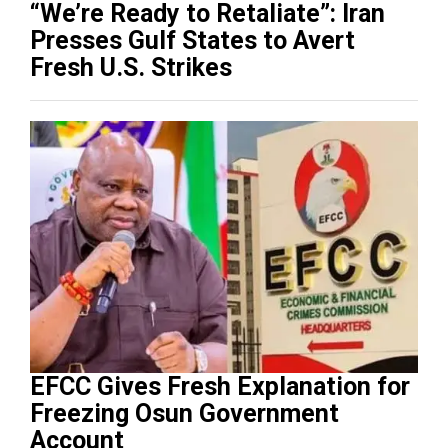
“We’re Ready to Retaliate”: Iran
Presses Gulf States to Avert
Fresh U.S. Strikes
EFCC Gives Fresh Explanation for
Freezing Osun Government
Account