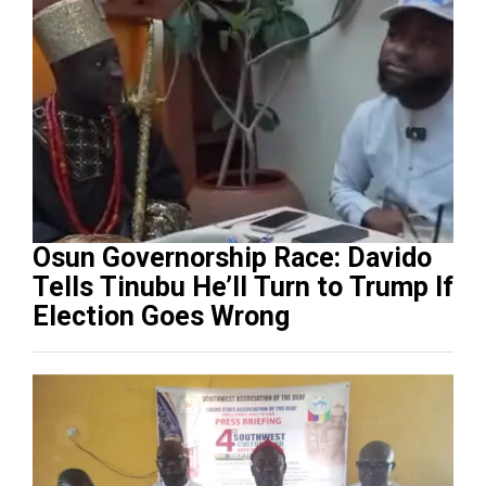
Osun Governorship Race: Davido
Tells Tinubu He’ll Turn to Trump If
Election Goes Wrong