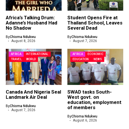
Africa’s Talking Drum:
Student Opens Fire at
Adanne’s Husband Had
Thailand School, Leaves
No Shadow
Several Dead
By
Chioma Ndukwu
By
Chioma Ndukwu
August 8, 2026
August 7, 2026
AFRICA
INTERNATIONAL
AFRICA
ECONOMIC
TRAVEL
WORLD
EDUCATION
NEWS
Canada And Nigeria Seal
SWAD tasks South-
Landmark Air Deal
West govt. on
education, employment
By
Chioma Ndukwu
of members
August 7, 2026
By
Chioma Ndukwu
August 6, 2026