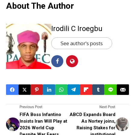
About The Author
Irodili C Iroegbu
See author's posts
Previous Post
Next Post
FIFA Boss Infantino
ABCD Expands Board
Insists Iran Will Play at
As Nortey joins,
2026 World Cup
Raising Stakes for
Despite War Fears
institutional