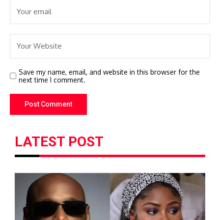
Save my name, email, and website in this browser for the
next time I comment.
LATEST POST