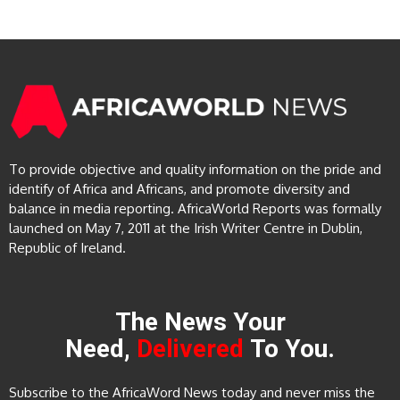
To provide objective and quality information on the pride and
identify of Africa and Africans, and promote diversity and
balance in media reporting. AfricaWorld Reports was formally
launched on May 7, 2011 at the Irish Writer Centre in Dublin,
Republic of Ireland.
The News Your
Need,
Delivered
To You.
Subscribe to the AfricaWord News today and never miss the