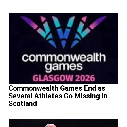
Commonwealth Games End as
Several Athletes Go Missing in
Scotland