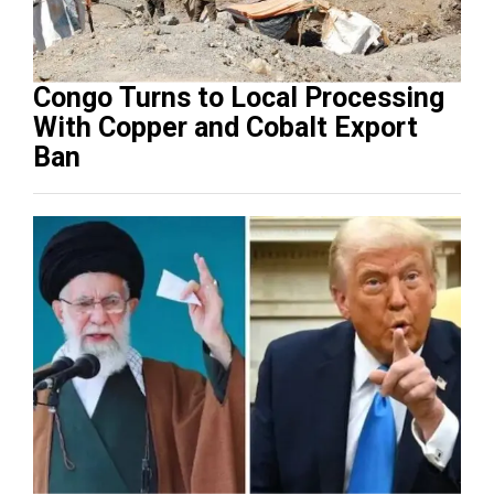
Congo Turns to Local Processing
With Copper and Cobalt Export
Ban