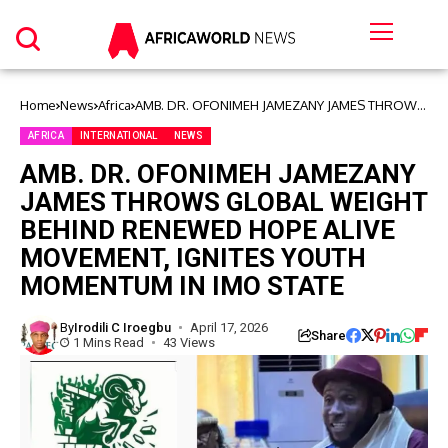
Home
News
Africa
AMB. DR. OFONIMEH JAMEZANY JAMES THROWS
GLOBAL WEIGHT BEHIND RENEWED HOPE ALIVE
MOVEMENT, IGNITES YOUTH MOMENTUM IN IMO
AFRICA
INTERNATIONAL
NEWS
STATE
AMB. DR. OFONIMEH JAMEZANY
JAMES THROWS GLOBAL WEIGHT
BEHIND RENEWED HOPE ALIVE
MOVEMENT, IGNITES YOUTH
MOMENTUM IN IMO STATE
By
Irodili C Iroegbu
April 17, 2026
Share
1 Mins Read
43 Views