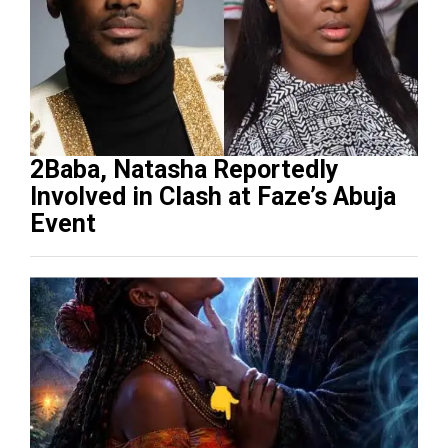
2Baba, Natasha Reportedly
Involved in Clash at Faze’s Abuja
Event