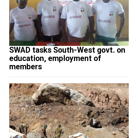
SWAD tasks South-West govt. on
education, employment of
members