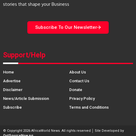
stories that shape your Business
Subscribe To Our Newsletter
Support/Help
Home
About Us
Advertise
Contact Us
Disclaimer
Donate
News/Article Submission
Privacy Policy
Subscribe
Terms and Conditions
© Copyright 2026 AfricaWorld News. All rights reserved │ Site Developed by
OutSourceNow.ng