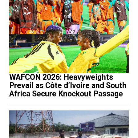
WAFCON 2026: Heavyweights
Prevail as Côte d’Ivoire and South
Africa Secure Knockout Passage