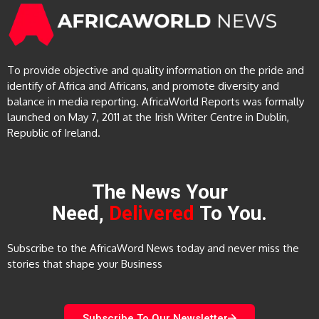
To provide objective and quality information on the pride and
identify of Africa and Africans, and promote diversity and
balance in media reporting. AfricaWorld Reports was formally
launched on May 7, 2011 at the Irish Writer Centre in Dublin,
Republic of Ireland.
The News Your
Need,
Delivered
To You.
Subscribe to the AfricaWord News today and never miss the
stories that shape your Business
Subscribe To Our Newsletter