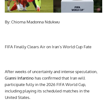
By: Chioma Madonna Ndukwu
FIFA Finally Clears Air on Iran’s World Cup Fate
After weeks of uncertainty and intense speculation,
Gianni Infantino
has confirmed that Iran will
participate fully in the 2026 FIFA World Cup,
including playing its scheduled matches in the
United States.