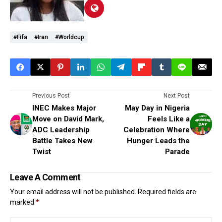
#Fifa
#Iran
#worldcup
Previous Post
Next Post
INEC Makes Major
May Day in Nigeria
Move on David Mark,
Feels Like a
ADC Leadership
Celebration Where
Battle Takes New
Hunger Leads the
Twist
Parade
Leave A Comment
Your email address will not be published.
Required fields are
marked
*