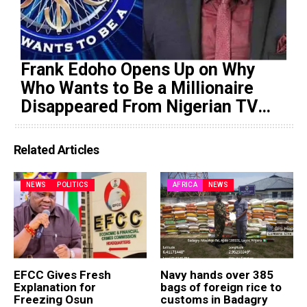
Frank Edoho Opens Up on Why
Who Wants to Be a Millionaire
Disappeared From Nigerian TV
(Video)
Related Articles
NEWS
POLITICS
AFRICA
NEWS
EFCC Gives Fresh
Navy hands over 385
Explanation for
bags of foreign rice to
Freezing Osun
customs in Badagry