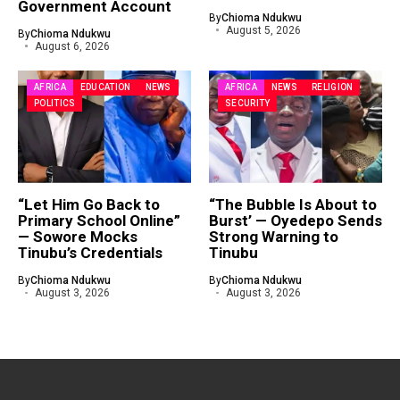
Government Account
By
Chioma Ndukwu
August 5, 2026
By
Chioma Ndukwu
August 6, 2026
AFRICA
EDUCATION
NEWS
AFRICA
NEWS
RELIGION
POLITICS
SECURITY
“Let Him Go Back to
“The Bubble Is About to
Primary School Online”
Burst’ — Oyedepo Sends
— Sowore Mocks
Strong Warning to
Tinubu’s Credentials
Tinubu
By
Chioma Ndukwu
By
Chioma Ndukwu
August 3, 2026
August 3, 2026