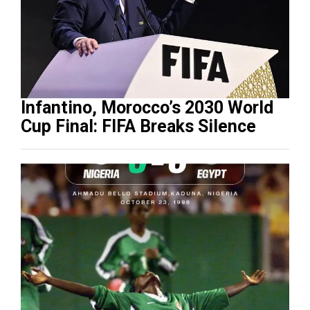
Infantino, Morocco’s 2030 World
Cup Final: FIFA Breaks Silence