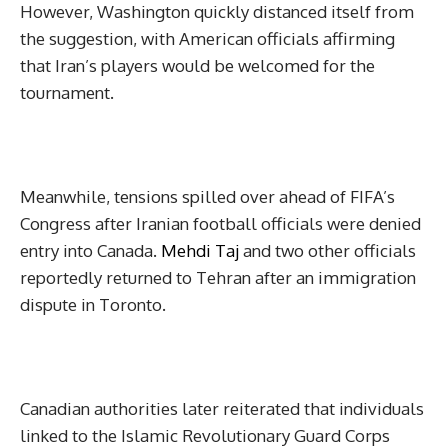
However, Washington quickly distanced itself from
the suggestion, with American officials affirming
that Iran’s players would be welcomed for the
tournament.
Meanwhile, tensions spilled over ahead of FIFA’s
Congress after Iranian football officials were denied
entry into Canada.
Mehdi Taj
and two other officials
reportedly returned to Tehran after an immigration
dispute in Toronto.
Canadian authorities later reiterated that individuals
linked to the Islamic Revolutionary Guard Corps