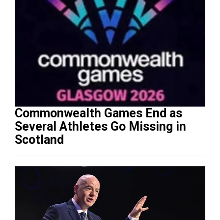
Commonwealth Games End as
Several Athletes Go Missing in
Scotland