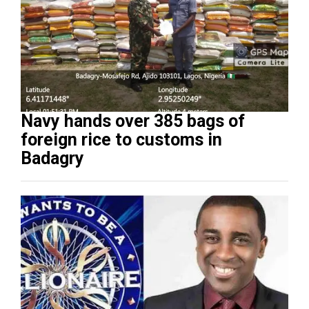
Navy hands over 385 bags of
foreign rice to customs in
Badagry