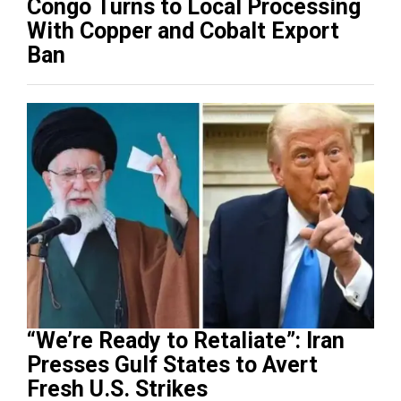
Congo Turns to Local Processing
With Copper and Cobalt Export
Ban
“We’re Ready to Retaliate”: Iran
Presses Gulf States to Avert
Fresh U.S. Strikes