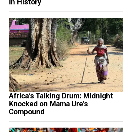
in History
Africa’s Talking Drum: Midnight
Knocked on Mama Ure’s
Compound