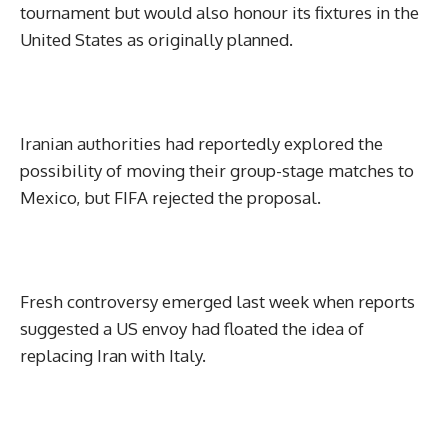
tournament but would also honour its fixtures in the
United States as originally planned.
Iranian authorities had reportedly explored the
possibility of moving their group-stage matches to
Mexico, but FIFA rejected the proposal.
Fresh controversy emerged last week when reports
suggested a US envoy had floated the idea of
replacing Iran with Italy.