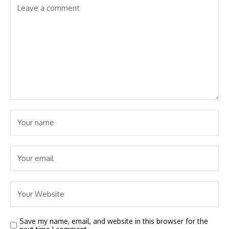
Save my name, email, and website in this browser for the