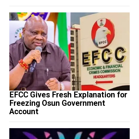
EFCC Gives Fresh Explanation for
Freezing Osun Government
Account