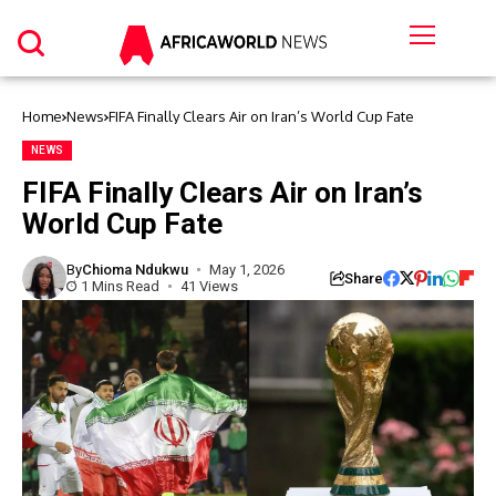
Home
News
FIFA Finally Clears Air on Iran’s World Cup Fate
NEWS
FIFA Finally Clears Air on Iran’s
World Cup Fate
By
Chioma Ndukwu
May 1, 2026
Share
1 Mins Read
41 Views