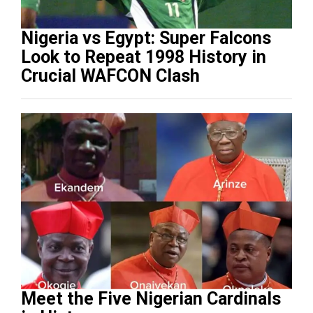
Nigeria vs Egypt: Super Falcons
Look to Repeat 1998 History in
Crucial WAFCON Clash
Meet the Five Nigerian Cardinals