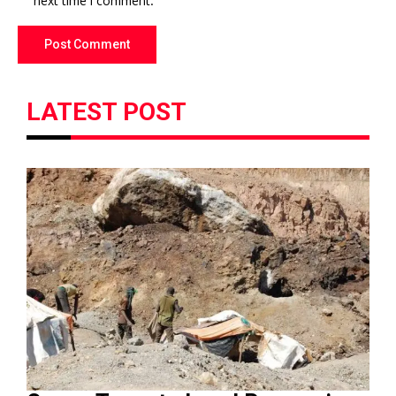
next time I comment.
LATEST POST