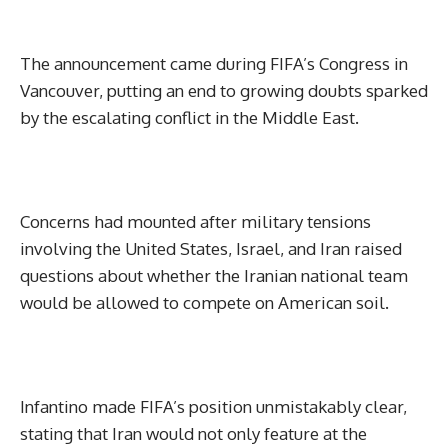
The announcement came during FIFA’s Congress in
Vancouver, putting an end to growing doubts sparked
by the escalating conflict in the Middle East.
Concerns had mounted after military tensions
involving the United States, Israel, and Iran raised
questions about whether the Iranian national team
would be allowed to compete on American soil.
Infantino made FIFA’s position unmistakably clear,
stating that Iran would not only feature at the