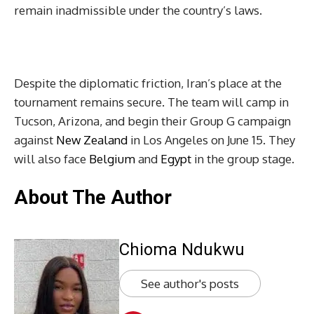
remain inadmissible under the country’s laws.
Despite the diplomatic friction, Iran’s place at the
tournament remains secure. The team will camp in
Tucson, Arizona, and begin their Group G campaign
against
New Zealand
in Los Angeles on June 15. They
will also face
Belgium
and
Egypt
in the group stage.
About The Author
Chioma Ndukwu
See author's posts