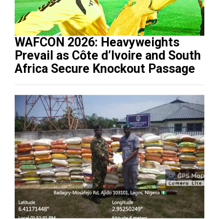
WAFCON 2026: Heavyweights
Prevail as Côte d’Ivoire and South
Africa Secure Knockout Passage