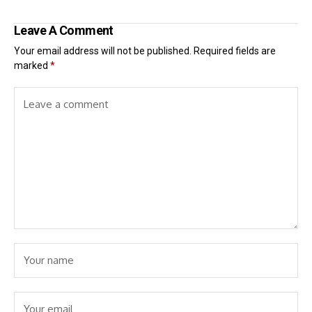
Leave A Comment
Your email address will not be published.
Required fields are
marked
*