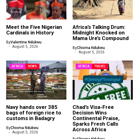
Meet the Five Nigerian
Africa’s Talking Drum:
Cardinals in History
Midnight Knocked on
Mama Ure’s Compound
By
Valentine Ndukwu
August 5, 2026
By
Chioma Ndukwu
August 5, 2026
AFRICA
NEWS
AFRICA
TRAVEL
Navy hands over 385
Chad’s Visa-Free
bags of foreign rice to
Decision Wins
customs in Badagry
Continental Praise,
Sparks Fresh Calls
By
Chioma Ndukwu
Across Africa
August 5, 2026