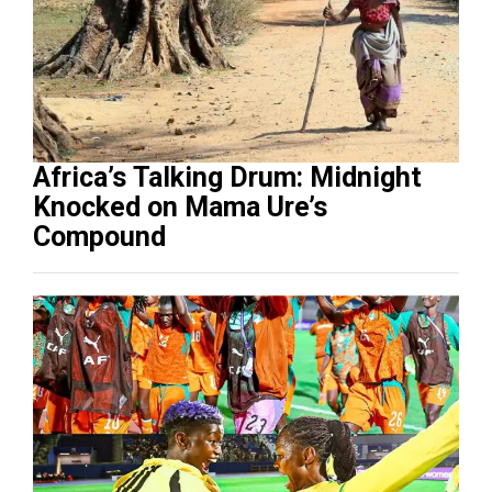
Africa’s Talking Drum: Midnight
Knocked on Mama Ure’s
Compound