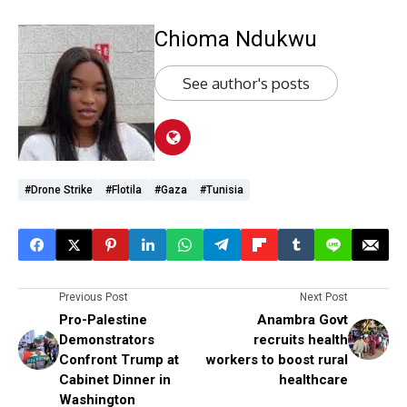
Chioma Ndukwu
See author's posts
#Drone Strike
#Flotila
#Gaza
#Tunisia
Previous Post
Next Post
Pro-Palestine
Anambra Govt
Demonstrators
recruits health
Confront Trump at
workers to boost rural
Cabinet Dinner in
healthcare
Washington