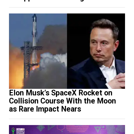
(Video)
Elon Musk’s SpaceX Rocket on
Collision Course With the Moon
as Rare Impact Nears