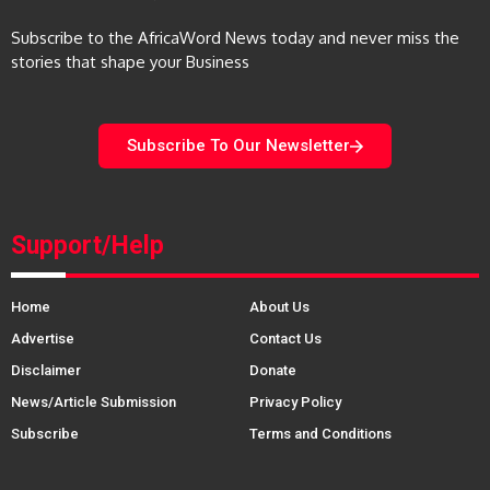
Subscribe to the AfricaWord News today and never miss the
stories that shape your Business
Subscribe To Our Newsletter
Support/Help
Home
About Us
Advertise
Contact Us
Disclaimer
Donate
News/Article Submission
Privacy Policy
Subscribe
Terms and Conditions