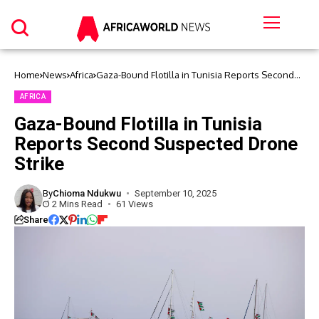
Home
News
Africa
Gaza-Bound Flotilla in Tunisia Reports Second
Suspected Drone Strike
AFRICA
Gaza-Bound Flotilla in Tunisia
Reports Second Suspected Drone
Strike
By
Chioma Ndukwu
September 10, 2025
2 Mins Read
61 Views
Share