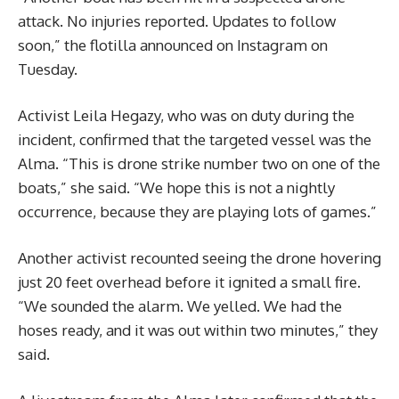
attack. No injuries reported. Updates to follow
soon,” the flotilla announced on Instagram on
Tuesday.
Activist Leila Hegazy, who was on duty during the
incident, confirmed that the targeted vessel was the
Alma. “This is drone strike number two on one of the
boats,” she said. “We hope this is not a nightly
occurrence, because they are playing lots of games.”
Another activist recounted seeing the drone hovering
just 20 feet overhead before it ignited a small fire.
“We sounded the alarm. We yelled. We had the
hoses ready, and it was out within two minutes,” they
said.