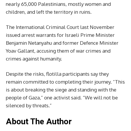
nearly 65,000 Palestinians, mostly women and
children, and left the territory in ruins.
The International Criminal Court last November
issued arrest warrants for Israeli Prime Minister
Benjamin Netanyahu and former Defence Minister
Yoav Gallant, accusing them of war crimes and
crimes against humanity.
Despite the risks, flotilla participants say they
remain committed to completing their journey. “This
is about breaking the siege and standing with the
people of Gaza,” one activist said. “We will not be
silenced by threats.”
About The Author