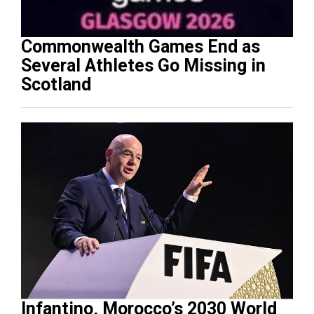
Commonwealth Games End as
Several Athletes Go Missing in
Scotland
Infantino, Morocco’s 2030 World