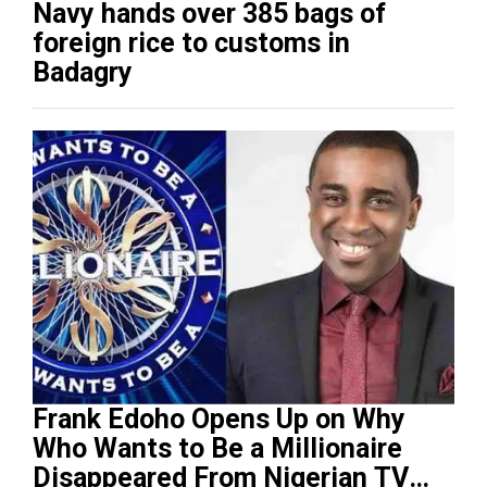
Navy hands over 385 bags of
foreign rice to customs in
Badagry
Frank Edoho Opens Up on Why
Who Wants to Be a Millionaire
Disappeared From Nigerian TV