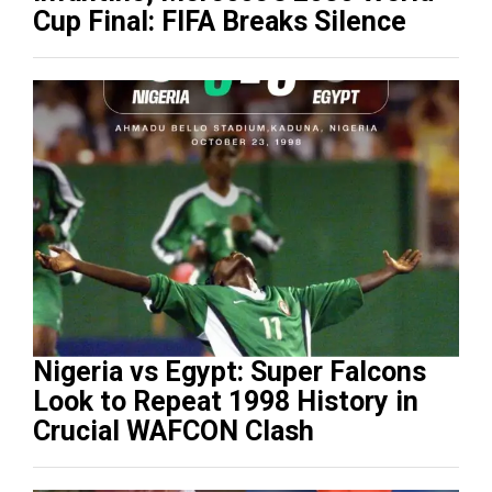
Cup Final: FIFA Breaks Silence
Nigeria vs Egypt: Super Falcons
Look to Repeat 1998 History in
Crucial WAFCON Clash