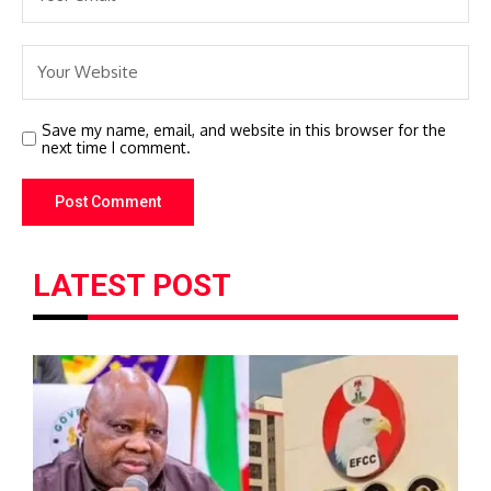
Save my name, email, and website in this browser for the
next time I comment.
LATEST POST