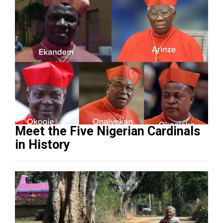
Meet the Five Nigerian Cardinals
in History