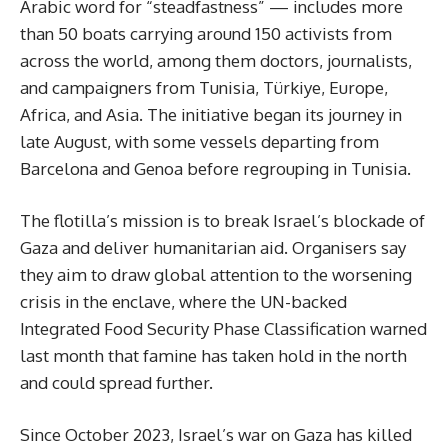
Arabic word for “steadfastness” — includes more
than 50 boats carrying around 150 activists from
across the world, among them doctors, journalists,
and campaigners from Tunisia, Türkiye, Europe,
Africa, and Asia. The initiative began its journey in
late August, with some vessels departing from
Barcelona and Genoa before regrouping in Tunisia.
The flotilla’s mission is to break Israel’s blockade of
Gaza and deliver humanitarian aid. Organisers say
they aim to draw global attention to the worsening
crisis in the enclave, where the UN-backed
Integrated Food Security Phase Classification warned
last month that famine has taken hold in the north
and could spread further.
Since October 2023, Israel’s war on Gaza has killed