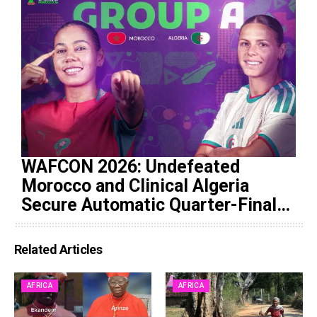
WAFCON 2026: Undefeated
Morocco and Clinical Algeria
Secure Automatic Quarter-Final
Progression
Related Articles
AFRICA
AFRICA