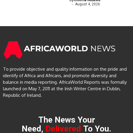
By
Chioma Ndukwu
August 4, 2026
To provide objective and quality information on the pride and
identify of Africa and Africans, and promote diversity and
balance in media reporting. AfricaWorld Reports was formally
launched on May 7, 2011 at the Irish Writer Centre in Dublin,
Republic of Ireland.
The News Your
Need,
Delivered
To You.