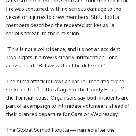
A livestream from the Alma later confirmed that the
fire was contained, with no serious damage to the
vessel or injuries to crew members. Still, flotilla
members described the repeated strikes as “a
serious threat” to their mission.
“This is not a coincidence, and it’s not an accident.
Two nights in a row is clearly intimidation,” one
activist said. “But we will not be deterred.”
The Alma attack follows an earlier reported drone
strike on the flotilla’s flagship, the Family Boat, off
the Tunisian coast. Organisers say both incidents are
part of a campaign to intimidate volunteers ahead of
their planned departure for Gaza on Wednesday.
The Global Sumud Flotilla — named after the