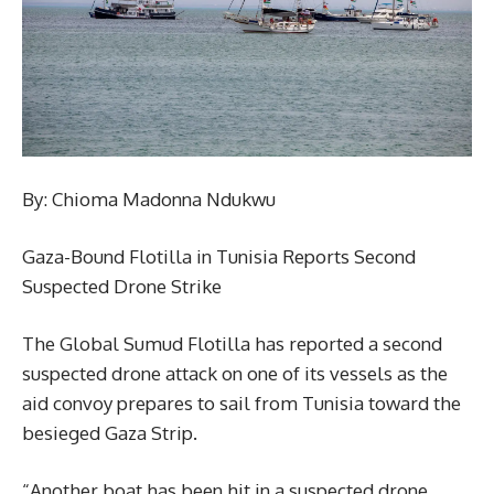
By: Chioma Madonna Ndukwu
Gaza-Bound Flotilla in Tunisia Reports Second
Suspected Drone Strike
The Global Sumud Flotilla has reported a second
suspected drone attack on one of its vessels as the
aid convoy prepares to sail from Tunisia toward the
besieged Gaza Strip.
“Another boat has been hit in a suspected drone