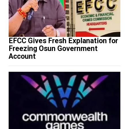
EFCC Gives Fresh Explanation for
Freezing Osun Government
Account