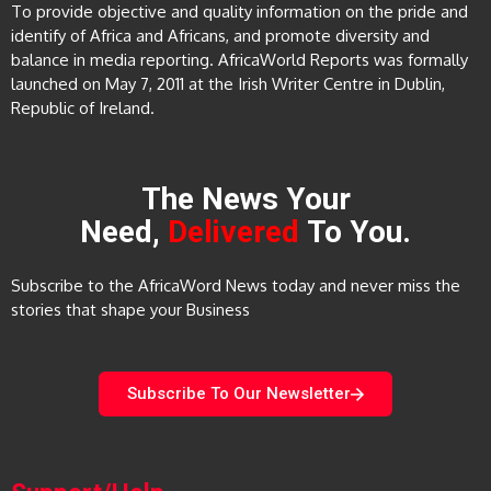
To provide objective and quality information on the pride and
identify of Africa and Africans, and promote diversity and
balance in media reporting. AfricaWorld Reports was formally
launched on May 7, 2011 at the Irish Writer Centre in Dublin,
Republic of Ireland.
The News Your
Need,
Delivered
To You.
Subscribe to the AfricaWord News today and never miss the
stories that shape your Business
Subscribe To Our Newsletter