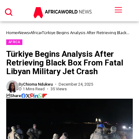
Home
News
Africa
Türkiye Begins Analysis After Retrieving Black
Box From Fatal Libyan Military Jet Crash
AFRICA
Türkiye Begins Analysis After
Retrieving Black Box From Fatal
Libyan Military Jet Crash
By
Chioma Ndukwu
December 24, 2025
1 Mins Read
35 Views
Share