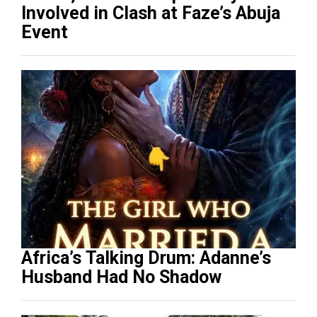
Involved in Clash at Faze’s Abuja
Event
Africa’s Talking Drum: Adanne’s
Husband Had No Shadow