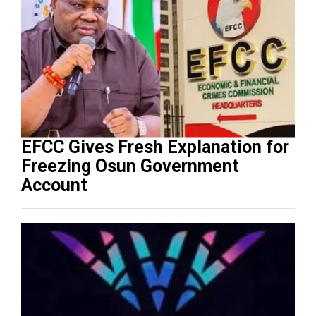
EFCC Gives Fresh Explanation for
Freezing Osun Government
Account