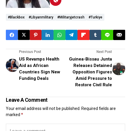
#blackbox
#Libyanmilitary
#militaryjetcrash
#Turkiye
Previous Post
Next Post
US Revamps Health
Guinea-Bissau Junta
Aid as African
Releases Detained
Countries Sign New
Opposition Figures
Funding Deals
Amid Pressure to
Restore Civil Rule
Leave A Comment
Your email address will not be published.
Required fields are
marked
*