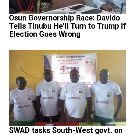
Osun Governorship Race: Davido
Tells Tinubu He’ll Turn to Trump If
Election Goes Wrong
SWAD tasks South-West govt. on