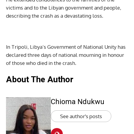
victims and to the Libyan government and people,
describing the crash as a devastating loss.
In Tripoli, Libya’s Government of National Unity has
declared three days of national mourning in honour
of those who died in the crash.
About The Author
Chioma Ndukwu
See author's posts