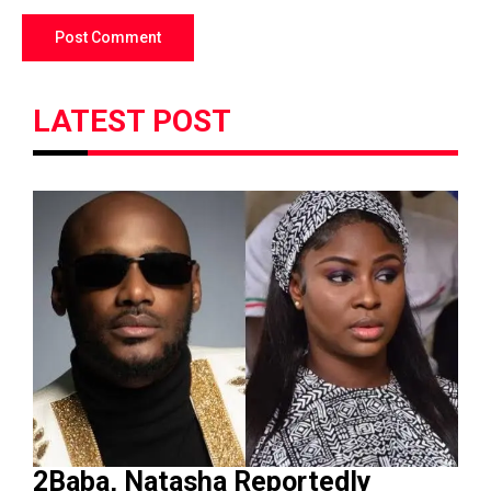
LATEST POST
2Baba, Natasha Reportedly