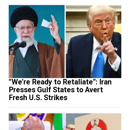
“We’re Ready to Retaliate”: Iran
Presses Gulf States to Avert
Fresh U.S. Strikes