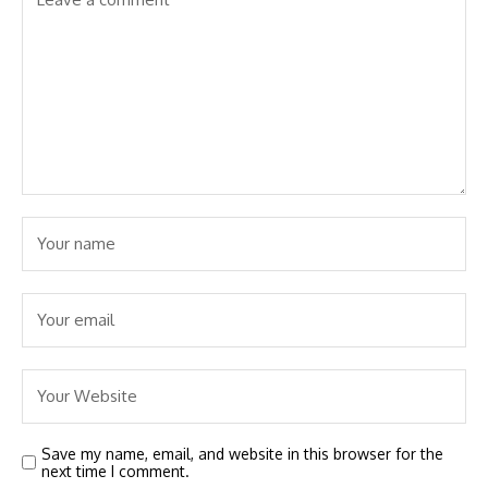
Save my name, email, and website in this browser for the
next time I comment.