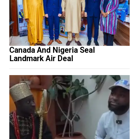
Canada And Nigeria Seal
Landmark Air Deal