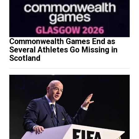
Commonwealth Games End as
Several Athletes Go Missing in
Scotland