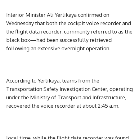
Interior Minister Ali Yerlikaya confirmed on
Wednesday that both the cockpit voice recorder and
the flight data recorder, commonly referred to as the
black box—had been successfully retrieved
following an extensive overnight operation.
According to Yerlikaya, teams from the
Transportation Safety Investigation Center, operating
under the Ministry of Transport and Infrastructure,
recovered the voice recorder at about 2:45 a.m.
local time, while the flight data recorder was found