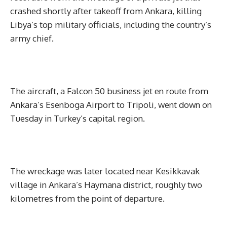
crashed shortly after takeoff from Ankara, killing
Libya’s top military officials, including the country’s
army chief.
The aircraft, a Falcon 50 business jet en route from
Ankara’s Esenboga Airport to Tripoli, went down on
Tuesday in Turkey’s capital region.
The wreckage was later located near Kesikkavak
village in Ankara’s Haymana district, roughly two
kilometres from the point of departure.