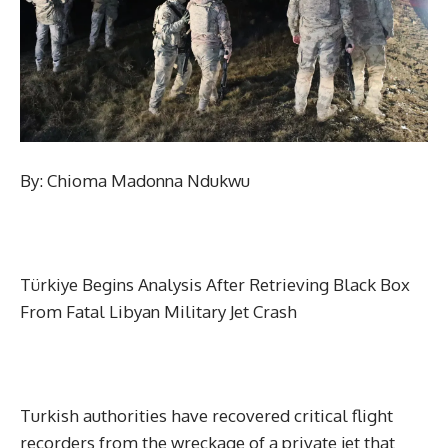
By: Chioma Madonna Ndukwu
Türkiye Begins Analysis After Retrieving Black Box
From Fatal Libyan Military Jet Crash
Turkish authorities have recovered critical flight
recorders from the wreckage of a private jet that