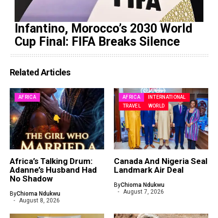
Infantino, Morocco’s 2030 World
Cup Final: FIFA Breaks Silence
Related Articles
AFRICA
AFRICA
INTERNATIONAL
TRAVEL
WORLD
Africa’s Talking Drum:
Canada And Nigeria Seal
Adanne’s Husband Had
Landmark Air Deal
No Shadow
By
Chioma Ndukwu
August 7, 2026
By
Chioma Ndukwu
August 8, 2026