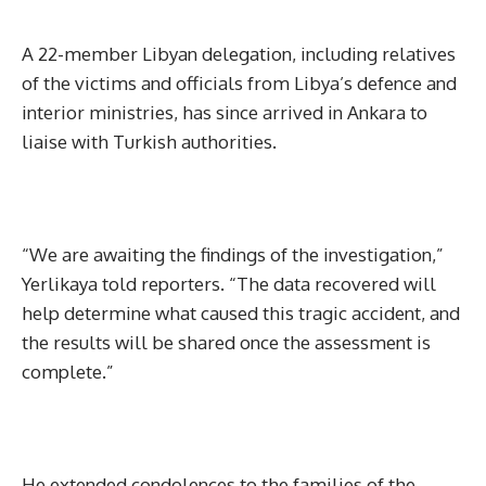
A 22-member Libyan delegation, including relatives
of the victims and officials from Libya’s defence and
interior ministries, has since arrived in Ankara to
liaise with Turkish authorities.
“We are awaiting the findings of the investigation,”
Yerlikaya told reporters. “The data recovered will
help determine what caused this tragic accident, and
the results will be shared once the assessment is
complete.”
He extended condolences to the families of the