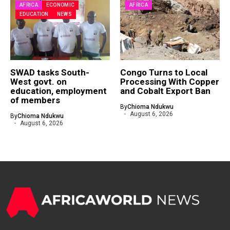
AFRICA
ECONOMIC
AFRICA
EDUCATION
NEWS
SWAD tasks South-
Congo Turns to Local
West govt. on
Processing With Copper
education, employment
and Cobalt Export Ban
of members
By
Chioma Ndukwu
August 6, 2026
By
Chioma Ndukwu
August 6, 2026