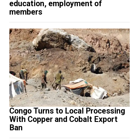
education, employment of
members
Congo Turns to Local Processing
With Copper and Cobalt Export
Ban