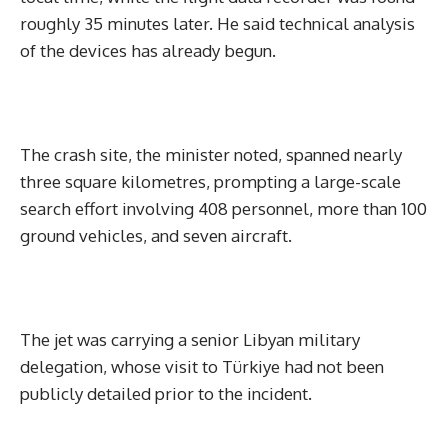
roughly 35 minutes later. He said technical analysis
of the devices has already begun.
The crash site, the minister noted, spanned nearly
three square kilometres, prompting a large-scale
search effort involving 408 personnel, more than 100
ground vehicles, and seven aircraft.
The jet was carrying a senior Libyan military
delegation, whose visit to Türkiye had not been
publicly detailed prior to the incident.