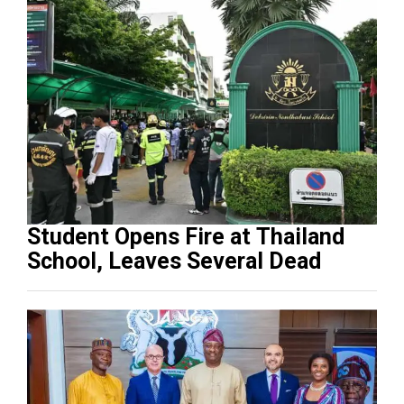
Student Opens Fire at Thailand
School, Leaves Several Dead