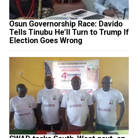
Osun Governorship Race: Davido
Tells Tinubu He’ll Turn to Trump If
Election Goes Wrong