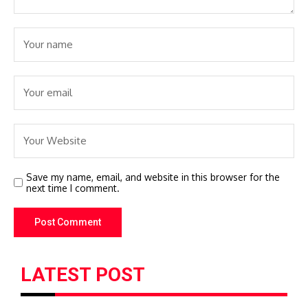
Save my name, email, and website in this browser for the
next time I comment.
LATEST POST