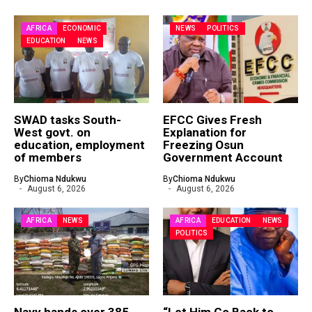
AFRICA
ECONOMIC
NEWS
POLITICS
EDUCATION
NEWS
SWAD tasks South-
EFCC Gives Fresh
West govt. on
Explanation for
education, employment
Freezing Osun
of members
Government Account
By
Chioma Ndukwu
By
Chioma Ndukwu
August 6, 2026
August 6, 2026
AFRICA
NEWS
AFRICA
EDUCATION
NEWS
POLITICS