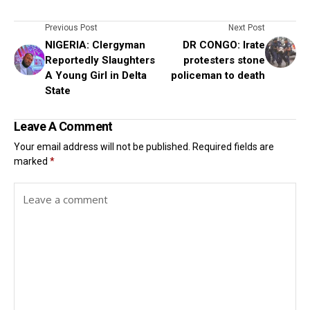
Previous Post
Next Post
NIGERIA: Clergyman
DR CONGO: Irate
Reportedly Slaughters
protesters stone
A Young Girl in Delta
policeman to death
State
Leave A Comment
Your email address will not be published.
Required fields are
marked
*