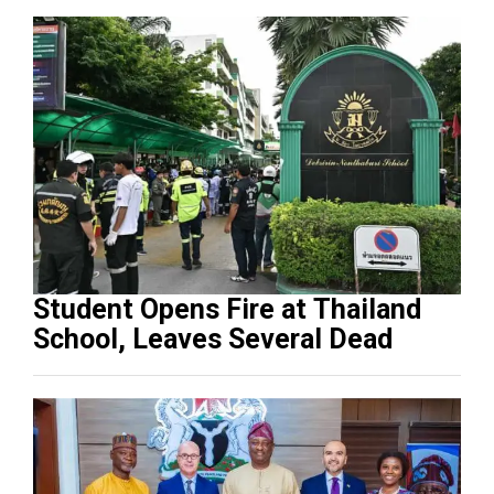
Student Opens Fire at Thailand
School, Leaves Several Dead