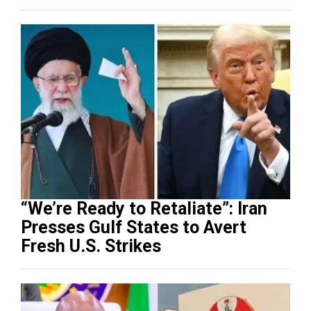
“We’re Ready to Retaliate”: Iran
Presses Gulf States to Avert
Fresh U.S. Strikes