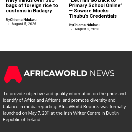
Navy hands over 385
“Let Him Go Back to
bags of foreign rice to
Primary School Online”
customs in Badagry
— Sowore Mocks
Tinubu’s Credentials
By
Chioma Ndukwu
August 5, 2026
By
Chioma Ndukwu
August 3, 2026
To provide objective and quality information on the pride and
identify of Africa and Africans, and promote diversity and
balance in media reporting. AfricaWorld Reports was formally
launched on May 7, 2011 at the Irish Writer Centre in Dublin,
Republic of Ireland.