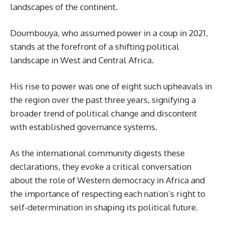
landscapes of the continent.
Doumbouya, who assumed power in a coup in 2021,
stands at the forefront of a shifting political
landscape in West and Central Africa.
His rise to power was one of eight such upheavals in
the region over the past three years, signifying a
broader trend of political change and discontent
with established governance systems.
As the international community digests these
declarations, they evoke a critical conversation
about the role of Western democracy in Africa and
the importance of respecting each nation’s right to
self-determination in shaping its political future.