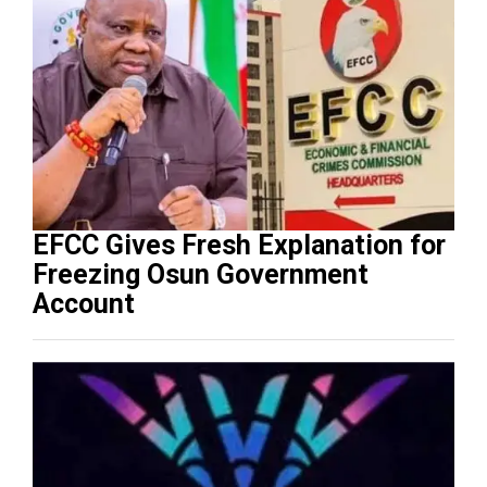
EFCC Gives Fresh Explanation for
Freezing Osun Government
Account