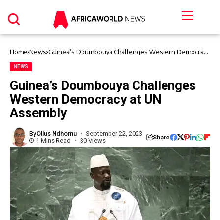
Home
News
Guinea’s Doumbouya Challenges Western Democracy
at UN Assembly
NEWS
Guinea’s Doumbouya Challenges
Western Democracy at UN
Assembly
By
Ollus Ndhomu
September 22, 2023
Share
1 Mins Read
30 Views