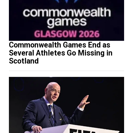
Commonwealth Games End as
Several Athletes Go Missing in
Scotland