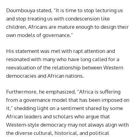
Doumbouya stated, “It is time to stop lecturing us
and stop treating us with condescension like
children, Africans are mature enough to design their
own models of governance.”
His statement was met with rapt attention and
resonated with many who have long called for a
reevaluation of the relationship between Western
democracies and African nations.
Furthermore, he emphasized, “Africa is suffering
from a governance model that has been imposed on
it,” shedding light on a sentiment shared by some
African leaders and scholars who argue that
Western-style democracy may not always align with
the diverse cultural, historical, and political