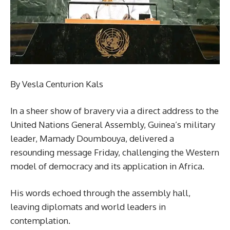
By Vesla Centurion Kals
In a sheer show of bravery via a direct address to the
United Nations General Assembly, Guinea’s military
leader, Mamady Doumbouya, delivered a
resounding message Friday, challenging the Western
model of democracy and its application in Africa.
His words echoed through the assembly hall,
leaving diplomats and world leaders in
contemplation.