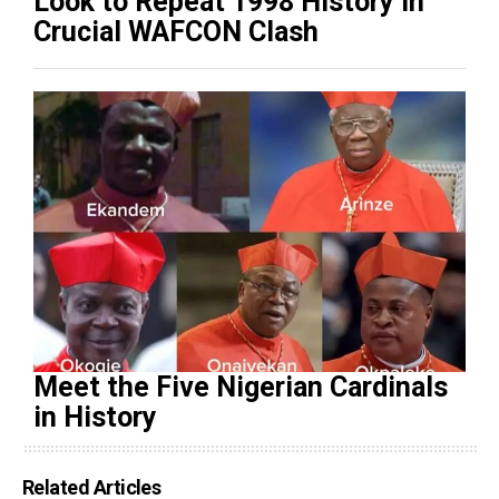
Look to Repeat 1998 History in
Crucial WAFCON Clash
Meet the Five Nigerian Cardinals
in History
Related Articles