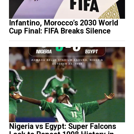
Infantino, Morocco’s 2030 World
Cup Final: FIFA Breaks Silence
Nigeria vs Egypt: Super Falcons