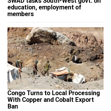
SWAD tasks South-West govt. on
education, employment of
members
Congo Turns to Local Processing
With Copper and Cobalt Export
Ban