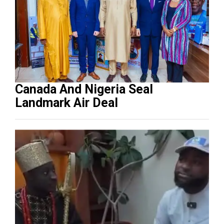
Canada And Nigeria Seal
Landmark Air Deal