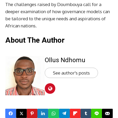
The challenges raised by Doumbouya call for a
deeper examination of how governance models can
be tailored to the unique needs and aspirations of
African nations.
About The Author
Ollus Ndhomu
See author's posts