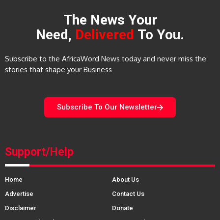
The News Your
Need,
Delivered
To You.
Subscribe to the AfricaWord News today and never miss the
stories that shape your Business
Subscribe To Our Newsletter
Support/Help
Home
About Us
Advertise
Contact Us
Disclaimer
Donate