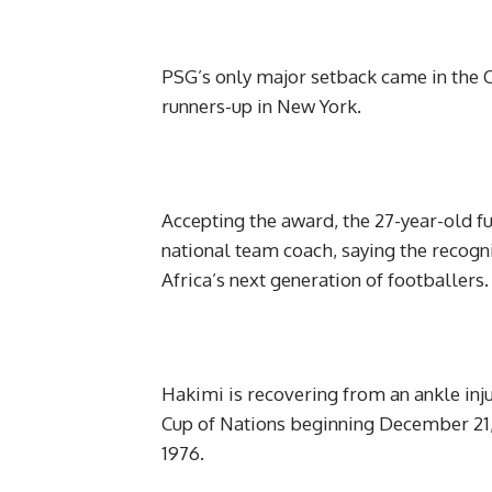
PSG’s only major setback came in the C
runners-up in New York.
Accepting the award, the 27-year-old 
national team coach, saying the recogn
Africa’s next generation of footballers.
Hakimi is recovering from an ankle inju
Cup of Nations beginning December 21, as
1976.