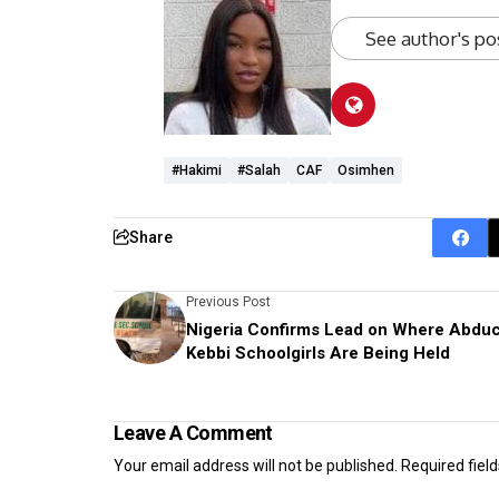
See author's po
#Hakimi
#Salah
CAF
Osimhen
Share
Previous Post
Nigeria Confirms Lead on Where Abdu
Kebbi Schoolgirls Are Being Held
Leave A Comment
Your email address will not be published.
Required fiel