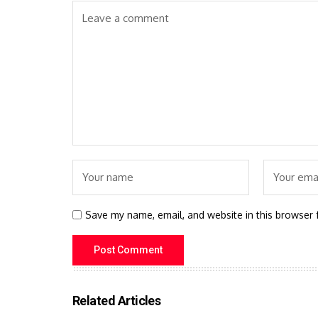
Save my name, email, and website in this browser 
Related Articles