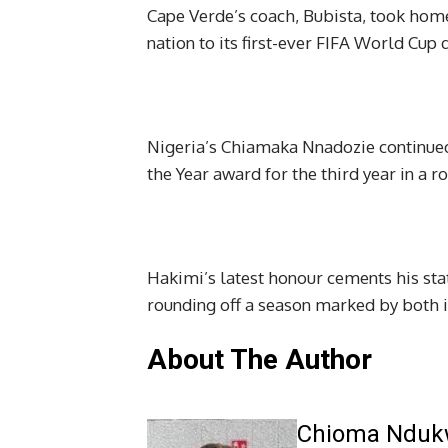
Cape Verde’s coach, Bubista, took home
nation to its first-ever FIFA World Cup q
Nigeria’s Chiamaka Nnadozie continue
the Year award for the third year in a r
Hakimi’s latest honour cements his stat
rounding off a season marked by both i
About The Author
Chioma Ndu