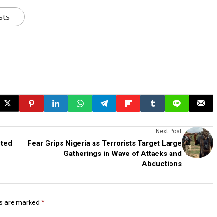
sts
Next Post
cted
Fear Grips Nigeria as Terrorists Target Large
Gatherings in Wave of Attacks and
Abductions
ds are marked
*