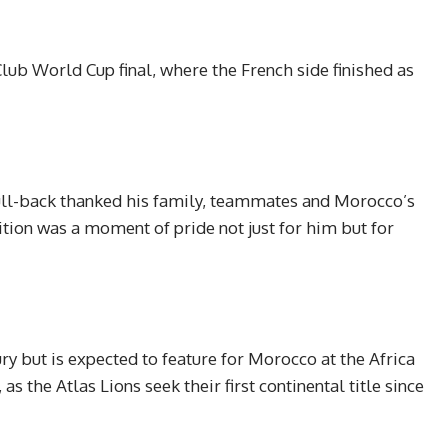
lub World Cup final, where the French side finished as
full-back thanked his family, teammates and Morocco’s
ition was a moment of pride not just for him but for
ry but is expected to feature for Morocco at the Africa
 the Atlas Lions seek their first continental title since