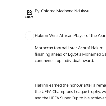
By: Chioma Madonna Ndukwu
Share
Hakimi Wins African Player of the Yea
Moroccan football star Achraf Hakimi h
finishing ahead of Egypt’s Mohamed Sa
continent’s top individual award.
Hakimi earned the honour after a rema
the UEFA Champions League trophy, won
and the UEFA Super Cup to his achieve