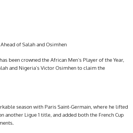
r Ahead of Salah and Osimhen
as been crowned the African Men’s Player of the Year,
lah and Nigeria’s Victor Osimhen to claim the
rkable season with Paris Saint-Germain, where he lifted
 another Ligue 1 title, and added both the French Cup
ments.