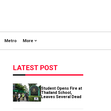
Metro
More
LATEST POST
Student Opens Fire at
Thailand School,
Leaves Several Dead