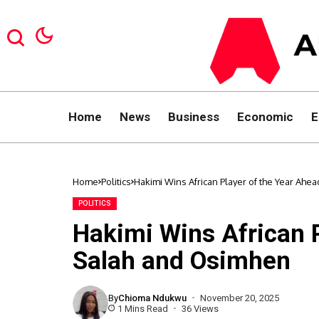
Home
News
Business
Economic
E
Home
Politics
Hakimi Wins African Player of the Year Ahe
POLITICS
Hakimi Wins African P
Salah and Osimhen
By
Chioma Ndukwu
November 20, 2025
1 Mins Read
36 Views