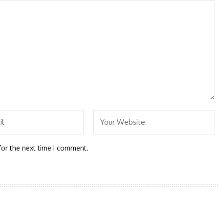
for the next time I comment.