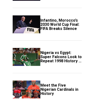
Scotland
Infantino, Morocco’s
2030 World Cup Final:
FIFA Breaks Silence
Nigeria vs Egypt:
Super Falcons Look to
Repeat 1998 History in
Crucial WAFCON
Clash
Meet the Five
Nigerian Cardinals in
History