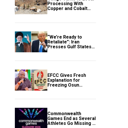
Processing With
Copper and Cobalt
Export Ban
“We’re Ready to
Retaliate”: Iran
Presses Gulf States
to Avert Fresh U.S.
Strikes
EFCC Gives Fresh
Explanation for
Freezing Osun
Government Account
Commonwealth
Games End as Several
Athletes Go Missing in