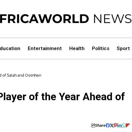
ducation
Entertainment
Health
Politics
Sport
ad of Salah and Osimhen
layer of the Year Ahead of
Share