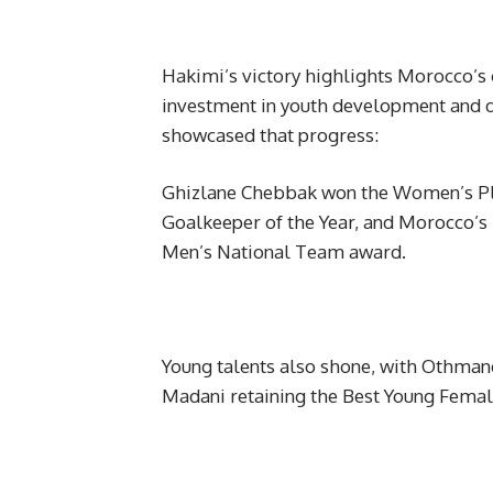
Hakimi’s victory highlights Morocco’s g
investment in youth development and d
showcased that progress:
Ghizlane Chebbak won the Women’s Pla
Goalkeeper of the Year, and Morocco’
Men’s National Team award.
Young talents also shone, with Othm
Madani retaining the Best Young Femal