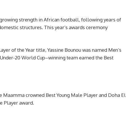
rowing strength in African football, following years of
omestic structures. This year’s awards ceremony
yer of the Year title, Yassine Bounou was named Men’s
s Under-20 World Cup–winning team earned the Best
ane Maamma crowned Best Young Male Player and Doha El
e Player award.