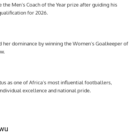
 the Men’s Coach of the Year prize after guiding his
ualification for 2026.
d her dominance by winning the Women’s Goalkeeper of
ow.
us as one of Africa’s most influential footballers,
ndividual excellence and national pride.
kwu