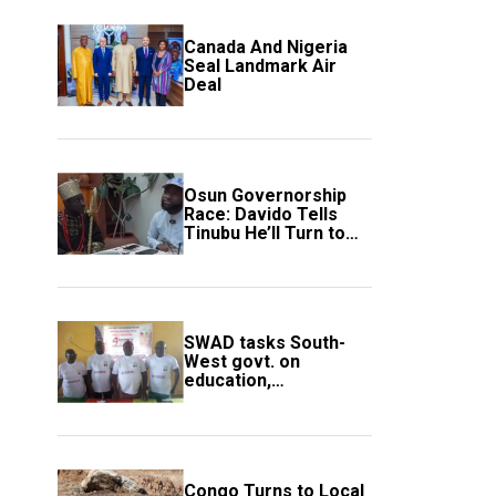
Canada And Nigeria
Seal Landmark Air
Deal
Osun Governorship
Race: Davido Tells
Tinubu He’ll Turn to
Trump If Election
Goes Wrong
SWAD tasks South-
West govt. on
education,
employment of
members
Congo Turns to Local