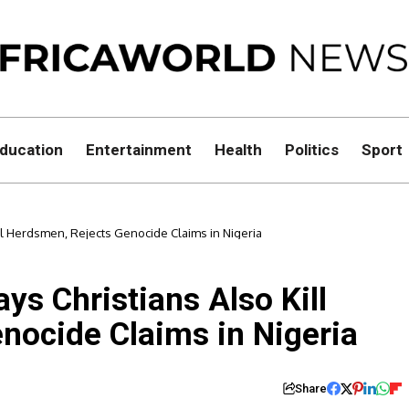
ducation
Entertainment
Health
Politics
Sport
ill Herdsmen, Rejects Genocide Claims in Nigeria
ys Christians Also Kill
nocide Claims in Nigeria
Share