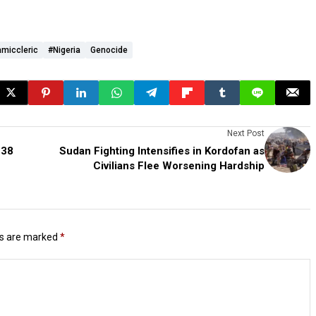
amiccleric
#Nigeria
Genocide
Next Post
 38
Sudan Fighting Intensifies in Kordofan as
Civilians Flee Worsening Hardship
ds are marked
*