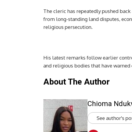
The cleric has repeatedly pushed back 
from long-standing land disputes, econ
religious persecution.
His latest remarks follow earlier contr
and religious bodies that have warned of
About The Author
Chioma Ndu
See author's po