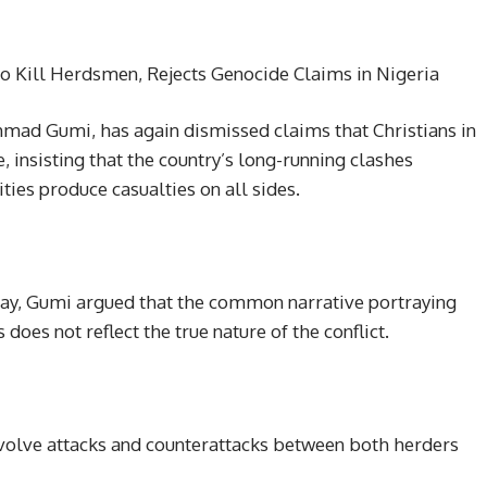
so Kill Herdsmen, Rejects Genocide Claims in Nigeria
hmad Gumi, has again dismissed claims that Christians in
, insisting that the country’s long-running clashes
es produce casualties on all sides.
day, Gumi argued that the common narrative portraying
oes not reflect the true nature of the conflict.
nvolve attacks and counterattacks between both herders