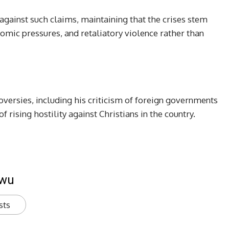
against such claims, maintaining that the crises stem
omic pressures, and retaliatory violence rather than
oversies, including his criticism of foreign governments
 rising hostility against Christians in the country.
kwu
sts