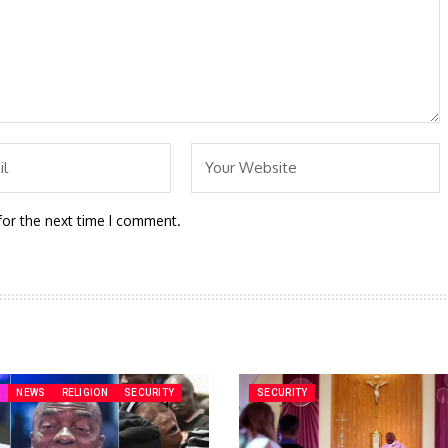
for the next time I comment.
A
NEWS
RELIGION
SECURITY
SECURITY