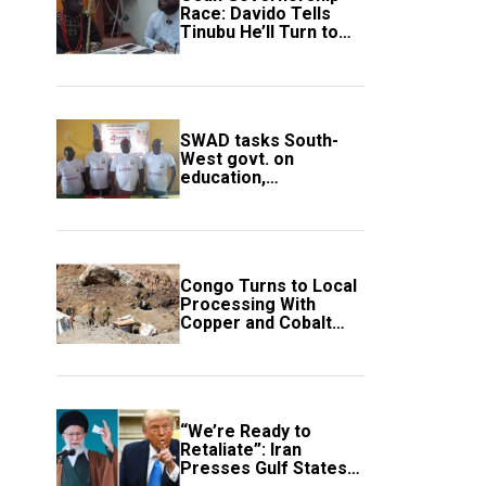
Race: Davido Tells
Tinubu He’ll Turn to
Trump If Election
Goes Wrong
SWAD tasks South-
West govt. on
education,
employment of
members
Congo Turns to Local
Processing With
Copper and Cobalt
Export Ban
“We’re Ready to
Retaliate”: Iran
Presses Gulf States