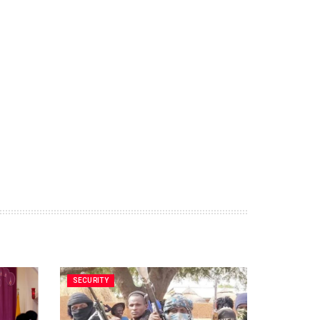
SECURITY