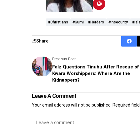
#Christians
#Gumi
#herders
#Insecurity
#Isl
Share
Previous Post
Falz Questions Tinubu After Rescue of
Kwara Worshippers: Where Are the
Kidnappers?
Leave A Comment
Your email address will not be published.
Required fiel