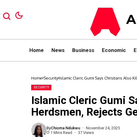
Home
News
Business
Economic
E
Home
Security
Islamic Cleric Gumi Says Christians Also K
SECURITY
Islamic Cleric Gumi Sa
Herdsmen, Rejects Ge
By
Chioma Ndukwu
November 24, 2025
1 Mins Read
37 Views