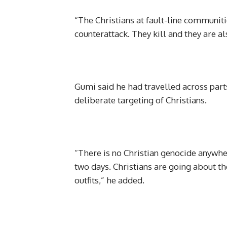
“The Christians at fault-line communiti
counterattack. They kill and they are al
Gumi said he had travelled across parts
deliberate targeting of Christians.
“There is no Christian genocide anywher
two days. Christians are going about th
outfits,” he added.