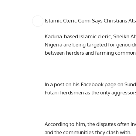
Islamic Cleric Gumi Says Christians Al
Kaduna-based Islamic cleric, Sheikh A
Nigeria are being targeted for genocide
between herders and farming communiti
In a post on his Facebook page on Sun
Fulani herdsmen as the only aggressors d
According to him, the disputes often i
and the communities they clash with.