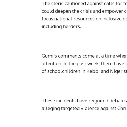
The cleric cautioned against calls for f
could deepen the crisis and empower c
focus national resources on inclusive d
including herders.
Gumi’s comments come at a time when i
attention. In the past week, there hav
of schoolchildren in Kebbi and Niger st
These incidents have reignited debate
alleging targeted violence against Chr