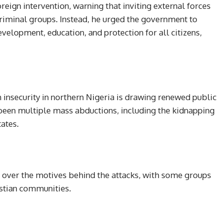
oreign intervention, warning that inviting external forces
riminal groups. Instead, he urged the government to
evelopment, education, and protection for all citizens,
nsecurity in northern Nigeria is drawing renewed public
e been multiple mass abductions, including the kidnapping
ates.
s over the motives behind the attacks, with some groups
istian communities.