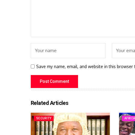
Save my name, email, and website in this browser 
Related Articles
SECURITY
AFRIC