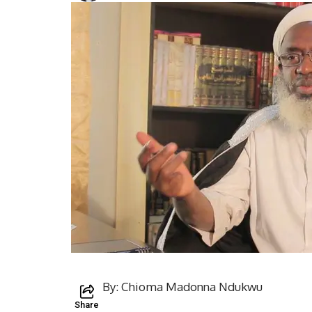
By: Chioma Madonna Ndukwu
Share