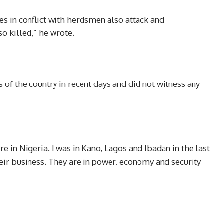
es in conflict with herdsmen also attack and
so killed,” he wrote.
 of the country in recent days and did not witness any
e in Nigeria. I was in Kano, Lagos and Ibadan in the last
eir business. They are in power, economy and security