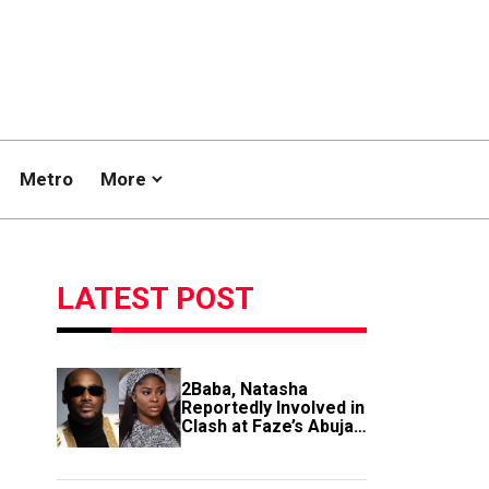
Metro
More
LATEST POST
2Baba, Natasha
Reportedly Involved in
Clash at Faze’s Abuja
Event