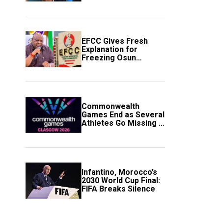
to Avert Fresh U.S.
Strikes
EFCC Gives Fresh
Explanation for
Freezing Osun
Government Account
Commonwealth
Games End as Several
Athletes Go Missing in
Scotland
Infantino, Morocco’s
2030 World Cup Final:
FIFA Breaks Silence