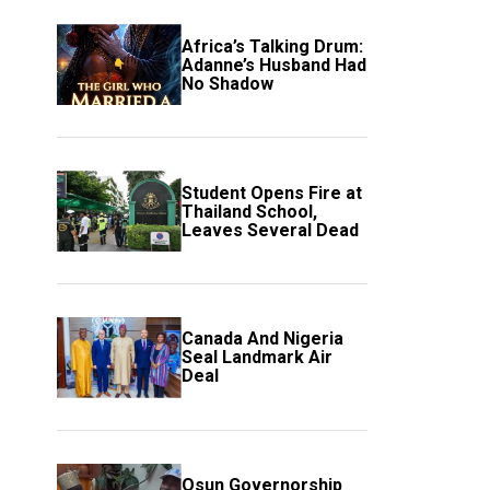
Africa’s Talking Drum:
Adanne’s Husband Had
No Shadow
Student Opens Fire at
Thailand School,
Leaves Several Dead
Canada And Nigeria
Seal Landmark Air
Deal
Osun Governorship