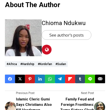
About The Author
Chioma Ndukwu
See author's posts
#Africa
#hardship
#Kordofan
#Sudan
Previous Post
Next Post
Islamic Cleric Gumi
Family Feud and
Says Christians Also
Foreign Frontlines:
Kill Herdsmen,
Zuma Sisters Clash