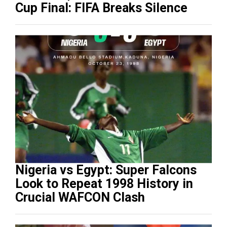
Cup Final: FIFA Breaks Silence
Nigeria vs Egypt: Super Falcons
Look to Repeat 1998 History in
Crucial WAFCON Clash