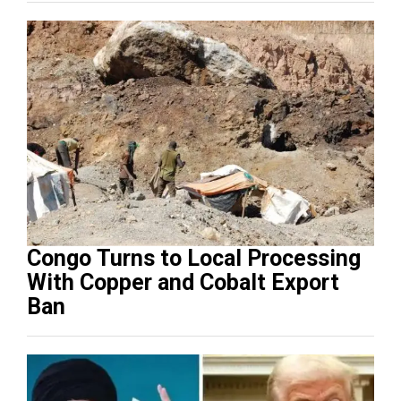
Congo Turns to Local Processing
With Copper and Cobalt Export
Ban