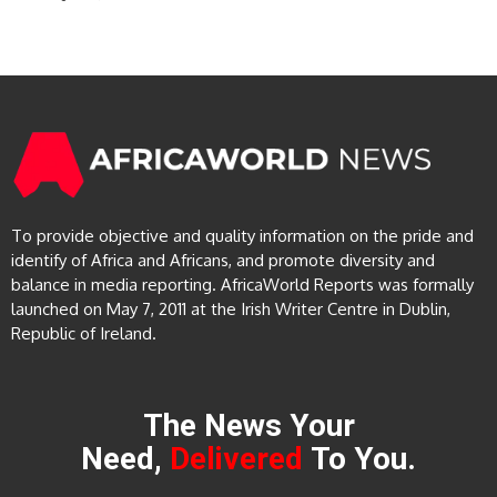
To provide objective and quality information on the pride and
identify of Africa and Africans, and promote diversity and
balance in media reporting. AfricaWorld Reports was formally
launched on May 7, 2011 at the Irish Writer Centre in Dublin,
Republic of Ireland.
The News Your
Need,
Delivered
To You.