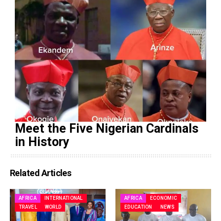
Meet the Five Nigerian Cardinals
in History
Related Articles
AFRICA
INTERNATIONAL
AFRICA
ECONOMIC
TRAVEL
WORLD
EDUCATION
NEWS