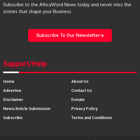
Subscribe to the AfricaWord News today and never miss the
stories that shape your Business
Subscribe To Our Newsletter
Support/Help
Home
About Us
Advertise
Contact Us
Disclaimer
Donate
News/Article Submission
Privacy Policy
Subscribe
Terms and Conditions