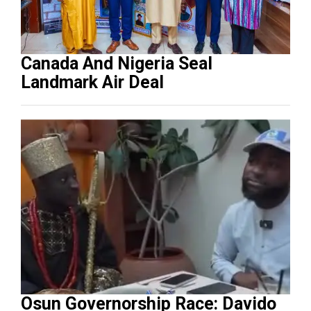
Canada And Nigeria Seal
Landmark Air Deal
Osun Governorship Race: Davido