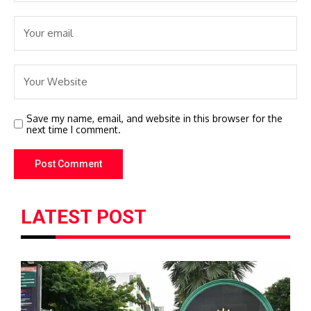
Save my name, email, and website in this browser for the
next time I comment.
LATEST POST