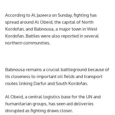
According to Al Jazeera on Sunday, fighting has
spread around Al Obeid, the capital of North
Kordofan, and Babnousa, a major town in West
Kordofan. Battles were also reported in several
northern communities.
Babnousa remains a crucial battleground because of
its closeness to important oil fields and transport
routes linking Darfur and South Kordofan.
Al Obeid, a central logistics base for the UN and
humanitarian groups, has seen aid deliveries
disrupted as fighting draws closer.