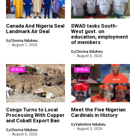
Canada And Nigeria Seal
SWAD tasks South-
Landmark Air Deal
West govt. on
education, employment
By
Chioma Ndukwu
of members
August 7, 2026
By
Chioma Ndukwu
August 6, 2026
AFRICA
AFRICA
Congo Turns to Local
Meet the Five Nigerian
Processing With Copper
Cardinals in History
and Cobalt Export Ban
By
Valentine Ndukwu
August 5, 2026
By
Chioma Ndukwu
August 6, 2026