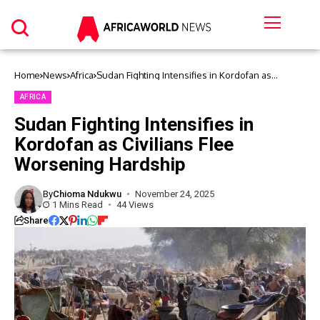
Home
News
Africa
Sudan Fighting Intensifies in Kordofan as
Civilians Flee Worsening Hardship
AFRICA
Sudan Fighting Intensifies in
Kordofan as Civilians Flee
Worsening Hardship
By
Chioma Ndukwu
November 24, 2025
1 Mins Read
44 Views
Share