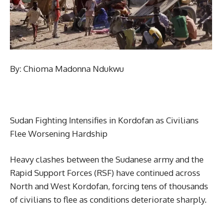
By: Chioma Madonna Ndukwu
Sudan Fighting Intensifies in Kordofan as Civilians
Flee Worsening Hardship
Heavy clashes between the Sudanese army and the
Rapid Support Forces (RSF) have continued across
North and West Kordofan, forcing tens of thousands
of civilians to flee as conditions deteriorate sharply.