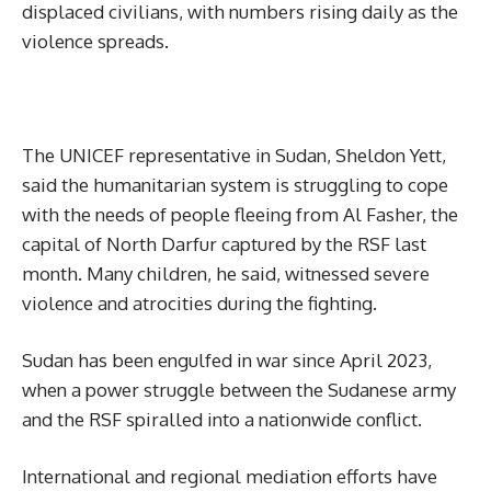
displaced civilians, with numbers rising daily as the
violence spreads.
The UNICEF representative in Sudan, Sheldon Yett,
said the humanitarian system is struggling to cope
with the needs of people fleeing from Al Fasher, the
capital of North Darfur captured by the RSF last
month. Many children, he said, witnessed severe
violence and atrocities during the fighting.
Sudan has been engulfed in war since April 2023,
when a power struggle between the Sudanese army
and the RSF spiralled into a nationwide conflict.
International and regional mediation efforts have