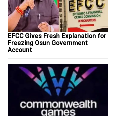
EFCC Gives Fresh Explanation for
Freezing Osun Government
Account