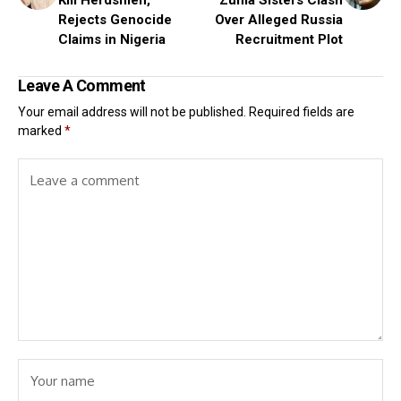
Rejects Genocide
Over Alleged Russia
Claims in Nigeria
Recruitment Plot
Leave A Comment
Your email address will not be published.
Required fields are
marked
*