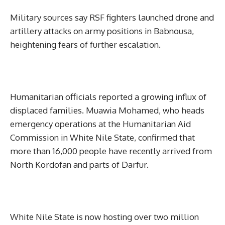
Military sources say RSF fighters launched drone and
artillery attacks on army positions in Babnousa,
heightening fears of further escalation.
Humanitarian officials reported a growing influx of
displaced families. Muawia Mohamed, who heads
emergency operations at the Humanitarian Aid
Commission in White Nile State, confirmed that
more than 16,000 people have recently arrived from
North Kordofan and parts of Darfur.
White Nile State is now hosting over two million