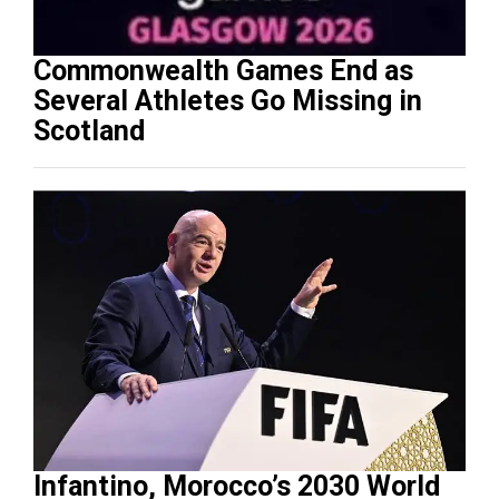
Commonwealth Games End as
Several Athletes Go Missing in
Scotland
Infantino, Morocco’s 2030 World