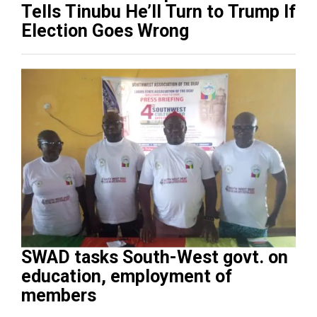
Tells Tinubu He’ll Turn to Trump If
Election Goes Wrong
SWAD tasks South-West govt. on
education, employment of
members