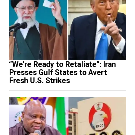
“We’re Ready to Retaliate”: Iran
Presses Gulf States to Avert
Fresh U.S. Strikes