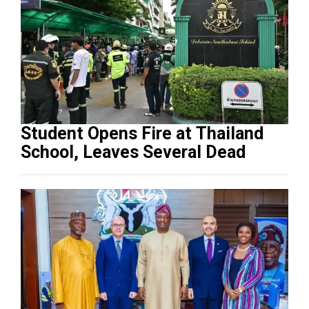
Student Opens Fire at Thailand
School, Leaves Several Dead