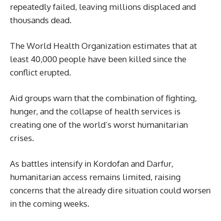
repeatedly failed, leaving millions displaced and
thousands dead.
The World Health Organization estimates that at
least 40,000 people have been killed since the
conflict erupted.
Aid groups warn that the combination of fighting,
hunger, and the collapse of health services is
creating one of the world’s worst humanitarian
crises.
As battles intensify in Kordofan and Darfur,
humanitarian access remains limited, raising
concerns that the already dire situation could worsen
in the coming weeks.