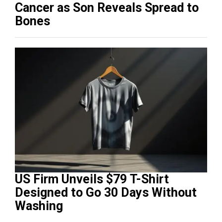
Cancer as Son Reveals Spread to
Bones
US Firm Unveils $79 T-Shirt
Designed to Go 30 Days Without
Washing