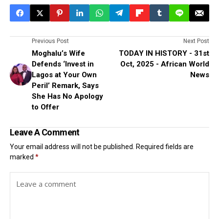
Previous Post
Next Post
Moghalu’s Wife
TODAY IN HISTORY - 31st
Defends ‘Invest in
Oct, 2025 - African World
Lagos at Your Own
News
Peril’ Remark, Says
She Has No Apology
to Offer
Leave A Comment
Your email address will not be published.
Required fields are
marked
*