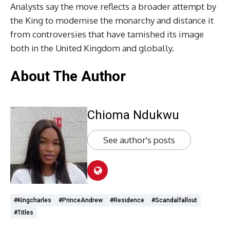
Analysts say the move reflects a broader attempt by
the King to modernise the monarchy and distance it
from controversies that have tarnished its image
both in the United Kingdom and globally.
About The Author
Chioma Ndukwu
See author's posts
#kingcharles
#PrinceAndrew
#residence
#scandalfallout
#titles