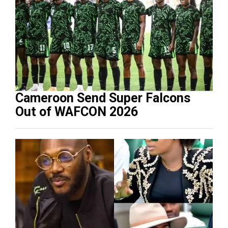
Cameroon Send Super Falcons
Out of WAFCON 2026