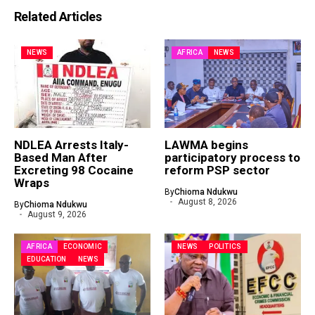
Related Articles
NEWS
AFRICA
NEWS
NDLEA Arrests Italy-
LAWMA begins
Based Man After
participatory process to
Excreting 98 Cocaine
reform PSP sector
Wraps
By
Chioma Ndukwu
August 8, 2026
By
Chioma Ndukwu
August 9, 2026
AFRICA
ECONOMIC
NEWS
POLITICS
EDUCATION
NEWS