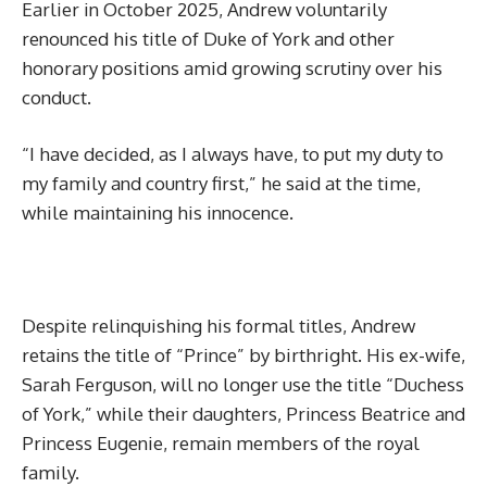
Earlier in October 2025, Andrew voluntarily
renounced his title of Duke of York and other
honorary positions amid growing scrutiny over his
conduct.
“I have decided, as I always have, to put my duty to
my family and country first,” he said at the time,
while maintaining his innocence.
Despite relinquishing his formal titles, Andrew
retains the title of “Prince” by birthright. His ex-wife,
Sarah Ferguson, will no longer use the title “Duchess
of York,” while their daughters, Princess Beatrice and
Princess Eugenie, remain members of the royal
family.