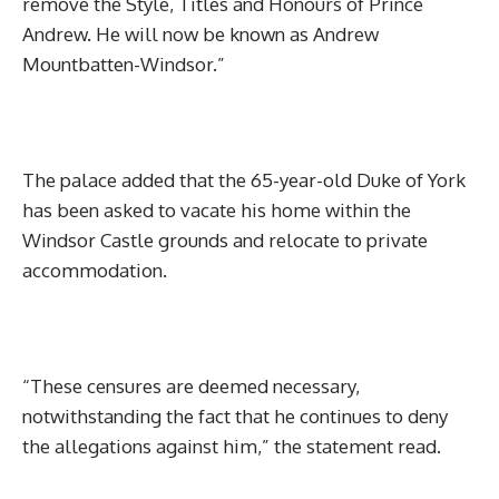
remove the Style, Titles and Honours of Prince
Andrew. He will now be known as Andrew
Mountbatten-Windsor.”
The palace added that the 65-year-old Duke of York
has been asked to vacate his home within the
Windsor Castle grounds and relocate to private
accommodation.
“These censures are deemed necessary,
notwithstanding the fact that he continues to deny
the allegations against him,” the statement read.