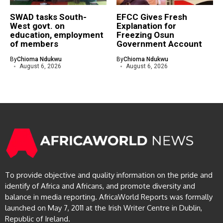
SWAD tasks South-
EFCC Gives Fresh
West govt. on
Explanation for
education, employment
Freezing Osun
of members
Government Account
By
Chioma Ndukwu
By
Chioma Ndukwu
August 6, 2026
August 6, 2026
To provide objective and quality information on the pride and
identify of Africa and Africans, and promote diversity and
balance in media reporting. AfricaWorld Reports was formally
launched on May 7, 2011 at the Irish Writer Centre in Dublin,
Republic of Ireland.