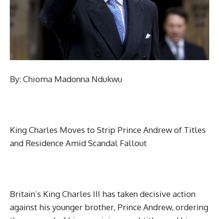
By: Chioma Madonna Ndukwu
King Charles Moves to Strip Prince Andrew of Titles
and Residence Amid Scandal Fallout
Britain’s King Charles III has taken decisive action
against his younger brother, Prince Andrew, ordering