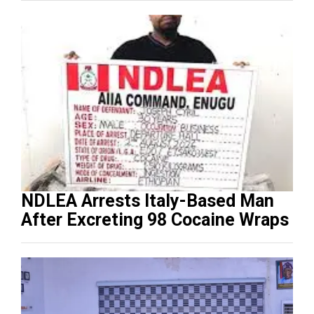
NDLEA Arrests Italy-Based Man
After Excreting 98 Cocaine Wraps