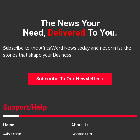
The News Your
Need,
Delivered
To You.
Subscribe to the AfricaWord News today and never miss the
stories that shape your Business
Subscribe To Our Newsletter
Support/Help
Home
About Us
Advertise
Contact Us