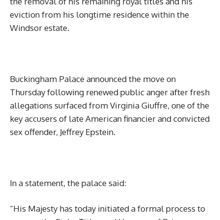
the removal of his remaining royal titles and his
eviction from his longtime residence within the
Windsor estate.
Buckingham Palace announced the move on
Thursday following renewed public anger after fresh
allegations surfaced from Virginia Giuffre, one of the
key accusers of late American financier and convicted
sex offender, Jeffrey Epstein.
In a statement, the palace said:
“His Majesty has today initiated a formal process to