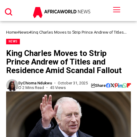
Home
News
King Charles Moves to Strip Prince Andrew of Titles
and Residence Amid Scandal Fallout
NEWS
King Charles Moves to Strip
Prince Andrew of Titles and
Residence Amid Scandal Fallout
By
Chioma Ndukwu
October 31, 2025
Share
2 Mins Read
45 Views