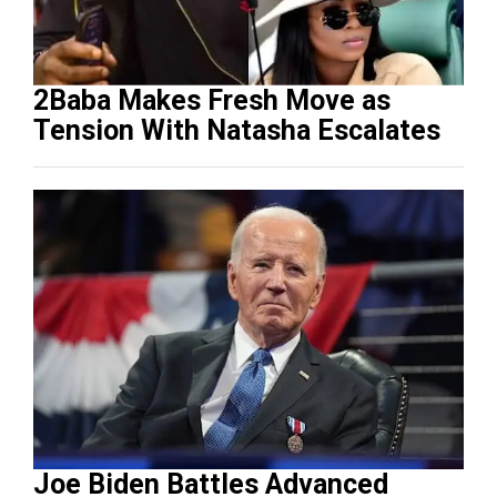
2Baba Makes Fresh Move as
Tension With Natasha Escalates
Joe Biden Battles Advanced