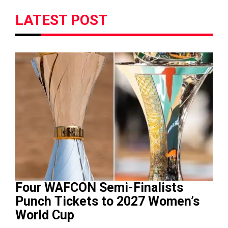
LATEST POST
Four WAFCON Semi-Finalists
Punch Tickets to 2027 Women’s
World Cup