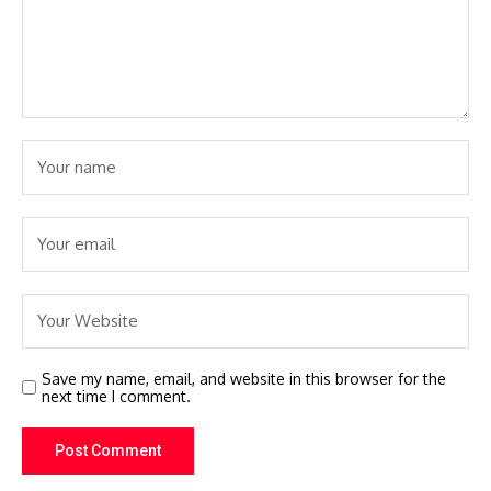
Save my name, email, and website in this browser for the
next time I comment.