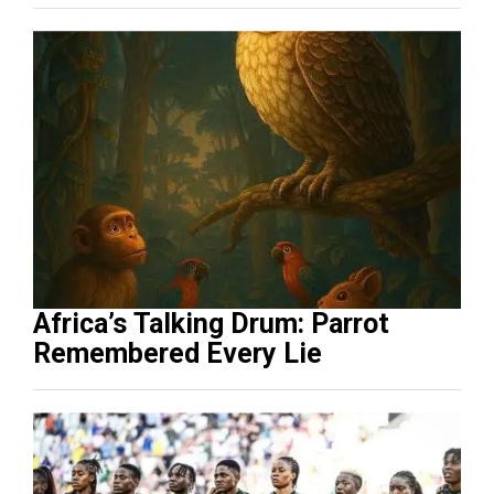
Africa’s Talking Drum: Parrot
Remembered Every Lie