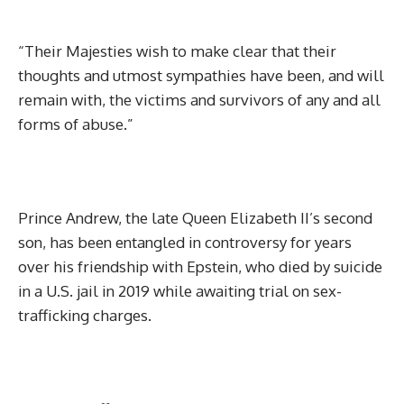
“Their Majesties wish to make clear that their
thoughts and utmost sympathies have been, and will
remain with, the victims and survivors of any and all
forms of abuse.”
Prince Andrew, the late Queen Elizabeth II’s second
son, has been entangled in controversy for years
over his friendship with Epstein, who died by suicide
in a U.S. jail in 2019 while awaiting trial on sex-
trafficking charges.