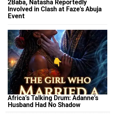
2Baba, Natasha Reportedly
Involved in Clash at Faze’s Abuja
Event
Africa’s Talking Drum: Adanne’s
Husband Had No Shadow