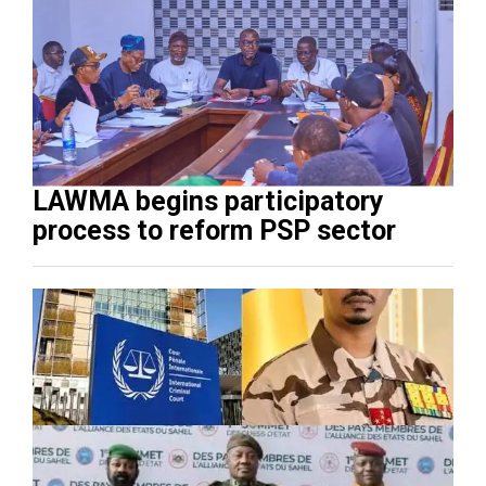
LAWMA begins participatory
process to reform PSP sector