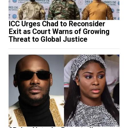
ICC Urges Chad to Reconsider
Exit as Court Warns of Growing
Threat to Global Justice