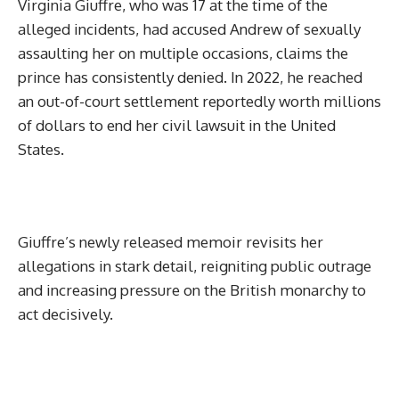
Virginia Giuffre, who was 17 at the time of the
alleged incidents, had accused Andrew of sexually
assaulting her on multiple occasions, claims the
prince has consistently denied. In 2022, he reached
an out-of-court settlement reportedly worth millions
of dollars to end her civil lawsuit in the United
States.
Giuffre’s newly released memoir revisits her
allegations in stark detail, reigniting public outrage
and increasing pressure on the British monarchy to
act decisively.