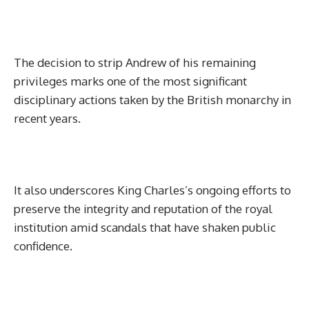
The decision to strip Andrew of his remaining
privileges marks one of the most significant
disciplinary actions taken by the British monarchy in
recent years.
It also underscores King Charles’s ongoing efforts to
preserve the integrity and reputation of the royal
institution amid scandals that have shaken public
confidence.