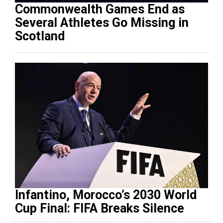
Commonwealth Games End as
Several Athletes Go Missing in
Scotland
Infantino, Morocco’s 2030 World
Cup Final: FIFA Breaks Silence