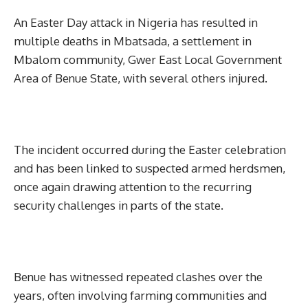
An Easter Day attack in Nigeria has resulted in
multiple deaths in Mbatsada, a settlement in
Mbalom community, Gwer East Local Government
Area of Benue State, with several others injured.
The incident occurred during the Easter celebration
and has been linked to suspected armed herdsmen,
once again drawing attention to the recurring
security challenges in parts of the state.
Benue has witnessed repeated clashes over the
years, often involving farming communities and