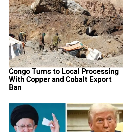
Congo Turns to Local Processing
With Copper and Cobalt Export
Ban