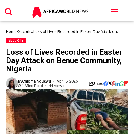
Home
Security
Loss of Lives Recorded in Easter Day Attack on
Benue Community, Nigeria
SECURITY
Loss of Lives Recorded in Easter
Day Attack on Benue Community,
Nigeria
By
Chioma Ndukwu
April 6, 2026
Share
1 Mins Read
44 Views