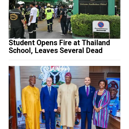
Student Opens Fire at Thailand
School, Leaves Several Dead