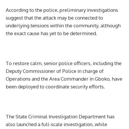
According to the police, preliminary investigations
suggest that the attack may be connected to
underlying tensions within the community, although
the exact cause has yet to be determined.
To restore calm, senior police officers, including the
Deputy Commissioner of Police in charge of
Operations and the Area Commander in Gboko, have
been deployed to coordinate security efforts.
The State Criminal Investigation Department has
also launched a full-scale investigation, while