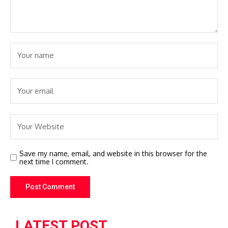
Save my name, email, and website in this browser for the
next time I comment.
LATEST POST