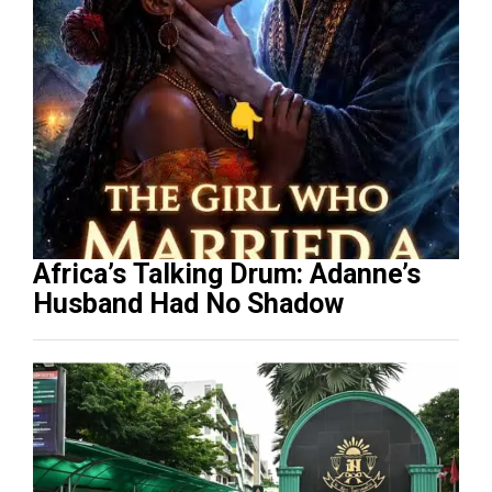
Africa’s Talking Drum: Adanne’s
Husband Had No Shadow