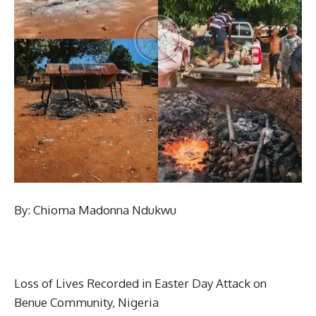
By: Chioma Madonna Ndukwu
Loss of Lives Recorded in Easter Day Attack on
Benue Community, Nigeria