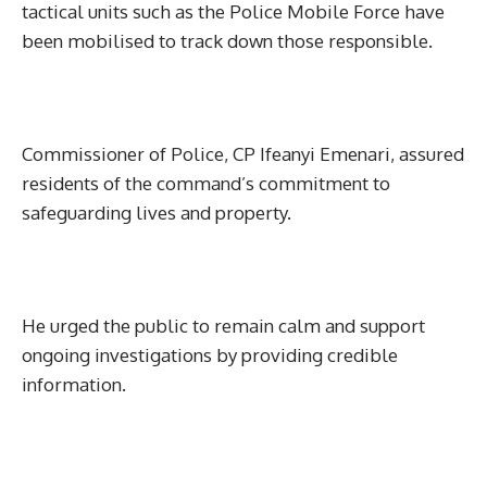
tactical units such as the Police Mobile Force have
been mobilised to track down those responsible.
Commissioner of Police, CP Ifeanyi Emenari, assured
residents of the command’s commitment to
safeguarding lives and property.
He urged the public to remain calm and support
ongoing investigations by providing credible
information.