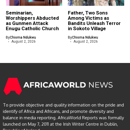
Seminarian,
Father, Two Sons
Worshippers Abducted
Among Victims as
as Gunmen Attack
Bandits Unleash Terror
Enugu Catholic Church
in Sokoto Village
By
Chioma Ndukwu
By
Chioma Ndukwu
August 2, 2026
August 2, 2026
To provide objective and quality information on the pride and
identify of Africa and Africans, and promote diversity and
balance in media reporting. AfricaWorld Reports was formally
launched on May 7, 2011 at the Irish Writer Centre in Dublin,