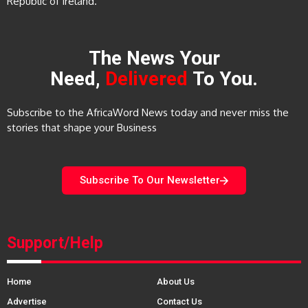
Republic of Ireland.
The News Your
Need,
Delivered
To You.
Subscribe to the AfricaWord News today and never miss the
stories that shape your Business
Subscribe To Our Newsletter
Support/Help
Home
About Us
Advertise
Contact Us