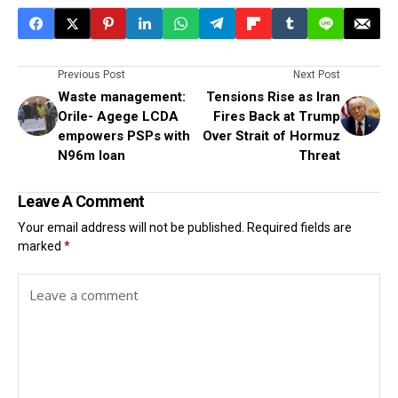
Previous Post
Next Post
Waste management:
Tensions Rise as Iran
Orile- Agege LCDA
Fires Back at Trump
empowers PSPs with
Over Strait of Hormuz
N96m loan
Threat
Leave A Comment
Your email address will not be published.
Required fields are
marked
*