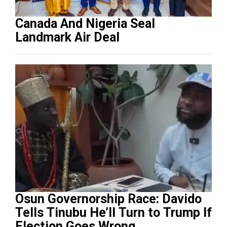
Canada And Nigeria Seal
Landmark Air Deal
Osun Governorship Race: Davido
Tells Tinubu He’ll Turn to Trump If
Election Goes Wrong