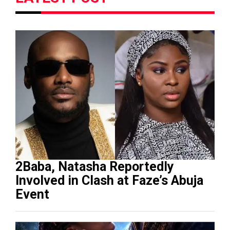
2Baba, Natasha Reportedly
Involved in Clash at Faze’s Abuja
Event