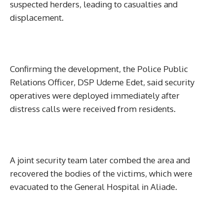
suspected herders, leading to casualties and
displacement.
Confirming the development, the Police Public
Relations Officer, DSP Udeme Edet, said security
operatives were deployed immediately after
distress calls were received from residents.
A joint security team later combed the area and
recovered the bodies of the victims, which were
evacuated to the General Hospital in Aliade.