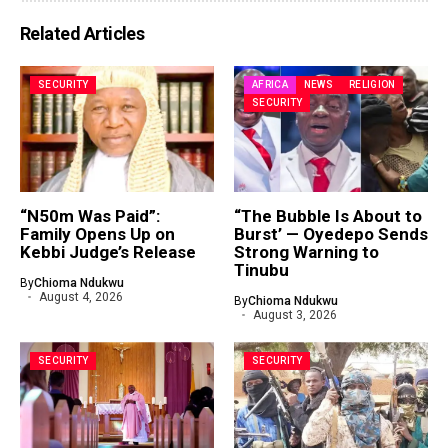
Related Articles
SECURITY
AFRICA
NEWS
RELIGION
SECURITY
“N50m Was Paid”:
“The Bubble Is About to
Family Opens Up on
Burst’ — Oyedepo Sends
Kebbi Judge’s Release
Strong Warning to
Tinubu
By
Chioma Ndukwu
August 4, 2026
By
Chioma Ndukwu
August 3, 2026
SECURITY
SECURITY