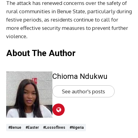
The attack has renewed concerns over the safety of
rural communities in Benue State, particularly during
festive periods, as residents continue to call for
more effective security measures to prevent further
violence.
About The Author
Chioma Ndukwu
See author's posts
#Benue
#Easter
#lossoflives
#Nigeria