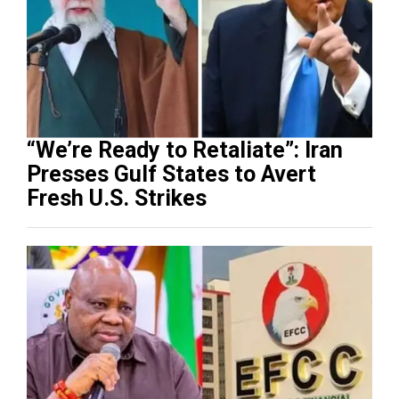
“We’re Ready to Retaliate”: Iran
Presses Gulf States to Avert
Fresh U.S. Strikes