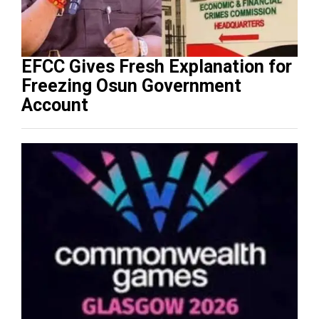
EFCC Gives Fresh Explanation for
Freezing Osun Government
Account