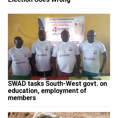
SWAD tasks South-West govt. on
education, employment of
members