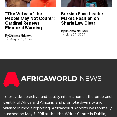
“The Votes of the
Burkina Faso Leader
People May Not Count”:
Makes Position on
Cardinal Renews
Sharia Law Clear
Electoral Warning
By
Chioma Ndukwu
July 20, 2026
By
Chioma Ndukwu
August 1, 2026
To provide objective and quality information on the pride and
identify of Africa and Africans, and promote diversity and
balance in media reporting. AfricaWorld Reports was formally
launched on May 7, 2011 at the Irish Writer Centre in Dublin,