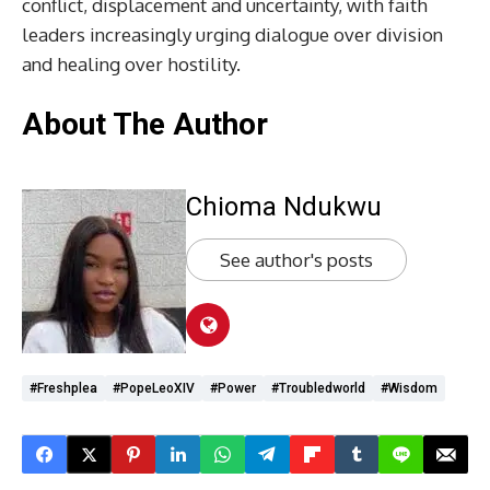
conflict, displacement and uncertainty, with faith
leaders increasingly urging dialogue over division
and healing over hostility.
About The Author
Chioma Ndukwu
See author's posts
#freshplea
#PopeLeoXIV
#Power
#troubledworld
#wisdom