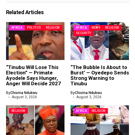
Related Articles
AFRICA
POLITICS
RELIGION
AFRICA
NEWS
RELIGION
SECURITY
“Tinubu Will Lose This
“The Bubble Is About to
Election” — Primate
Burst’ — Oyedepo Sends
Ayodele Says Hunger,
Strong Warning to
Anger Will Decide 2027
Tinubu
By
Chioma Ndukwu
By
Chioma Ndukwu
August 3, 2026
August 3, 2026
RELIGION
AFRICA
RELIGION