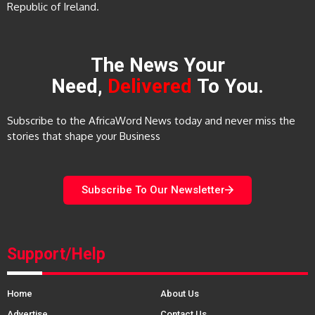
Republic of Ireland.
The News Your
Need,
Delivered
To You.
Subscribe to the AfricaWord News today and never miss the
stories that shape your Business
Subscribe To Our Newsletter
Support/Help
Home
About Us
Advertise
Contact Us