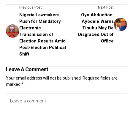
Previous Post
Next Post
Nigeria Lawmakers
Oyo Abduction:
Push for Mandatory
Ayodele Warns
Electronic
Tinubu May Be
Transmission of
Disgraced Out of
Election Results Amid
Office
Post-Election Political
Shift
Leave A Comment
Your email address will not be published.
Required fields are
marked
*