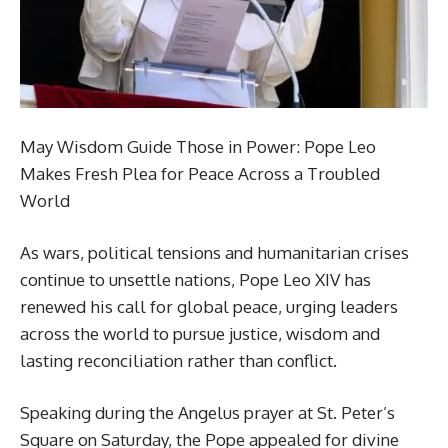
May Wisdom Guide Those in Power: Pope Leo
Makes Fresh Plea for Peace Across a Troubled
World
As wars, political tensions and humanitarian crises
continue to unsettle nations, Pope Leo XIV has
renewed his call for global peace, urging leaders
across the world to pursue justice, wisdom and
lasting reconciliation rather than conflict.
Speaking during the Angelus prayer at St. Peter’s
Square on Saturday, the Pope appealed for divine