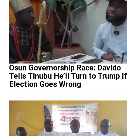
Osun Governorship Race: Davido
Tells Tinubu He’ll Turn to Trump If
Election Goes Wrong