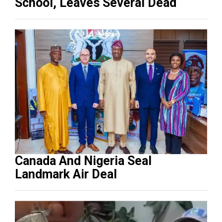
School, Leaves Several Dead
Canada And Nigeria Seal
Landmark Air Deal