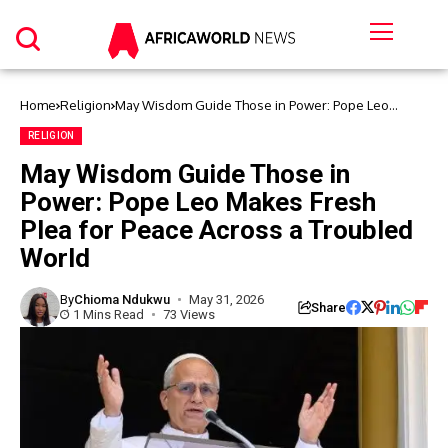
Home
Religion
May Wisdom Guide Those in Power: Pope Leo
Makes Fresh Plea for Peace Across a Troubled
World
RELIGION
May Wisdom Guide Those in
Power: Pope Leo Makes Fresh
Plea for Peace Across a Troubled
World
By
Chioma Ndukwu
May 31, 2026
Share
1 Mins Read
73 Views