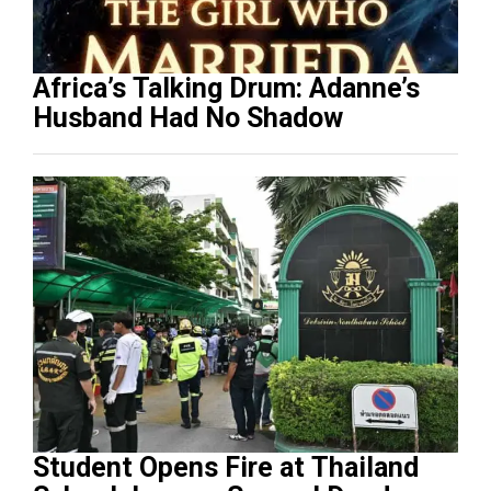
Africa’s Talking Drum: Adanne’s
Husband Had No Shadow
Student Opens Fire at Thailand