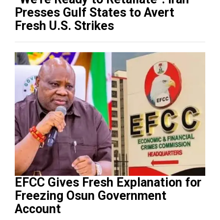
Presses Gulf States to Avert
Fresh U.S. Strikes
EFCC Gives Fresh Explanation for
Freezing Osun Government
Account