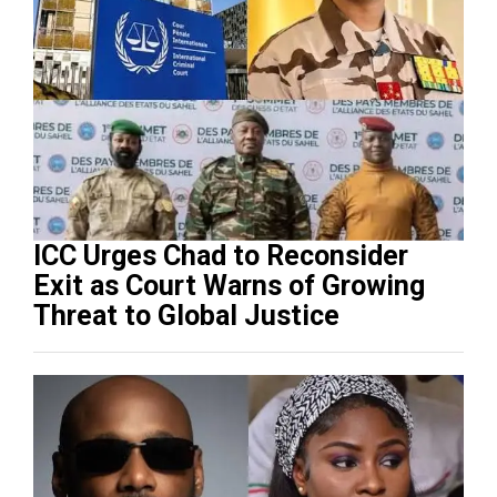
ICC Urges Chad to Reconsider
Exit as Court Warns of Growing
Threat to Global Justice