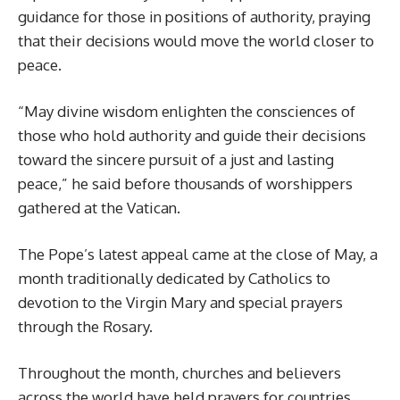
guidance for those in positions of authority, praying
that their decisions would move the world closer to
peace.
“May divine wisdom enlighten the consciences of
those who hold authority and guide their decisions
toward the sincere pursuit of a just and lasting
peace,” he said before thousands of worshippers
gathered at the Vatican.
The Pope’s latest appeal came at the close of May, a
month traditionally dedicated by Catholics to
devotion to the Virgin Mary and special prayers
through the Rosary.
Throughout the month, churches and believers
across the world have held prayers for countries