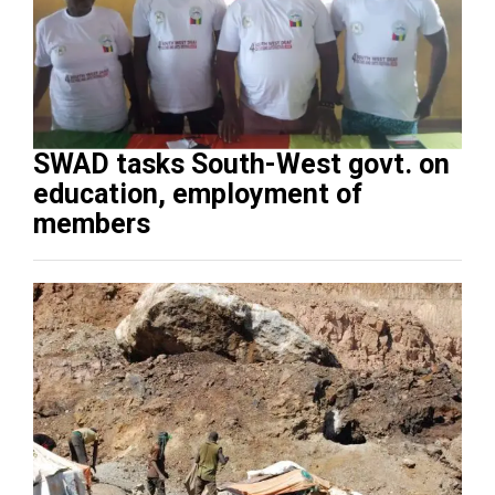
SWAD tasks South-West govt. on
education, employment of
members