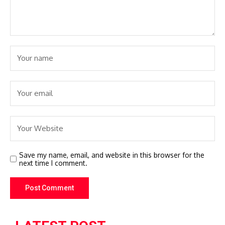
Save my name, email, and website in this browser for the
next time I comment.