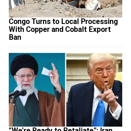
Congo Turns to Local Processing
With Copper and Cobalt Export
Ban
“We’re Ready to Retaliate”: Iran