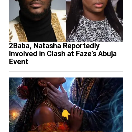
2Baba, Natasha Reportedly
Involved in Clash at Faze’s Abuja
Event