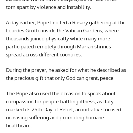
torn apart by violence and instability.
A day earlier, Pope Leo led a Rosary gathering at the
Lourdes Grotto inside the Vatican Gardens, where
thousands joined physically while many more
participated remotely through Marian shrines
spread across different countries.
During the prayer, he asked for what he described as
the precious gift that only God can grant, peace.
The Pope also used the occasion to speak about
compassion for people battling illness, as Italy
marked its 25th Day of Relief, an initiative focused
on easing suffering and promoting humane
healthcare.