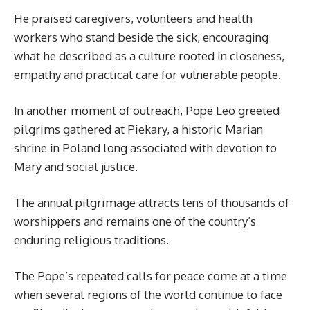
He praised caregivers, volunteers and health
workers who stand beside the sick, encouraging
what he described as a culture rooted in closeness,
empathy and practical care for vulnerable people.
In another moment of outreach, Pope Leo greeted
pilgrims gathered at Piekary, a historic Marian
shrine in Poland long associated with devotion to
Mary and social justice.
The annual pilgrimage attracts tens of thousands of
worshippers and remains one of the country’s
enduring religious traditions.
The Pope’s repeated calls for peace come at a time
when several regions of the world continue to face