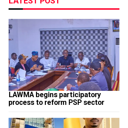
LATEST POST
LAWMA begins participatory
process to reform PSP sector