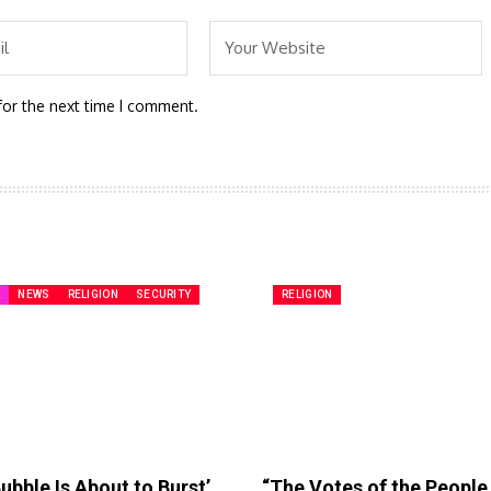
for the next time I comment.
A
NEWS
RELIGION
SECURITY
RELIGION
ubble Is About to Burst’
“The Votes of the Peopl