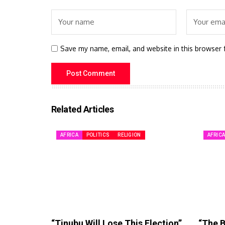
Save my name, email, and website in this browser 
Related Articles
AFRICA
POLITICS
RELIGION
AFRIC
“Tinubu Will Lose This Election”
“The B