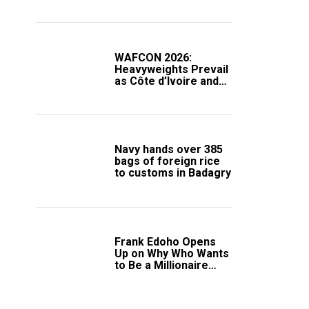
Compound
WAFCON 2026:
Heavyweights Prevail
as Côte d’Ivoire and
South Africa Secure
Knockout Passage
Navy hands over 385
bags of foreign rice
to customs in Badagry
Frank Edoho Opens
Up on Why Who Wants
to Be a Millionaire
Disappeared From
Nigerian TV (Video)