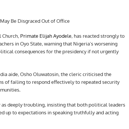
May Be Disgraced Out of Office
al Church,
Primate Elijah Ayodele
, has reacted strongly to
achers in Oyo State, warning that Nigeria’s worsening
litical consequences for the presidency if not urgently
ia aide, Osho Oluwatosin, the cleric criticised the
ns of failing to respond effectively to repeated security
munities.
as deeply troubling, insisting that both political leaders
ed up to expectations in speaking truthfully and acting