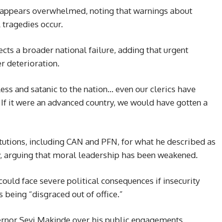
m appears overwhelmed, noting that warnings about
 tragedies occur.
lects a broader national failure, adding that urgent
r deterioration.
less and satanic to the nation… even our clerics have
. If it were an advanced country, we would have gotten a
titutions, including CAN and PFN, for what he described as
ity, arguing that moral leadership has been weakened.
ould face severe political consequences if insecurity
 being “disgraced out of office.”
ernor Seyi Makinde over his public engagements