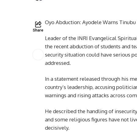
Oyo Abduction: Ayodele Warns Tinubu 
Share
Leader of the INRI Evangelical Spiritu
the recent abduction of students and te
security situation could have serious po
addressed.
In a statement released through his med
country’s leadership, accusing politicia
warnings and rising attacks across com
He described the handling of insecurity 
and some religious figures have not liv
decisively.