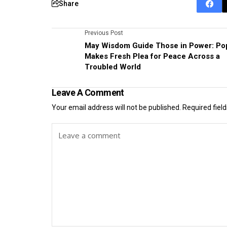
Share
Previous Post
May Wisdom Guide Those in Power: Po
Makes Fresh Plea for Peace Across a
Troubled World
Leave A Comment
Your email address will not be published.
Required fiel