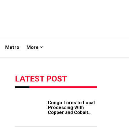
Metro
More
LATEST POST
Congo Turns to Local
Processing With
Copper and Cobalt
Export Ban