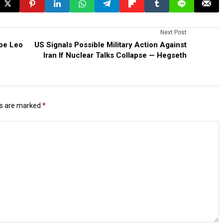
Next Post
pe Leo
US Signals Possible Military Action Against
Iran If Nuclear Talks Collapse — Hegseth
ds are marked
*