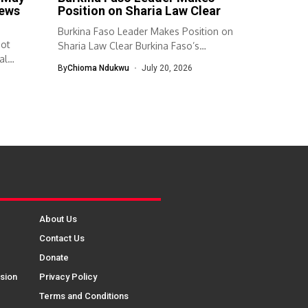
news
Position on Sharia Law Clear
Burkina Faso Leader Makes Position on
Not
Sharia Law Clear Burkina Faso’s
al
transitional...
By
Chioma Ndukwu
July 20, 2026
About Us
Contact Us
Donate
sion
Privacy Policy
Terms and Conditions