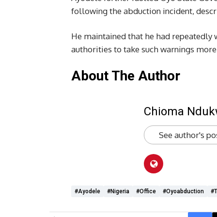
following the abduction incident, descri
He maintained that he had repeatedly w
authorities to take such warnings more 
About The Author
Chioma Ndu
See author's po
#Ayodele
#Nigeria
#office
#oyoabduction
#T