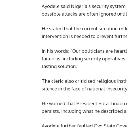
Ayodele said Nigeria’s security syste
possible attacks are often ignored until
He stated that the current situation ref
intervention is needed to prevent furthe
In his words: “Our politicians are heart
failed us, including security operatives
lasting solution.”
The cleric also criticised religious ins
silence in the face of national insecur
He warned that President Bola Tinubu c
persists, including what he described as
Ayodele further faulted Oyo State Gov