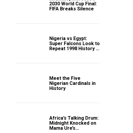
2030 World Cup Final:
FIFA Breaks Silence
Nigeria vs Egypt:
Super Falcons Look to
Repeat 1998 History in
Crucial WAFCON
Clash
Meet the Five
Nigerian Cardinals in
History
Africa’s Talking Drum:
Midnight Knocked on
Mama Ure’s