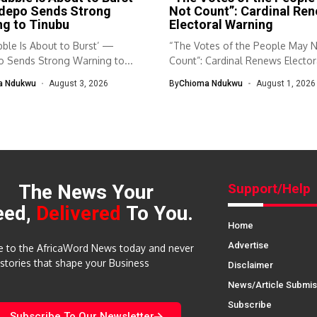
depo Sends Strong
Not Count”: Cardinal Re
g to Tinubu
Electoral Warning
ble Is About to Burst’ —
“The Votes of the People May 
 Sends Strong Warning to...
Count”: Cardinal Renews Elector
Warning...
a Ndukwu
August 3, 2026
By
Chioma Ndukwu
August 1, 2026
The News Your
Support/Help
eed,
Delivered
To You.
Home
Advertise
e to the AfricaWord News today and never
 stories that shape your Business
Disclaimer
News/Article Submis
Subscribe
Subscribe To Our Newsletter