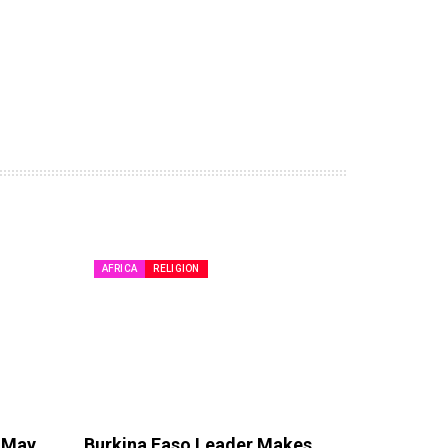
AFRICA
RELIGION
e May
Burkina Faso Leader Makes