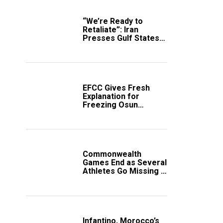
“We’re Ready to
Retaliate”: Iran
Presses Gulf States
to Avert Fresh U.S.
Strikes
EFCC Gives Fresh
Explanation for
Freezing Osun
Government Account
Commonwealth
Games End as Several
Athletes Go Missing in
Scotland
Infantino, Morocco’s