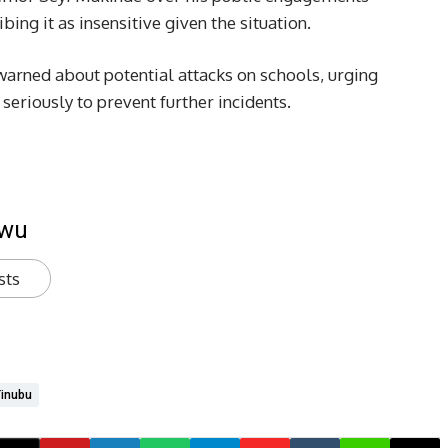
bing it as insensitive given the situation.
arned about potential attacks on schools, urging
seriously to prevent further incidents.
kwu
sts
inubu