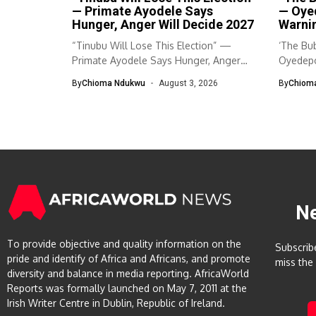
— Primate Ayodele Says
— Oye
Hunger, Anger Will Decide 2027
Warnin
“Tinubu Will Lose This Election” —
‘The Bub
Primate Ayodele Says Hunger, Anger
Oyedepo
Will...
By
Chioma Ndukwu
August 3, 2026
By
Chiom
N
To provide objective and quality information on the
Subscrib
pride and identify of Africa and Africans, and promote
miss the
diversity and balance in media reporting. AfricaWorld
Reports was formally launched on May 7, 2011 at the
Irish Writer Centre in Dublin, Republic of Ireland.