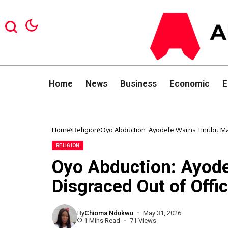
Home
News
Business
Economic
E
Home
Religion
Oyo Abduction: Ayodele Warns Tinubu May
RELIGION
Oyo Abduction: Ayod
Disgraced Out of Offi
By
Chioma Ndukwu
May 31, 2026
1 Mins Read
71 Views