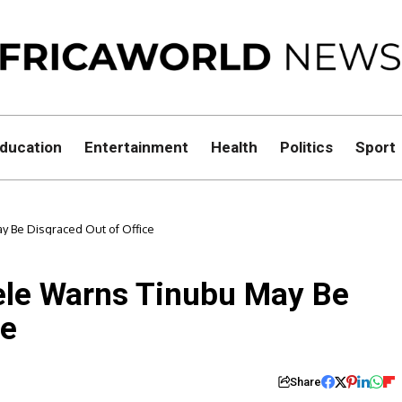
ducation
Entertainment
Health
Politics
Sport
 Be Disgraced Out of Office
ele Warns Tinubu May Be
ce
Share