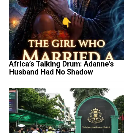
Africa’s Talking Drum: Adanne’s
Husband Had No Shadow