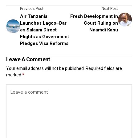
Previous Post
Next Post
Air Tanzania
Fresh Development in
Launches Lagos–Dar
Court Ruling on
es Salaam Direct
Nnamdi Kanu
Flights as Government
Pledges Visa Reforms
Leave A Comment
Your email address will not be published.
Required fields are
marked
*