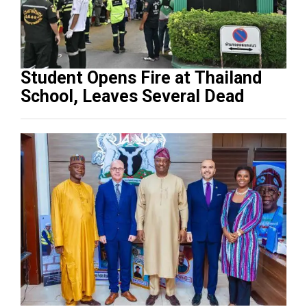
Student Opens Fire at Thailand
School, Leaves Several Dead