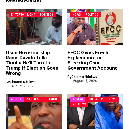
ENTERTAINMENT
POLITICS
NEWS
POLITICS
Osun Governorship
EFCC Gives Fresh
Race: Davido Tells
Explanation for
Tinubu He’ll Turn to
Freezing Osun
Trump If Election Goes
Government Account
Wrong
By
Chioma Ndukwu
August 6, 2026
By
Chioma Ndukwu
August 7, 2026
AFRICA
POLITICS
RELIGION
AFRICA
EDUCATION
NEWS
POLITICS