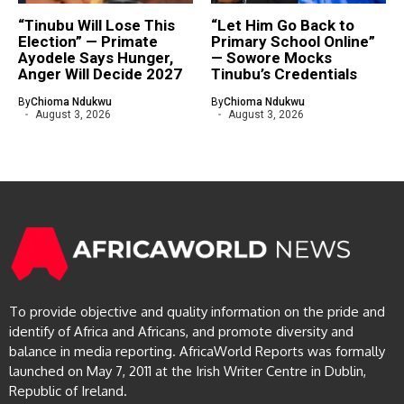
“Tinubu Will Lose This
“Let Him Go Back to
Election” — Primate
Primary School Online”
Ayodele Says Hunger,
— Sowore Mocks
Anger Will Decide 2027
Tinubu’s Credentials
By
Chioma Ndukwu
By
Chioma Ndukwu
August 3, 2026
August 3, 2026
To provide objective and quality information on the pride and
identify of Africa and Africans, and promote diversity and
balance in media reporting. AfricaWorld Reports was formally
launched on May 7, 2011 at the Irish Writer Centre in Dublin,
Republic of Ireland.