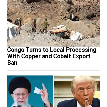
Congo Turns to Local Processing
With Copper and Cobalt Export
Ban