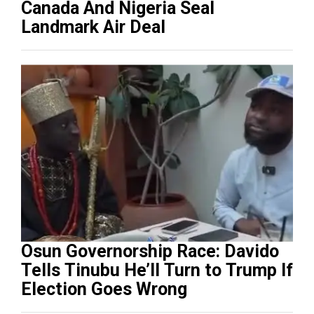
Canada And Nigeria Seal
Landmark Air Deal
Osun Governorship Race: Davido
Tells Tinubu He’ll Turn to Trump If
Election Goes Wrong