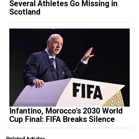
Several Athletes Go Missing in
Scotland
Infantino, Morocco’s 2030 World
Cup Final: FIFA Breaks Silence
Related Articles