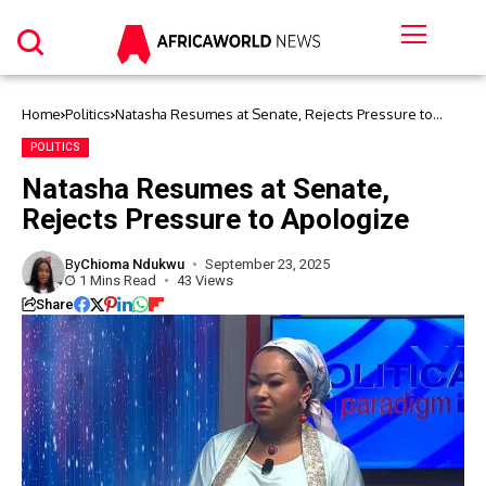
Home
Politics
Natasha Resumes at Senate, Rejects Pressure to
Apologize
POLITICS
Natasha Resumes at Senate,
Rejects Pressure to Apologize
By
Chioma Ndukwu
September 23, 2025
1 Mins Read
43 Views
Share