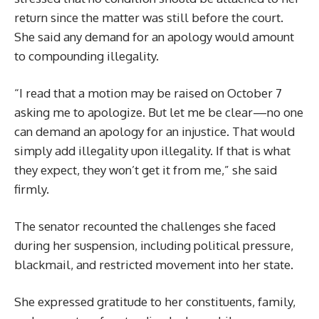
return since the matter was still before the court.
She said any demand for an apology would amount
to compounding illegality.
“I read that a motion may be raised on October 7
asking me to apologize. But let me be clear—no one
can demand an apology for an injustice. That would
simply add illegality upon illegality. If that is what
they expect, they won’t get it from me,” she said
firmly.
The senator recounted the challenges she faced
during her suspension, including political pressure,
blackmail, and restricted movement into her state.
She expressed gratitude to her constituents, family,