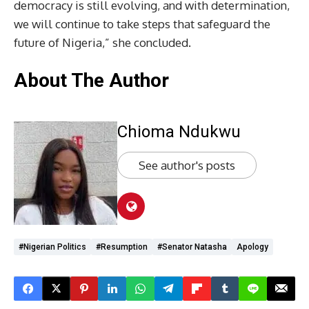
democracy is still evolving, and with determination,
we will continue to take steps that safeguard the
future of Nigeria,” she concluded.
About The Author
Chioma Ndukwu
See author's posts
#Nigerian Politics
#Resumption
#Senator Natasha
Apology