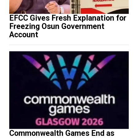
EFCC Gives Fresh Explanation for
Freezing Osun Government
Account
Commonwealth Games End as