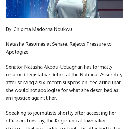
By: Chioma Madonna Ndukwu
Natasha Resumes at Senate, Rejects Pressure to
Apologize
Senator Natasha Akpoti-Uduaghan has formally
resumed legislative duties at the National Assembly
after serving a six-month suspension, declaring that
she would not apologize for what she described as
an injustice against her.
Speaking to journalists shortly after accessing her
office on Tuesday, the Kogi Central lawmaker
stressed that no condition should be attached to her