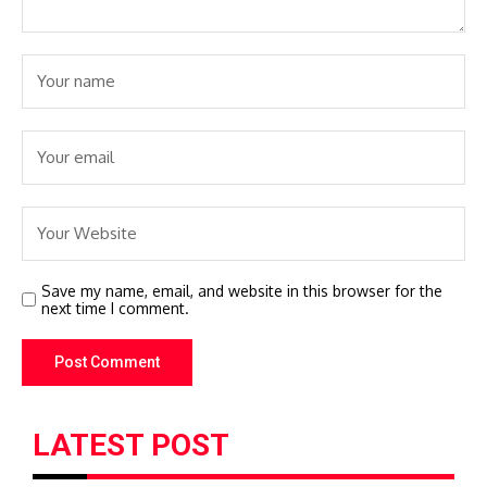
Save my name, email, and website in this browser for the
next time I comment.
LATEST POST