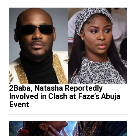
2Baba, Natasha Reportedly
Involved in Clash at Faze’s Abuja
Event