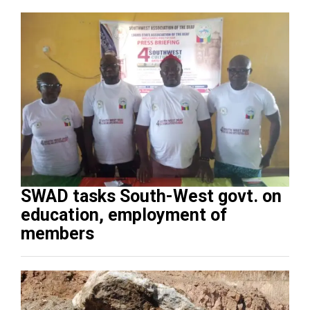
SWAD tasks South-West govt. on
education, employment of
members