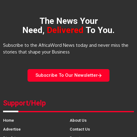
The News Your
Need,
Delivered
To You.
Subscribe to the AfricaWord News today and never miss the
stories that shape your Business
Subscribe To Our Newsletter
Support/Help
Home
About Us
Advertise
Contact Us