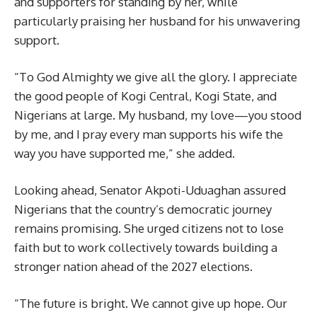
and supporters for standing by her, while
particularly praising her husband for his unwavering
support.
“To God Almighty we give all the glory. I appreciate
the good people of Kogi Central, Kogi State, and
Nigerians at large. My husband, my love—you stood
by me, and I pray every man supports his wife the
way you have supported me,” she added.
Looking ahead, Senator Akpoti-Uduaghan assured
Nigerians that the country’s democratic journey
remains promising. She urged citizens not to lose
faith but to work collectively towards building a
stronger nation ahead of the 2027 elections.
“The future is bright. We cannot give up hope. Our