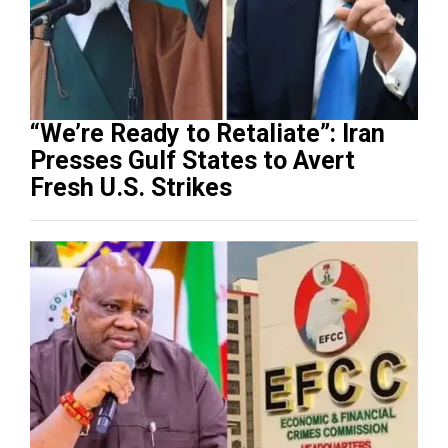
“We’re Ready to Retaliate”: Iran
Presses Gulf States to Avert
Fresh U.S. Strikes