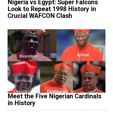
Nigeria vs Egypt: Super Falcons
Look to Repeat 1998 History in
Crucial WAFCON Clash
Meet the Five Nigerian Cardinals
in History