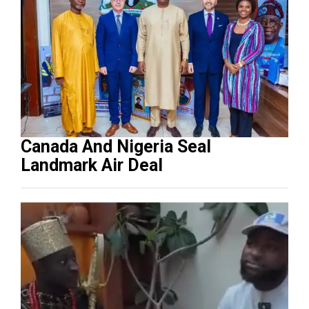
Canada And Nigeria Seal
Landmark Air Deal