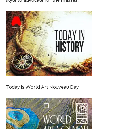
Today is World Art Nouveau Day.