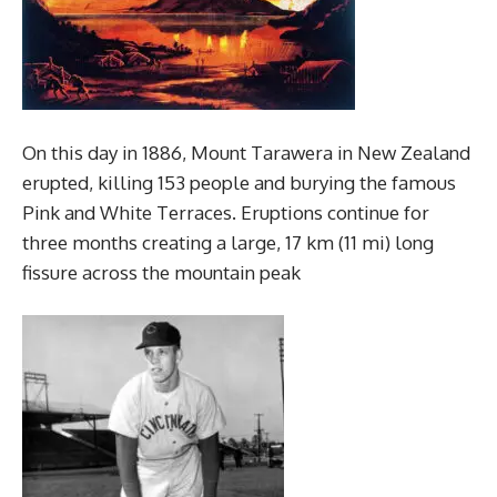
On this day in 1886, Mount Tarawera in New Zealand
erupted, killing 153 people and burying the famous
Pink and White Terraces. Eruptions continue for
three months creating a large, 17 km (11 mi) long
fissure across the mountain peak