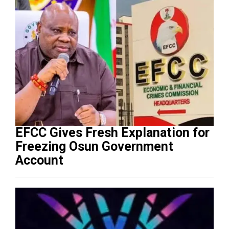
EFCC Gives Fresh Explanation for
Freezing Osun Government
Account