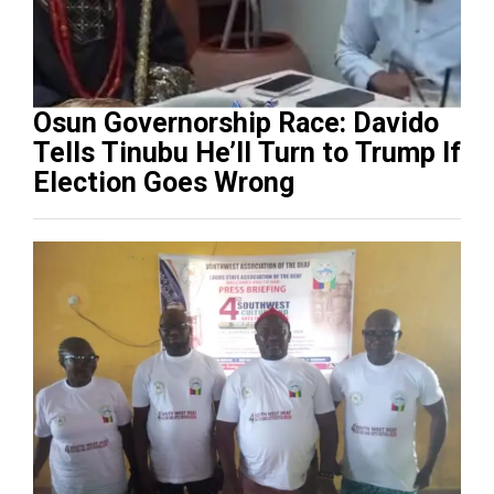
Osun Governorship Race: Davido
Tells Tinubu He’ll Turn to Trump If
Election Goes Wrong