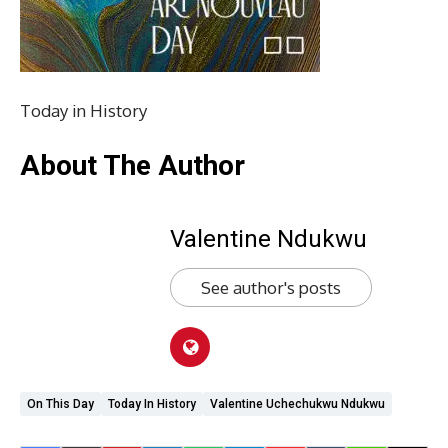
Today in History
About The Author
Valentine Ndukwu
See author's posts
On This Day
Today In History
Valentine Uchechukwu Ndukwu