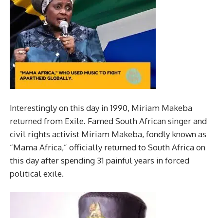
Interestingly on this day in 1990, Miriam Makeba
returned from Exile. Famed South African singer and
civil rights activist Miriam Makeba, fondly known as
“Mama Africa,” officially returned to South Africa on
this day after spending 31 painful years in forced
political exile.