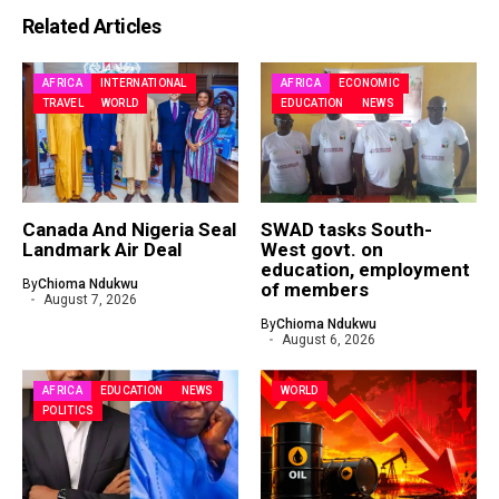
Related Articles
AFRICA
INTERNATIONAL
AFRICA
ECONOMIC
TRAVEL
WORLD
EDUCATION
NEWS
Canada And Nigeria Seal
SWAD tasks South-
Landmark Air Deal
West govt. on
education, employment
By
Chioma Ndukwu
of members
August 7, 2026
By
Chioma Ndukwu
August 6, 2026
AFRICA
EDUCATION
NEWS
WORLD
POLITICS