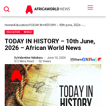
Home
Education
TODAY IN HISTORY – 10th June, 2026 –
African World News
EDUCATION
WORLD
TODAY IN HISTORY – 10th June,
2026 – African World News
By
Valentine Ndukwu
June 10, 2026
Share
2 Mins Read
52 Views