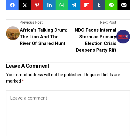
Previous Post
Next Post
Africa’s Talking Drum:
NDC Faces Internal
The Lion And The
Storm as Primary
River Of Shared Hunt
Election Crisis
Deepens Party Rift
Leave A Comment
Your email address will not be published.
Required fields are
marked
*