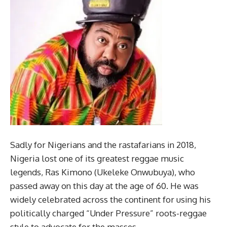
Sadly for Nigerians and the rastafarians in 2018,
Nigeria lost one of its greatest reggae music
legends, Ras Kimono (Ukeleke Onwubuya), who
passed away on this day at the age of 60. He was
widely celebrated across the continent for using his
politically charged “Under Pressure” roots-reggae
style to advocate for the masses.