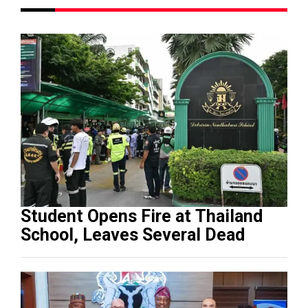
Student Opens Fire at Thailand
School, Leaves Several Dead