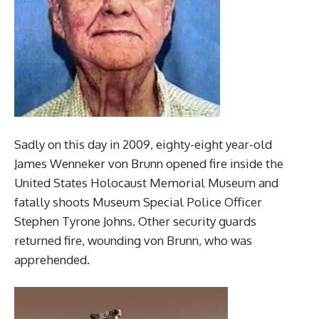
Sadly on this day in 2009, eighty-eight year-old
James Wenneker von Brunn opened fire inside the
United States Holocaust Memorial Museum and
fatally shoots Museum Special Police Officer
Stephen Tyrone Johns. Other security guards
returned fire, wounding von Brunn, who was
apprehended.