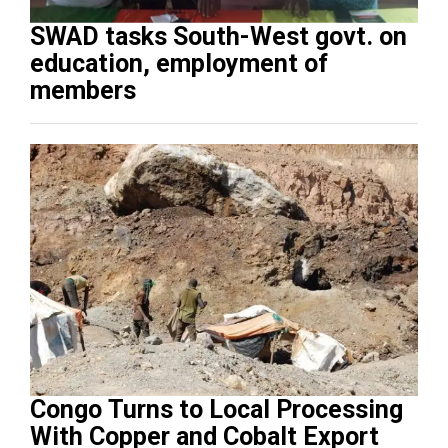
SWAD tasks South-West govt. on
education, employment of
members
Congo Turns to Local Processing
With Copper and Cobalt Export