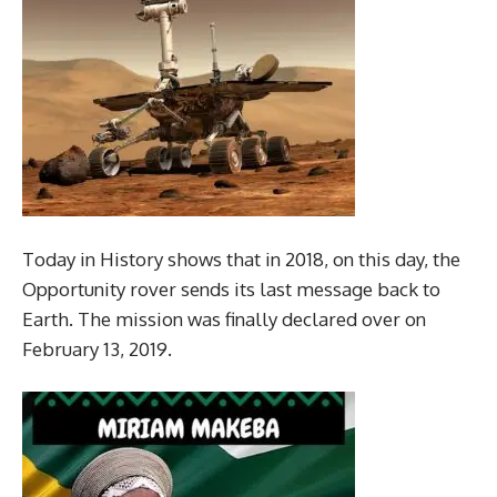
Today in History shows that in 2018, on this day, the
Opportunity rover sends its last message back to
Earth. The mission was finally declared over on
February 13, 2019.