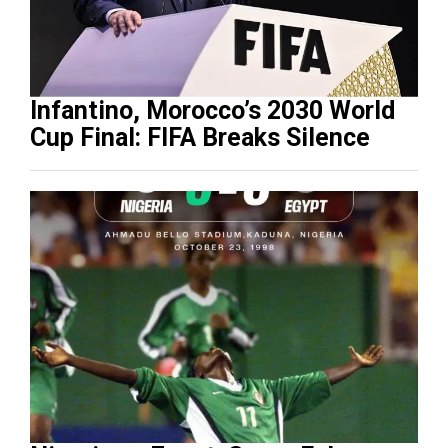
Infantino, Morocco’s 2030 World
Cup Final: FIFA Breaks Silence