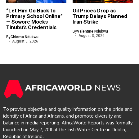
“Let Him Go Back to
Oil Prices Drop as
Primary School Online”
Trump Delays Planned
— Sowore Mocks
Iran Strike
Tinubu’s Credentials
By
Valentine Ndukwu
August 3, 2026
By
Chioma Ndukwu
August 3, 2026
To provide objective and quality information on the pride and
identify of Africa and Africans, and promote diversity and
balance in media reporting. AfricaWorld Reports was formally
launched on May 7, 2011 at the Irish Writer Centre in Dublin,
Republic of Ireland.