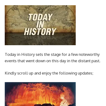
Today in History sets the stage for a few noteworthy
events that went down on this day in the distant past.
Kindly scroll up and enjoy the following updates;