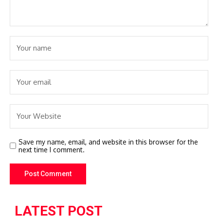
Save my name, email, and website in this browser for the
next time I comment.
LATEST POST