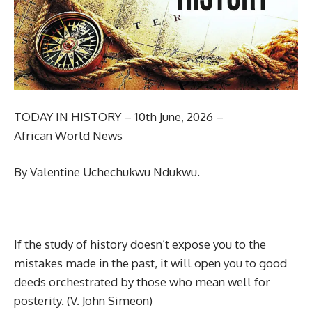
TODAY IN HISTORY – 10th June, 2026 –
African World News
By Valentine Uchechukwu Ndukwu.
If the study of history doesn’t expose you to the
mistakes made in the past, it will open you to good
deeds orchestrated by those who mean well for
posterity. (V. John Simeon)