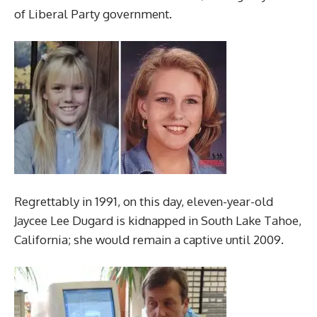
of Liberal Party government.
Regrettably in 1991, on this day, eleven-year-old
Jaycee Lee Dugard is kidnapped in South Lake Tahoe,
California; she would remain a captive until 2009.