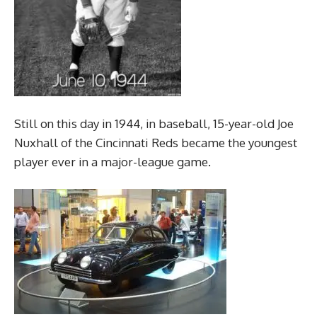
Still on this day in 1944, in baseball, 15-year-old Joe
Nuxhall of the Cincinnati Reds became the youngest
player ever in a major-league game.