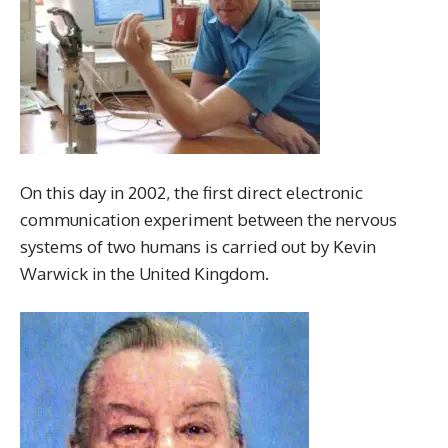
On this day in 2002, the first direct electronic
communication experiment between the nervous
systems of two humans is carried out by Kevin
Warwick in the United Kingdom.