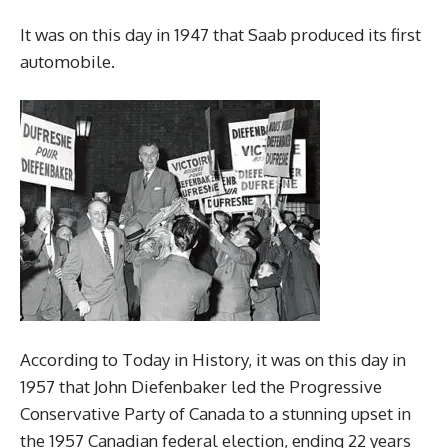
It was on this day in 1947 that Saab produced its first
automobile.
According to Today in History, it was on this day in
1957 that John Diefenbaker led the Progressive
Conservative Party of Canada to a stunning upset in
the 1957 Canadian federal election, ending 22 years