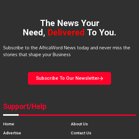
The News Your
Need,
Delivered
To You.
Subscribe to the AfricaWord News today and never miss the
stories that shape your Business
Subscribe To Our Newsletter
Support/Help
Home
About Us
Advertise
Contact Us