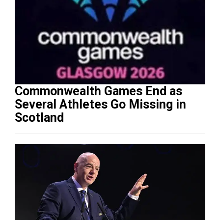
Commonwealth Games End as
Several Athletes Go Missing in
Scotland