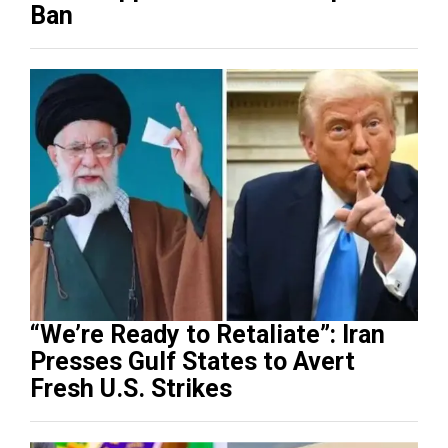
Ban
“We’re Ready to Retaliate”: Iran
Presses Gulf States to Avert
Fresh U.S. Strikes