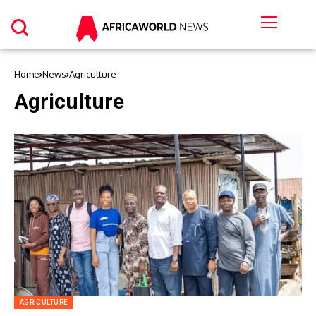
Home
News
Agriculture
Agriculture
AGRICULTURE