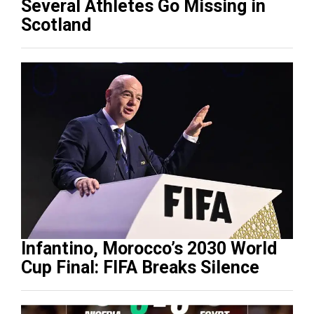
Several Athletes Go Missing in
Scotland
Infantino, Morocco’s 2030 World
Cup Final: FIFA Breaks Silence