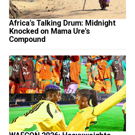
Africa’s Talking Drum: Midnight
Knocked on Mama Ure’s
Compound