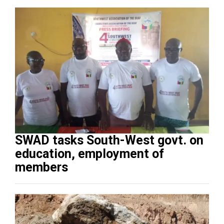
SWAD tasks South-West govt. on
education, employment of
members