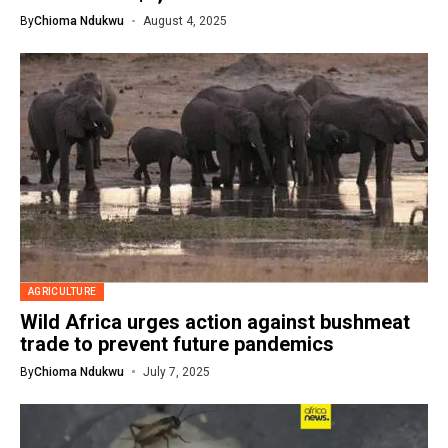
By
Chioma Ndukwu
August 4, 2025
AGRICULTURE
Wild Africa urges action against bushmeat
trade to prevent future pandemics
By
Chioma Ndukwu
July 7, 2025