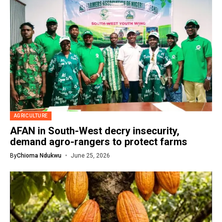
AGRICULTURE
AFAN in South-West decry insecurity,
demand agro-rangers to protect farms
By
Chioma Ndukwu
June 25, 2026