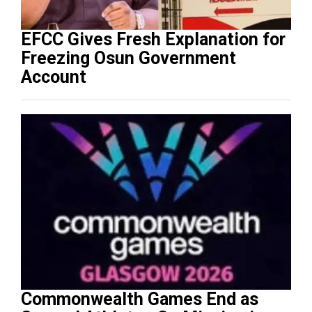
EFCC Gives Fresh Explanation for
Freezing Osun Government
Account
Commonwealth Games End as