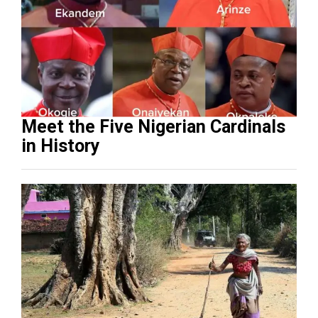
Meet the Five Nigerian Cardinals
in History