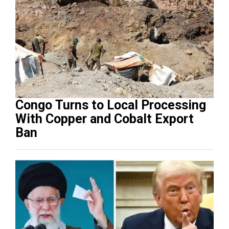
Congo Turns to Local Processing
With Copper and Cobalt Export
Ban