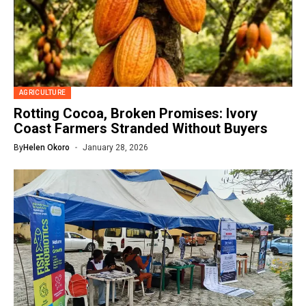
AGRICULTURE
Rotting Cocoa, Broken Promises: Ivory
Coast Farmers Stranded Without Buyers
By
Helen Okoro
January 28, 2026