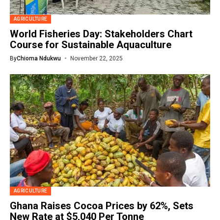
AGRICULTURE
World Fisheries Day: Stakeholders Chart
Course for Sustainable Aquaculture
By
Chioma Ndukwu
November 22, 2025
AGRICULTURE
Ghana Raises Cocoa Prices by 62%, Sets
New Rate at $5,040 Per Tonne