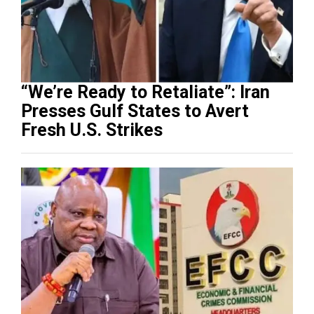
“We’re Ready to Retaliate”: Iran
Presses Gulf States to Avert
Fresh U.S. Strikes