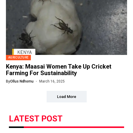
AGRICULTURE
Kenya: Maasai Women Take Up Cricket
Farming For Sustainability
By
Ollus Ndhomu
March 16, 2025
Load More
LATEST POST