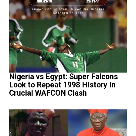
Nigeria vs Egypt: Super Falcons
Look to Repeat 1998 History in
Crucial WAFCON Clash