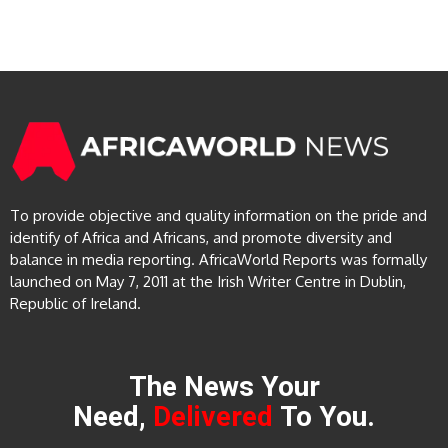
To provide objective and quality information on the pride and
identify of Africa and Africans, and promote diversity and
balance in media reporting. AfricaWorld Reports was formally
launched on May 7, 2011 at the Irish Writer Centre in Dublin,
Republic of Ireland.
The News Your
Need,
Delivered
To You.