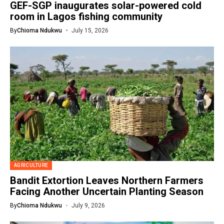
GEF-SGP inaugurates solar-powered cold
room in Lagos fishing community
By
Chioma Ndukwu
July 15, 2026
AGRICULTURE
Bandit Extortion Leaves Northern Farmers
Facing Another Uncertain Planting Season
By
Chioma Ndukwu
July 9, 2026