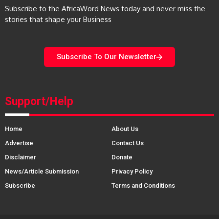
Subscribe to the AfricaWord News today and never miss the
stories that shape your Business
Subscribe To Our Newsletter
Support/Help
Home
About Us
Advertise
Contact Us
Disclaimer
Donate
News/Article Submission
Privacy Policy
Subscribe
Terms and Conditions