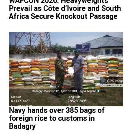
WAFCON 2026: Heavyweights
Prevail as Côte d’Ivoire and South
Africa Secure Knockout Passage
Navy hands over 385 bags of
foreign rice to customs in
Badagry