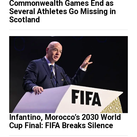
Commonwealth Games End as
Several Athletes Go Missing in
Scotland
Infantino, Morocco’s 2030 World
Cup Final: FIFA Breaks Silence