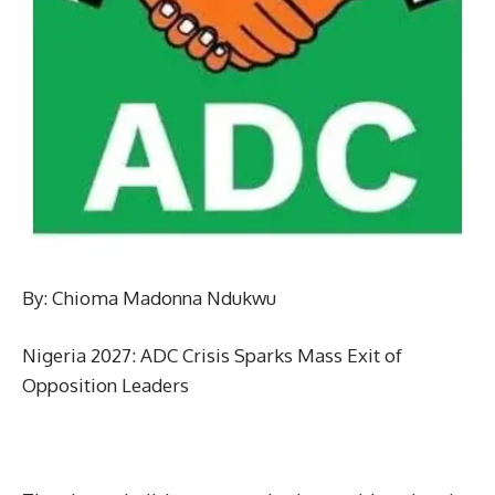
By: Chioma Madonna Ndukwu
Nigeria 2027: ADC Crisis Sparks Mass Exit of
Opposition Leaders