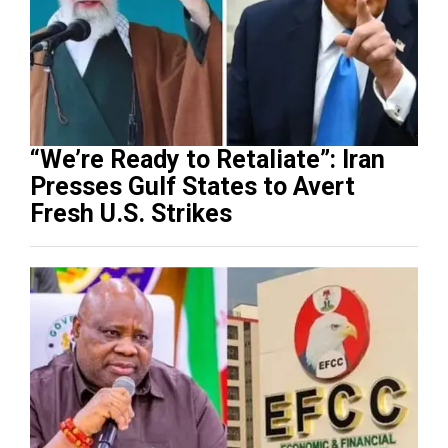
“We’re Ready to Retaliate”: Iran
Presses Gulf States to Avert
Fresh U.S. Strikes