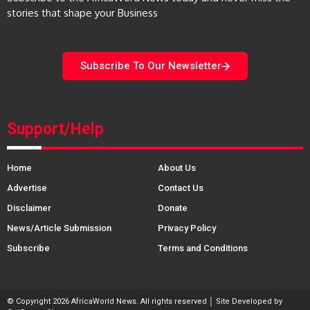
stories that shape your Business
Subscribe To Our Newsletter
Support/Help
Home
About Us
Advertise
Contact Us
Disclaimer
Donate
News/Article Submission
Privacy Policy
Subscribe
Terms and Conditions
© Copyright 2026 AfricaWorld News. All rights reserved │ Site Developed by