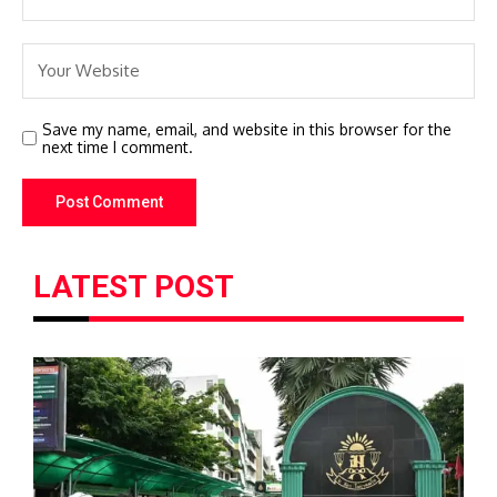
Save my name, email, and website in this browser for the
next time I comment.
LATEST POST