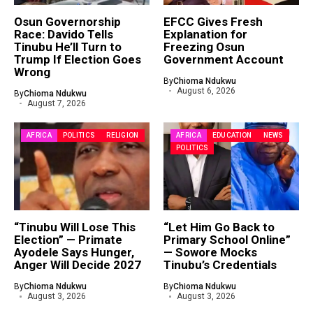
Osun Governorship
EFCC Gives Fresh
Race: Davido Tells
Explanation for
Tinubu He’ll Turn to
Freezing Osun
Trump If Election Goes
Government Account
Wrong
By
Chioma Ndukwu
August 6, 2026
By
Chioma Ndukwu
August 7, 2026
AFRICA
POLITICS
RELIGION
AFRICA
EDUCATION
NEWS
POLITICS
“Tinubu Will Lose This
“Let Him Go Back to
Election” — Primate
Primary School Online”
Ayodele Says Hunger,
— Sowore Mocks
Anger Will Decide 2027
Tinubu’s Credentials
By
Chioma Ndukwu
By
Chioma Ndukwu
August 3, 2026
August 3, 2026