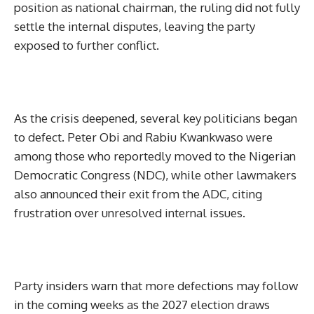
position as national chairman, the ruling did not fully
settle the internal disputes, leaving the party
exposed to further conflict.
As the crisis deepened, several key politicians began
to defect. Peter Obi and Rabiu Kwankwaso were
among those who reportedly moved to the Nigerian
Democratic Congress (NDC), while other lawmakers
also announced their exit from the ADC, citing
frustration over unresolved internal issues.
Party insiders warn that more defections may follow
in the coming weeks as the 2027 election draws