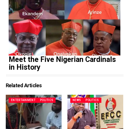
Meet the Five Nigerian Cardinals
in History
Related Articles
ENTERTAINMENT
POLITICS
NEWS
POLITICS