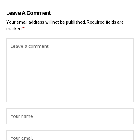
Leave A Comment
Your email address will not be published.
Required fields are
marked
*