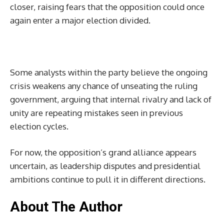
closer, raising fears that the opposition could once
again enter a major election divided.
Some analysts within the party believe the ongoing
crisis weakens any chance of unseating the ruling
government, arguing that internal rivalry and lack of
unity are repeating mistakes seen in previous
election cycles.
For now, the opposition’s grand alliance appears
uncertain, as leadership disputes and presidential
ambitions continue to pull it in different directions.
About The Author