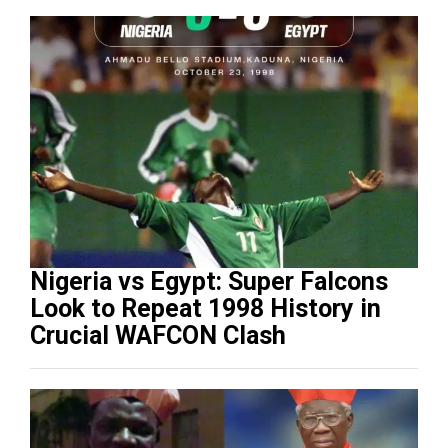
Nigeria vs Egypt: Super Falcons
Look to Repeat 1998 History in
Crucial WAFCON Clash