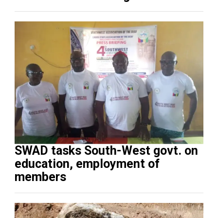
SWAD tasks South-West govt. on
education, employment of
members