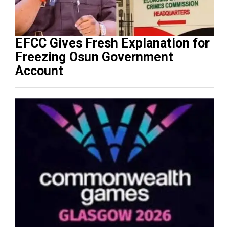
EFCC Gives Fresh Explanation for
Freezing Osun Government
Account