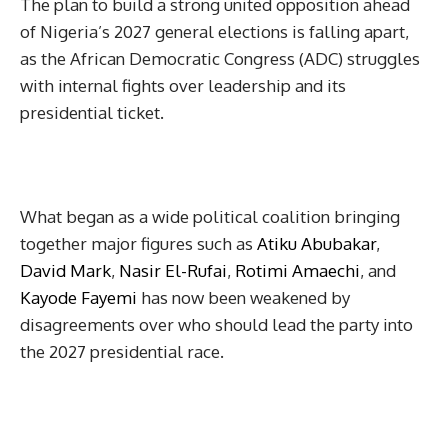
The plan to build a strong united opposition ahead
of Nigeria’s 2027 general elections is falling apart,
as the African Democratic Congress (ADC) struggles
with internal fights over leadership and its
presidential ticket.
What began as a wide political coalition bringing
together major figures such as
Atiku Abubakar
,
David Mark
,
Nasir El-Rufai
,
Rotimi Amaechi
, and
Kayode Fayemi
has now been weakened by
disagreements over who should lead the party into
the 2027 presidential race.