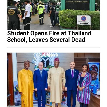
Student Opens Fire at Thailand
School, Leaves Several Dead