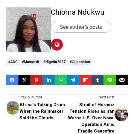
Chioma Ndukwu
See author's posts
#ADC
#massexit
#Nigeria2027
#opposition
Previous Post
Next Post
Africa’s Talking Drum:
Strait of Hormuz
When the Rainmaker
Tension Rises as Iran
Sold the Clouds
Warns U.S. Over Naval
Operation Amid
Fragile Ceasefire