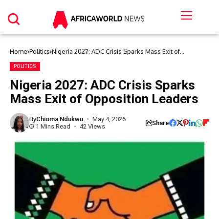
Home
Politics
Nigeria 2027: ADC Crisis Sparks Mass Exit of
Opposition Leaders
POLITICS
Nigeria 2027: ADC Crisis Sparks
Mass Exit of Opposition Leaders
By
Chioma Ndukwu
May 4, 2026
Share
1 Mins Read
42 Views