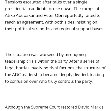
Tensions escalated after talks over a single
presidential candidate broke down. The camps of
Atiku Abubakar and
Peter Obi
reportedly failed to
reach an agreement, with both sides insisting on
their political strengths and regional support bases.
The situation was worsened by an ongoing
leadership crisis within the party. After a series of
legal battles involving rival factions, the structure of
the ADC leadership became deeply divided, leading
to confusion over who truly controls the party.
Although the Supreme Court restored David Mark’s