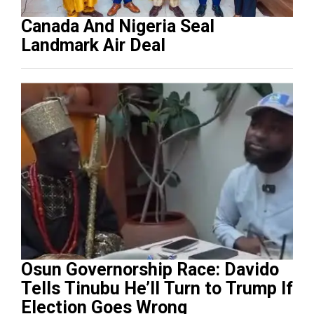
Canada And Nigeria Seal
Landmark Air Deal
Osun Governorship Race: Davido
Tells Tinubu He’ll Turn to Trump If
Election Goes Wrong