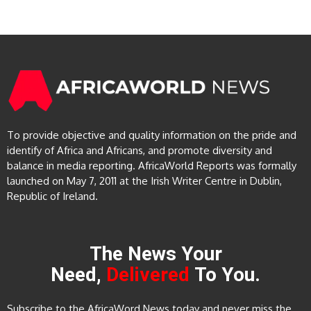
To provide objective and quality information on the pride and
identify of Africa and Africans, and promote diversity and
balance in media reporting. AfricaWorld Reports was formally
launched on May 7, 2011 at the Irish Writer Centre in Dublin,
Republic of Ireland.
The News Your
Need,
Delivered
To You.
Subscribe to the AfricaWord News today and never miss the