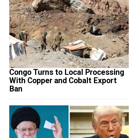
Congo Turns to Local Processing
With Copper and Cobalt Export
Ban