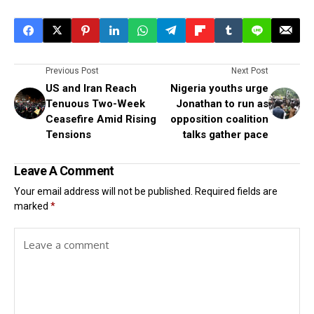
Previous Post
Next Post
US and Iran Reach
Nigeria youths urge
Tenuous Two-Week
Jonathan to run as
Ceasefire Amid Rising
opposition coalition
Tensions
talks gather pace
Leave A Comment
Your email address will not be published.
Required fields are
marked
*