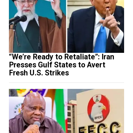
“We’re Ready to Retaliate”: Iran
Presses Gulf States to Avert
Fresh U.S. Strikes