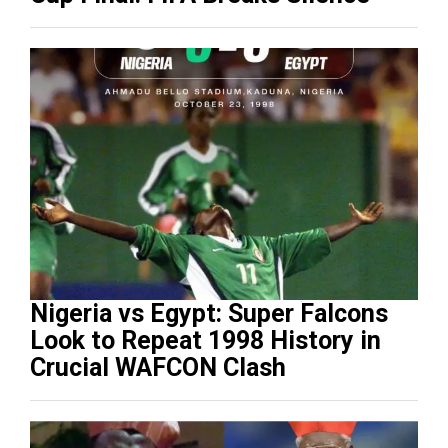
Nigeria vs Egypt: Super Falcons
Look to Repeat 1998 History in
Crucial WAFCON Clash