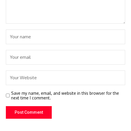
Save my name, email, and website in this browser for the
next time I comment.