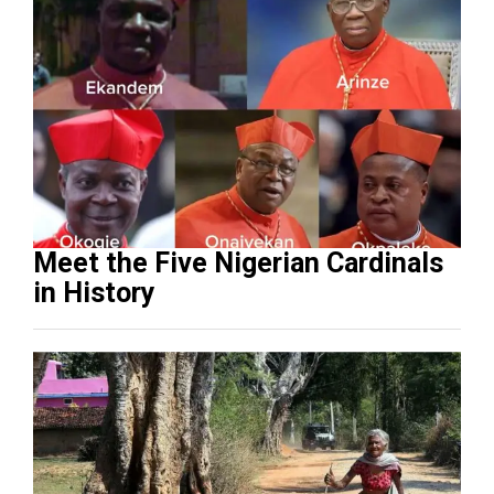
Meet the Five Nigerian Cardinals
in History