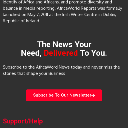
identify of Africa and Africans, and promote diversity and
balance in media reporting. AfricaWorld Reports was formally
launched on May 7, 2011 at the Irish Writer Centre in Dublin,
Republic of Ireland.
The News Your
Need,
Delivered
To You.
Subscribe to the AfricaWord News today and never miss the
stories that shape your Business
Subscribe To Our Newsletter
Support/Help