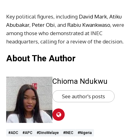
Key political figures, including
David Mark
,
Atiku
Abubakar
,
Peter Obi
, and
Rabiu Kwankwaso
, were
among those who demonstrated at INEC
headquarters, calling for a review of the decision.
About The Author
Chioma Ndukwu
See author's posts
#ADC
#APC
#DinoMelaye
#INEC
#Nigeria