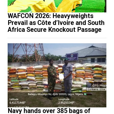
WAFCON 2026: Heavyweights
Prevail as Côte d’Ivoire and South
Africa Secure Knockout Passage
Navy hands over 385 bags of