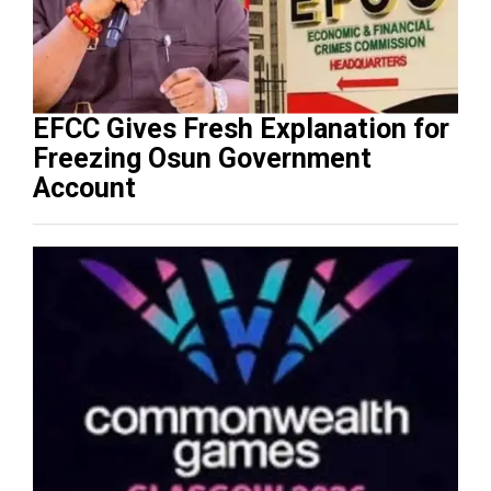
EFCC Gives Fresh Explanation for
Freezing Osun Government
Account