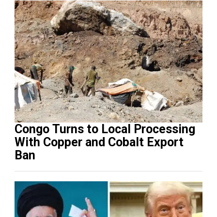
Congo Turns to Local Processing
With Copper and Cobalt Export
Ban