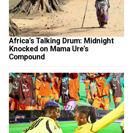
Africa’s Talking Drum: Midnight
Knocked on Mama Ure’s
Compound