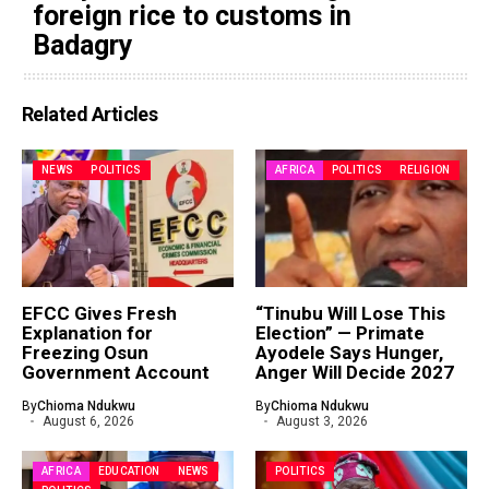
foreign rice to customs in
Badagry
Related Articles
NEWS
POLITICS
AFRICA
POLITICS
RELIGION
EFCC Gives Fresh
“Tinubu Will Lose This
Explanation for
Election” — Primate
Freezing Osun
Ayodele Says Hunger,
Government Account
Anger Will Decide 2027
By
Chioma Ndukwu
By
Chioma Ndukwu
August 6, 2026
August 3, 2026
AFRICA
EDUCATION
NEWS
POLITICS