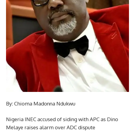
By: Chioma Madonna Ndukwu
Nigeria INEC accused of siding with APC as Dino
Melaye raises alarm over ADC dispute