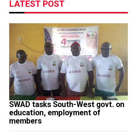
LATEST POST
SWAD tasks South-West govt. on
education, employment of
members