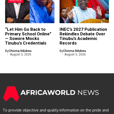
POLITICS
“Let Him Go Back to
INEC’s 2027 Publication
Primary School Online”
Rekindles Debate Over
— Sowore Mocks
Tinubu’s Academic
Tinubu’s Credentials
Records
By
Chioma Ndukwu
By
Chioma Ndukwu
August 3, 2026
August 3, 2026
To provide objective and quality information on the pride and