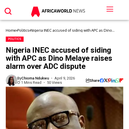
Home
Politics
Nigeria INEC accused of siding with APC as Dino
Melaye raises alarm over ADC dispute
POLITICS
Nigeria INEC accused of siding
with APC as Dino Melaye raises
alarm over ADC dispute
By
Chioma Ndukwu
April 9, 2026
Share
1 Mins Read
50 Views