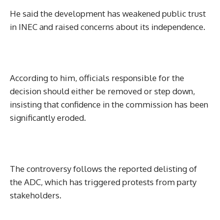
He said the development has weakened public trust
in INEC and raised concerns about its independence.
According to him, officials responsible for the
decision should either be removed or step down,
insisting that confidence in the commission has been
significantly eroded.
The controversy follows the reported delisting of
the ADC, which has triggered protests from party
stakeholders.