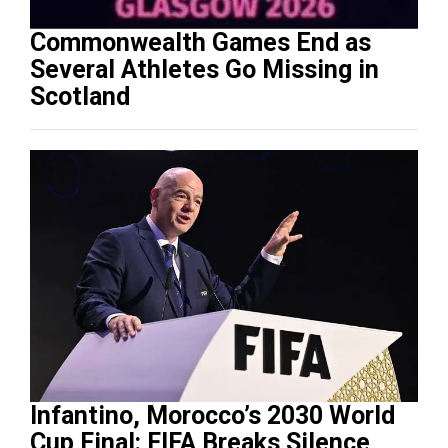
Commonwealth Games End as
Several Athletes Go Missing in
Scotland
Infantino, Morocco’s 2030 World
Cup Final: FIFA Breaks Silence