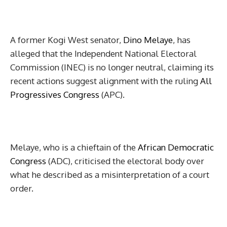
A former Kogi West senator,
Dino Melaye
, has
alleged that the Independent National Electoral
Commission (INEC) is no longer neutral, claiming its
recent actions suggest alignment with the ruling
All
Progressives Congress
(APC).
Melaye, who is a chieftain of the
African Democratic
Congress
(ADC), criticised the electoral body over
what he described as a misinterpretation of a court
order.