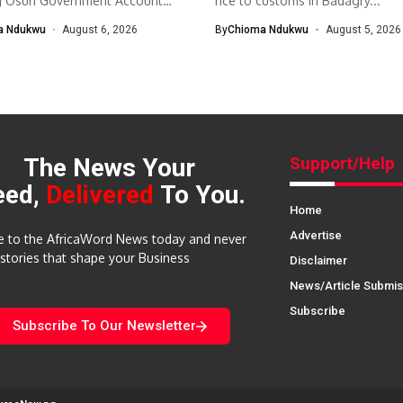
g Osun Government Account
rice to customs in Badagry...
nomic and...
a Ndukwu
August 6, 2026
By
Chioma Ndukwu
August 5, 2026
The News Your
Support/Help
eed,
Delivered
To You.
Home
Advertise
e to the AfricaWord News today and never
 stories that shape your Business
Disclaimer
News/Article Submis
Subscribe
Subscribe To Our Newsletter