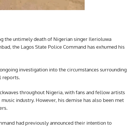
ng the untimely death of Nigerian singer Ilerioluwa
hbad, the Lagos State Police Command has exhumed his
e ongoing investigation into the circumstances surrounding
l reports.
kwaves throughout Nigeria, with fans and fellow artists
he music industry. However, his demise has also been met
ers.
mmand had previously announced their intention to