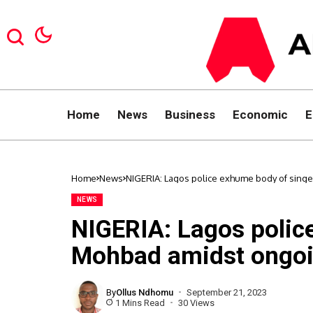
Home
News
Business
Economic
E
Home
News
NIGERIA: Lagos police exhume body of singe
NEWS
NIGERIA: Lagos polic
Mohbad amidst ongoin
By
Ollus Ndhomu
September 21, 2023
1 Mins Read
30 Views