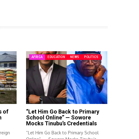
AFRICA
EDUCATION
NEWS
POLITICS
s of
“Let Him Go Back to Primary
n
School Online” — Sowore
Mocks Tinubu’s Credentials
reign
“Let Him Go Back to Primary School