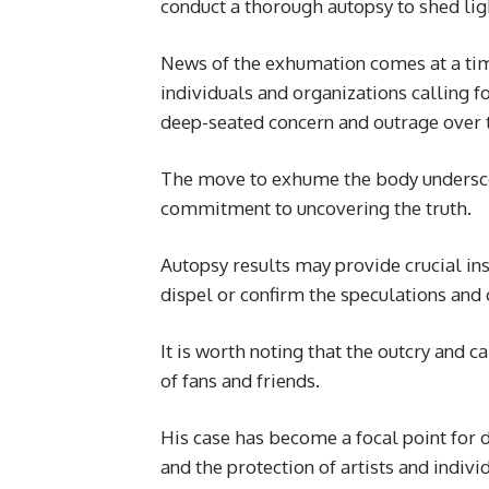
conduct a thorough autopsy to shed ligh
News of the exhumation comes at a tim
individuals and organizations calling for
deep-seated concern and outrage over
The move to exhume the body underscor
commitment to uncovering the truth.
Autopsy results may provide crucial ins
dispel or confirm the speculations and
It is worth noting that the outcry and 
of fans and friends.
His case has become a focal point for d
and the protection of artists and indivi