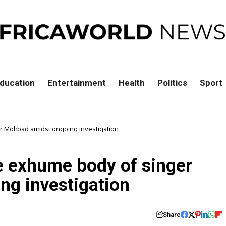
ducation
Entertainment
Health
Politics
Sport
r Mohbad amidst ongoing investigation
e exhume body of singer
g investigation
Share