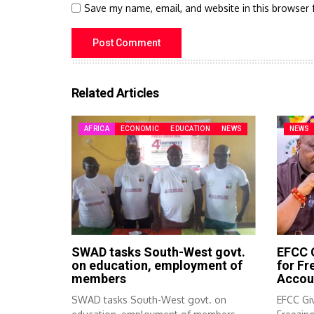
Save my name, email, and website in this browser 
Related Articles
AFRICA
ECONOMIC
EDUCATION
NEWS
NEWS
SWAD tasks South-West govt.
EFCC G
on education, employment of
for F
members
Accou
SWAD tasks South-West govt. on
EFCC Giv