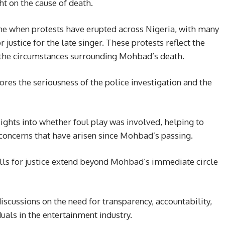
t on the cause of death.
e when protests have erupted across Nigeria, with many
 justice for the late singer. These protests reflect the
 the circumstances surrounding Mohbad’s death.
es the seriousness of the police investigation and the
ights into whether foul play was involved, helping to
 concerns that have arisen since Mohbad’s passing.
calls for justice extend beyond Mohbad’s immediate circle
iscussions on the need for transparency, accountability,
duals in the entertainment industry.