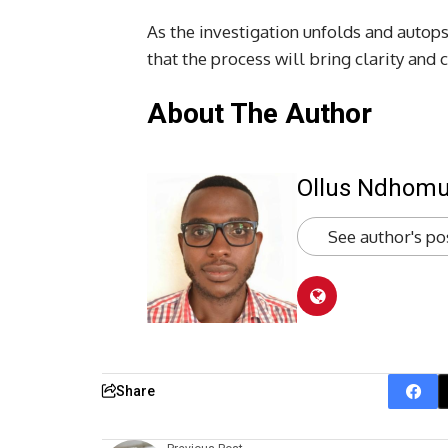
As the investigation unfolds and autops
that the process will bring clarity and 
About The Author
Ollus Ndhom
See author's po
Share