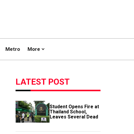
Metro
More
LATEST POST
Student Opens Fire at
Thailand School,
Leaves Several Dead