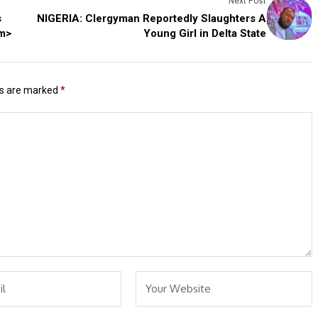
Next Post
s
NIGERIA: Clergyman Reportedly Slaughters A
em>
Young Girl in Delta State
ds are marked
*