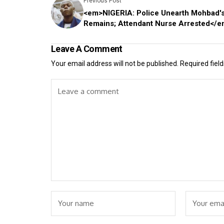
Previous Post
<em>NIGERIA: Police Unearth Mohbad'
Remains; Attendant Nurse Arrested</
Leave A Comment
Your email address will not be published.
Required fiel