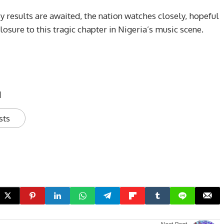
y results are awaited, the nation watches closely, hopeful
closure to this tragic chapter in Nigeria’s music scene.
u
sts