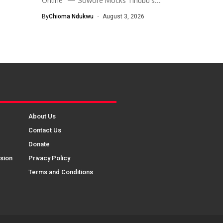
Online” — Sowore Mocks Tinubu’s...
By
Chioma Ndukwu
August 3, 2026
About Us
Contact Us
Donate
sion
Privacy Policy
Terms and Conditions