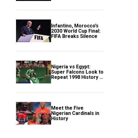
Scotland
Infantino, Morocco’s
2030 World Cup Final:
FIFA Breaks Silence
Nigeria vs Egypt:
Super Falcons Look to
Repeat 1998 History in
Crucial WAFCON
Clash
Meet the Five
Nigerian Cardinals in
History