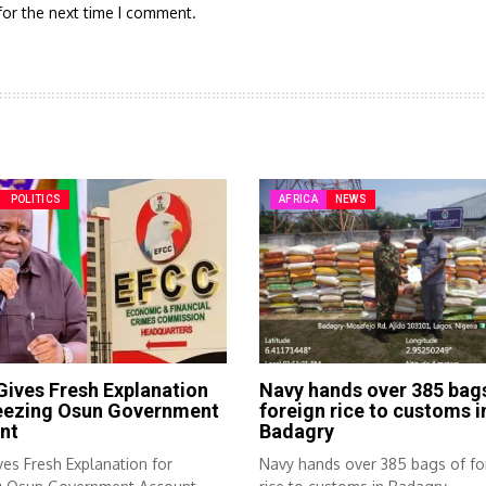
for the next time I comment.
POLITICS
AFRICA
NEWS
ives Fresh Explanation
Navy hands over 385 bag
reezing Osun Government
foreign rice to customs i
nt
Badagry
es Fresh Explanation for
Navy hands over 385 bags of fo