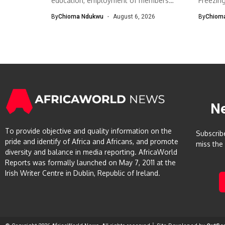
education, employment of members
Freezin
The South-West Association...
The Eco
By
Chioma Ndukwu
August 6, 2026
By
Chiom
N
To provide objective and quality information on the
Subscrib
pride and identify of Africa and Africans, and promote
miss the
diversity and balance in media reporting. AfricaWorld
Reports was formally launched on May 7, 2011 at the
Irish Writer Centre in Dublin, Republic of Ireland.