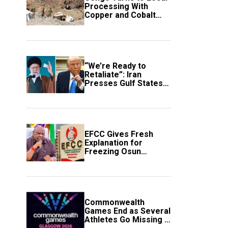
Processing With
Copper and Cobalt
Export Ban
“We’re Ready to
Retaliate”: Iran
Presses Gulf States
to Avert Fresh U.S.
Strikes
EFCC Gives Fresh
Explanation for
Freezing Osun
Government Account
Commonwealth
Games End as Several
Athletes Go Missing in