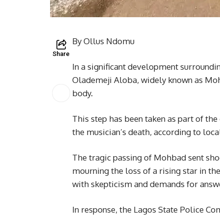
By Ollus Ndomu
Share
In a significant development surroundi
Olademeji Aloba, widely known as Mo
body.
This step has been taken as part of th
the musician’s death, according to loca
The tragic passing of Mohbad sent shoc
mourning the loss of a rising star in t
with skepticism and demands for answ
In response, the Lagos State Police Co