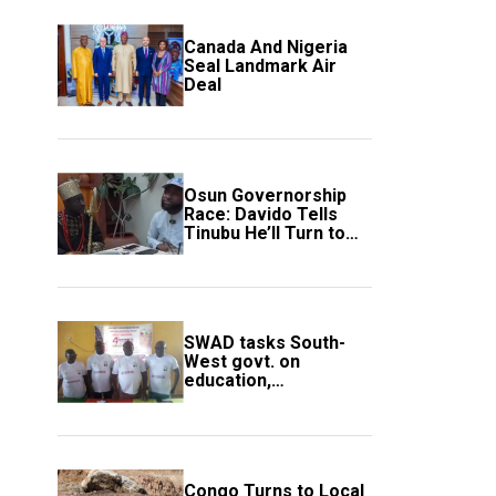
Canada And Nigeria
Seal Landmark Air
Deal
Osun Governorship
Race: Davido Tells
Tinubu He’ll Turn to
Trump If Election
Goes Wrong
SWAD tasks South-
West govt. on
education,
employment of
members
Congo Turns to Local