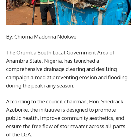
By: Chioma Madonna Ndukwu
The Orumba South Local Government Area of
Anambra State, Nigeria, has launched a
comprehensive drainage clearing and desilting
campaign aimed at preventing erosion and flooding
during the peak rainy season.
According to the council chairman, Hon. Shedrack
Azubuike, the initiative is designed to promote
public health, improve community aesthetics, and
ensure the free flow of stormwater across all parts
of the LGA.