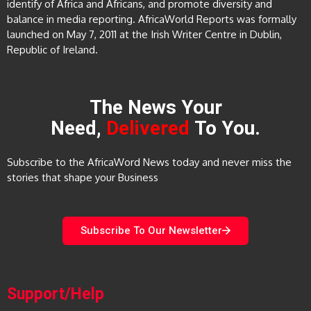
identify of Africa and Africans, and promote diversity and
balance in media reporting. AfricaWorld Reports was formally
launched on May 7, 2011 at the Irish Writer Centre in Dublin,
Republic of Ireland.
The News Your
Need,
Delivered
To You.
Subscribe to the AfricaWord News today and never miss the
stories that shape your Business
Subscribe To Our Newsletter
Support/Help