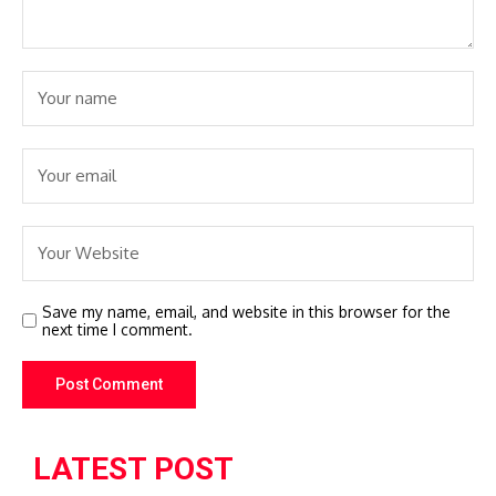
Save my name, email, and website in this browser for the
next time I comment.
LATEST POST