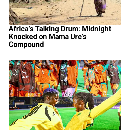
Africa’s Talking Drum: Midnight
Knocked on Mama Ure’s
Compound