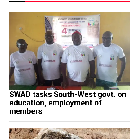
SWAD tasks South-West govt. on
education, employment of
members