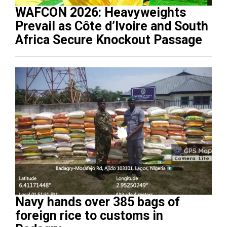
WAFCON 2026: Heavyweights
Prevail as Côte d’Ivoire and South
Africa Secure Knockout Passage
Navy hands over 385 bags of
foreign rice to customs in