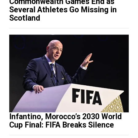
Commonwealth Games End as
Several Athletes Go Missing in
Scotland
Infantino, Morocco’s 2030 World
Cup Final: FIFA Breaks Silence