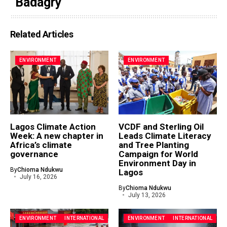
Badagry
Related Articles
ENVIRONMENT
ENVIRONMENT
Lagos Climate Action
VCDF and Sterling Oil
Week: A new chapter in
Leads Climate Literacy
Africa’s climate
and Tree Planting
governance
Campaign for World
Environment Day in
By
Chioma Ndukwu
Lagos
July 16, 2026
By
Chioma Ndukwu
July 13, 2026
ENVIRONMENT
INTERNATIONAL
ENVIRONMENT
INTERNATIONAL