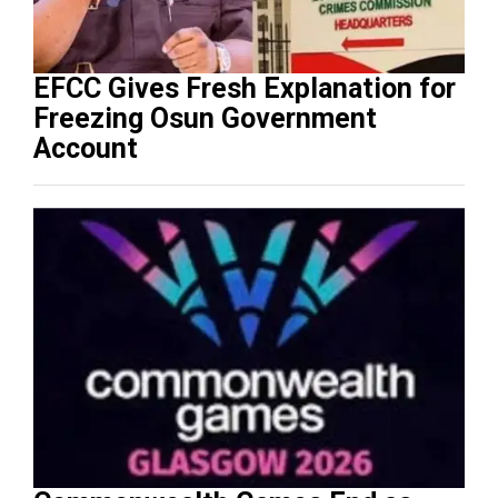
EFCC Gives Fresh Explanation for
Freezing Osun Government
Account