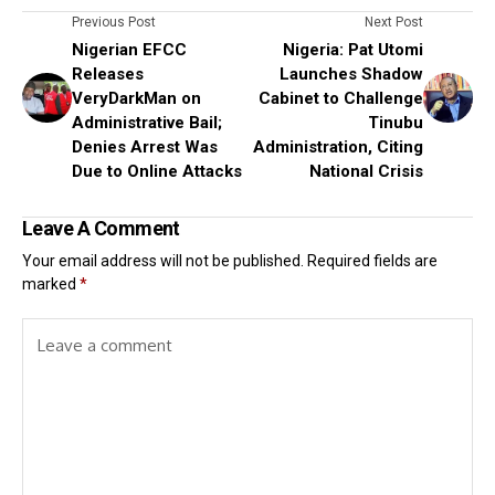
Previous Post
Next Post
Nigerian EFCC
Nigeria: Pat Utomi
Releases
Launches Shadow
VeryDarkMan on
Cabinet to Challenge
Administrative Bail;
Tinubu
Denies Arrest Was
Administration, Citing
Due to Online Attacks
National Crisis
Leave A Comment
Your email address will not be published.
Required fields are
marked
*