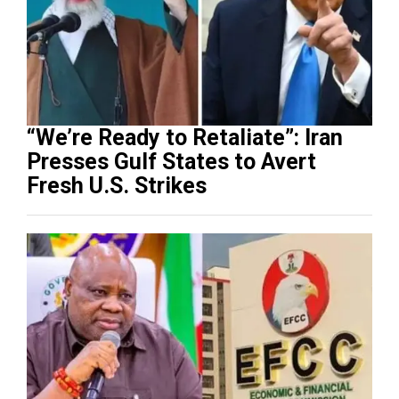
“We’re Ready to Retaliate”: Iran
Presses Gulf States to Avert
Fresh U.S. Strikes