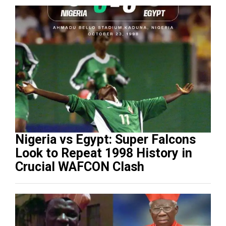
Nigeria vs Egypt: Super Falcons
Look to Repeat 1998 History in
Crucial WAFCON Clash