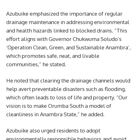
Azubuike emphasized the importance of regular
drainage maintenance in addressing environmental
and health hazards linked to blocked drains. “This
effort aligns with Governor Chukwuma Soludo’s
‘Operation Clean, Green, and Sustainable Anambra’,
which promotes safe, neat, and livable
communities,” he stated.
He noted that clearing the drainage channels would
help avert preventable disasters such as flooding,
which often leads to loss of life and property. “Our
vision is to make Orumba South a model of
cleanliness in Anambra State,” he added.
Azubuike also urged residents to adopt
environmentally responsible behaviors and avoid