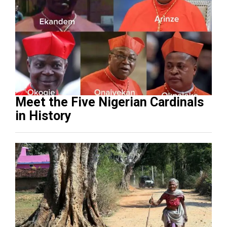
Meet the Five Nigerian Cardinals
in History