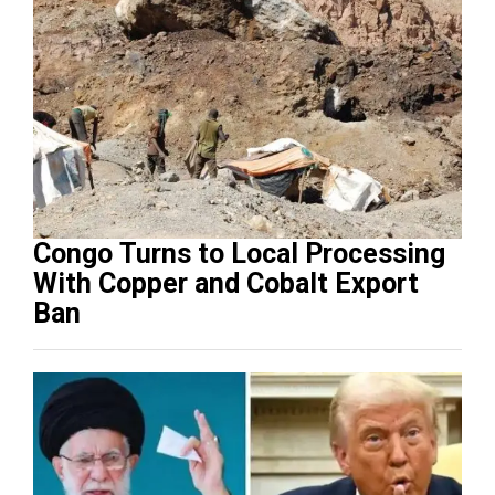
Congo Turns to Local Processing
With Copper and Cobalt Export
Ban