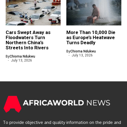
Cars Swept Away as
More Than 10,000 Die
Floodwaters Turn
as Europe’s Heatwave
Northern China’s
Turns Deadly
Streets Into Rivers
By
Chioma Ndukwu
July 13, 2026
By
Chioma Ndukwu
July 13, 2026
To provide objective and quality information on the pride and