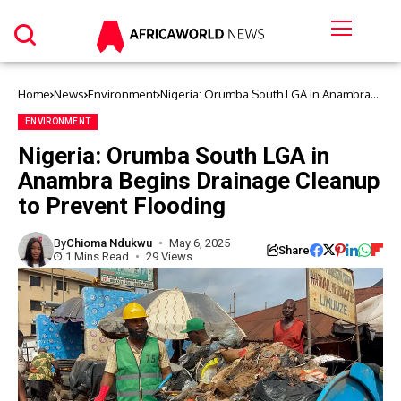
Home
News
Environment
Nigeria: Orumba South LGA in Anambra
Begins Drainage Cleanup to Prevent
Flooding
ENVIRONMENT
Nigeria: Orumba South LGA in
Anambra Begins Drainage Cleanup
to Prevent Flooding
By
Chioma Ndukwu
May 6, 2025
Share
1 Mins Read
29 Views