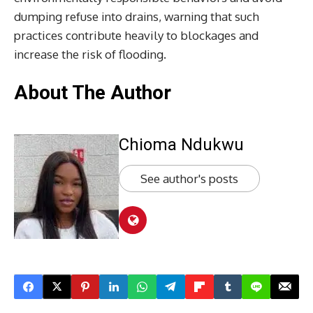
dumping refuse into drains, warning that such
practices contribute heavily to blockages and
increase the risk of flooding.
About The Author
Chioma Ndukwu
See author's posts