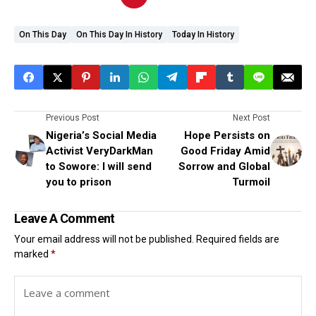
On This Day
On This Day In History
Today In History
Previous Post
Next Post
Nigeria’s Social Media
Hope Persists on
Activist VeryDarkMan
Good Friday Amid
to Sowore: I will send
Sorrow and Global
you to prison
Turmoil
Leave A Comment
Your email address will not be published.
Required fields are
marked
*