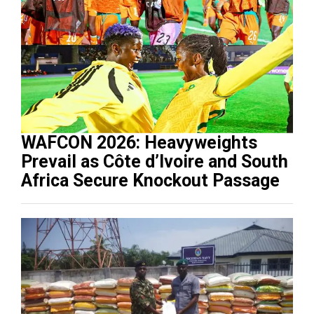
WAFCON 2026: Heavyweights
Prevail as Côte d’Ivoire and South
Africa Secure Knockout Passage