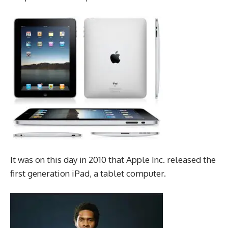
It was on this day in 2010 that Apple Inc. released the
first generation iPad, a tablet computer.