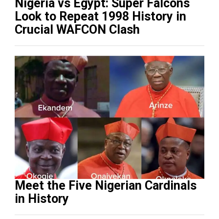
Nigeria vs Egypt: Super Falcons
Look to Repeat 1998 History in
Crucial WAFCON Clash
Meet the Five Nigerian Cardinals
in History