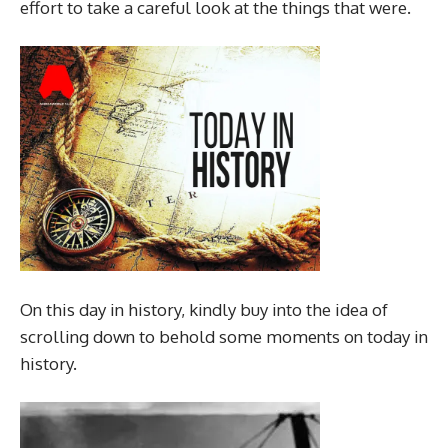
effort to take a careful look at the things that were.
On this day in history, kindly buy into the idea of
scrolling down to behold some moments on today in
history.