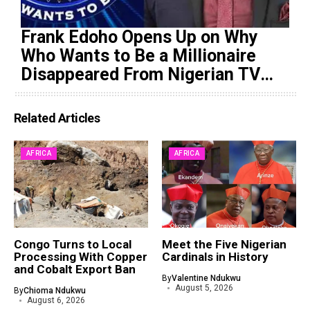
Frank Edoho Opens Up on Why
Who Wants to Be a Millionaire
Disappeared From Nigerian TV
(Video)
Related Articles
AFRICA
AFRICA
Congo Turns to Local
Meet the Five Nigerian
Processing With Copper
Cardinals in History
and Cobalt Export Ban
By
Valentine Ndukwu
August 5, 2026
By
Chioma Ndukwu
August 6, 2026