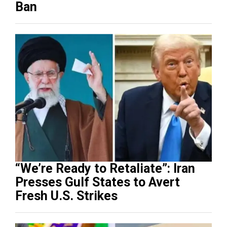
Ban
“We’re Ready to Retaliate”: Iran
Presses Gulf States to Avert
Fresh U.S. Strikes