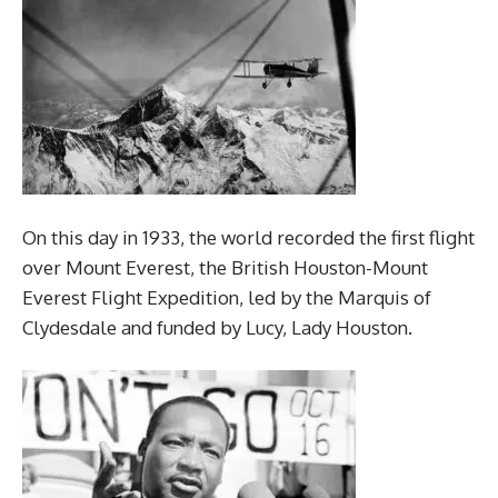
On this day in 1933, the world recorded the first flight
over Mount Everest, the British Houston-Mount
Everest Flight Expedition, led by the Marquis of
Clydesdale and funded by Lucy, Lady Houston.