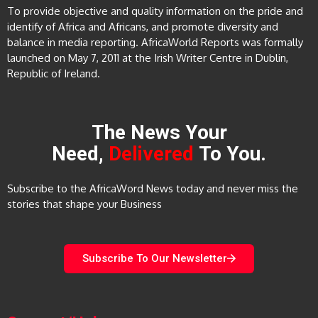
To provide objective and quality information on the pride and
identify of Africa and Africans, and promote diversity and
balance in media reporting. AfricaWorld Reports was formally
launched on May 7, 2011 at the Irish Writer Centre in Dublin,
Republic of Ireland.
The News Your
Need,
Delivered
To You.
Subscribe to the AfricaWord News today and never miss the
stories that shape your Business
Subscribe To Our Newsletter