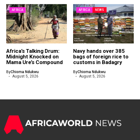
AFRICA
AFRICA
NEWS
Africa’s Talking Drum:
Navy hands over 385
Midnight Knocked on
bags of foreign rice to
Mama Ure’s Compound
customs in Badagry
By
Chioma Ndukwu
By
Chioma Ndukwu
August 5, 2026
August 5, 2026