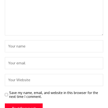
Save my name, email, and website in this browser for the
next time I comment.