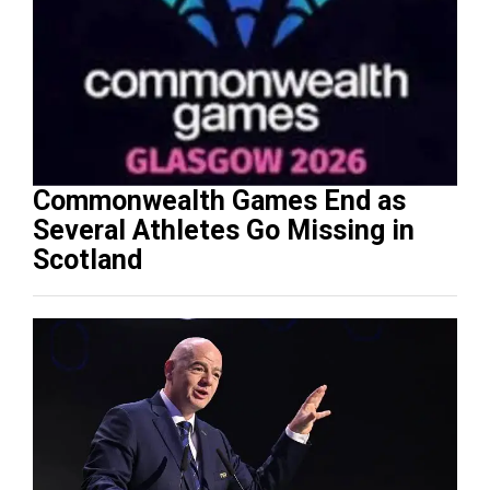
Commonwealth Games End as
Several Athletes Go Missing in
Scotland