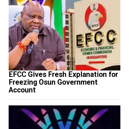
EFCC Gives Fresh Explanation for
Freezing Osun Government
Account