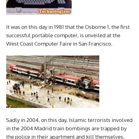
It was on this day in 1981 that the Osborne 1, the first
successful portable computer, is unveiled at the
West Coast Computer Faire in San Francisco.
Sadly in 2004, on this day, Islamic terrorists involved
in the 2004 Madrid train bombings are trapped by
the police in their apartment and kill themselves.