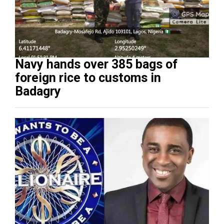
Navy hands over 385 bags of
foreign rice to customs in
Badagry