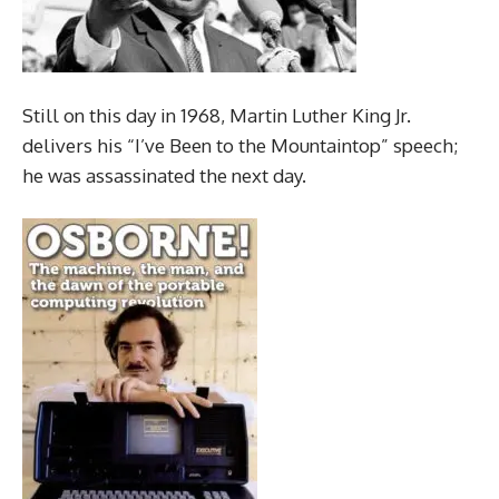
Still on this day in 1968, Martin Luther King Jr.
delivers his “I’ve Been to the Mountaintop” speech;
he was assassinated the next day.