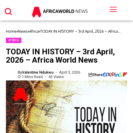
Home
News
Africa
TODAY IN HISTORY – 3rd April, 2026 – Africa
World News
AFRICA
TODAY IN HISTORY – 3rd April,
2026 – Africa World News
By
Valentine Ndukwu
April 3, 2026
Share
1 Mins Read
43 Views