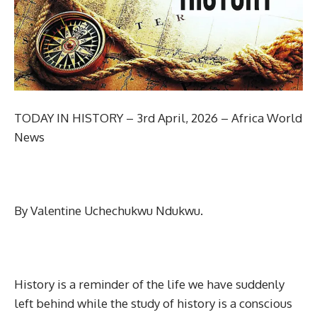
TODAY IN HISTORY – 3rd April, 2026 – Africa World
News
By Valentine Uchechukwu Ndukwu.
History is a reminder of the life we have suddenly
left behind while the study of history is a conscious