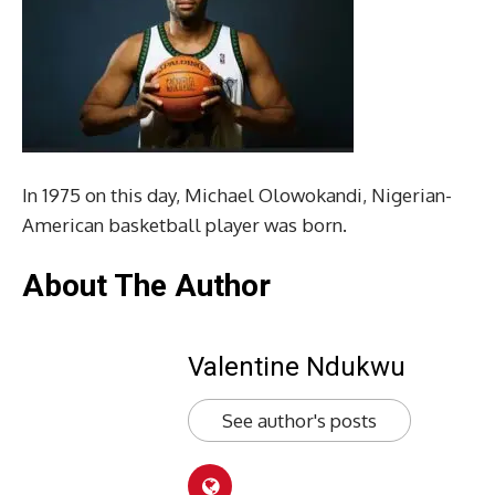
In 1975 on this day, Michael Olowokandi, Nigerian-
American basketball player was born.
About The Author
Valentine Ndukwu
See author's posts