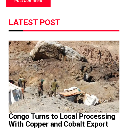
LATEST POST
Congo Turns to Local Processing
With Copper and Cobalt Export