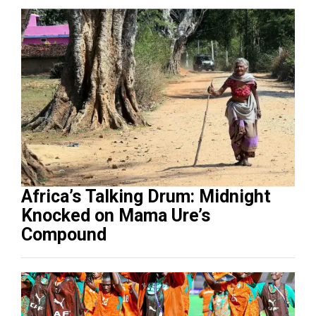
Africa’s Talking Drum: Midnight
Knocked on Mama Ure’s
Compound