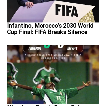
Infantino, Morocco’s 2030 World
Cup Final: FIFA Breaks Silence