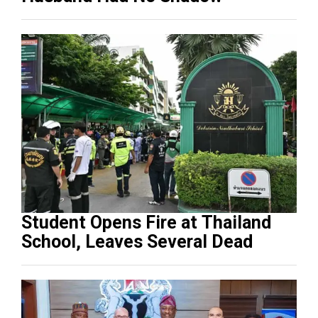
Student Opens Fire at Thailand
School, Leaves Several Dead