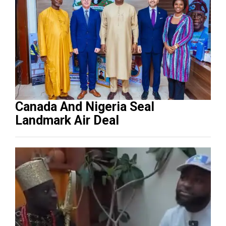
Canada And Nigeria Seal
Landmark Air Deal