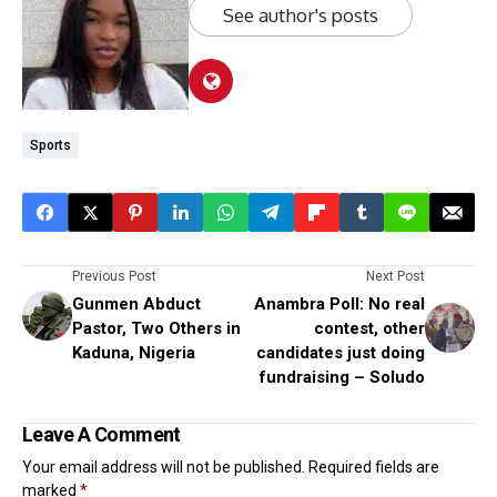
See author's posts
Sports
Previous Post
Next Post
Gunmen Abduct
Anambra Poll: No real
Pastor, Two Others in
contest, other
Kaduna, Nigeria
candidates just doing
fundraising – Soludo
Leave A Comment
Your email address will not be published.
Required fields are
marked
*