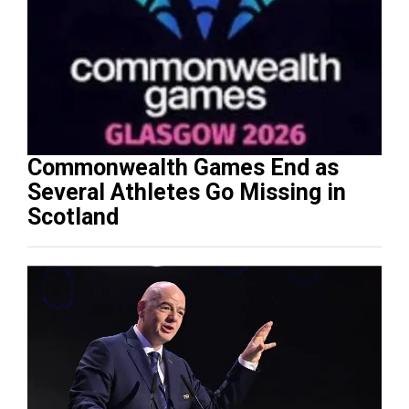
Commonwealth Games End as
Several Athletes Go Missing in
Scotland