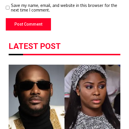
Save my name, email, and website in this browser for the
next time I comment.
LATEST POST