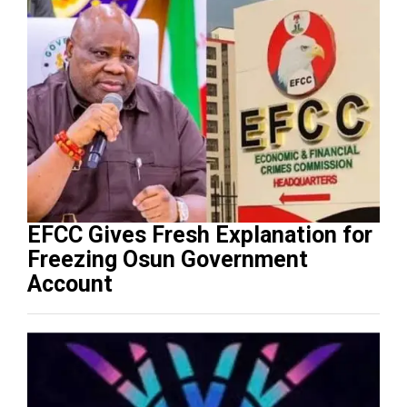
EFCC Gives Fresh Explanation for
Freezing Osun Government
Account