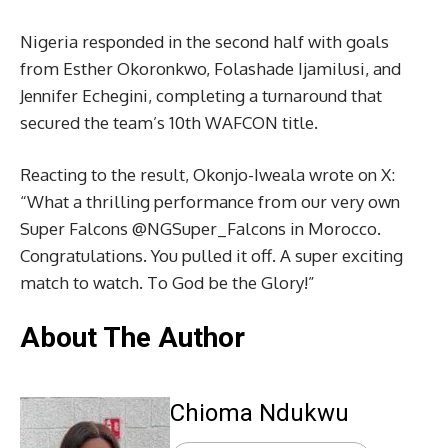
Nigeria responded in the second half with goals
from Esther Okoronkwo, Folashade Ijamilusi, and
Jennifer Echegini, completing a turnaround that
secured the team’s 10th WAFCON title.
Reacting to the result, Okonjo-Iweala wrote on X:
“What a thrilling performance from our very own
Super Falcons @NGSuper_Falcons in Morocco.
Congratulations. You pulled it off. A super exciting
match to watch. To God be the Glory!”
About The Author
Chioma Ndukwu