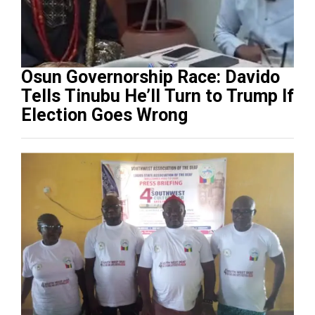
Osun Governorship Race: Davido
Tells Tinubu He’ll Turn to Trump If
Election Goes Wrong