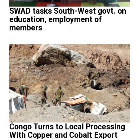
SWAD tasks South-West govt. on
education, employment of
members
Congo Turns to Local Processing
With Copper and Cobalt Export