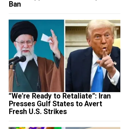
Ban
“We’re Ready to Retaliate”: Iran
Presses Gulf States to Avert
Fresh U.S. Strikes