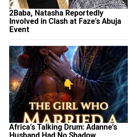
2Baba, Natasha Reportedly
Involved in Clash at Faze’s Abuja
Event
Africa’s Talking Drum: Adanne’s
Husband Had No Shadow