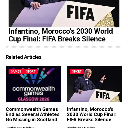
Infantino, Morocco’s 2030 World
Cup Final: FIFA Breaks Silence
Related Articles
GAMES
SPORT
SPORT
Commonwealth Games
Infantino, Morocco’s
End as Several Athletes
2030 World Cup Final:
Go Missing in Scotland
FIFA Breaks Silence