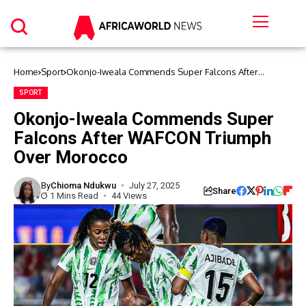
Home
Sport
Okonjo-Iweala Commends Super Falcons After
WAFCON Triumph Over Morocco
SPORT
Okonjo-Iweala Commends Super
Falcons After WAFCON Triumph
Over Morocco
By
Chioma Ndukwu
July 27, 2025
Share
1 Mins Read
44 Views