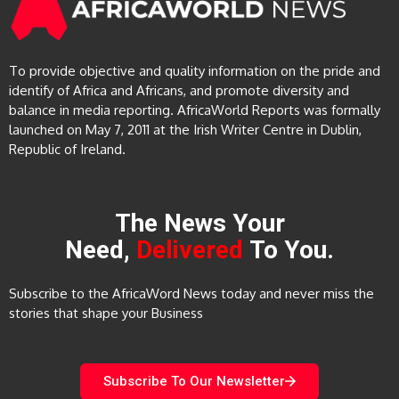
To provide objective and quality information on the pride and
identify of Africa and Africans, and promote diversity and
balance in media reporting. AfricaWorld Reports was formally
launched on May 7, 2011 at the Irish Writer Centre in Dublin,
Republic of Ireland.
The News Your
Need,
Delivered
To You.
Subscribe to the AfricaWord News today and never miss the
stories that shape your Business
Subscribe To Our Newsletter