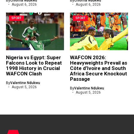
By
Chioma Ndukwu
By
Chioma Ndukwu
August 6, 2026
August 6, 2026
SPORT
SPORT
Nigeria vs Egypt: Super
WAFCON 2026:
Falcons Look to Repeat
Heavyweights Prevail as
1998 History in Crucial
Côte d’Ivoire and South
WAFCON Clash
Africa Secure Knockout
Passage
By
Valentine Ndukwu
August 5, 2026
By
Valentine Ndukwu
August 5, 2026