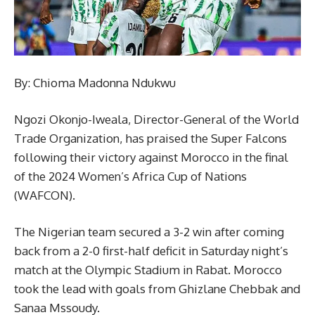
By: Chioma Madonna Ndukwu
Ngozi Okonjo-Iweala, Director-General of the World
Trade Organization, has praised the Super Falcons
following their victory against Morocco in the final
of the 2024 Women’s Africa Cup of Nations
(WAFCON).
The Nigerian team secured a 3-2 win after coming
back from a 2-0 first-half deficit in Saturday night’s
match at the Olympic Stadium in Rabat. Morocco
took the lead with goals from Ghizlane Chebbak and
Sanaa Mssoudy.