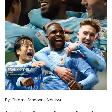
By: Chioma Madonna Ndukwu