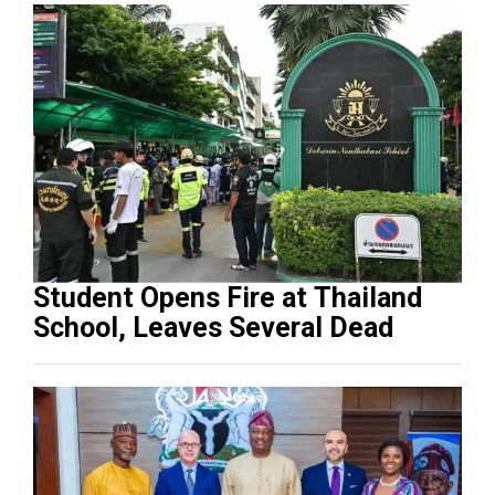
Student Opens Fire at Thailand
School, Leaves Several Dead