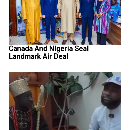
Canada And Nigeria Seal
Landmark Air Deal