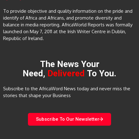
To provide objective and quality information on the pride and
identify of Africa and Africans, and promote diversity and
balance in media reporting. AfricaWorld Reports was formally
launched on May 7, 2011 at the Irish Writer Centre in Dublin,
Republic of Ireland.
The News Your
Need,
Delivered
To You.
Subscribe to the AfricaWord News today and never miss the
stories that shape your Business
Subscribe To Our Newsletter