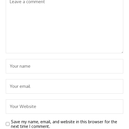
Save my name, email, and website in this browser for the
next time I comment.