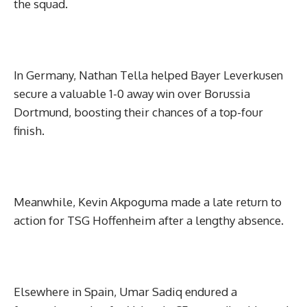
the squad.
In Germany, Nathan Tella helped Bayer Leverkusen
secure a valuable 1-0 away win over Borussia
Dortmund, boosting their chances of a top-four
finish.
Meanwhile, Kevin Akpoguma made a late return to
action for TSG Hoffenheim after a lengthy absence.
Elsewhere in Spain, Umar Sadiq endured a