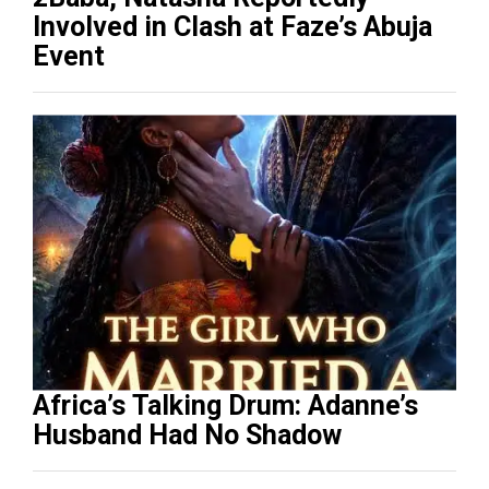
Involved in Clash at Faze’s Abuja
Event
Africa’s Talking Drum: Adanne’s
Husband Had No Shadow