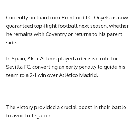
Currently on loan from Brentford FC, Onyeka is now
guaranteed top-flight football next season, whether
he remains with Coventry or returns to his parent
side.
In Spain, Akor Adams played a decisive role for
Sevilla FC, converting an early penalty to guide his
team to a 2-1 win over Atlético Madrid.
The victory provided a crucial boost in their battle
to avoid relegation.