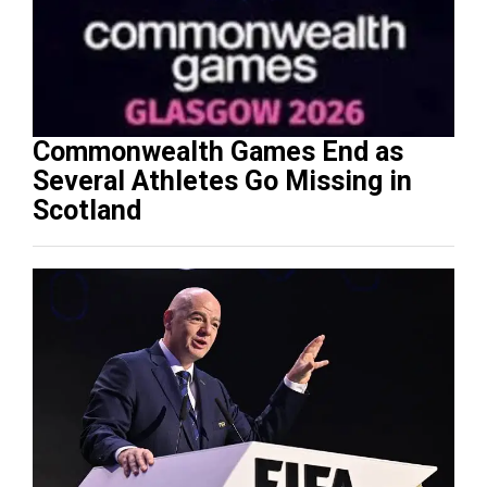
Commonwealth Games End as
Several Athletes Go Missing in
Scotland