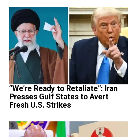
“We’re Ready to Retaliate”: Iran
Presses Gulf States to Avert
Fresh U.S. Strikes