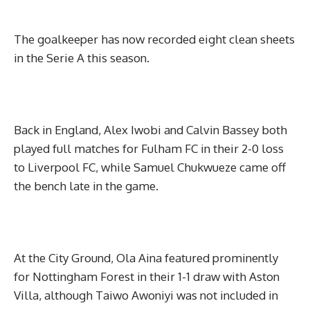
The goalkeeper has now recorded eight clean sheets
in the Serie A this season.
Back in England, Alex Iwobi and Calvin Bassey both
played full matches for Fulham FC in their 2-0 loss
to Liverpool FC, while Samuel Chukwueze came off
the bench late in the game.
At the City Ground, Ola Aina featured prominently
for Nottingham Forest in their 1-1 draw with Aston
Villa, although Taiwo Awoniyi was not included in