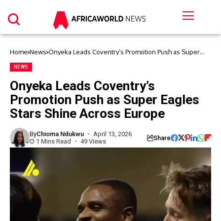
Home
News
Onyeka Leads Coventry’s Promotion Push as Super
Eagles Stars Shine Across Europe
NEWS
Onyeka Leads Coventry’s
Promotion Push as Super Eagles
Stars Shine Across Europe
By
Chioma Ndukwu
April 13, 2026
Share
1 Mins Read
49 Views