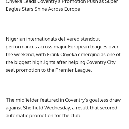
Onyeka Leads Coventry’s Promotion Push as Super
Eagles Stars Shine Across Europe
Nigerian internationals delivered standout
performances across major European leagues over
the weekend, with Frank Onyeka emerging as one of
the biggest highlights after helping Coventry City
seal promotion to the Premier League.
The midfielder featured in Coventry’s goalless draw
against Sheffield Wednesday, a result that secured
automatic promotion for the club.