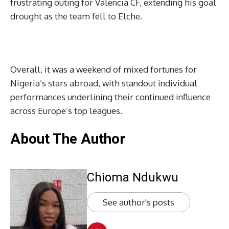
frustrating outing for Valencia CF, extending his goal
drought as the team fell to Elche.
Overall, it was a weekend of mixed fortunes for
Nigeria’s stars abroad, with standout individual
performances underlining their continued influence
across Europe’s top leagues.
About The Author
Chioma Ndukwu
See author's posts