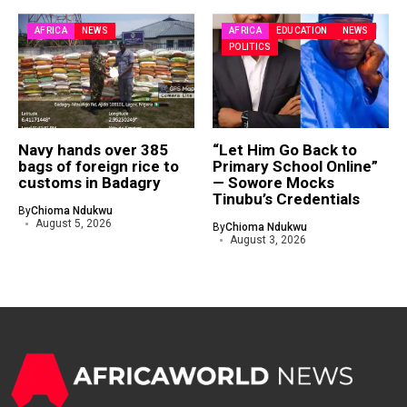
AFRICA
NEWS
AFRICA
EDUCATION
NEWS
POLITICS
Navy hands over 385
“Let Him Go Back to
bags of foreign rice to
Primary School Online”
customs in Badagry
— Sowore Mocks
Tinubu’s Credentials
By
Chioma Ndukwu
August 5, 2026
By
Chioma Ndukwu
August 3, 2026