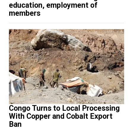
education, employment of
members
Congo Turns to Local Processing
With Copper and Cobalt Export
Ban