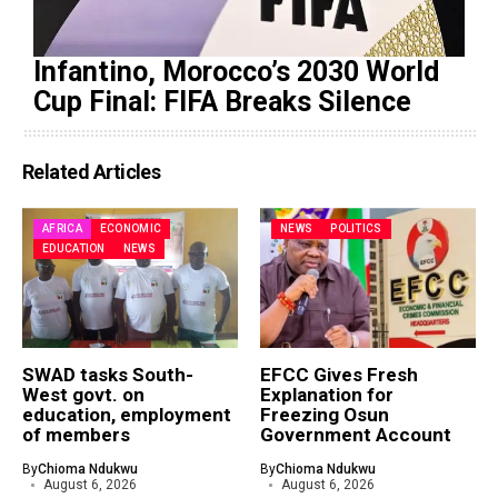
Infantino, Morocco’s 2030 World
Cup Final: FIFA Breaks Silence
Related Articles
AFRICA
ECONOMIC
NEWS
POLITICS
EDUCATION
NEWS
SWAD tasks South-
EFCC Gives Fresh
West govt. on
Explanation for
education, employment
Freezing Osun
of members
Government Account
By
Chioma Ndukwu
By
Chioma Ndukwu
August 6, 2026
August 6, 2026