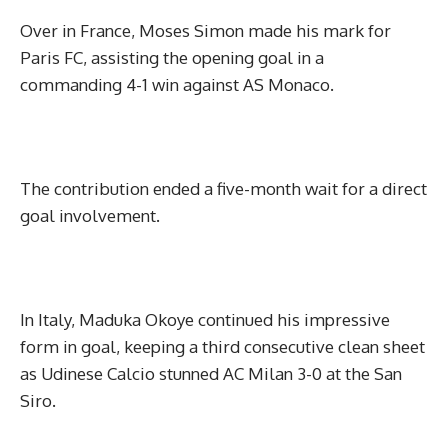
Over in France, Moses Simon made his mark for
Paris FC, assisting the opening goal in a
commanding 4-1 win against AS Monaco.
The contribution ended a five-month wait for a direct
goal involvement.
In Italy, Maduka Okoye continued his impressive
form in goal, keeping a third consecutive clean sheet
as Udinese Calcio stunned AC Milan 3-0 at the San
Siro.