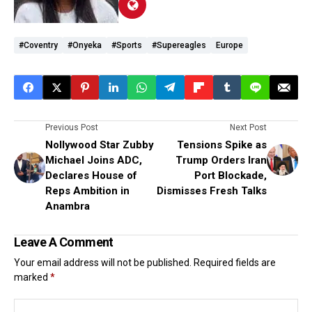
#coventry
#Onyeka
#Sports
#supereagles
Europe
Previous Post
Next Post
Nollywood Star Zubby
Tensions Spike as
Michael Joins ADC,
Trump Orders Iran
Declares House of
Port Blockade,
Reps Ambition in
Dismisses Fresh Talks
Anambra
Leave A Comment
Your email address will not be published.
Required fields are
marked
*