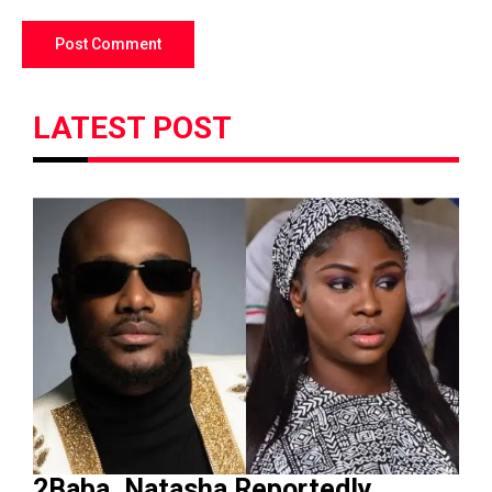
LATEST POST
2Baba, Natasha Reportedly