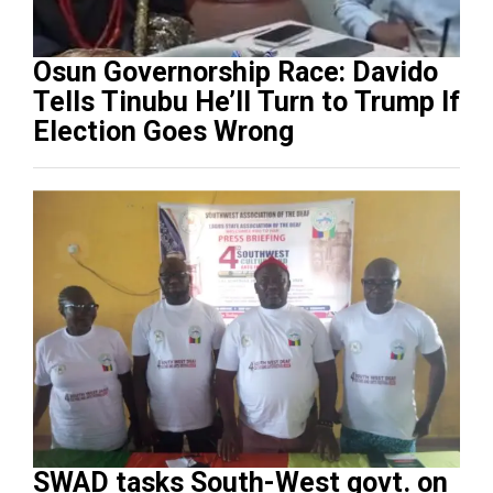
Osun Governorship Race: Davido
Tells Tinubu He’ll Turn to Trump If
Election Goes Wrong
SWAD tasks South-West govt. on