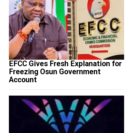
EFCC Gives Fresh Explanation for
Freezing Osun Government
Account