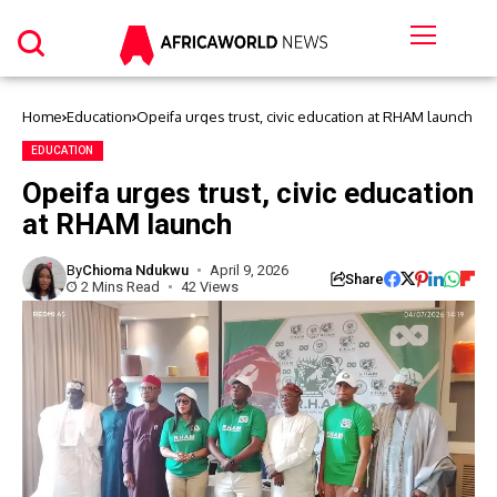
Home
Education
Opeifa urges trust, civic education at RHAM launch
EDUCATION
Opeifa urges trust, civic education
at RHAM launch
By
Chioma Ndukwu
April 9, 2026
Share
2 Mins Read
42 Views