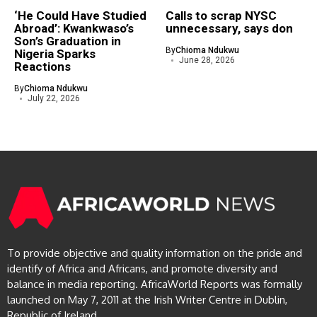
‘He Could Have Studied
Calls to scrap NYSC
Abroad’: Kwankwaso’s
unnecessary, says don
Son’s Graduation in
By
Chioma Ndukwu
Nigeria Sparks
June 28, 2026
Reactions
By
Chioma Ndukwu
July 22, 2026
To provide objective and quality information on the pride and
identify of Africa and Africans, and promote diversity and
balance in media reporting. AfricaWorld Reports was formally
launched on May 7, 2011 at the Irish Writer Centre in Dublin,
Republic of Ireland.