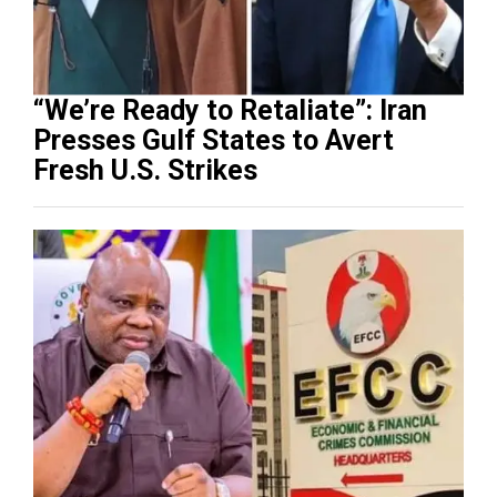
“We’re Ready to Retaliate”: Iran
Presses Gulf States to Avert
Fresh U.S. Strikes