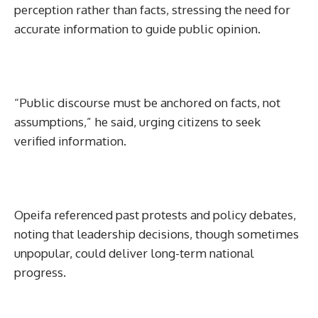
perception rather than facts, stressing the need for
accurate information to guide public opinion.
“Public discourse must be anchored on facts, not
assumptions,” he said, urging citizens to seek
verified information.
Opeifa referenced past protests and policy debates,
noting that leadership decisions, though sometimes
unpopular, could deliver long-term national
progress.