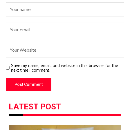
Save my name, email, and website in this browser for the
next time I comment.
LATEST POST