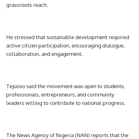
grassroots reach.
He stressed that sustainable development required
active citizen participation, encouraging dialogue,
collaboration, and engagement.
Tejuoso said the movement was open to students,
professionals, entrepreneurs, and community
leaders willing to contribute to national progress.
The News Agency of Nigeria (NAN) reports that the