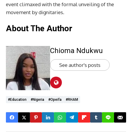
event climaxed with the formal unveiling of the
movement by dignitaries.
About The Author
Chioma Ndukwu
See author's posts
#Education
#Nigeria
#Opeifa
#RHAM