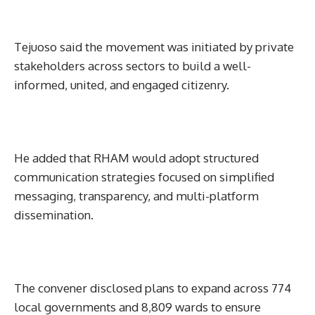
Tejuoso said the movement was initiated by private
stakeholders across sectors to build a well-
informed, united, and engaged citizenry.
He added that RHAM would adopt structured
communication strategies focused on simplified
messaging, transparency, and multi-platform
dissemination.
The convener disclosed plans to expand across 774
local governments and 8,809 wards to ensure