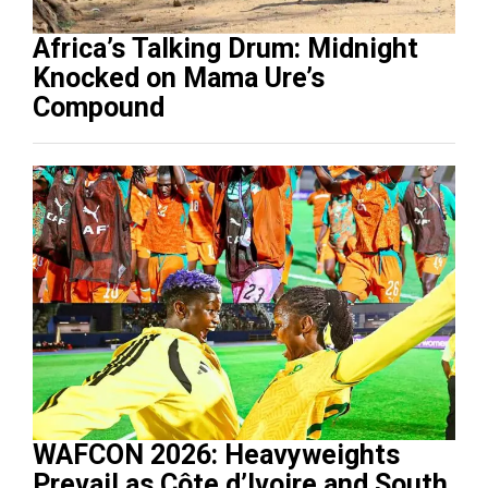
Africa’s Talking Drum: Midnight
Knocked on Mama Ure’s
Compound
WAFCON 2026: Heavyweights
Prevail as Côte d’Ivoire and South