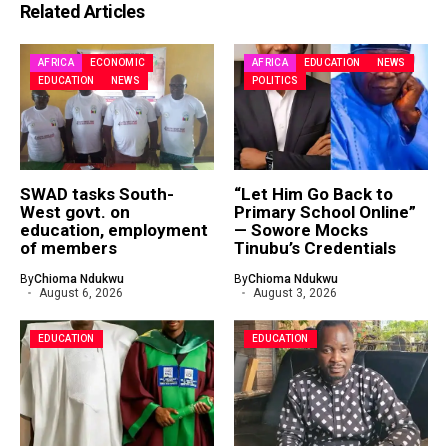
Related Articles
AFRICA
ECONOMIC
AFRICA
EDUCATION
NEWS
EDUCATION
NEWS
POLITICS
SWAD tasks South-
“Let Him Go Back to
West govt. on
Primary School Online”
education, employment
— Sowore Mocks
of members
Tinubu’s Credentials
By
Chioma Ndukwu
By
Chioma Ndukwu
August 6, 2026
August 3, 2026
EDUCATION
EDUCATION