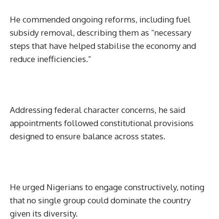
He commended ongoing reforms, including fuel
subsidy removal, describing them as “necessary
steps that have helped stabilise the economy and
reduce inefficiencies.”
Addressing federal character concerns, he said
appointments followed constitutional provisions
designed to ensure balance across states.
He urged Nigerians to engage constructively, noting
that no single group could dominate the country
given its diversity.