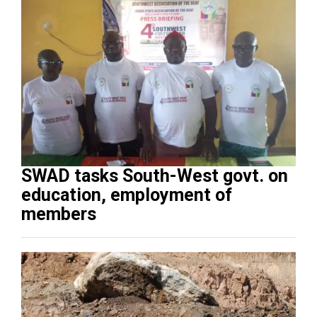
SWAD tasks South-West govt. on
education, employment of
members