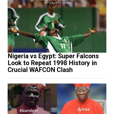
Nigeria vs Egypt: Super Falcons
Look to Repeat 1998 History in
Crucial WAFCON Clash