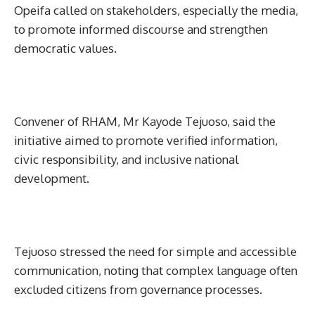
Opeifa called on stakeholders, especially the media,
to promote informed discourse and strengthen
democratic values.
Convener of RHAM, Mr Kayode Tejuoso, said the
initiative aimed to promote verified information,
civic responsibility, and inclusive national
development.
Tejuoso stressed the need for simple and accessible
communication, noting that complex language often
excluded citizens from governance processes.