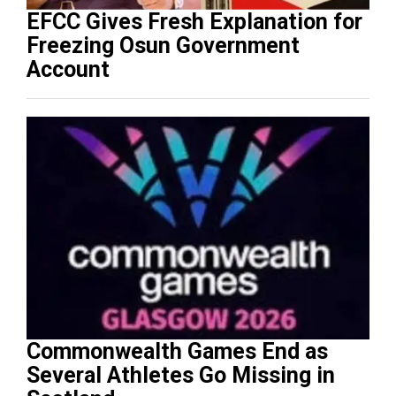
EFCC Gives Fresh Explanation for
Freezing Osun Government
Account
Commonwealth Games End as
Several Athletes Go Missing in