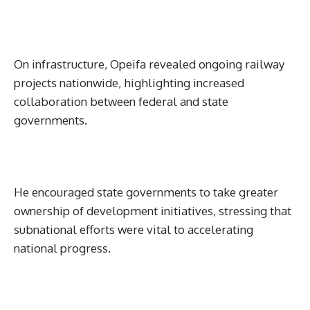
On infrastructure, Opeifa revealed ongoing railway
projects nationwide, highlighting increased
collaboration between federal and state
governments.
He encouraged state governments to take greater
ownership of development initiatives, stressing that
subnational efforts were vital to accelerating
national progress.