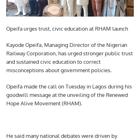
Opeifa urges trust, civic education at RHAM launch
Kayode Opeifa, Managing Director of the Nigerian
Railway Corporation, has urged stronger public trust
and sustained civic education to correct
misconceptions about government policies.
Opeifa made the call on Tuesday in Lagos during his
goodwill message at the unveiling of the Renewed
Hope Alive Movement (RHAM).
He said many national debates were driven by