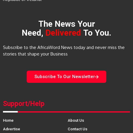
The News Your
Need,
Delivered
To You.
Subscribe to the AfricaWord News today and never miss the
stories that shape your Business
Subscribe To Our Newsletter
Support/Help
Home
About Us
Advertise
Contact Us