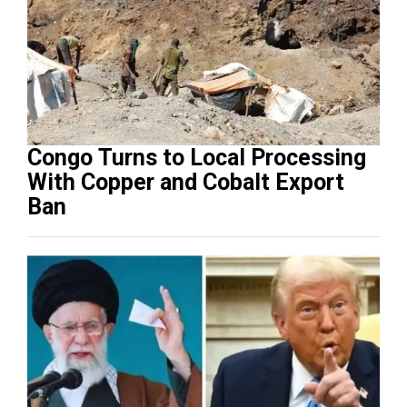
Congo Turns to Local Processing
With Copper and Cobalt Export
Ban