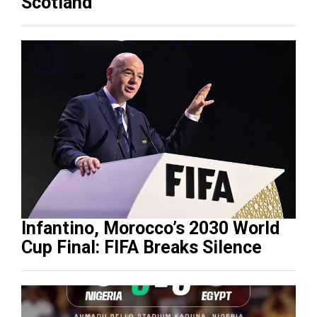
Scotland
Infantino, Morocco’s 2030 World
Cup Final: FIFA Breaks Silence