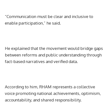
“Communication must be clear and inclusive to
enable participation,” he said.
He explained that the movement would bridge gaps
between reforms and public understanding through
fact-based narratives and verified data.
According to him, RHAM represents a collective
voice promoting national achievements, optimism,
accountability, and shared responsibility.