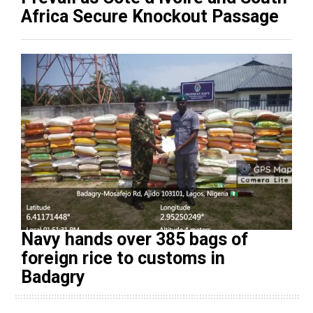
Africa Secure Knockout Passage
Navy hands over 385 bags of
foreign rice to customs in
Badagry