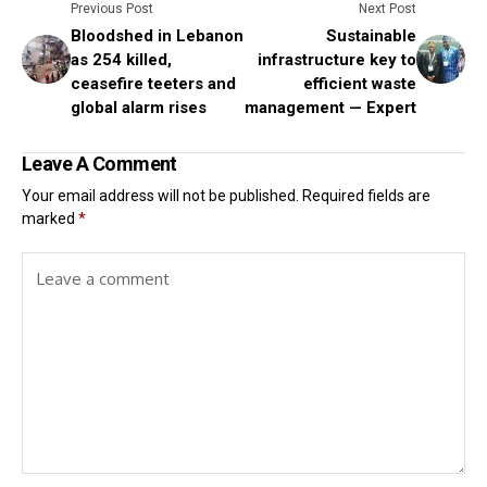
Previous Post
Next Post
Bloodshed in Lebanon
Sustainable
as 254 killed,
infrastructure key to
ceasefire teeters and
efficient waste
global alarm rises
management — Expert
Leave A Comment
Your email address will not be published.
Required fields are
marked
*