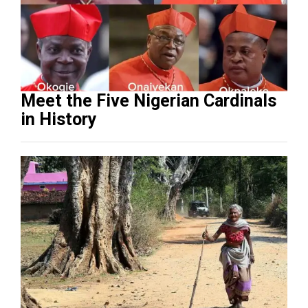
Meet the Five Nigerian Cardinals
in History