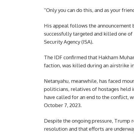
“Only you can do this, and as your frien
His appeal follows the announcement by
successfully targeted and killed one of
Security Agency (ISA).
The IDF confirmed that Hakham Muhamma
faction, was killed during an airstrike
Netanyahu, meanwhile, has faced mount
politicians, relatives of hostages hel
have called for an end to the conflict,
October 7, 2023.
Despite the ongoing pressure, Trump r
resolution and that efforts are underwa