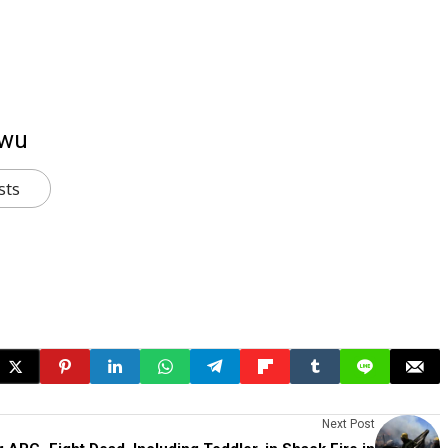
kwu
sts
Next Post