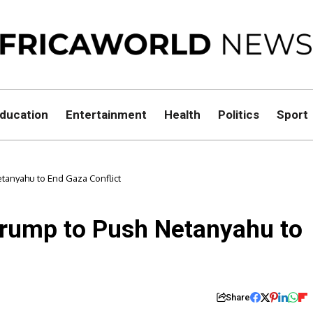
ducation
Entertainment
Health
Politics
Sport
tanyahu to End Gaza Conflict
Trump to Push Netanyahu to
Share