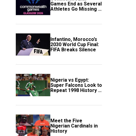
Games End as Several
Athletes Go Missing in
Scotland
Infantino, Morocco’s
2030 World Cup Final:
FIFA Breaks Silence
Nigeria vs Egypt:
Super Falcons Look to
Repeat 1998 History in
Crucial WAFCON
Clash
Meet the Five
Nigerian Cardinals in
History