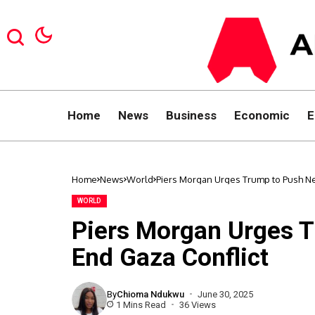
Home
News
Business
Economic
E
Home
News
World
Piers Morgan Urges Trump to Push Ne
WORLD
Piers Morgan Urges 
End Gaza Conflict
By
Chioma Ndukwu
June 30, 2025
1 Mins Read
36 Views