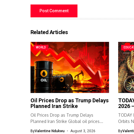
Related Articles
WORLD
EDUCA
Oil Prices Drop as Trump Delays
TODAY
Planned Iran Strike
2026 
Oil Prices Drop as Trump Delays
TODAY I
Planned Iran Strike Global oil prices...
Orbits N
By
Valentine Ndukwu
August 3, 2026
By
Valent