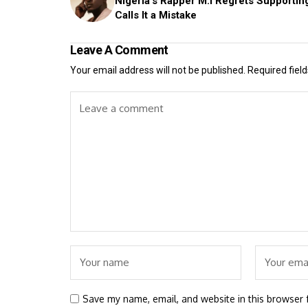
Nigeria's Rapper M.I Regrets Supportin
Calls It a Mistake
Leave A Comment
Your email address will not be published.
Required fiel
Save my name, email, and website in this browser 