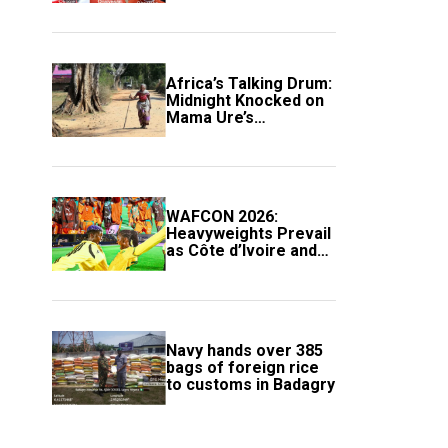
Africa’s Talking Drum:
Midnight Knocked on
Mama Ure’s
Compound
WAFCON 2026:
Heavyweights Prevail
as Côte d’Ivoire and
South Africa Secure
Knockout Passage
Navy hands over 385
bags of foreign rice
to customs in Badagry