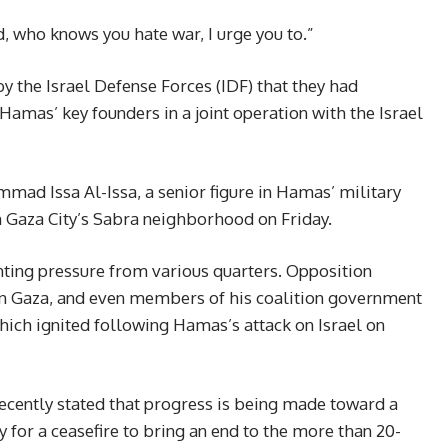
d, who knows you hate war, I urge you to.”
 the Israel Defense Forces (IDF) that they had
 Hamas’ key founders in a joint operation with the Israel
d Issa Al-Issa, a senior figure in Hamas’ military
 in Gaza City’s Sabra neighborhood on Friday.
ing pressure from various quarters. Opposition
d in Gaza, and even members of his coalition government
 which ignited following Hamas’s attack on Israel on
ecently stated that progress is being made toward a
y for a ceasefire to bring an end to the more than 20-