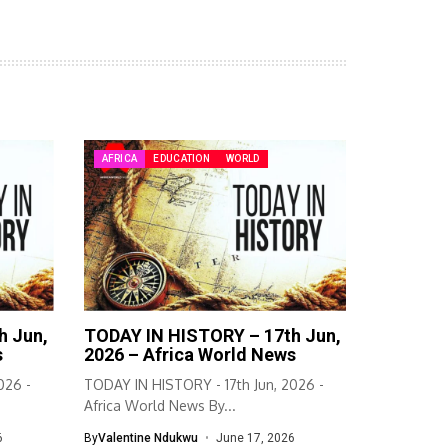
AFRICA
EDUCATION
WORLD
h Jun,
TODAY IN HISTORY – 17th Jun,
s
2026 – Africa World News
026 -
TODAY IN HISTORY - 17th Jun, 2026 -
Africa World News By...
6
By
Valentine Ndukwu
June 17, 2026