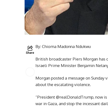
By: Chioma Madonna Ndukwu
Share
British broadcaster Piers Morgan has 
Israeli Prime Minister Benjamin Netanya
Morgan posted a message on Sunday via
about the escalating violence.
“President @realDonaldTrump, now is th
war in Gaza, and stop the incessant dai