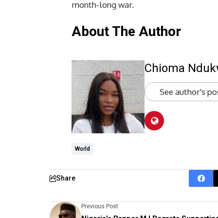
month-long war.
About The Author
Chioma Ndu
See author's po
World
Share
Previous Post