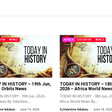
TION
WORLD
AFRICA
EDUCATION
WORLD
 IN HISTORY – 19th Jun,
TODAY IN HISTORY – 18t
– Orbits News
2026 – Africa World New
N HISTORY - 19th Jun, 2026 -
TODAY IN HISTORY - 18th Jun, 2
ews By Valentine...
Africa World News By...
ine Ndukwu
June 19, 2026
By
Valentine Ndukwu
June 18, 202