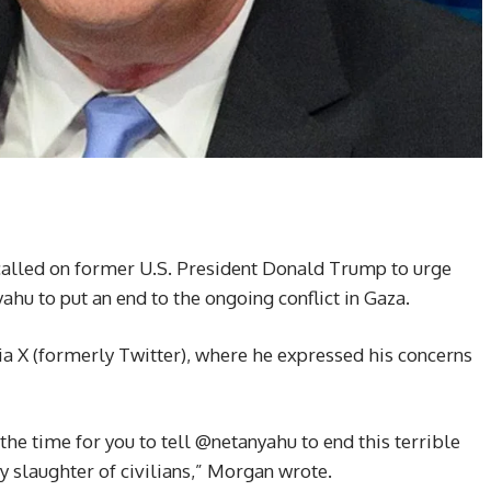
called on former U.S. President Donald Trump to urge
hu to put an end to the ongoing conflict in Gaza.
 X (formerly Twitter), where he expressed his concerns
e time for you to tell @netanyahu to end this terrible
ly slaughter of civilians,” Morgan wrote.