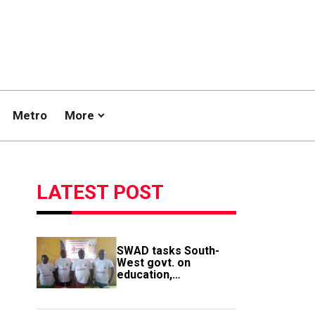
Metro
More
LATEST POST
SWAD tasks South-
West govt. on
education,
employment of
members