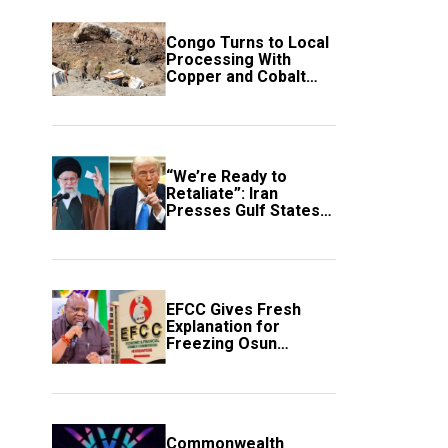
Congo Turns to Local
Processing With
Copper and Cobalt
Export Ban
“We’re Ready to
Retaliate”: Iran
Presses Gulf States
to Avert Fresh U.S.
Strikes
EFCC Gives Fresh
Explanation for
Freezing Osun
Government Account
Commonwealth