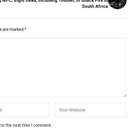
g APC,
Eight Dead, Including Toddler, in Shack Fire in
South Africa
ds are marked
*
for the next time I comment.