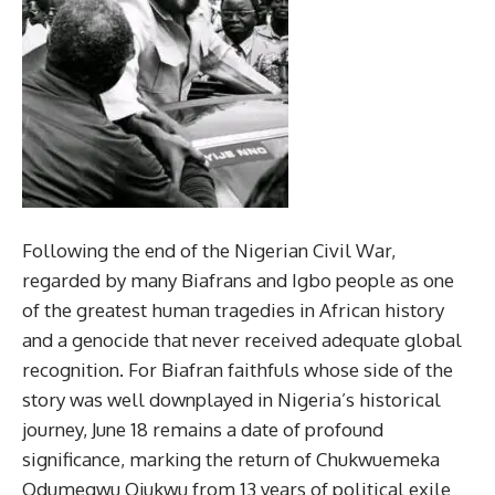
Following the end of the Nigerian Civil War,
regarded by many Biafrans and Igbo people as one
of the greatest human tragedies in African history
and a genocide that never received adequate global
recognition. For Biafran faithfuls whose side of the
story was well downplayed in Nigeria’s historical
journey, June 18 remains a date of profound
significance, marking the return of Chukwuemeka
Odumegwu Ojukwu from 13 years of political exile