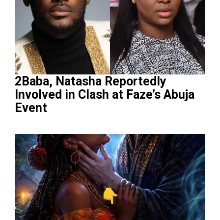
2Baba, Natasha Reportedly
Involved in Clash at Faze’s Abuja
Event