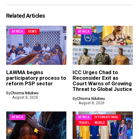
Related Articles
AFRICA
NEWS
AFRICA
LAWMA begins
ICC Urges Chad to
participatory process to
Reconsider Exit as
reform PSP sector
Court Warns of Growing
Threat to Global Justice
By
Chioma Ndukwu
August 8, 2026
By
Chioma Ndukwu
August 8, 2026
AFRICA
AFRICA
INTERNATIONAL
TRAVEL
WORLD