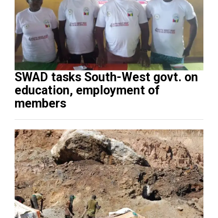
SWAD tasks South-West govt. on
education, employment of
members