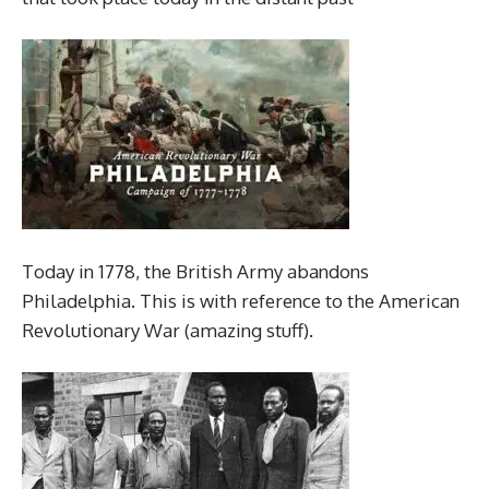
Today in 1778, the British Army abandons
Philadelphia. This is with reference to the American
Revolutionary War (amazing stuff).