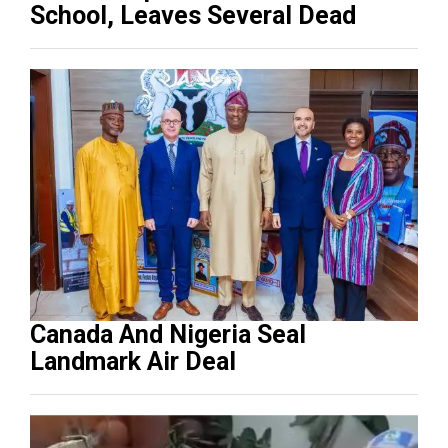
School, Leaves Several Dead
Canada And Nigeria Seal
Landmark Air Deal