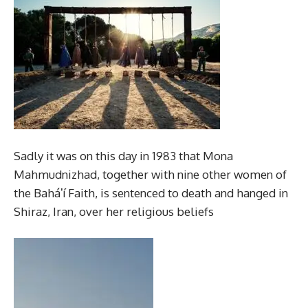
Sadly it was on this day in 1983 that Mona
Mahmudnizhad, together with nine other women of
the Baháʼí Faith, is sentenced to death and hanged in
Shiraz, Iran, over her religious beliefs