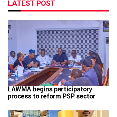
LATEST POST
LAWMA begins participatory
process to reform PSP sector