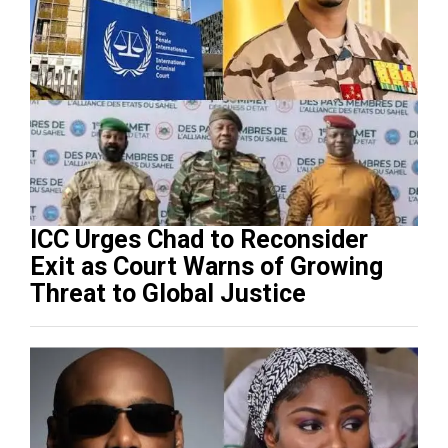
ICC Urges Chad to Reconsider
Exit as Court Warns of Growing
Threat to Global Justice