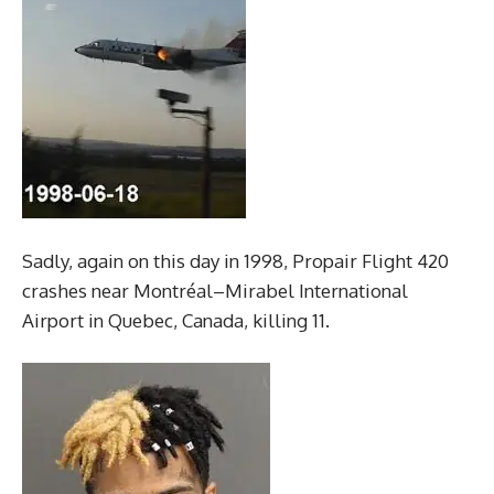
Sadly, again on this day in 1998, Propair Flight 420
crashes near Montréal–Mirabel International
Airport in Quebec, Canada, killing 11.