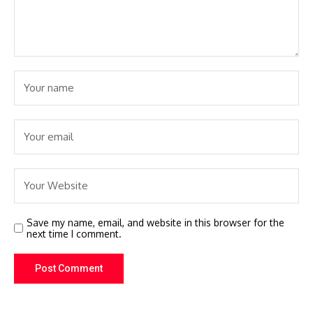
Save my name, email, and website in this browser for the
next time I comment.