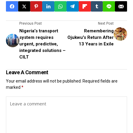
Previous Post
Next Post
Nigeria’s transport
Remembering
system requires
Ojukwu's Return After
urgent, predictive,
13 Years in Exile
integrated solutions –
CILT
Leave A Comment
Your email address will not be published.
Required fields are
marked
*