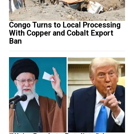
Congo Turns to Local Processing
With Copper and Cobalt Export
Ban