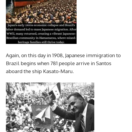
Again, on this day in 1908, Japanese immigration to
Brazil begins when 781 people arrive in Santos
aboard the ship Kasato-Maru.