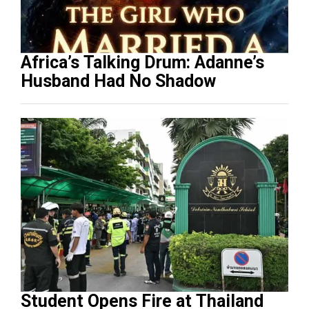
Africa’s Talking Drum: Adanne’s
Husband Had No Shadow
Student Opens Fire at Thailand