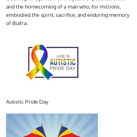
and the homecoming of a man who, for millions,
embodied the spirit, sacrifice, and enduring memory
of Biafra.
Autistic Pride Day