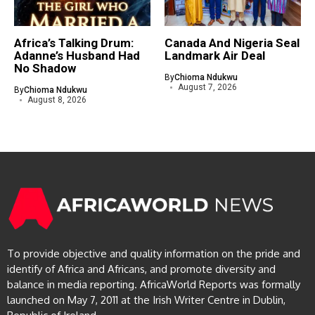
Africa’s Talking Drum:
Canada And Nigeria Seal
Adanne’s Husband Had
Landmark Air Deal
No Shadow
By
Chioma Ndukwu
August 7, 2026
By
Chioma Ndukwu
August 8, 2026
To provide objective and quality information on the pride and
identify of Africa and Africans, and promote diversity and
balance in media reporting. AfricaWorld Reports was formally
launched on May 7, 2011 at the Irish Writer Centre in Dublin,