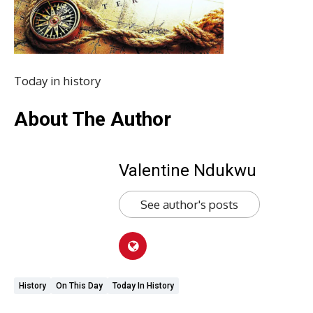
Today in history
About The Author
Valentine Ndukwu
See author's posts
History
On This Day
Today In History