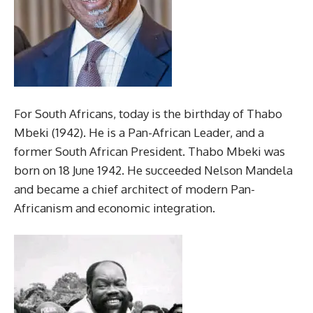
For South Africans, today is the birthday of Thabo
Mbeki (1942). He is a Pan-African Leader, and a
former South African President. Thabo Mbeki was
born on 18 June 1942. He succeeded Nelson Mandela
and became a chief architect of modern Pan-
Africanism and economic integration.