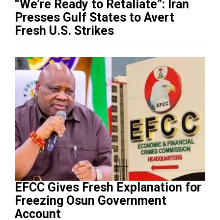
“We’re Ready to Retaliate”: Iran
Presses Gulf States to Avert
Fresh U.S. Strikes
EFCC Gives Fresh Explanation for
Freezing Osun Government
Account