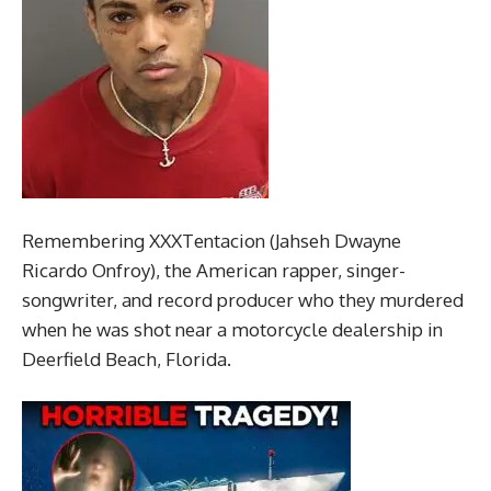
Remembering XXXTentacion (Jahseh Dwayne
Ricardo Onfroy), the American rapper, singer-
songwriter, and record producer who they murdered
when he was shot near a motorcycle dealership in
Deerfield Beach, Florida.