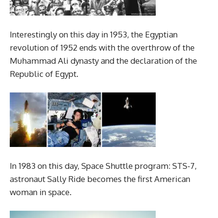
Interestingly on this day in 1953, the Egyptian
revolution of 1952 ends with the overthrow of the
Muhammad Ali dynasty and the declaration of the
Republic of Egypt.
In 1983 on this day, Space Shuttle program: STS-7,
astronaut Sally Ride becomes the first American
woman in space.