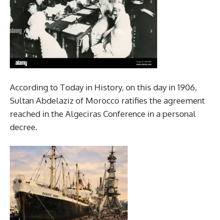
According to Today in History, on this day in 1906,
Sultan Abdelaziz of Morocco ratifies the agreement
reached in the Algeciras Conference in a personal
decree.