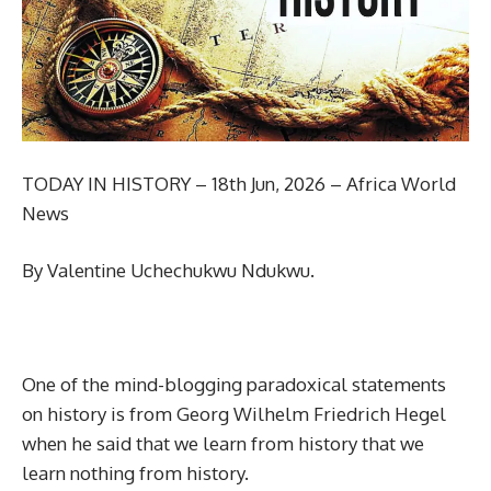
TODAY IN HISTORY – 18th Jun, 2026 – Africa World
News
By Valentine Uchechukwu Ndukwu.
One of the mind-blogging paradoxical statements
on history is from Georg Wilhelm Friedrich Hegel
when he said that we learn from history that we
learn nothing from history.