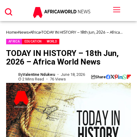
Home
News
Africa
TODAY IN HISTORY – 18th Jun, 2026 – Africa
World News
AFRICA
EDUCATION
WORLD
TODAY IN HISTORY – 18th Jun,
2026 – Africa World News
By
Valentine Ndukwu
June 18, 2026
Share
2 Mins Read
76 Views