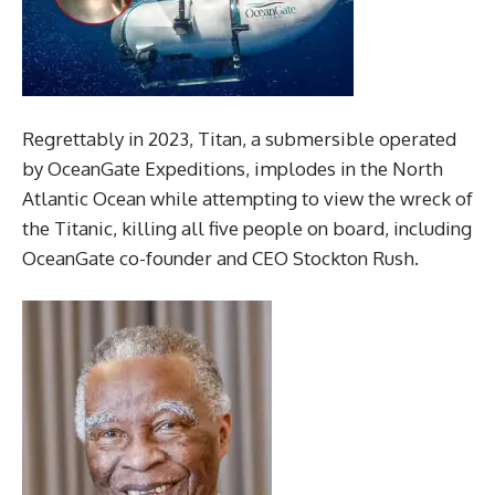
Regrettably in 2023, Titan, a submersible operated
by OceanGate Expeditions, implodes in the North
Atlantic Ocean while attempting to view the wreck of
the Titanic, killing all five people on board, including
OceanGate co-founder and CEO Stockton Rush.