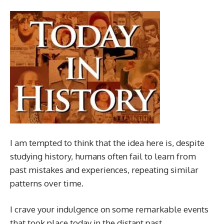
I am tempted to think that the idea here is, despite
studying history, humans often fail to learn from
past mistakes and experiences, repeating similar
patterns over time.
I crave your indulgence on some remarkable events
that took place today in the distant past