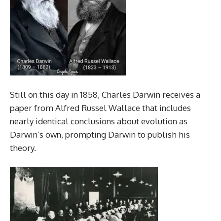
Still on this day in 1858, Charles Darwin receives a
paper from Alfred Russel Wallace that includes
nearly identical conclusions about evolution as
Darwin’s own, prompting Darwin to publish his
theory.