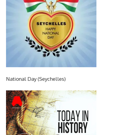
National Day (Seychelles)