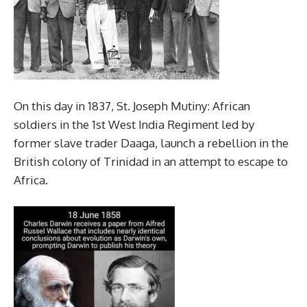
On this day in 1837, St. Joseph Mutiny: African
soldiers in the 1st West India Regiment led by
former slave trader Daaga, launch a rebellion in the
British colony of Trinidad in an attempt to escape to
Africa.