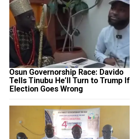
Osun Governorship Race: Davido
Tells Tinubu He’ll Turn to Trump If
Election Goes Wrong