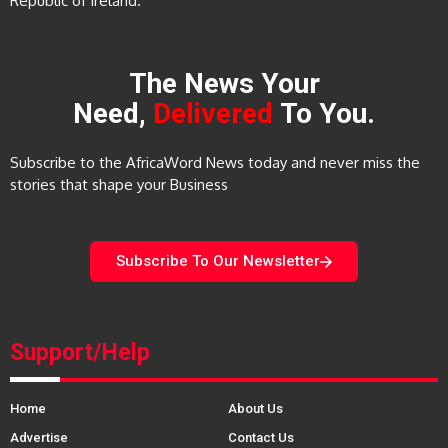
Republic of Ireland.
The News Your
Need,
Delivered
To You.
Subscribe to the AfricaWord News today and never miss the
stories that shape your Business
Subscribe To Our Newsletter
Support/Help
Home
About Us
Advertise
Contact Us