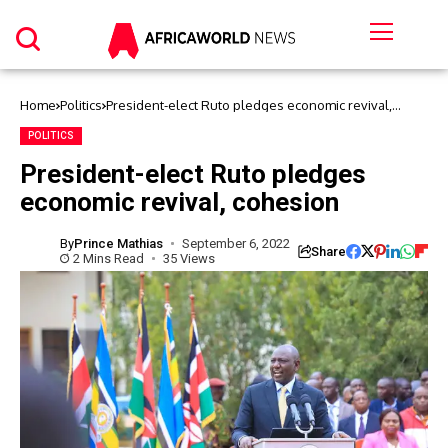
Home
Politics
President-elect Ruto pledges economic revival,
cohesion
POLITICS
President-elect Ruto pledges
economic revival, cohesion
By
Prince Mathias
September 6, 2022
Share
2 Mins Read
35 Views