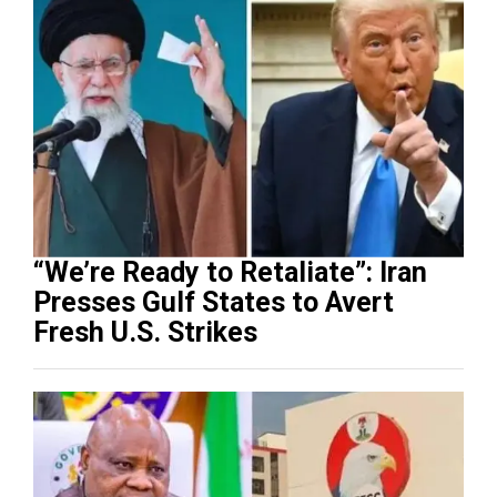
“We’re Ready to Retaliate”: Iran
Presses Gulf States to Avert
Fresh U.S. Strikes