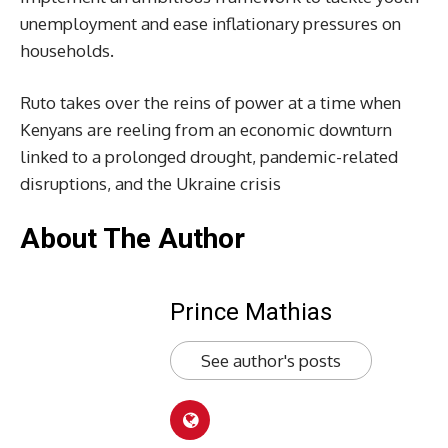
unemployment and ease inflationary pressures on
households.
Ruto takes over the reins of power at a time when
Kenyans are reeling from an economic downturn
linked to a prolonged drought, pandemic-related
disruptions, and the Ukraine crisis
About The Author
Prince Mathias
See author's posts