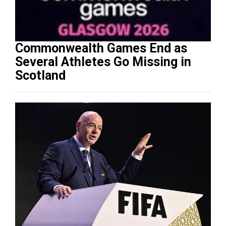
Commonwealth Games End as
Several Athletes Go Missing in
Scotland