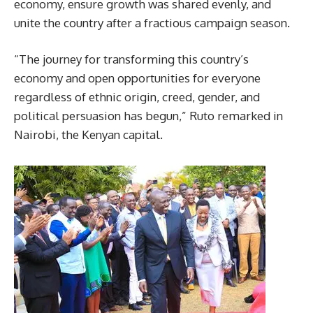
economy, ensure growth was shared evenly, and
unite the country after a fractious campaign season.
“The journey for transforming this country’s
economy and open opportunities for everyone
regardless of ethnic origin, creed, gender, and
political persuasion has begun,” Ruto remarked in
Nairobi, the Kenyan capital.