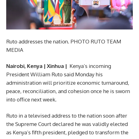
Ruto addresses the nation. PHOTO RUTO TEAM
MEDIA
Nairobi, Kenya | Xinhua |
Kenya’s incoming
President William Ruto said Monday his
administration will prioritize economic turnaround,
peace, reconciliation, and cohesion once he is sworn
into office next week.
Ruto in a televised address to the nation soon after
the Supreme Court declared he was validly elected
as Kenya’s fifth president, pledged to transform the