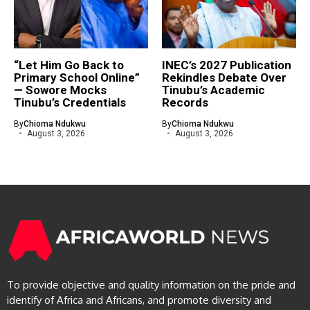
“Let Him Go Back to
INEC’s 2027 Publication
Primary School Online”
Rekindles Debate Over
— Sowore Mocks
Tinubu’s Academic
Tinubu’s Credentials
Records
By
Chioma Ndukwu
By
Chioma Ndukwu
August 3, 2026
August 3, 2026
To provide objective and quality information on the pride and
identify of Africa and Africans, and promote diversity and