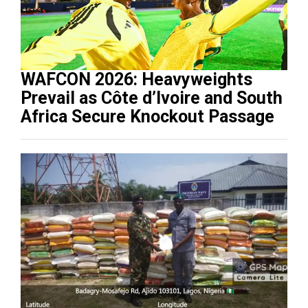
WAFCON 2026: Heavyweights
Prevail as Côte d’Ivoire and South
Africa Secure Knockout Passage