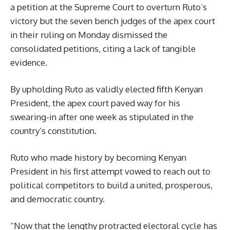
a petition at the Supreme Court to overturn Ruto’s
victory but the seven bench judges of the apex court
in their ruling on Monday dismissed the
consolidated petitions, citing a lack of tangible
evidence.
By upholding Ruto as validly elected fifth Kenyan
President, the apex court paved way for his
swearing-in after one week as stipulated in the
country’s constitution.
Ruto who made history by becoming Kenyan
President in his first attempt vowed to reach out to
political competitors to build a united, prosperous,
and democratic country.
“Now that the lengthy protracted electoral cycle has