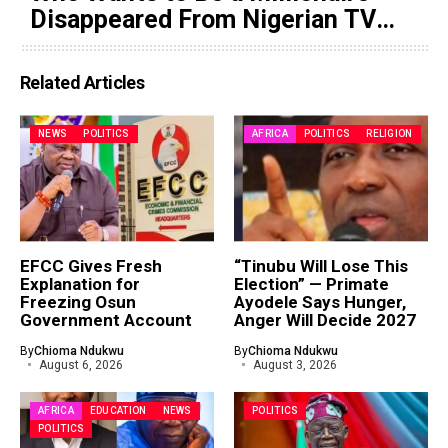
Disappeared From Nigerian TV
(Video)
Related Articles
NEWS
POLITICS
AFRICA
POLITICS
RELIGION
EFCC Gives Fresh
“Tinubu Will Lose This
Explanation for
Election” — Primate
Freezing Osun
Ayodele Says Hunger,
Government Account
Anger Will Decide 2027
By
Chioma Ndukwu
By
Chioma Ndukwu
August 6, 2026
August 3, 2026
AFRICA
EDUCATION
NEWS
POLITICS
POLITICS