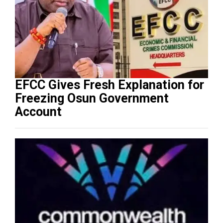
EFCC Gives Fresh Explanation for
Freezing Osun Government
Account