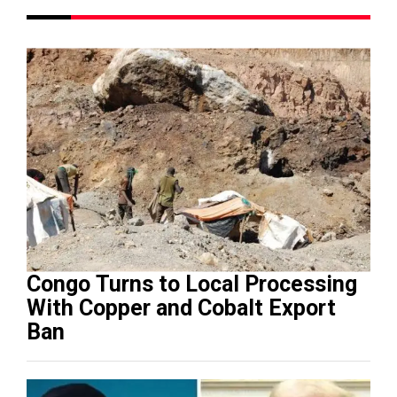
Congo Turns to Local Processing
With Copper and Cobalt Export
Ban