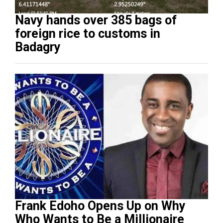
Navy hands over 385 bags of
foreign rice to customs in
Badagry
Frank Edoho Opens Up on Why
Who Wants to Be a Millionaire