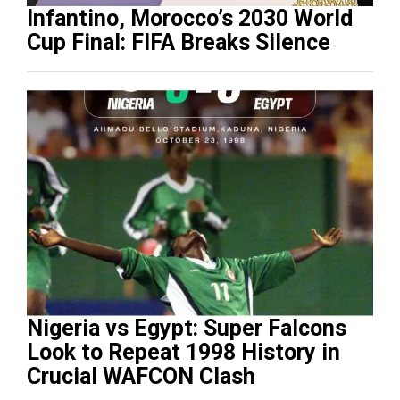
Infantino, Morocco’s 2030 World
Cup Final: FIFA Breaks Silence
Nigeria vs Egypt: Super Falcons
Look to Repeat 1998 History in
Crucial WAFCON Clash