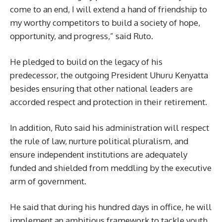
come to an end, I will extend a hand of friendship to
my worthy competitors to build a society of hope,
opportunity, and progress,” said Ruto.
He pledged to build on the legacy of his
predecessor, the outgoing President Uhuru Kenyatta
besides ensuring that other national leaders are
accorded respect and protection in their retirement.
In addition, Ruto said his administration will respect
the rule of law, nurture political pluralism, and
ensure independent institutions are adequately
funded and shielded from meddling by the executive
arm of government.
He said that during his hundred days in office, he will
implement an ambitious framework to tackle youth