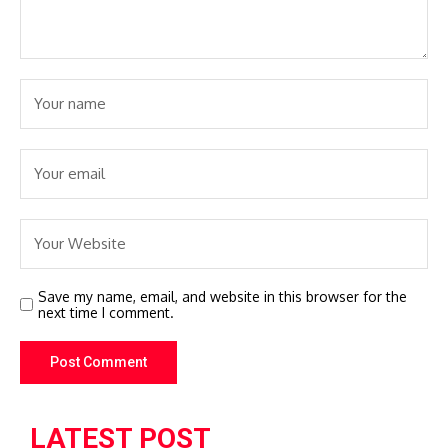
Save my name, email, and website in this browser for the
next time I comment.
LATEST POST