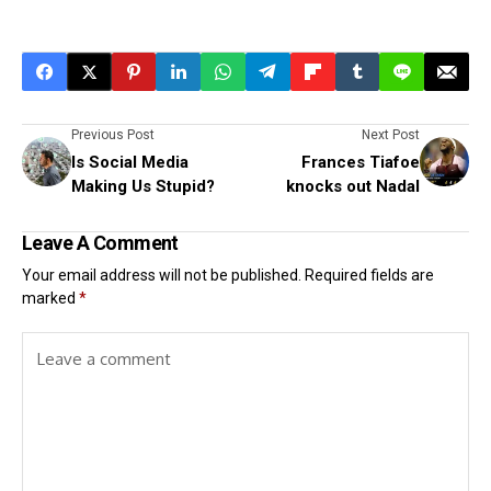
Previous Post
Next Post
Is Social Media
Frances Tiafoe
Making Us Stupid?
knocks out Nadal
Leave A Comment
Your email address will not be published.
Required fields are
marked
*