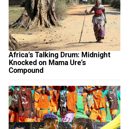
Africa’s Talking Drum: Midnight
Knocked on Mama Ure’s
Compound