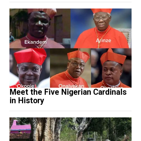
Meet the Five Nigerian Cardinals
in History