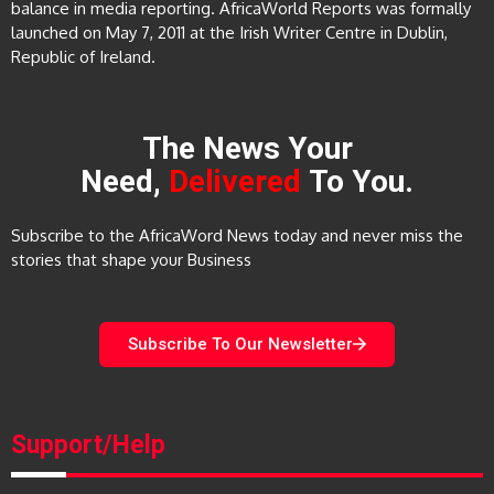
balance in media reporting. AfricaWorld Reports was formally
launched on May 7, 2011 at the Irish Writer Centre in Dublin,
Republic of Ireland.
The News Your
Need,
Delivered
To You.
Subscribe to the AfricaWord News today and never miss the
stories that shape your Business
Subscribe To Our Newsletter
Support/Help