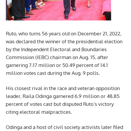
Ruto, who turns 56 years old on December 21, 2022,
was declared the winner of the presidential election
by the Independent Electoral and Boundaries
Commission (IEBC) chairman on Aug. 15, after
garnering 7.17 million or 50.49 percent of 14.1
million votes cast during the Aug. 9 polls.
His closest rival in the race and veteran opposition
leader, Raila Odinga garnered 6.9 million or 48.85
percent of votes cast but disputed Ruto’s victory
citing electoral malpractices.
Odinga and a host of civil society activists later filed