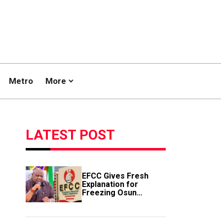
Metro
More
LATEST POST
EFCC Gives Fresh
Explanation for
Freezing Osun
Government Account