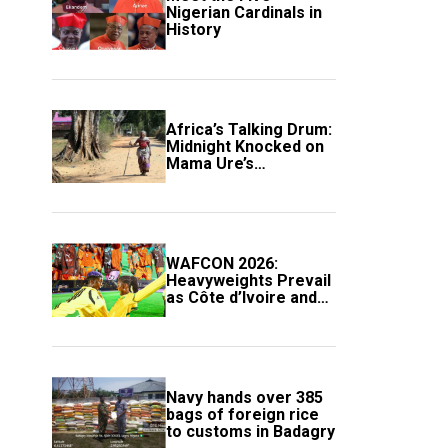
Nigerian Cardinals in
History
Africa’s Talking Drum:
Midnight Knocked on
Mama Ure’s
Compound
WAFCON 2026:
Heavyweights Prevail
as Côte d’Ivoire and
South Africa Secure
Knockout Passage
Navy hands over 385
bags of foreign rice
to customs in Badagry