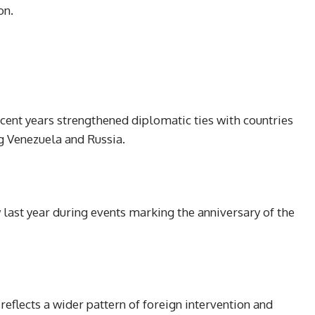
on.
ecent years strengthened diplomatic ties with countries
g Venezuela and Russia.
ast year during events marking the anniversary of the
reflects a wider pattern of foreign intervention and