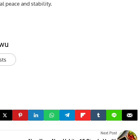
l peace and stability.
kwu
sts
Next Post