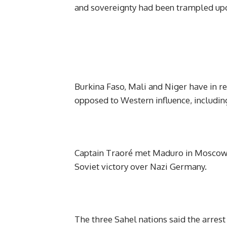
and sovereignty had been trampled up
Burkina Faso, Mali and Niger have in r
opposed to Western influence, includin
Captain Traoré met Maduro in Moscow l
Soviet victory over Nazi Germany.
The three Sahel nations said the arrest 