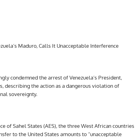
zuela’s Maduro, Calls It Unacceptable Interference
ngly condemned the arrest of Venezuela’s President,
, describing the action as a dangerous violation of
onal sovereignty.
nce of Sahel States (AES), the three West African countries
ansfer to the United States amounts to “unacceptable