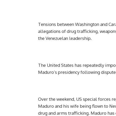
Tensions between Washington and Carac
allegations of drug trafficking, weapo
the Venezuelan leadership.
The United States has repeatedly impo
Maduro’s presidency following disputed
Over the weekend, US special forces rep
Maduro and his wife being flown to New
drug and arms trafficking. Maduro has 