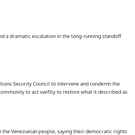
 a dramatic escalation in the long-running standoff
tions Security Council to intervene and condemn the
 community to act swiftly to restore what it described as
h the Venezuelan people, saying their democratic rights