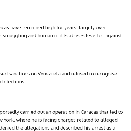
as have remained high for years, largely over
ns smuggling and human rights abuses levelled against
sed sanctions on Venezuela and refused to recognise
 elections.
ortedly carried out an operation in Caracas that led to
 York, where he is facing charges related to alleged
denied the allegations and described his arrest as a