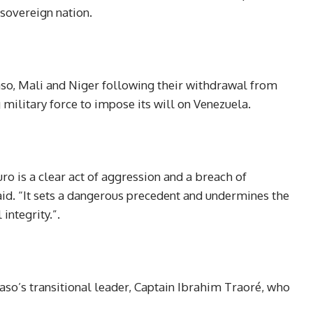
a sovereign nation.
aso, Mali and Niger following their withdrawal from
ilitary force to impose its will on Venezuela.
o is a clear act of aggression and a breach of
said. “It sets a dangerous precedent and undermines the
integrity.”.
so’s transitional leader, Captain Ibrahim Traoré, who