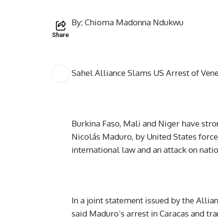
By; Chioma Madonna Ndukwu
Share
Sahel Alliance Slams US Arrest of Vene
Burkina Faso, Mali and Niger have stro
Nicolás Maduro, by United States forces
international law and an attack on nati
In a joint statement issued by the Allia
said Maduro’s arrest in Caracas and tr