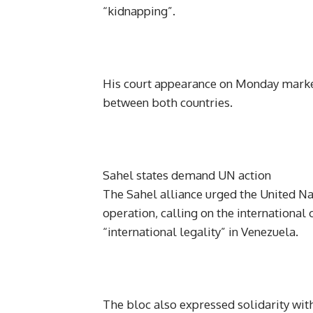
“kidnapping”.
His court appearance on Monday marked
between both countries.
Sahel states demand UN action
The Sahel alliance urged the United Na
operation, calling on the international
“international legality” in Venezuela.
The bloc also expressed solidarity wit