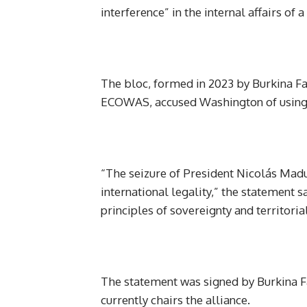
interference” in the internal affairs of 
The bloc, formed in 2023 by Burkina F
ECOWAS, accused Washington of using m
“The seizure of President Nicolás Madur
international legality,” the statement 
principles of sovereignty and territorial 
The statement was signed by Burkina Fa
currently chairs the alliance.