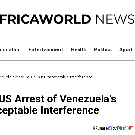
ducation
Entertainment
Health
Politics
Sport
ezuela’s Maduro, Calls It Unacceptable Interference
US Arrest of Venezuela’s
ceptable Interference
Share