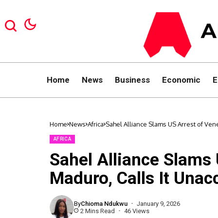
Home
News
Business
Economic
E
Home
News
Africa
Sahel Alliance Slams US Arrest of Ven
AFRICA
Sahel Alliance Slams 
Maduro, Calls It Unac
By
Chioma Ndukwu
January 9, 2026
2 Mins Read
46 Views