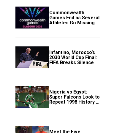
Commonwealth
Games End as Several
Athletes Go Missing in
Scotland
Infantino, Morocco’s
2030 World Cup Final:
FIFA Breaks Silence
Nigeria vs Egypt:
Super Falcons Look to
Repeat 1998 History in
Crucial WAFCON
Clash
Meet the Five