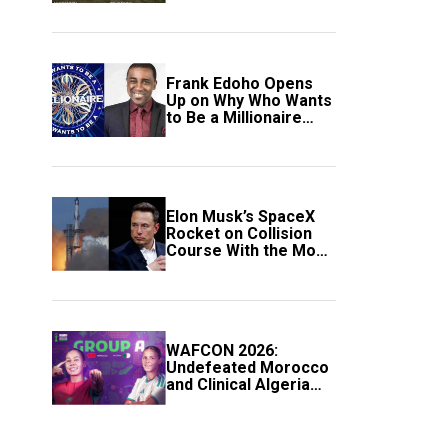
Frank Edoho Opens
Up on Why Who Wants
to Be a Millionaire
Disappeared From
Nigerian TV (Video)
Elon Musk’s SpaceX
Rocket on Collision
Course With the Moon
as Rare Impact Nears
WAFCON 2026:
Undefeated Morocco
and Clinical Algeria
Secure Automatic
Quarter-Final
Progression