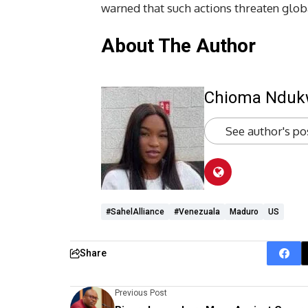
warned that such actions threaten globa
About The Author
Chioma Ndu
See author's po
#SahelAlliance
#Venezuala
Maduro
US
Share
Previous Post