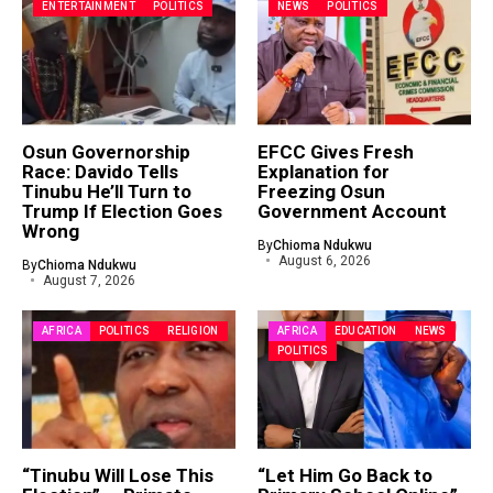
ENTERTAINMENT
POLITICS
NEWS
POLITICS
Osun Governorship
EFCC Gives Fresh
Race: Davido Tells
Explanation for
Tinubu He’ll Turn to
Freezing Osun
Trump If Election Goes
Government Account
Wrong
By
Chioma Ndukwu
August 6, 2026
By
Chioma Ndukwu
August 7, 2026
AFRICA
POLITICS
RELIGION
AFRICA
EDUCATION
NEWS
POLITICS
“Tinubu Will Lose This
“Let Him Go Back to