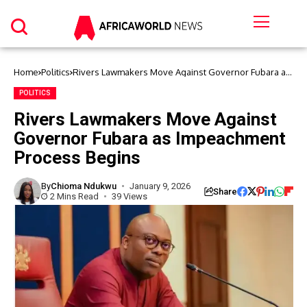
Home
Politics
Rivers Lawmakers Move Against Governor Fubara as
Impeachment Process Begins
POLITICS
Rivers Lawmakers Move Against
Governor Fubara as Impeachment
Process Begins
By
Chioma Ndukwu
January 9, 2026
Share
2 Mins Read
39 Views