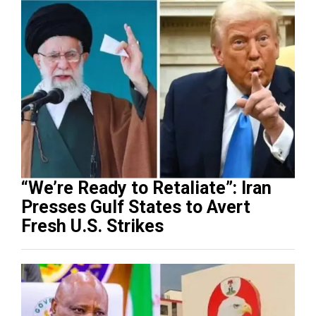
“We’re Ready to Retaliate”: Iran
Presses Gulf States to Avert
Fresh U.S. Strikes