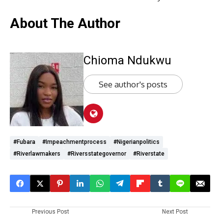
About The Author
Chioma Ndukwu
See author's posts
#Fubara
#impeachmentprocess
#Nigerianpolitics
#Riverlawmakers
#Riversstategovernor
#Riverstate
Previous Post
Next Post