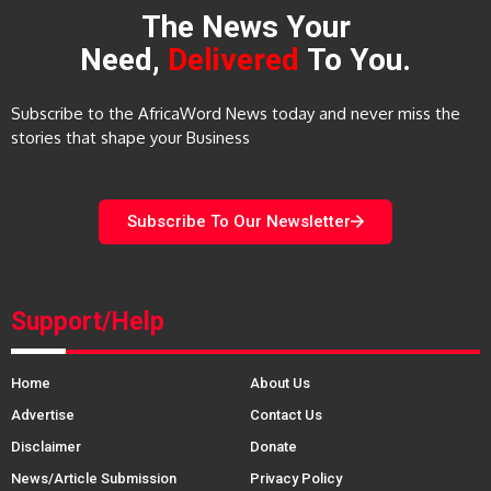
The News Your
Need,
Delivered
To You.
Subscribe to the AfricaWord News today and never miss the
stories that shape your Business
Subscribe To Our Newsletter
Support/Help
Home
About Us
Advertise
Contact Us
Disclaimer
Donate
News/Article Submission
Privacy Policy