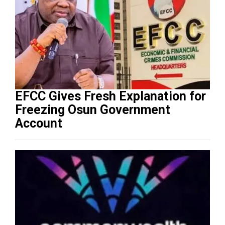
EFCC Gives Fresh Explanation for
Freezing Osun Government
Account