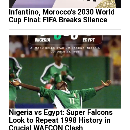
Infantino, Morocco’s 2030 World
Cup Final: FIFA Breaks Silence
Nigeria vs Egypt: Super Falcons
Look to Repeat 1998 History in
Crucial WAFCON Clash