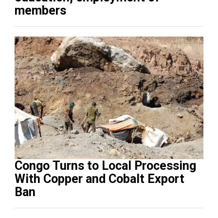
members
Congo Turns to Local Processing
With Copper and Cobalt Export
Ban