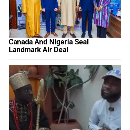
Canada And Nigeria Seal
Landmark Air Deal