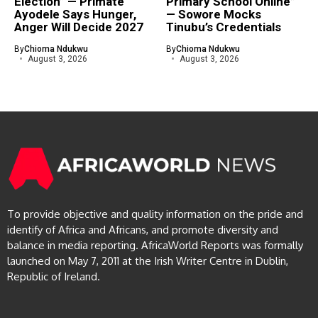
Election” — Primate
Primary School Online”
Ayodele Says Hunger,
— Sowore Mocks
Anger Will Decide 2027
Tinubu’s Credentials
By
Chioma Ndukwu
By
Chioma Ndukwu
August 3, 2026
August 3, 2026
To provide objective and quality information on the pride and
identify of Africa and Africans, and promote diversity and
balance in media reporting. AfricaWorld Reports was formally
launched on May 7, 2011 at the Irish Writer Centre in Dublin,
Republic of Ireland.