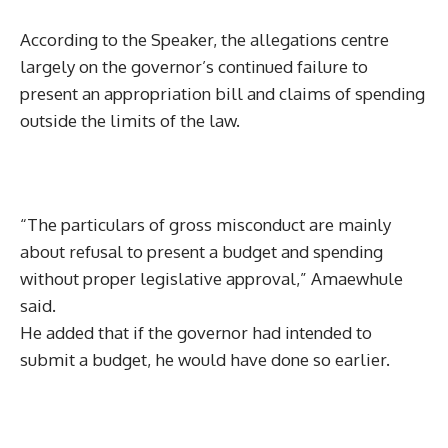
According to the Speaker, the allegations centre
largely on the governor’s continued failure to
present an appropriation bill and claims of spending
outside the limits of the law.
“The particulars of gross misconduct are mainly
about refusal to present a budget and spending
without proper legislative approval,” Amaewhule
said.
He added that if the governor had intended to
submit a budget, he would have done so earlier.