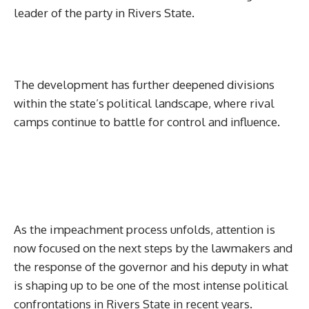
leader of the party in Rivers State.
The development has further deepened divisions
within the state’s political landscape, where rival
camps continue to battle for control and influence.
As the impeachment process unfolds, attention is
now focused on the next steps by the lawmakers and
the response of the governor and his deputy in what
is shaping up to be one of the most intense political
confrontations in Rivers State in recent years.