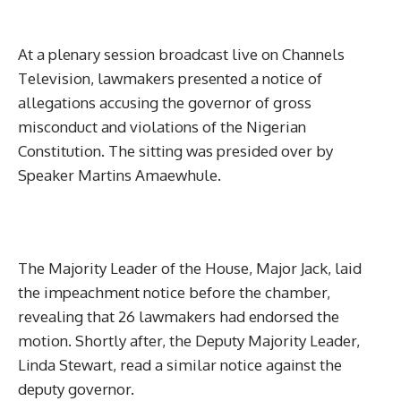
At a plenary session broadcast live on Channels
Television, lawmakers presented a notice of
allegations accusing the governor of gross
misconduct and violations of the Nigerian
Constitution. The sitting was presided over by
Speaker Martins Amaewhule.
The Majority Leader of the House, Major Jack, laid
the impeachment notice before the chamber,
revealing that 26 lawmakers had endorsed the
motion. Shortly after, the Deputy Majority Leader,
Linda Stewart, read a similar notice against the
deputy governor.