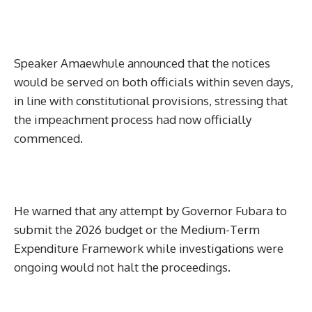
Speaker Amaewhule announced that the notices
would be served on both officials within seven days,
in line with constitutional provisions, stressing that
the impeachment process had now officially
commenced.
He warned that any attempt by Governor Fubara to
submit the 2026 budget or the Medium-Term
Expenditure Framework while investigations were
ongoing would not halt the proceedings.