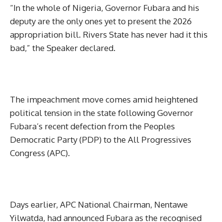
“In the whole of Nigeria, Governor Fubara and his
deputy are the only ones yet to present the 2026
appropriation bill. Rivers State has never had it this
bad,” the Speaker declared.
The impeachment move comes amid heightened
political tension in the state following Governor
Fubara’s recent defection from the Peoples
Democratic Party (PDP) to the All Progressives
Congress (APC).
Days earlier, APC National Chairman, Nentawe
Yilwatda, had announced Fubara as the recognised