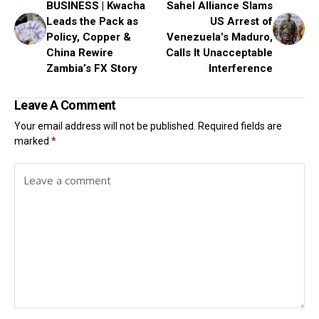
BUSINESS | Kwacha
Sahel Alliance Slams
Leads the Pack as
US Arrest of
Policy, Copper &
Venezuela’s Maduro,
China Rewire
Calls It Unacceptable
Zambia’s FX Story
Interference
Leave A Comment
Your email address will not be published.
Required fields are
marked
*