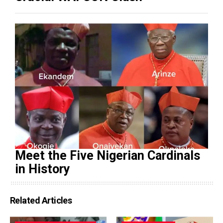
Meet the Five Nigerian Cardinals
in History
Related Articles