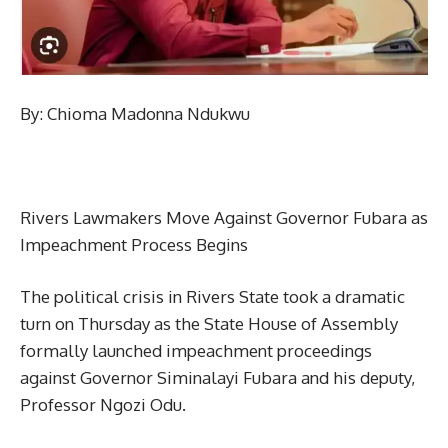
By: Chioma Madonna Ndukwu
Rivers Lawmakers Move Against Governor Fubara as
Impeachment Process Begins
The political crisis in Rivers State took a dramatic
turn on Thursday as the State House of Assembly
formally launched impeachment proceedings
against Governor Siminalayi Fubara and his deputy,
Professor Ngozi Odu.