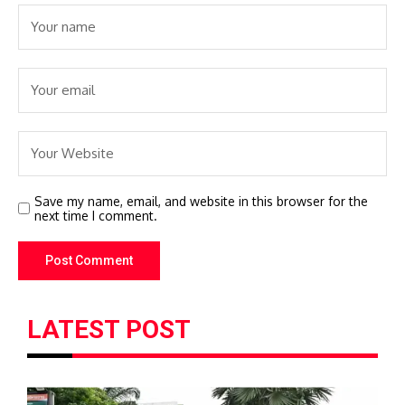
Save my name, email, and website in this browser for the
next time I comment.
LATEST POST