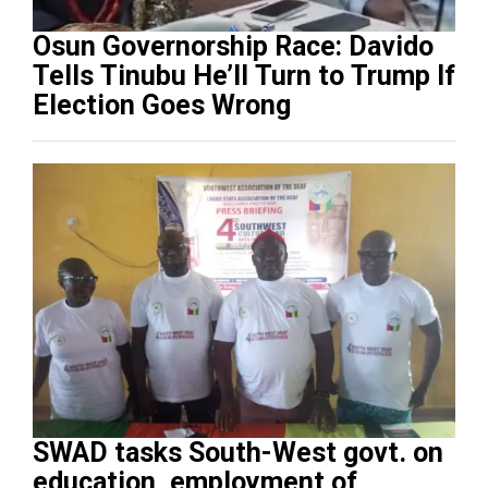
Osun Governorship Race: Davido
Tells Tinubu He’ll Turn to Trump If
Election Goes Wrong
SWAD tasks South-West govt. on
education, employment of