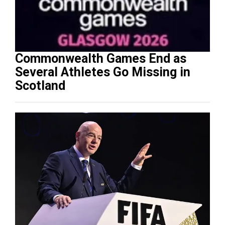
Commonwealth Games End as
Several Athletes Go Missing in
Scotland