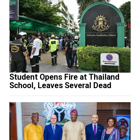
Student Opens Fire at Thailand
School, Leaves Several Dead