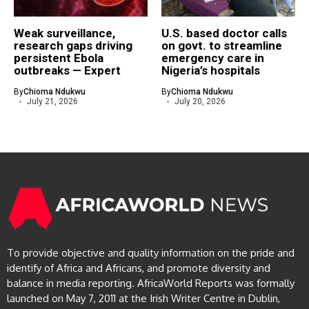
Weak surveillance,
U.S. based doctor calls
research gaps driving
on govt. to streamline
persistent Ebola
emergency care in
outbreaks — Expert
Nigeria’s hospitals
By
Chioma Ndukwu
By
Chioma Ndukwu
July 21, 2026
July 20, 2026
To provide objective and quality information on the pride and
identify of Africa and Africans, and promote diversity and
balance in media reporting. AfricaWorld Reports was formally
launched on May 7, 2011 at the Irish Writer Centre in Dublin,