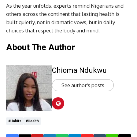
As the year unfolds, experts remind Nigerians and
others across the continent that lasting health is
built quietly, not in dramatic vows, but in daily
choices that respect the body and mind.
About The Author
Chioma Ndukwu
See author's posts
#Habits
#health