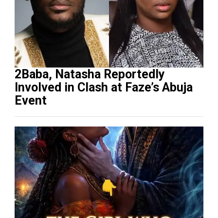
2Baba, Natasha Reportedly
Involved in Clash at Faze’s Abuja
Event