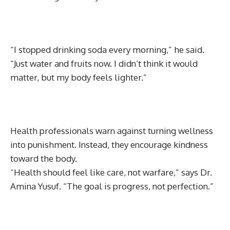
“I stopped drinking soda every morning,” he said.
“Just water and fruits now. I didn’t think it would
matter, but my body feels lighter.”
Health professionals warn against turning wellness
into punishment. Instead, they encourage kindness
toward the body.
“Health should feel like care, not warfare,” says Dr.
Amina Yusuf. “The goal is progress, not perfection.”