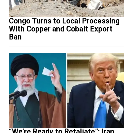
Congo Turns to Local Processing
With Copper and Cobalt Export
Ban
“We’re Ready to Retaliate”: Iran