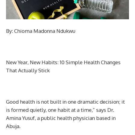
By: Chioma Madonna Ndukwu
New Year, New Habits: 10 Simple Health Changes
That Actually Stick
Good health is not built in one dramatic decision; it
is formed quietly, one habit at a time,” says Dr.
Amina Yusuf, a public health physician based in
Abuja.