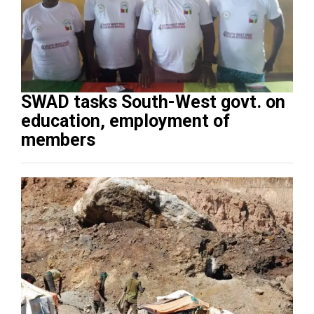
SWAD tasks South-West govt. on
education, employment of
members