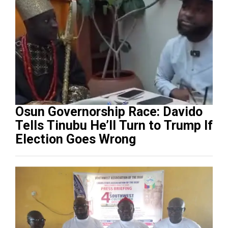
Osun Governorship Race: Davido
Tells Tinubu He’ll Turn to Trump If
Election Goes Wrong