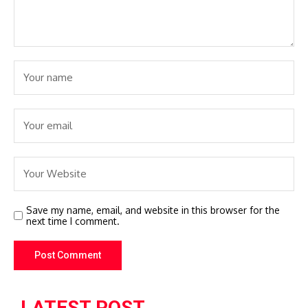
Save my name, email, and website in this browser for the
next time I comment.
LATEST POST