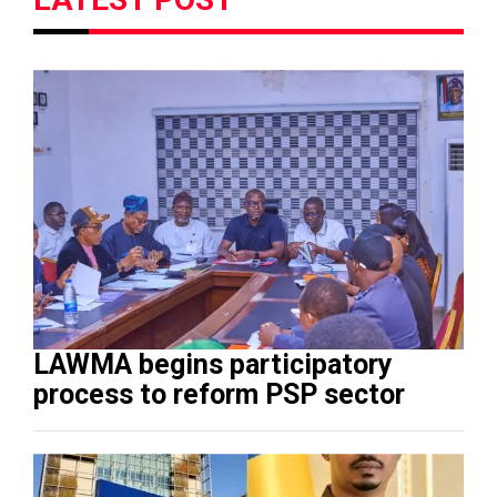
LAWMA begins participatory
process to reform PSP sector