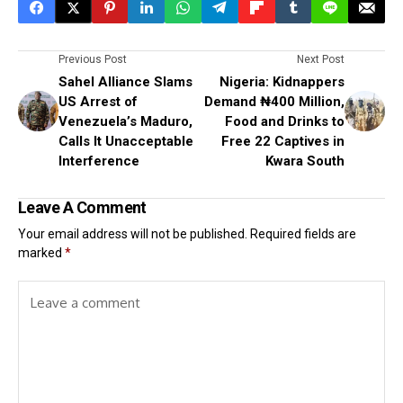
Previous Post
Next Post
Sahel Alliance Slams
Nigeria: Kidnappers
US Arrest of
Demand ₦400 Million,
Venezuela’s Maduro,
Food and Drinks to
Calls It Unacceptable
Free 22 Captives in
Interference
Kwara South
Leave A Comment
Your email address will not be published.
Required fields are
marked
*