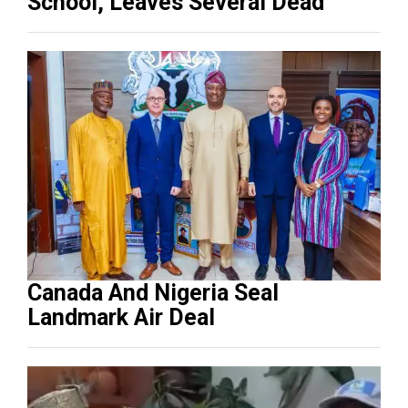
School, Leaves Several Dead
Canada And Nigeria Seal
Landmark Air Deal