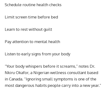
Schedule routine health checks
Limit screen time before bed
Learn to rest without guilt
Pay attention to mental health
Listen to early signs from your body
“Your body whispers before it screams,” notes Dr.
Nkiru Okafor, a Nigerian wellness consultant based
in Canada. “Ignoring small symptoms is one of the
most dangerous habits people carry into a new year.”