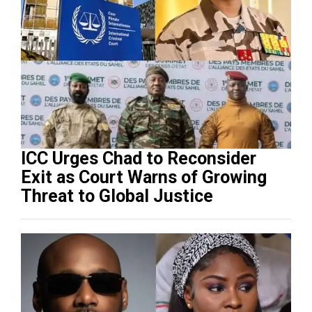
ICC Urges Chad to Reconsider
Exit as Court Warns of Growing
Threat to Global Justice