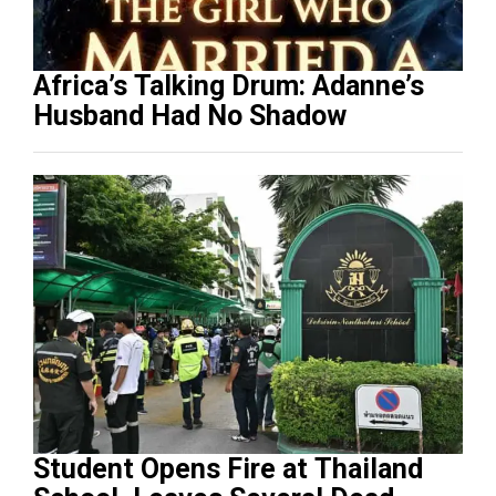
Africa’s Talking Drum: Adanne’s
Husband Had No Shadow
Student Opens Fire at Thailand