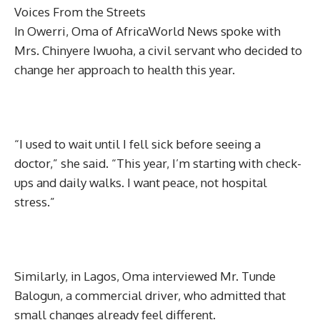
Voices From the Streets
In Owerri, Oma of AfricaWorld News spoke with
Mrs. Chinyere Iwuoha, a civil servant who decided to
change her approach to health this year.
“I used to wait until I fell sick before seeing a
doctor,” she said. “This year, I’m starting with check-
ups and daily walks. I want peace, not hospital
stress.”
Similarly, in Lagos, Oma interviewed Mr. Tunde
Balogun, a commercial driver, who admitted that
small changes already feel different.