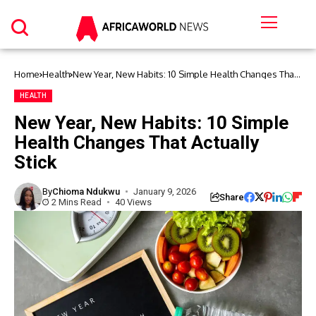
Home
Health
New Year, New Habits: 10 Simple Health Changes That
Actually Stick
HEALTH
New Year, New Habits: 10 Simple
Health Changes That Actually
Stick
By
Chioma Ndukwu
January 9, 2026
Share
2 Mins Read
40 Views