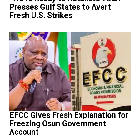
Presses Gulf States to Avert
Fresh U.S. Strikes
EFCC Gives Fresh Explanation for
Freezing Osun Government
Account