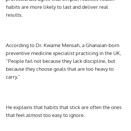
habits are more likely to last and deliver real
results.
According to Dr. Kwame Mensah, a Ghanaian-born
preventive medicine specialist practicing in the UK,
“People fail not because they lack discipline, but
because they choose goals that are too heavy to
carry.”
He explains that habits that stick are often the ones
that feel almost too easy to ignore.