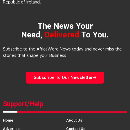
Republic of Ireland.
The News Your
Need,
Delivered
To You.
Subscribe to the AfricaWord News today and never miss the
stories that shape your Business
Subscribe To Our Newsletter
Support/Help
Home
About Us
Advertise
Contact Us