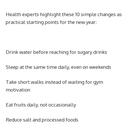
Health experts highlight these 10 simple changes as
practical starting points for the new year:
Drink water before reaching for sugary drinks
Sleep at the same time daily, even on weekends
Take short walks instead of waiting for gym
motivation
Eat fruits daily, not occasionally
Reduce salt and processed foods