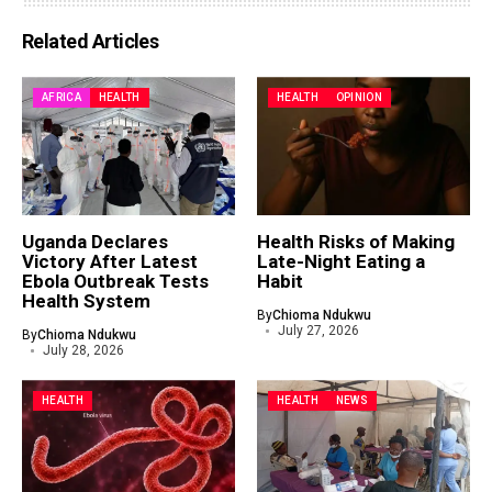
Related Articles
AFRICA
HEALTH
HEALTH
OPINION
Uganda Declares
Health Risks of Making
Victory After Latest
Late-Night Eating a
Ebola Outbreak Tests
Habit
Health System
By
Chioma Ndukwu
July 27, 2026
By
Chioma Ndukwu
July 28, 2026
HEALTH
HEALTH
NEWS