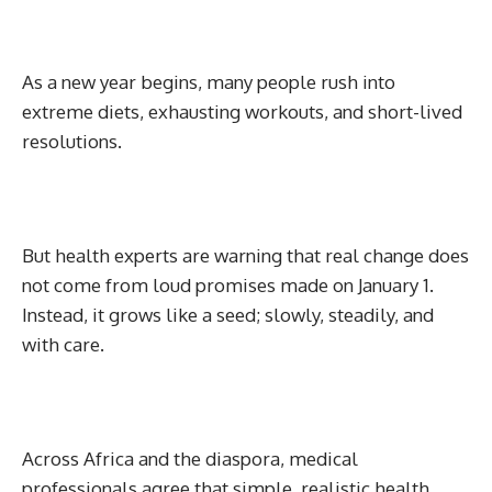
As a new year begins, many people rush into
extreme diets, exhausting workouts, and short-lived
resolutions.
But health experts are warning that real change does
not come from loud promises made on January 1.
Instead, it grows like a seed; slowly, steadily, and
with care.
Across Africa and the diaspora, medical
professionals agree that simple, realistic health