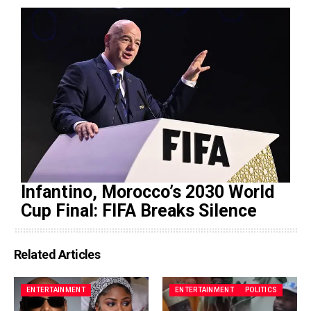
Infantino, Morocco’s 2030 World
Cup Final: FIFA Breaks Silence
Related Articles
ENTERTAINMENT
ENTERTAINMENT
POLITICS