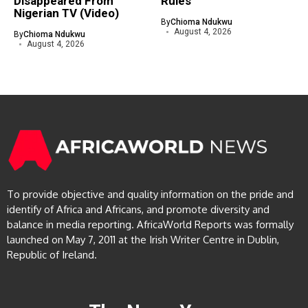
Disappeared From
Rules
Nigerian TV (Video)
By
Chioma Ndukwu
August 4, 2026
By
Chioma Ndukwu
August 4, 2026
To provide objective and quality information on the pride and
identify of Africa and Africans, and promote diversity and
balance in media reporting. AfricaWorld Reports was formally
launched on May 7, 2011 at the Irish Writer Centre in Dublin,
Republic of Ireland.