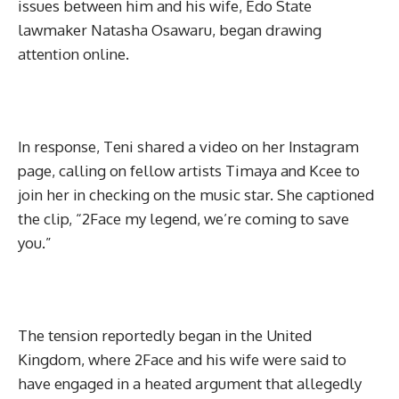
issues between him and his wife, Edo State
lawmaker Natasha Osawaru, began drawing
attention online.
In response, Teni shared a video on her Instagram
page, calling on fellow artists Timaya and Kcee to
join her in checking on the music star. She captioned
the clip, “2Face my legend, we’re coming to save
you.”
The tension reportedly began in the United
Kingdom, where 2Face and his wife were said to
have engaged in a heated argument that allegedly