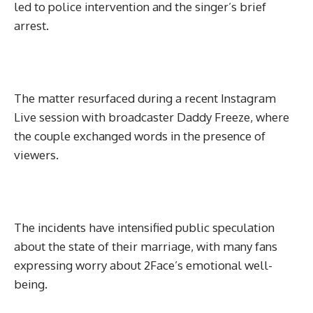
led to police intervention and the singer’s brief
arrest.
The matter resurfaced during a recent Instagram
Live session with broadcaster Daddy Freeze, where
the couple exchanged words in the presence of
viewers.
The incidents have intensified public speculation
about the state of their marriage, with many fans
expressing worry about 2Face’s emotional well-
being.