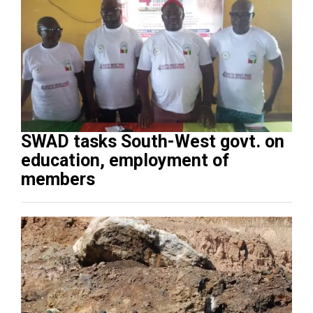
SWAD tasks South-West govt. on
education, employment of
members