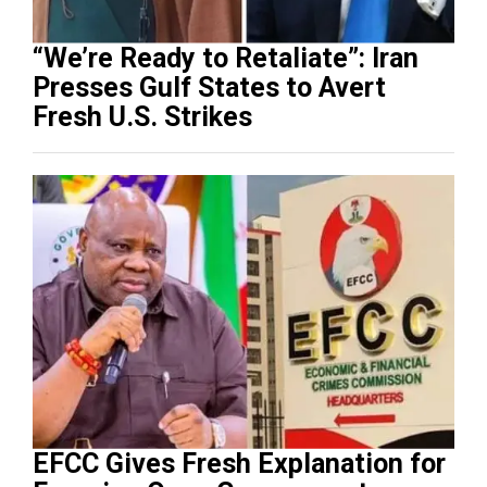
“We’re Ready to Retaliate”: Iran
Presses Gulf States to Avert
Fresh U.S. Strikes
EFCC Gives Fresh Explanation for