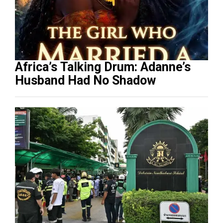
Africa’s Talking Drum: Adanne’s
Husband Had No Shadow