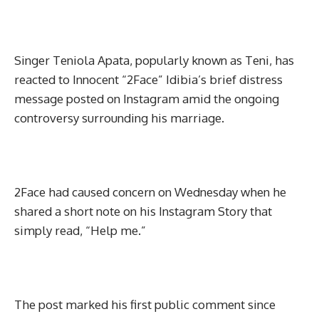
Singer Teniola Apata, popularly known as Teni, has
reacted to Innocent “2Face” Idibia’s brief distress
message posted on Instagram amid the ongoing
controversy surrounding his marriage.
2Face had caused concern on Wednesday when he
shared a short note on his Instagram Story that
simply read, “Help me.”
The post marked his first public comment since