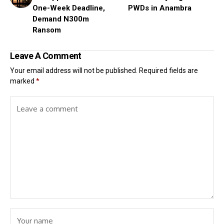
One-Week Deadline,
PWDs in Anambra
Demand N300m
Ransom
Leave A Comment
Your email address will not be published.
Required fields are
marked
*