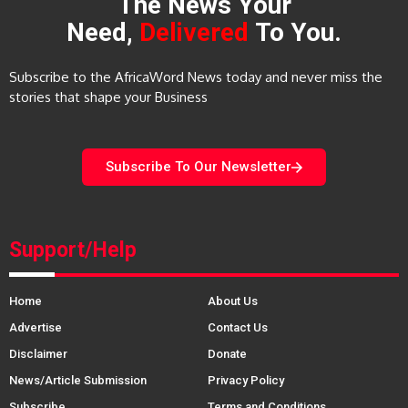
The News Your
Need,
Delivered
To You.
Subscribe to the AfricaWord News today and never miss the
stories that shape your Business
Subscribe To Our Newsletter
Support/Help
Home
About Us
Advertise
Contact Us
Disclaimer
Donate
News/Article Submission
Privacy Policy
Subscribe
Terms and Conditions