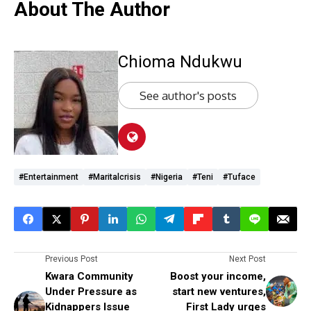
About The Author
Chioma Ndukwu
See author's posts
#Entertainment
#maritalcrisis
#Nigeria
#Teni
#Tuface
Previous Post
Next Post
Kwara Community
Boost your income,
Under Pressure as
start new ventures,
Kidnappers Issue
First Lady urges