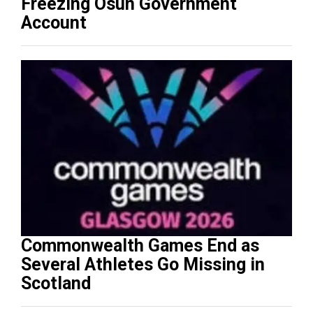
Freezing Osun Government
Account
Commonwealth Games End as
Several Athletes Go Missing in
Scotland