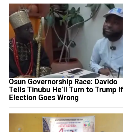
Osun Governorship Race: Davido
Tells Tinubu He’ll Turn to Trump If
Election Goes Wrong