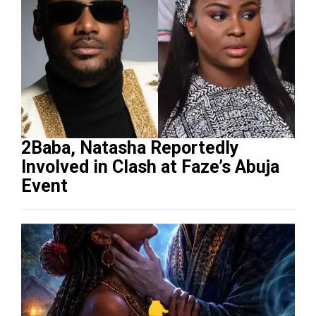
2Baba, Natasha Reportedly
Involved in Clash at Faze’s Abuja
Event