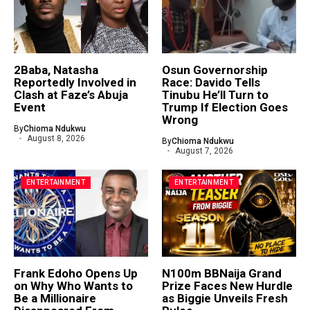
2Baba, Natasha
Osun Governorship
Reportedly Involved in
Race: Davido Tells
Clash at Faze’s Abuja
Tinubu He’ll Turn to
Event
Trump If Election Goes
Wrong
By
Chioma Ndukwu
August 8, 2026
By
Chioma Ndukwu
August 7, 2026
ENTERTAINMENT
ENTERTAINMENT
Frank Edoho Opens Up
N100m BBNaija Grand
on Why Who Wants to
Prize Faces New Hurdle
Be a Millionaire
as Biggie Unveils Fresh