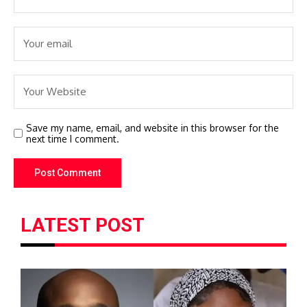
Save my name, email, and website in this browser for the
next time I comment.
LATEST POST