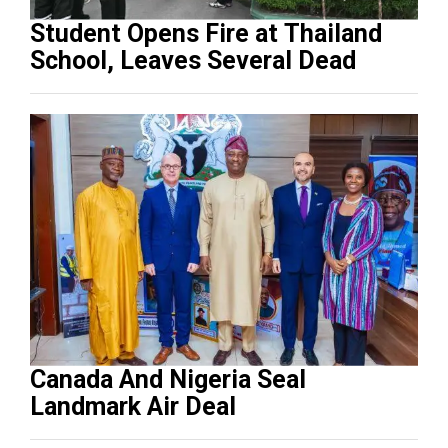
Student Opens Fire at Thailand
School, Leaves Several Dead
Canada And Nigeria Seal
Landmark Air Deal