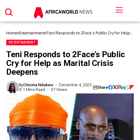
Home
Entertainment
Teni Responds to 2Face’s Public Cry for Help
as Marital Crisis Deepens
ENTERTAINMENT
Teni Responds to 2Face’s Public
Cry for Help as Marital Crisis
Deepens
By
Chioma Ndukwu
December 4, 2025
Share
1 Mins Read
37 Views