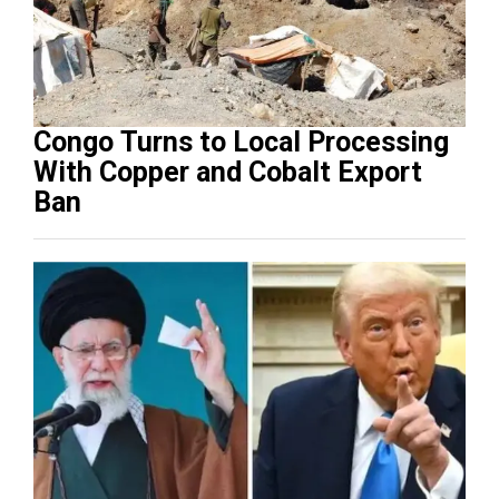
Congo Turns to Local Processing
With Copper and Cobalt Export
Ban