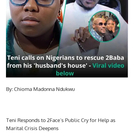
By: Chioma Madonna Ndukwu
Teni Responds to 2Face’s Public Cry for Help as
Marital Crisis Deepens