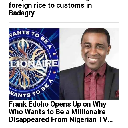
foreign rice to customs in
Badagry
Frank Edoho Opens Up on Why
Who Wants to Be a Millionaire
Disappeared From Nigerian TV
(Video)