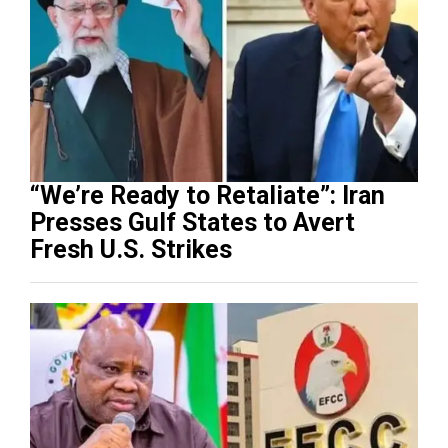
“We’re Ready to Retaliate”: Iran
Presses Gulf States to Avert
Fresh U.S. Strikes