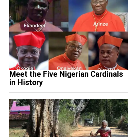
Meet the Five Nigerian Cardinals
in History