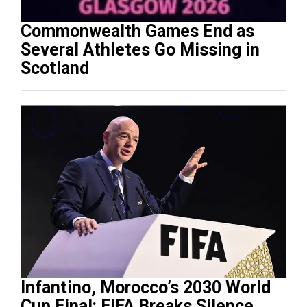
Commonwealth Games End as
Several Athletes Go Missing in
Scotland
Infantino, Morocco’s 2030 World
Cup Final: FIFA Breaks Silence