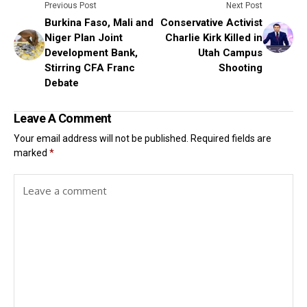
Previous Post
Next Post
Burkina Faso, Mali and
Conservative Activist
Niger Plan Joint
Charlie Kirk Killed in
Development Bank,
Utah Campus
Stirring CFA Franc
Shooting
Debate
Leave A Comment
Your email address will not be published.
Required fields are
marked
*