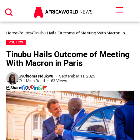
Home
Politics
Tinubu Hails Outcome of Meeting With Macron in
Paris
POLITICS
Tinubu Hails Outcome of Meeting
With Macron in Paris
By
Chioma Ndukwu
September 11, 2025
1 Mins Read
83 Views
Share