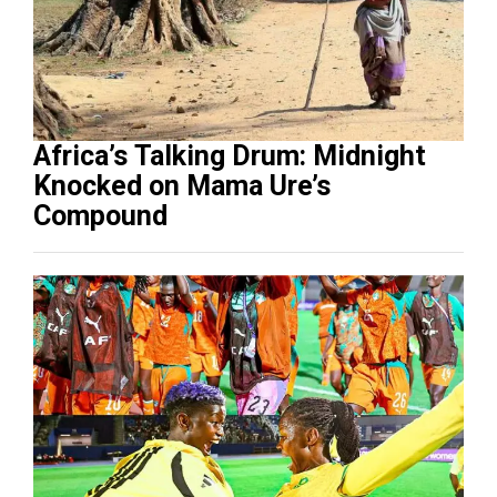
Africa’s Talking Drum: Midnight
Knocked on Mama Ure’s
Compound