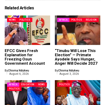
Related Articles
NEWS
POLITICS
AFRICA
POLITICS
RELIGION
EFCC Gives Fresh
“Tinubu Will Lose This
Explanation for
Election” — Primate
Freezing Osun
Ayodele Says Hunger,
Government Account
Anger Will Decide 2027
By
Chioma Ndukwu
By
Chioma Ndukwu
August 6, 2026
August 3, 2026
AFRICA
EDUCATION
NEWS
POLITICS
POLITICS