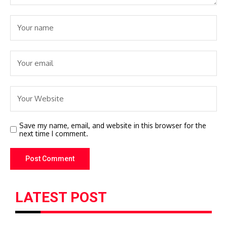
Save my name, email, and website in this browser for the
next time I comment.
LATEST POST