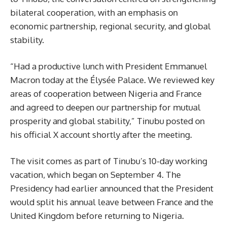
bilateral cooperation, with an emphasis on
economic partnership, regional security, and global
stability.
“Had a productive lunch with President Emmanuel
Macron today at the Élysée Palace. We reviewed key
areas of cooperation between Nigeria and France
and agreed to deepen our partnership for mutual
prosperity and global stability,” Tinubu posted on
his official X account shortly after the meeting.
The visit comes as part of Tinubu’s 10-day working
vacation, which began on September 4. The
Presidency had earlier announced that the President
would split his annual leave between France and the
United Kingdom before returning to Nigeria.