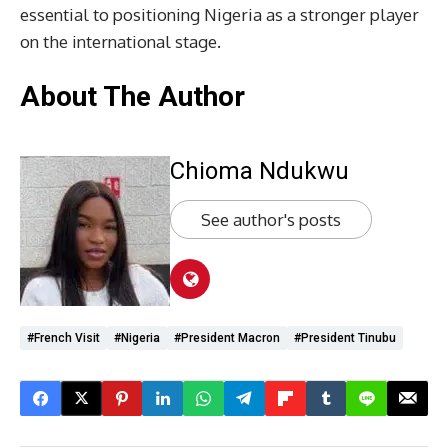
essential to positioning Nigeria as a stronger player
on the international stage.
About The Author
Chioma Ndukwu
See author's posts
#French Visit
#Nigeria
#President Macron
#President Tinubu