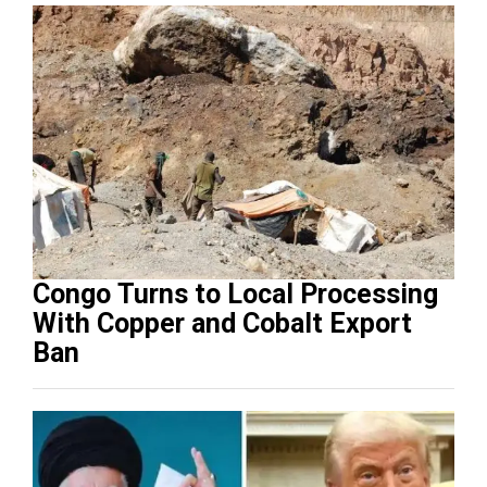
Congo Turns to Local Processing
With Copper and Cobalt Export
Ban