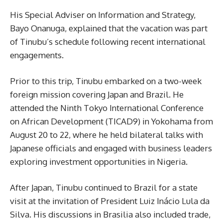
His Special Adviser on Information and Strategy,
Bayo Onanuga, explained that the vacation was part
of Tinubu’s schedule following recent international
engagements.
Prior to this trip, Tinubu embarked on a two-week
foreign mission covering Japan and Brazil. He
attended the Ninth Tokyo International Conference
on African Development (TICAD9) in Yokohama from
August 20 to 22, where he held bilateral talks with
Japanese officials and engaged with business leaders
exploring investment opportunities in Nigeria.
After Japan, Tinubu continued to Brazil for a state
visit at the invitation of President Luiz Inácio Lula da
Silva. His discussions in Brasilia also included trade,