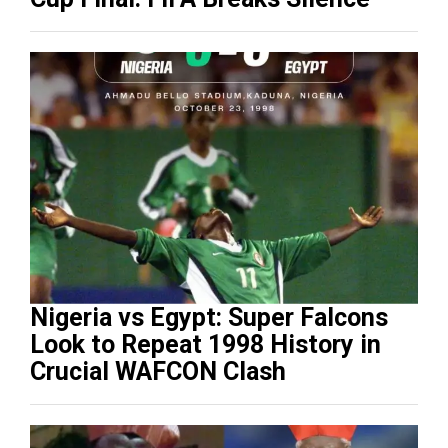
Nigeria vs Egypt: Super Falcons
Look to Repeat 1998 History in
Crucial WAFCON Clash