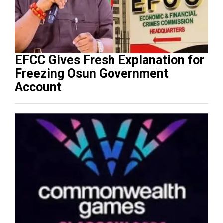
EFCC Gives Fresh Explanation for
Freezing Osun Government
Account