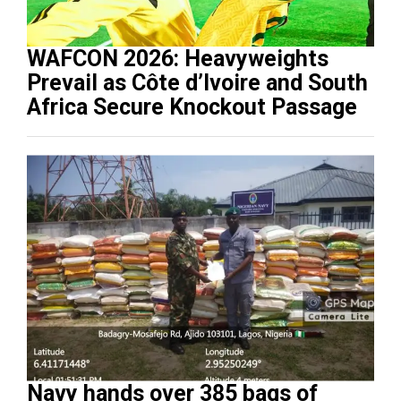
WAFCON 2026: Heavyweights
Prevail as Côte d’Ivoire and South
Africa Secure Knockout Passage
Navy hands over 385 bags of