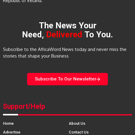
Republic of Ireland.
The News Your
Need,
Delivered
To You.
Subscribe to the AfricaWord News today and never miss the
stories that shape your Business
Subscribe To Our Newsletter
Support/Help
Home
About Us
Advertise
Contact Us