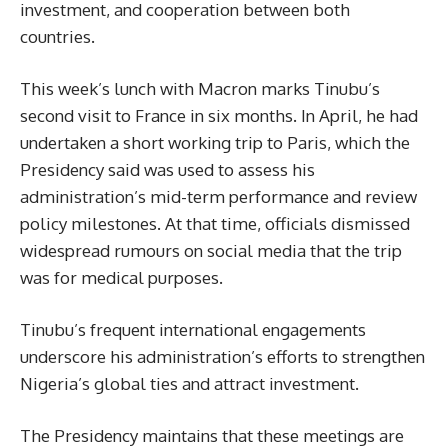
investment, and cooperation between both
countries.
This week’s lunch with Macron marks Tinubu’s
second visit to France in six months. In April, he had
undertaken a short working trip to Paris, which the
Presidency said was used to assess his
administration’s mid-term performance and review
policy milestones. At that time, officials dismissed
widespread rumours on social media that the trip
was for medical purposes.
Tinubu’s frequent international engagements
underscore his administration’s efforts to strengthen
Nigeria’s global ties and attract investment.
The Presidency maintains that these meetings are