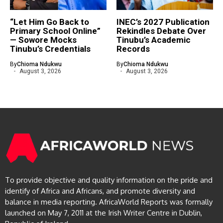
“Let Him Go Back to
INEC’s 2027 Publication
Primary School Online”
Rekindles Debate Over
— Sowore Mocks
Tinubu’s Academic
Tinubu’s Credentials
Records
By
Chioma Ndukwu
By
Chioma Ndukwu
August 3, 2026
August 3, 2026
To provide objective and quality information on the pride and
identify of Africa and Africans, and promote diversity and
balance in media reporting. AfricaWorld Reports was formally
launched on May 7, 2011 at the Irish Writer Centre in Dublin,