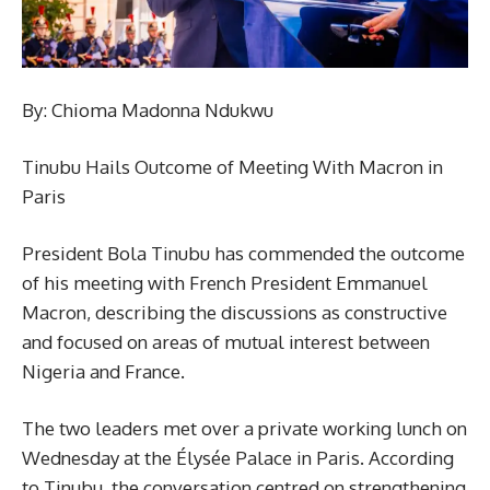
By: Chioma Madonna Ndukwu
Tinubu Hails Outcome of Meeting With Macron in
Paris
President Bola Tinubu has commended the outcome
of his meeting with French President Emmanuel
Macron, describing the discussions as constructive
and focused on areas of mutual interest between
Nigeria and France.
The two leaders met over a private working lunch on
Wednesday at the Élysée Palace in Paris. According
to Tinubu, the conversation centred on strengthening