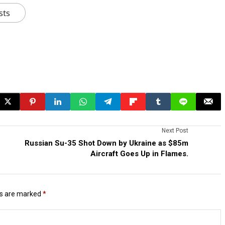
sts
Next Post
Russian Su-35 Shot Down by Ukraine as $85m
Aircraft Goes Up in Flames.
ds are marked
*