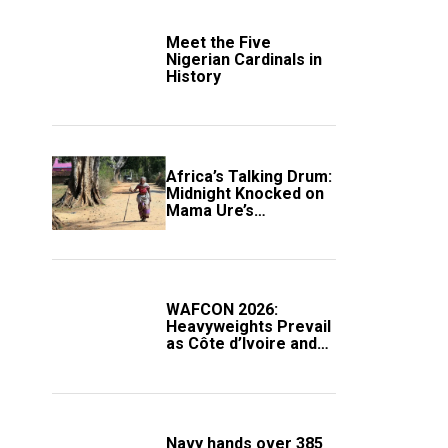
Meet the Five
Nigerian Cardinals in
History
Africa’s Talking Drum:
Midnight Knocked on
Mama Ure’s
Compound
WAFCON 2026:
Heavyweights Prevail
as Côte d’Ivoire and
South Africa Secure
Knockout Passage
Navy hands over 385