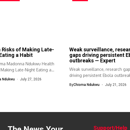
 Risks of Making Late-
Weak surveillance, resea
Eating a Habit
gaps driving persistent E
outbreaks — Expert
oma Madonna Ndukwu Health
Weak surveillance, research ga
 Making Late-Night Eating a
driving persistent Ebola outbre
a Ndukwu
July 27, 2026
Expert Prof. Bamidele...
By
Chioma Ndukwu
July 21, 2026
The News Your
Support/Help