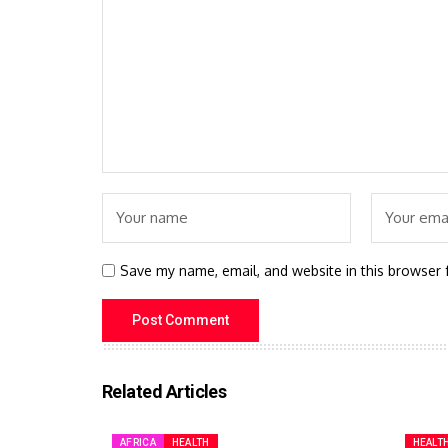
Save my name, email, and website in this browser 
Related Articles
AFRICA
HEALTH
HEALT