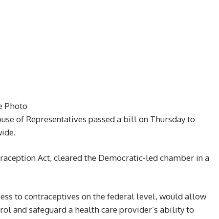
le Photo
ouse of Representatives passed a bill on Thursday to
wide.
ntraception Act, cleared the Democratic-led chamber in a
ess to contraceptives on the federal level, would allow
rol and safeguard a health care provider’s ability to