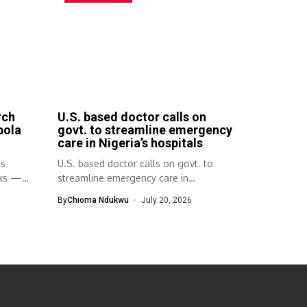
rch
U.S. based doctor calls on
bola
govt. to streamline emergency
care in Nigeria’s hospitals
ps
U.S. based doctor calls on govt. to
aks —
streamline emergency care in
Nigeria’s...
By
Chioma Ndukwu
July 20, 2026