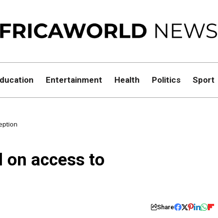
ducation
Entertainment
Health
Politics
Sport
eption
l on access to
Share