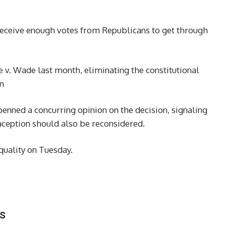
d receive enough votes from Republicans to get through
v. Wade last month, eliminating the constitutional
en
enned a concurring opinion on the decision, signaling
aception should also be reconsidered.
quality on Tuesday.
s