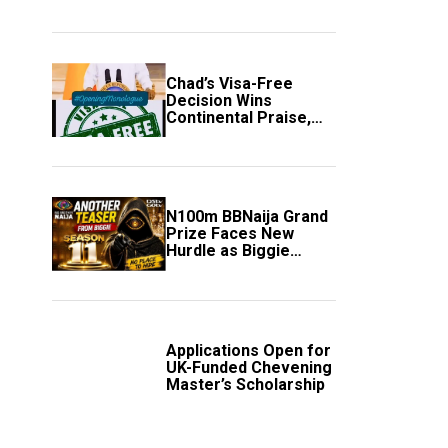
Secure Automatic
Quarter-Final
Progression
Chad’s Visa-Free
Decision Wins
Continental Praise,
Sparks Fresh Calls
Across Africa
N100m BBNaija Grand
Prize Faces New
Hurdle as Biggie
Unveils Fresh Rules
Applications Open for
UK-Funded Chevening
Master’s Scholarship