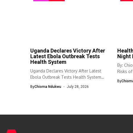
Uganda Declares Victory After
Health
Latest Ebola Outbreak Tests
Night 
Health System
By: Chi
Uganda Declares Victory After Latest
Risks of
Ebola Outbreak Tests Health System
Habit...
By
Chiom
Uganda has...
By
Chioma Ndukwu
July 28, 2026