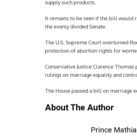
supply such products.
It remains to be seen if the bill woul
the evenly divided Senate.
The U.S. Supreme Court overturned Roe 
protection of abortion rights for wom
Conservative Justice Clarence Thomas p
rulings on marriage equality and contr
The House passed a bill on marriage e
About The Author
Prince Mathia