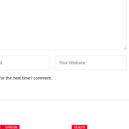
for the next time I comment.
H
OPINION
HEALTH