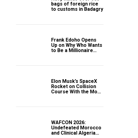
bags of foreign rice
to customs in Badagry
Frank Edoho Opens
Up on Why Who Wants
to Be a Millionaire
Disappeared From
Nigerian TV (Video)
Elon Musk’s SpaceX
Rocket on Collision
Course With the Moon
as Rare Impact Nears
WAFCON 2026:
Undefeated Morocco
and Clinical Algeria