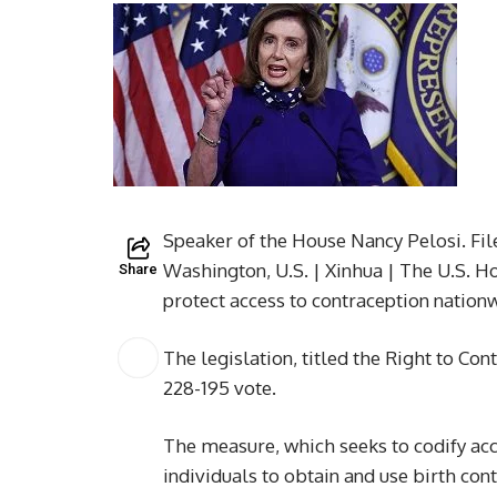
Speaker of the House Nancy Pelosi. Fi
Washington, U.S. | Xinhua | The U.S. H
Share
protect access to contraception nation
The legislation, titled the Right to Co
228-195 vote.
The measure, which seeks to codify acc
individuals to obtain and use birth cont