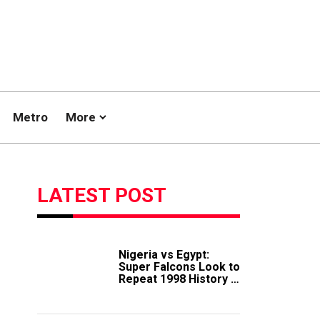
Metro
More
LATEST POST
Nigeria vs Egypt:
Super Falcons Look to
Repeat 1998 History in
Crucial WAFCON
Clash