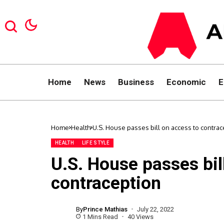
Home
News
Business
Economic
E
Home
Health
U.S. House passes bill on access to contrac
HEALTH
LIFE STYLE
U.S. House passes bil
contraception
By
Prince Mathias
July 22, 2022
1 Mins Read
40 Views