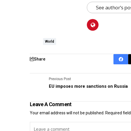
See author's po
World
Share
Previous Post
EU imposes more sanctions on Russia
Leave A Comment
Your email address will not be published.
Required fiel