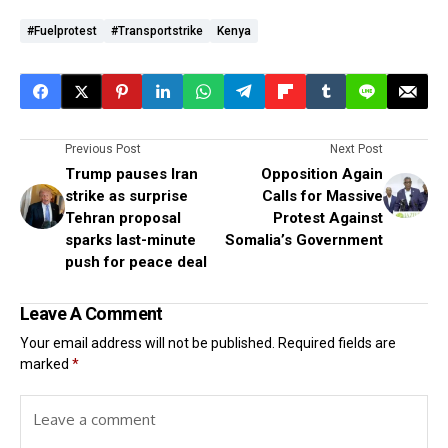
#fuelprotest
#transportstrike
Kenya
Previous Post
Next Post
Trump pauses Iran
Opposition Again
strike as surprise
Calls for Massive
Tehran proposal
Protest Against
sparks last-minute
Somalia’s Government
push for peace deal
Leave A Comment
Your email address will not be published.
Required fields are
marked
*