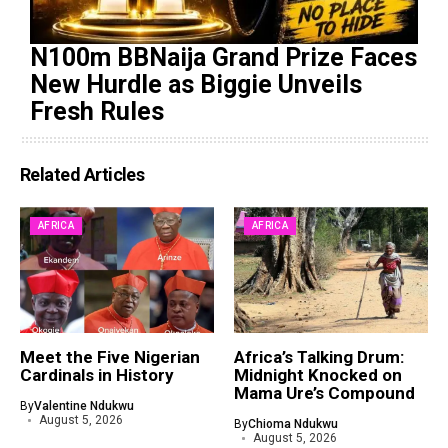
N100m BBNaija Grand Prize Faces
New Hurdle as Biggie Unveils
Fresh Rules
Related Articles
AFRICA
AFRICA
Meet the Five Nigerian
Africa’s Talking Drum:
Cardinals in History
Midnight Knocked on
Mama Ure’s Compound
By
Valentine Ndukwu
August 5, 2026
By
Chioma Ndukwu
August 5, 2026