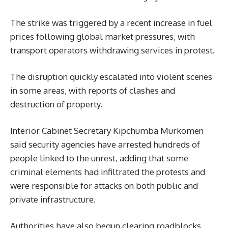
The strike was triggered by a recent increase in fuel
prices following global market pressures, with
transport operators withdrawing services in protest.
The disruption quickly escalated into violent scenes
in some areas, with reports of clashes and
destruction of property.
Interior Cabinet Secretary Kipchumba Murkomen
said security agencies have arrested hundreds of
people linked to the unrest, adding that some
criminal elements had infiltrated the protests and
were responsible for attacks on both public and
private infrastructure.
Authorities have also begun clearing roadblocks