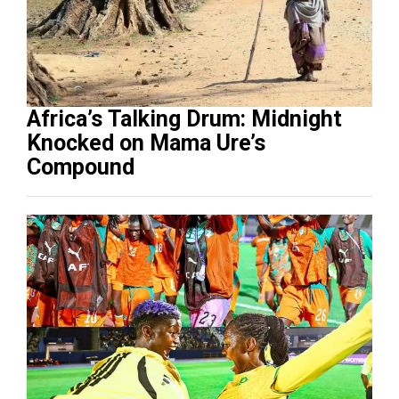
Africa’s Talking Drum: Midnight
Knocked on Mama Ure’s
Compound