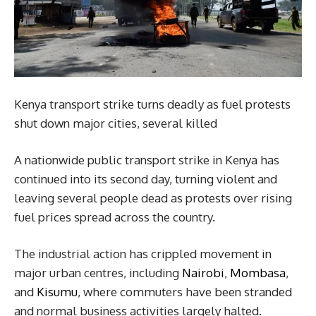
Kenya transport strike turns deadly as fuel protests
shut down major cities, several killed
A nationwide public transport strike in Kenya has
continued into its second day, turning violent and
leaving several people dead as protests over rising
fuel prices spread across the country.
The industrial action has crippled movement in
major urban centres, including
Nairobi
,
Mombasa
,
and
Kisumu
, where commuters have been stranded
and normal business activities largely halted.