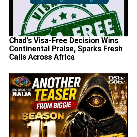
Chad’s Visa-Free Decision Wins
Continental Praise, Sparks Fresh
Calls Across Africa