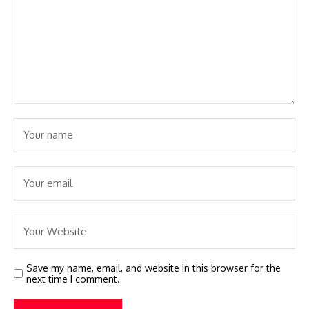
Save my name, email, and website in this browser for the
next time I comment.