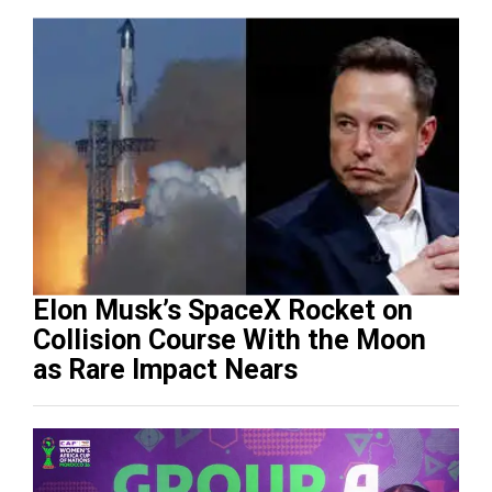
Elon Musk’s SpaceX Rocket on
Collision Course With the Moon
as Rare Impact Nears