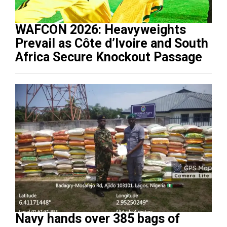
WAFCON 2026: Heavyweights
Prevail as Côte d’Ivoire and South
Africa Secure Knockout Passage
Navy hands over 385 bags of