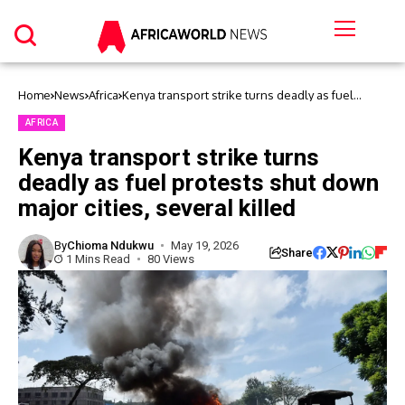
Home
News
Africa
Kenya transport strike turns deadly as fuel
protests shut down major cities, several killed
AFRICA
Kenya transport strike turns
deadly as fuel protests shut down
major cities, several killed
By
Chioma Ndukwu
May 19, 2026
Share
1 Mins Read
80 Views