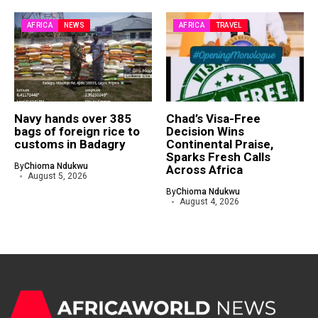
AFRICA
NEWS
AFRICA
TRAVEL
Navy hands over 385
Chad’s Visa-Free
bags of foreign rice to
Decision Wins
customs in Badagry
Continental Praise,
Sparks Fresh Calls
By
Chioma Ndukwu
Across Africa
August 5, 2026
By
Chioma Ndukwu
August 4, 2026