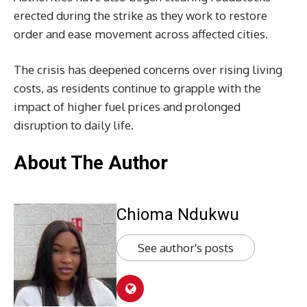
erected during the strike as they work to restore
order and ease movement across affected cities.
The crisis has deepened concerns over rising living
costs, as residents continue to grapple with the
impact of higher fuel prices and prolonged
disruption to daily life.
About The Author
Chioma Ndukwu
See author's posts