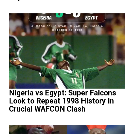
Nigeria vs Egypt: Super Falcons
Look to Repeat 1998 History in
Crucial WAFCON Clash