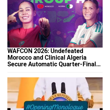
WAFCON 2026: Undefeated
Morocco and Clinical Algeria
Secure Automatic Quarter-Final
Progression