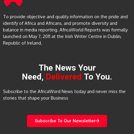
To provide objective and quality information on the pride and
identify of Africa and Africans, and promote diversity and
balance in media reporting. AfricaWorld Reports was formally
launched on May 7, 2011 at the Irish Writer Centre in Dublin,
Republic of Ireland.
The News Your
Need,
Delivered
To You.
Subscribe to the AfricaWord News today and never miss the
stories that shape your Business
Subscribe To Our Newsletter