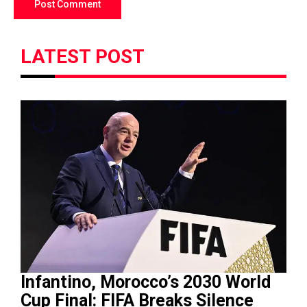
LATEST POST
Infantino, Morocco’s 2030 World
Cup Final: FIFA Breaks Silence