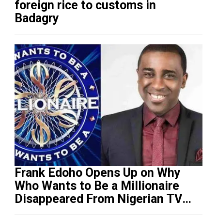
foreign rice to customs in
Badagry
Frank Edoho Opens Up on Why
Who Wants to Be a Millionaire
Disappeared From Nigerian TV
(Video)