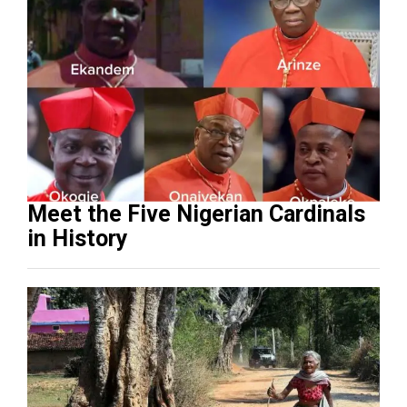
Meet the Five Nigerian Cardinals
in History