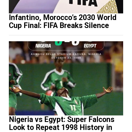
Infantino, Morocco’s 2030 World
Cup Final: FIFA Breaks Silence
Nigeria vs Egypt: Super Falcons
Look to Repeat 1998 History in