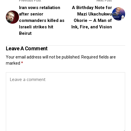
Previous Post
Next Post
Iran vows retaliation
A Birthday Note for
after senior
Mazi Ukachukwu
commanders killed as
Okorie — A Man of
Israeli strikes hit
Ink, Fire, and Vision
Beirut
Leave A Comment
Your email address will not be published.
Required fields are
marked
*