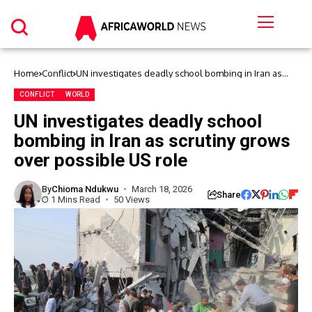
Home
Conflict
UN investigates deadly school bombing in Iran as
scrutiny grows over possible US role
CONFLICT
WORLD
UN investigates deadly school
bombing in Iran as scrutiny grows
over possible US role
By
Chioma Ndukwu
March 18, 2026
Share
1 Mins Read
50 Views