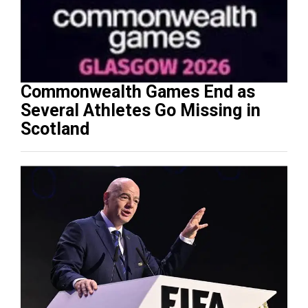
Commonwealth Games End as
Several Athletes Go Missing in
Scotland