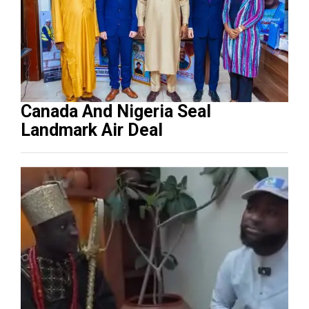
Canada And Nigeria Seal
Landmark Air Deal