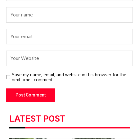
Save my name, email, and website in this browser for the
next time I comment.
LATEST POST