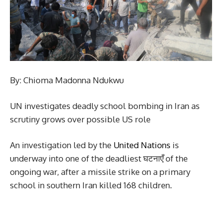
By: Chioma Madonna Ndukwu
UN investigates deadly school bombing in Iran as
scrutiny grows over possible US role
An investigation led by the
United Nations
is
underway into one of the deadliest घटनाएँ of the
ongoing war, after a missile strike on a primary
school in southern Iran killed 168 children.