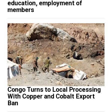
education, employment of
members
Congo Turns to Local Processing
With Copper and Cobalt Export
Ban