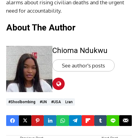
alarms about rising civilian deaths and the urgent
need for accountability.
About The Author
Chioma Ndukwu
See author's posts
#shoolbombing
#UN
#USA
Lran