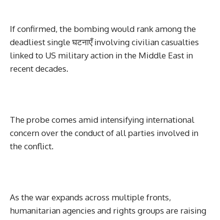
If confirmed, the bombing would rank among the
deadliest single घटनाएँ involving civilian casualties
linked to US military action in the Middle East in
recent decades.
The probe comes amid intensifying international
concern over the conduct of all parties involved in
the conflict.
As the war expands across multiple fronts,
humanitarian agencies and rights groups are raising