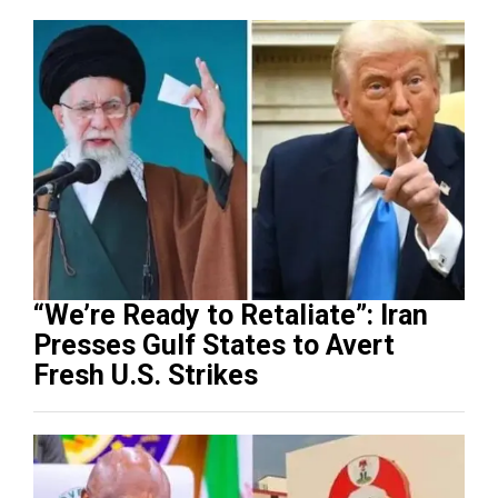
“We’re Ready to Retaliate”: Iran
Presses Gulf States to Avert
Fresh U.S. Strikes