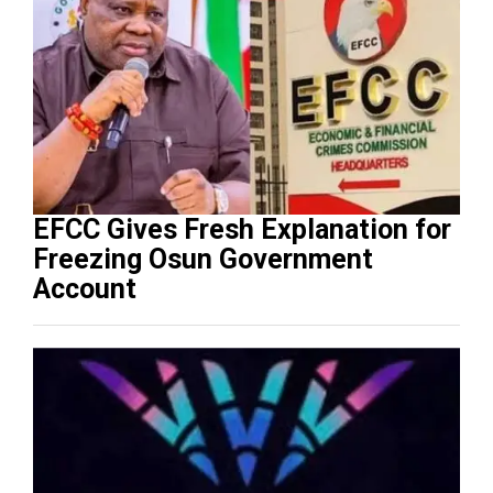
EFCC Gives Fresh Explanation for
Freezing Osun Government
Account