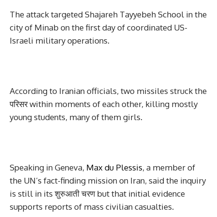
The attack targeted Shajareh Tayyebeh School in the
city of Minab on the first day of coordinated US-
Israeli military operations.
According to Iranian officials, two missiles struck the
परिसर within moments of each other, killing mostly
young students, many of them girls.
Speaking in Geneva,
Max du Plessis
, a member of
the UN’s fact-finding mission on Iran, said the inquiry
is still in its शुरुआती चरण but that initial evidence
supports reports of mass civilian casualties.