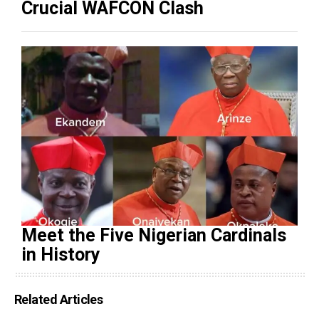
Crucial WAFCON Clash
Meet the Five Nigerian Cardinals
in History
Related Articles