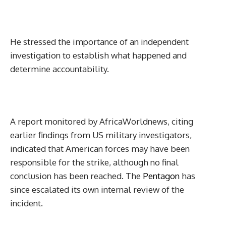
He stressed the importance of an independent
investigation to establish what happened and
determine accountability.
A report monitored by AfricaWorldnews, citing
earlier findings from US military investigators,
indicated that American forces may have been
responsible for the strike, although no final
conclusion has been reached. The
Pentagon
has
since escalated its own internal review of the
incident.