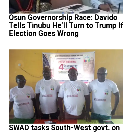
Osun Governorship Race: Davido
Tells Tinubu He’ll Turn to Trump If
Election Goes Wrong
SWAD tasks South-West govt. on