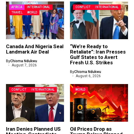
AFRICA
INTERNATIONAL
CONFLICT
INTERNATIONAL
TRAVEL
WORLD
Canada And Nigeria Seal
“We’re Ready to
Landmark Air Deal
Retaliate”: Iran Presses
Gulf States to Avert
By
Chioma Ndukwu
Fresh U.S. Strikes
August 7, 2026
By
Chioma Ndukwu
August 6, 2026
CONFLICT
INTERNATIONAL
WORLD
Iran Denies Planned US
Oil Prices Drop as