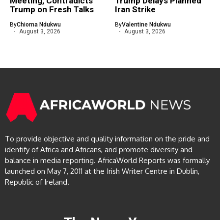
Meeting, Contradicts
Trump Delays Planned
Trump on Fresh Talks
Iran Strike
By
Chioma Ndukwu
By
Valentine Ndukwu
August 3, 2026
August 3, 2026
To provide objective and quality information on the pride and
identify of Africa and Africans, and promote diversity and
balance in media reporting. AfricaWorld Reports was formally
launched on May 7, 2011 at the Irish Writer Centre in Dublin,
Republic of Ireland.