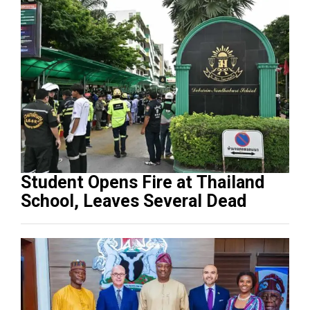
Student Opens Fire at Thailand
School, Leaves Several Dead