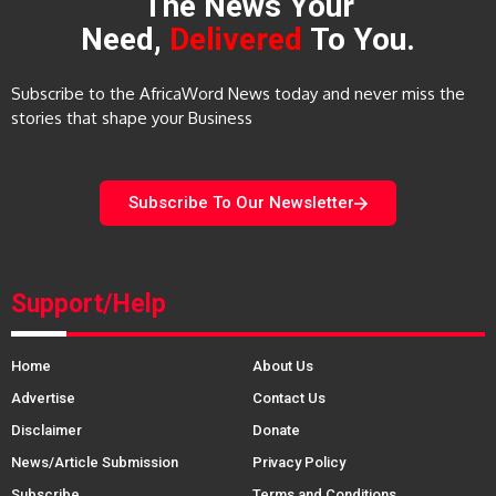
The News Your
Need,
Delivered
To You.
Subscribe to the AfricaWord News today and never miss the
stories that shape your Business
Subscribe To Our Newsletter
Support/Help
Home
About Us
Advertise
Contact Us
Disclaimer
Donate
News/Article Submission
Privacy Policy
Subscribe
Terms and Conditions