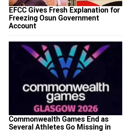
EFCC Gives Fresh Explanation for
Freezing Osun Government
Account
Commonwealth Games End as
Several Athletes Go Missing in