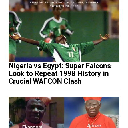
Nigeria vs Egypt: Super Falcons
Look to Repeat 1998 History in
Crucial WAFCON Clash