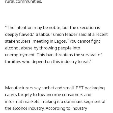
rural communities.
“The intention may be noble, but the execution is
deeply flawed,” a labour union leader said at a recent
stakeholders’ meeting in Lagos. “You cannot fight
alcohol abuse by throwing people into
unemployment. This ban threatens the survival of
families who depend on this industry to eat.”
Manufacturers say sachet and small PET packaging
caters largely to low-income consumers and
informal markets, making it a dominant segment of
the alcohol industry. According to industry