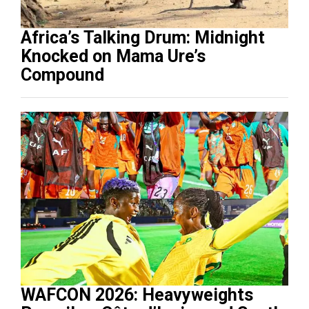
Africa’s Talking Drum: Midnight
Knocked on Mama Ure’s
Compound
WAFCON 2026: Heavyweights