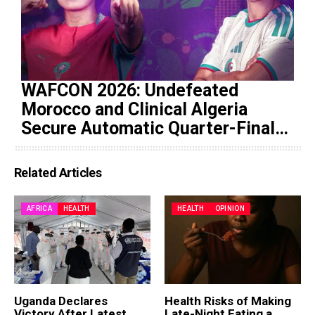
WAFCON 2026: Undefeated
Morocco and Clinical Algeria
Secure Automatic Quarter-Final
Progression
Related Articles
AFRICA
HEALTH
HEALTH
OPINION
Uganda Declares
Health Risks of Making
Victory After Latest
Late-Night Eating a