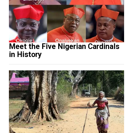
Meet the Five Nigerian Cardinals
in History