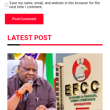
Save my name, email, and website in this browser for the
next time I comment.
LATEST POST