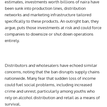
estimates, investments worth billions of naira have
been sunk into production lines, distribution
networks and marketing infrastructure tailored
specifically to these products. An outright ban, they
argue, puts those investments at risk and could force
companies to downsize or shut down operations
entirely.
Distributors and wholesalers have echoed similar
concerns, noting that the ban disrupts supply chains
nationwide. Many fear that sudden loss of income
could fuel social problems, including increased
crime and unrest, particularly among youths who
rely on alcohol distribution and retail as a means of
survival.