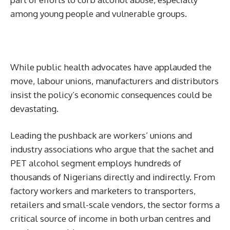
among young people and vulnerable groups.
While public health advocates have applauded the
move, labour unions, manufacturers and distributors
insist the policy’s economic consequences could be
devastating.
Leading the pushback are workers’ unions and
industry associations who argue that the sachet and
PET alcohol segment employs hundreds of
thousands of Nigerians directly and indirectly. From
factory workers and marketers to transporters,
retailers and small-scale vendors, the sector forms a
critical source of income in both urban centres and