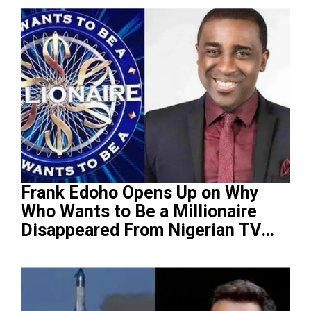
Frank Edoho Opens Up on Why
Who Wants to Be a Millionaire
Disappeared From Nigerian TV
(Video)