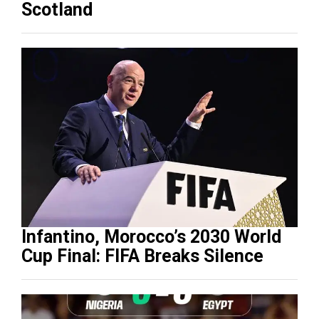
Scotland
Infantino, Morocco’s 2030 World
Cup Final: FIFA Breaks Silence