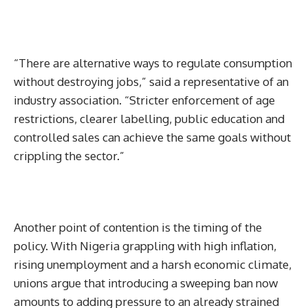
“There are alternative ways to regulate consumption
without destroying jobs,” said a representative of an
industry association. “Stricter enforcement of age
restrictions, clearer labelling, public education and
controlled sales can achieve the same goals without
crippling the sector.”
Another point of contention is the timing of the
policy. With Nigeria grappling with high inflation,
rising unemployment and a harsh economic climate,
unions argue that introducing a sweeping ban now
amounts to adding pressure to an already strained