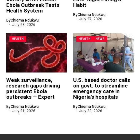
Ebola Outbreak Tests
Habit
Health System
By
Chioma Ndukwu
July 27, 2026
By
Chioma Ndukwu
July 28, 2026
HEALTH
HEALTH
NEWS
Weak surveillance,
U.S. based doctor calls
research gaps driving
on govt. to streamline
persistent Ebola
emergency care in
outbreaks — Expert
Nigeria’s hospitals
By
Chioma Ndukwu
By
Chioma Ndukwu
July 21, 2026
July 20, 2026