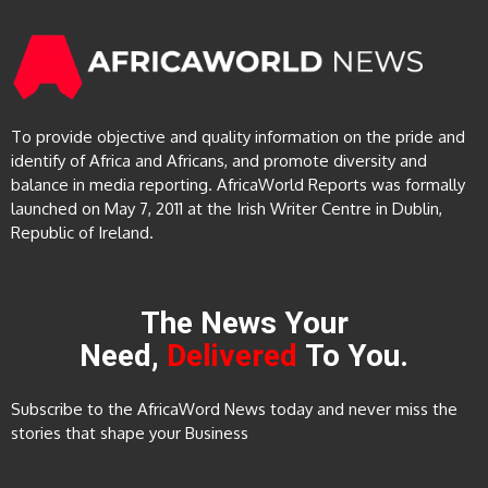
To provide objective and quality information on the pride and
identify of Africa and Africans, and promote diversity and
balance in media reporting. AfricaWorld Reports was formally
launched on May 7, 2011 at the Irish Writer Centre in Dublin,
Republic of Ireland.
The News Your
Need,
Delivered
To You.
Subscribe to the AfricaWord News today and never miss the
stories that shape your Business