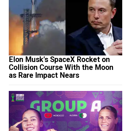
Elon Musk’s SpaceX Rocket on
Collision Course With the Moon
as Rare Impact Nears