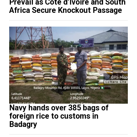
Prevail as Côte d’Ivoire and South
Africa Secure Knockout Passage
Navy hands over 385 bags of
foreign rice to customs in
Badagry