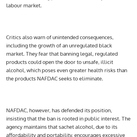
labour market.
Critics also warn of unintended consequences,
including the growth of an unregulated black
market. They fear that banning legal, regulated
products could open the door to unsafe, illicit
alcohol, which poses even greater health risks than
the products NAFDAC seeks to eliminate.
NAFDAC, however, has defended its position,
insisting that the ban is rooted in public interest. The
agency maintains that sachet alcohol, due to its
affordability and portability, encourages excessive