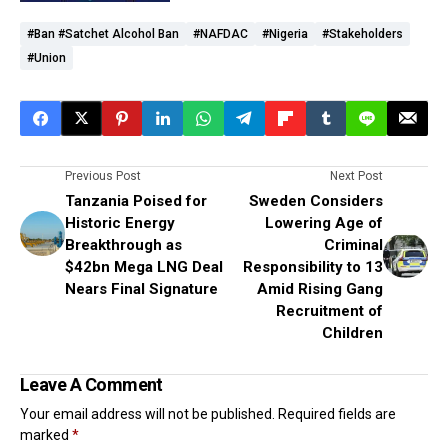
#Ban #Satchet Alcohol Ban
#NAFDAC
#Nigeria
#stakeholders
#union
Previous Post
Next Post
Tanzania Poised for
Sweden Considers
Historic Energy
Lowering Age of
Breakthrough as
Criminal
$42bn Mega LNG Deal
Responsibility to 13
Nears Final Signature
Amid Rising Gang
Recruitment of
Children
Leave A Comment
Your email address will not be published.
Required fields are
marked
*