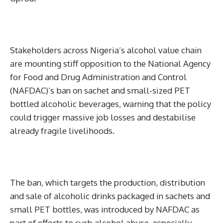
Stakeholders across Nigeria’s alcohol value chain
are mounting stiff opposition to the National Agency
for Food and Drug Administration and Control
(NAFDAC)’s ban on sachet and small-sized PET
bottled alcoholic beverages, warning that the policy
could trigger massive job losses and destabilise
already fragile livelihoods.
The ban, which targets the production, distribution
and sale of alcoholic drinks packaged in sachets and
small PET bottles, was introduced by NAFDAC as
part of efforts to curb alcohol abuse, especially