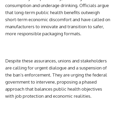
consumption and underage drinking. Officials argue
that long-term public health benefits outweigh
short-term economic discomfort and have called on
manufacturers to innovate and transition to safer,
more responsible packaging formats.
Despite these assurances, unions and stakeholders
are calling for urgent dialogue and a suspension of
the ban’s enforcement. They are urging the federal
government to intervene, proposing a phased
approach that balances public health objectives
with job protection and economic realities.