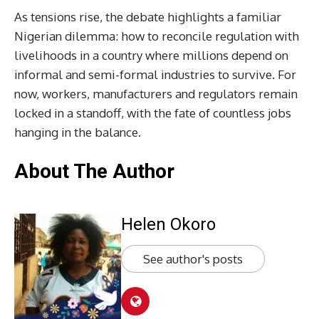
As tensions rise, the debate highlights a familiar
Nigerian dilemma: how to reconcile regulation with
livelihoods in a country where millions depend on
informal and semi-formal industries to survive. For
now, workers, manufacturers and regulators remain
locked in a standoff, with the fate of countless jobs
hanging in the balance.
About The Author
Helen Okoro
See author's posts