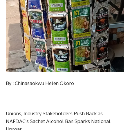
By : Chinasaokwu Helen Okoro
Unions, Industry Stakeholders Push Back as
NAFDAC’s Sachet Alcohol Ban Sparks National
Uproar