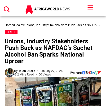
Home
Health
Unions, Industry Stakeholders Push Back as NAFDAC’s
Sachet Alcohol Ban Sparks National Uproar
HEALTH
Unions, Industry Stakeholders
Push Back as NAFDAC’s Sachet
Alcohol Ban Sparks National
Uproar
By
Helen Okoro
January 27, 2026
Share
2 Mins Read
50 Views