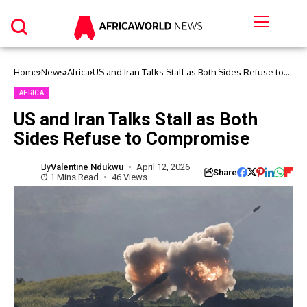
Home
News
Africa
US and Iran Talks Stall as Both Sides Refuse to
Compromise
AFRICA
US and Iran Talks Stall as Both
Sides Refuse to Compromise
By
Valentine Ndukwu
April 12, 2026
Share
1 Mins Read
46 Views