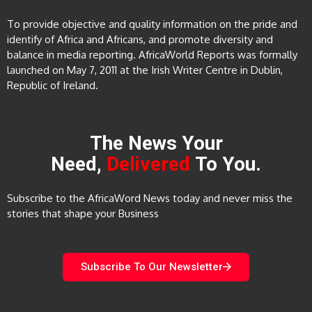
To provide objective and quality information on the pride and
identify of Africa and Africans, and promote diversity and
balance in media reporting. AfricaWorld Reports was formally
launched on May 7, 2011 at the Irish Writer Centre in Dublin,
Republic of Ireland.
The News Your
Need,
Delivered
To You.
Subscribe to the AfricaWord News today and never miss the
stories that shape your Business
Subscribe To Our Newsletter