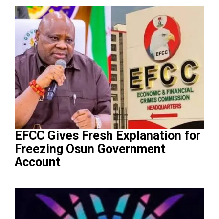
EFCC Gives Fresh Explanation for
Freezing Osun Government
Account