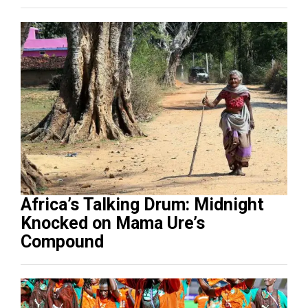
Africa’s Talking Drum: Midnight
Knocked on Mama Ure’s
Compound