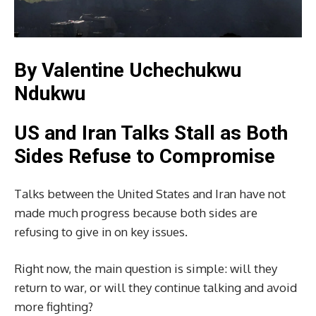
By Valentine Uchechukwu
Ndukwu
US and Iran Talks Stall as Both
Sides Refuse to Compromise
Talks between the United States and Iran have not
made much progress because both sides are
refusing to give in on key issues.
Right now, the main question is simple: will they
return to war, or will they continue talking and avoid
more fighting?