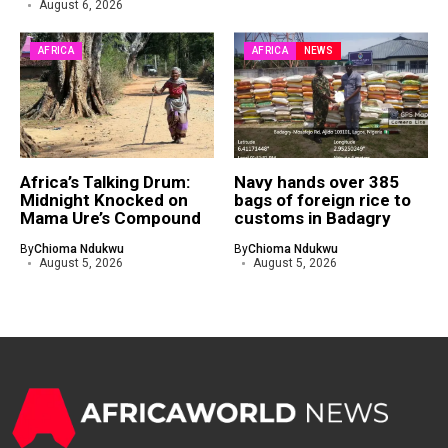
August 6, 2026
AFRICA
AFRICA
NEWS
Africa’s Talking Drum:
Navy hands over 385
Midnight Knocked on
bags of foreign rice to
Mama Ure’s Compound
customs in Badagry
By
Chioma Ndukwu
By
Chioma Ndukwu
August 5, 2026
August 5, 2026