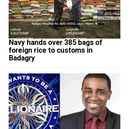
Navy hands over 385 bags of
foreign rice to customs in
Badagry