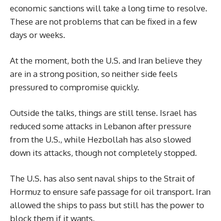
economic sanctions will take a long time to resolve.
These are not problems that can be fixed in a few
days or weeks.
At the moment, both the U.S. and Iran believe they
are in a strong position, so neither side feels
pressured to compromise quickly.
Outside the talks, things are still tense. Israel has
reduced some attacks in Lebanon after pressure
from the U.S., while Hezbollah has also slowed
down its attacks, though not completely stopped.
The U.S. has also sent naval ships to the Strait of
Hormuz to ensure safe passage for oil transport. Iran
allowed the ships to pass but still has the power to
block them if it wants.