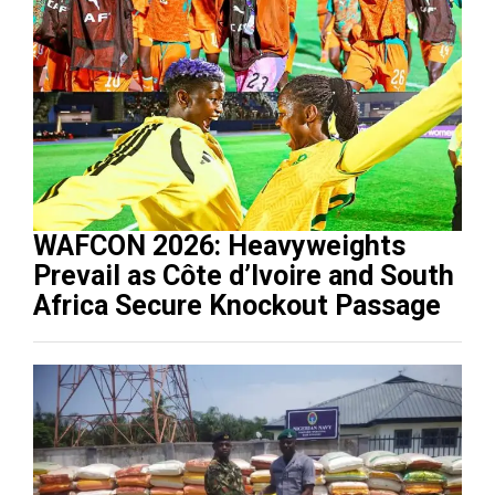
WAFCON 2026: Heavyweights
Prevail as Côte d’Ivoire and South
Africa Secure Knockout Passage