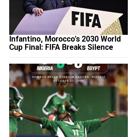
Infantino, Morocco’s 2030 World
Cup Final: FIFA Breaks Silence