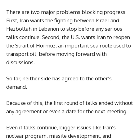
There are two major problems blocking progress.
First, Iran wants the fighting between Israel and
Hezbollah in Lebanon to stop before any serious
talks continue. Second, the U.S. wants Iran to reopen
the Strait of Hormuz, an important sea route used to
transport oil, before moving forward with
discussions.
So far, neither side has agreed to the other’s
demand.
Because of this, the first round of talks ended without
any agreement or even a date for the next meeting.
Even if talks continue, bigger issues like Iran’s
nuclear program, missile development, and