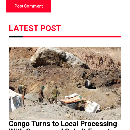
LATEST POST
Congo Turns to Local Processing