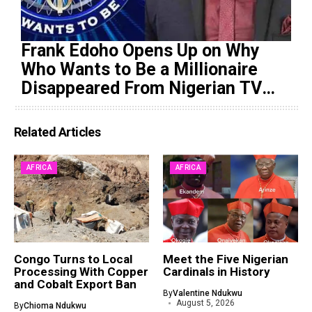
Frank Edoho Opens Up on Why
Who Wants to Be a Millionaire
Disappeared From Nigerian TV
(Video)
Related Articles
AFRICA
AFRICA
Congo Turns to Local
Meet the Five Nigerian
Processing With Copper
Cardinals in History
and Cobalt Export Ban
By
Valentine Ndukwu
August 5, 2026
By
Chioma Ndukwu