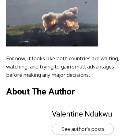
For now, it looks like both countries are waiting,
watching, and trying to gain small advantages
before making any major decisions.
About The Author
Valentine Ndukwu
See author's posts