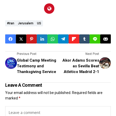
#Iran
Jerusalem
US
Previous Post
Next Post
Global Camp Meeting
Akor Adams Scores
Testimony and
as Sevilla Beat
Thanksgiving Service
Atlético Madrid 2-1
Leave A Comment
Your email address will not be published.
Required fields are
marked
*