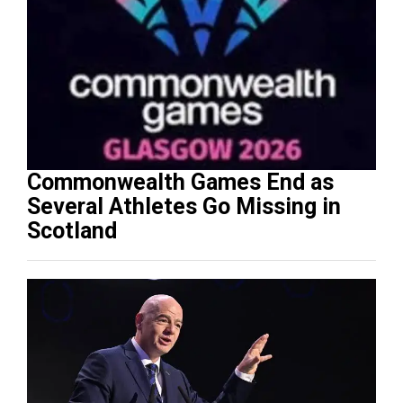
Commonwealth Games End as
Several Athletes Go Missing in
Scotland