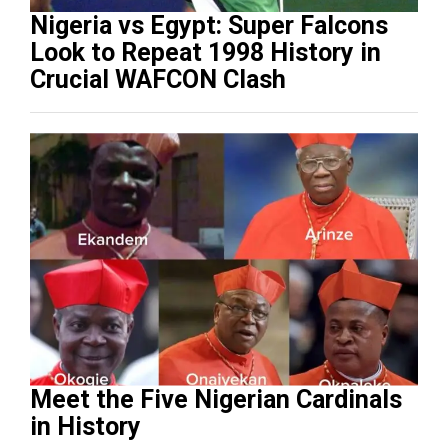
Nigeria vs Egypt: Super Falcons
Look to Repeat 1998 History in
Crucial WAFCON Clash
Meet the Five Nigerian Cardinals
in History