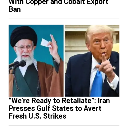
With Copper and Cobalt Export
Ban
“We’re Ready to Retaliate”: Iran
Presses Gulf States to Avert
Fresh U.S. Strikes