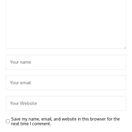
Save my name, email, and website in this browser for the
next time I comment.