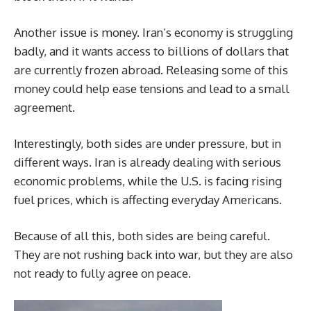
Another issue is money. Iran’s economy is struggling
badly, and it wants access to billions of dollars that
are currently frozen abroad. Releasing some of this
money could help ease tensions and lead to a small
agreement.
Interestingly, both sides are under pressure, but in
different ways. Iran is already dealing with serious
economic problems, while the U.S. is facing rising
fuel prices, which is affecting everyday Americans.
Because of all this, both sides are being careful.
They are not rushing back into war, but they are also
not ready to fully agree on peace.