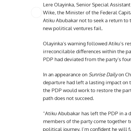
Lere Olayinka, Senior Special Assista
Wike, the Minister of the Federal Capit
Atiku Abubakar not to seek a return to
new political ventures fail.
Olayinka’s warning followed Atiku’s re
irreconcilable differences within the pa
PDP had deviated from the party’s foun
In an appearance on
Sunrise Daily
on Ch
departure had left a lasting impact on
the PDP would work to restore the party
path does not succeed.
“Atiku Abubakar has left the PDP in a
members of the party come together to r
political journey. I’m confident he will 