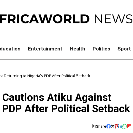
ducation
Entertainment
Health
Politics
Sport
t Returning to Nigeria’s PDP After Political Setback
, Cautions Atiku Against
 PDP After Political Setback
Share