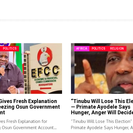
POLITICS
AFRICA
POLITICS
RELIGION
ives Fresh Explanation
“Tinubu Will Lose This El
reezing Osun Government
— Primate Ayodele Says
nt
Hunger, Anger Will Decid
es Fresh Explanation for
“Tinubu Will Lose This Election
g Osun Government Account
Primate Ayodele Says Hunger, 