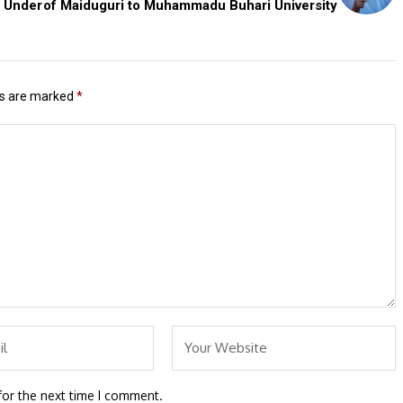
s Under
of Maiduguri to Muhammadu Buhari University
ds are marked
*
for the next time I comment.