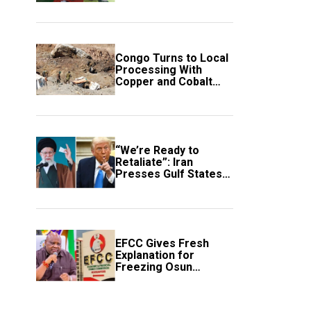
employment of
members
Congo Turns to Local
Processing With
Copper and Cobalt
Export Ban
“We’re Ready to
Retaliate”: Iran
Presses Gulf States
to Avert Fresh U.S.
Strikes
EFCC Gives Fresh
Explanation for
Freezing Osun
Government Account