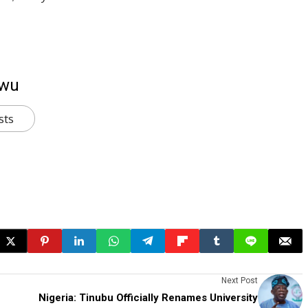
kwu
sts
Next Post
Nigeria: Tinubu Officially Renames University