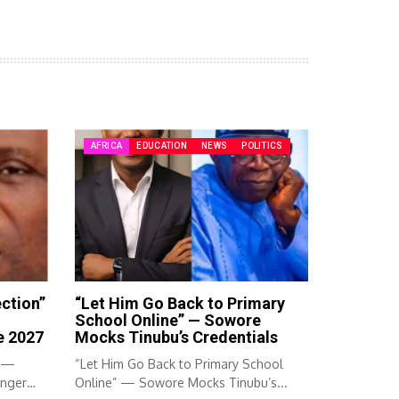
AFRICA
EDUCATION
NEWS
POLITICS
ection”
“Let Him Go Back to Primary
School Online” — Sowore
e 2027
Mocks Tinubu’s Credentials
” —
“Let Him Go Back to Primary School
Anger
Online” — Sowore Mocks Tinubu’s...