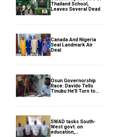
Thailand School,
Leaves Several Dead
Canada And Nigeria
Seal Landmark Air
Deal
Osun Governorship
Race: Davido Tells
Tinubu He’ll Turn to
Trump If Election
Goes Wrong
SWAD tasks South-
West govt. on
education,