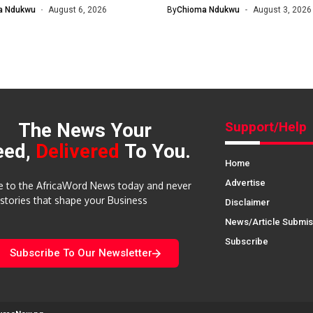
nomic and...
Will...
a Ndukwu
August 6, 2026
By
Chioma Ndukwu
August 3, 2026
The News Your
Support/Help
eed,
Delivered
To You.
Home
Advertise
e to the AfricaWord News today and never
 stories that shape your Business
Disclaimer
News/Article Submis
Subscribe
Subscribe To Our Newsletter