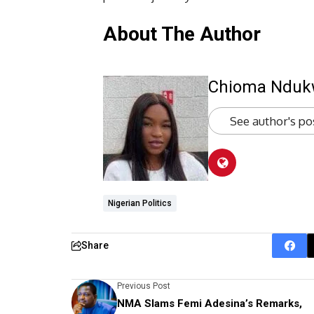
About The Author
Chioma Ndu
See author's po
Nigerian Politics
Share
Previous Post
NMA Slams Femi Adesina’s Remarks,