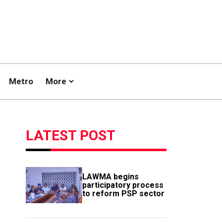
Metro
More
LATEST POST
LAWMA begins
participatory process
to reform PSP sector