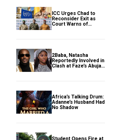
ICC Urges Chad to
Reconsider Exit as
Court Warns of
Growing Threat to
Global Justice
2Baba, Natasha
Reportedly Involved in
Clash at Faze’s Abuja
Event
Africa’s Talking Drum:
Adanne’s Husband Had
No Shadow
Student Opens Fire at