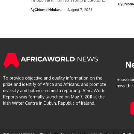
Tinubu He’ll Turn to Trump If Election...
The Eco
By
Chiom
By
Chioma Ndukwu
August 7, 2026
N
To provide objective and quality information on the
Subscrib
pride and identify of Africa and Africans, and promote
miss the
diversity and balance in media reporting. AfricaWorld
Reports was formally launched on May 7, 2011 at the
Irish Writer Centre in Dublin, Republic of Ireland.