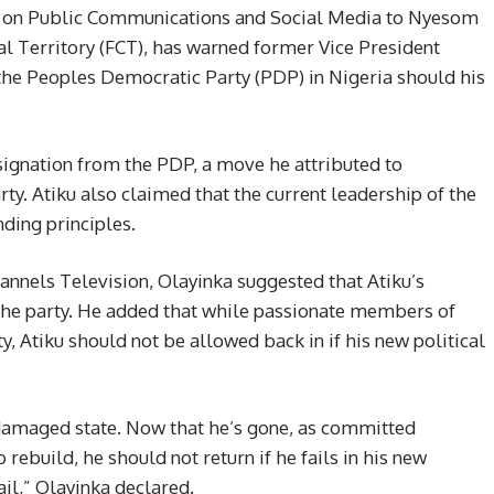
nt on Public Communications and Social Media to Nyesom
al Territory (FCT), has warned former Vice President
 the Peoples Democratic Party (PDP) in Nigeria should his
signation from the PDP, a move he attributed to
rty. Atiku also claimed that the current leadership of the
ding principles.
annels Television, Olayinka suggested that Atiku’s
 the party. He added that while passionate members of
, Atiku should not be allowed back in if his new political
 damaged state. Now that he’s gone, as committed
ebuild, he should not return if he fails in his new
fail,” Olayinka declared.