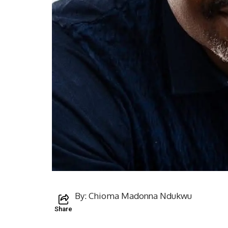
By: Chioma Madonna Ndukwu
Share