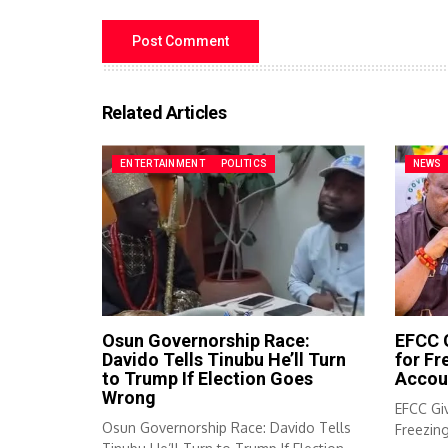
Related Articles
ENTERTAINMENT
POLITICS
NEWS
Osun Governorship Race:
EFCC G
Davido Tells Tinubu He’ll Turn
for F
to Trump If Election Goes
Accou
Wrong
EFCC Giv
Osun Governorship Race: Davido Tells
Freezin