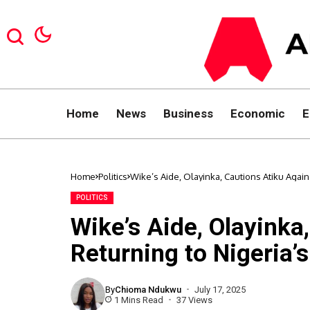
Home
News
Business
Economic
E
Home
Politics
Wike’s Aide, Olayinka, Cautions Atiku Agains
POLITICS
Wike’s Aide, Olayinka
Returning to Nigeria’s
By
Chioma Ndukwu
July 17, 2025
1 Mins Read
37 Views