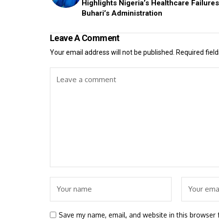
Highlights Nigeria’s Healthcare Failure
Buhari’s Administration
Leave A Comment
Your email address will not be published.
Required fiel
Save my name, email, and website in this browser 