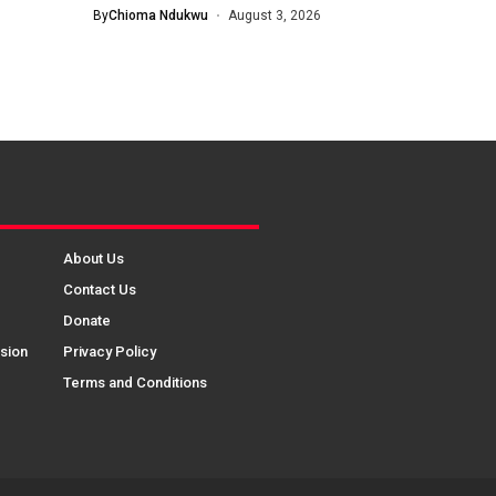
By
Chioma Ndukwu
August 3, 2026
About Us
Contact Us
Donate
sion
Privacy Policy
Terms and Conditions