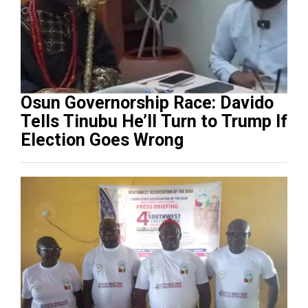
Osun Governorship Race: Davido
Tells Tinubu He’ll Turn to Trump If
Election Goes Wrong