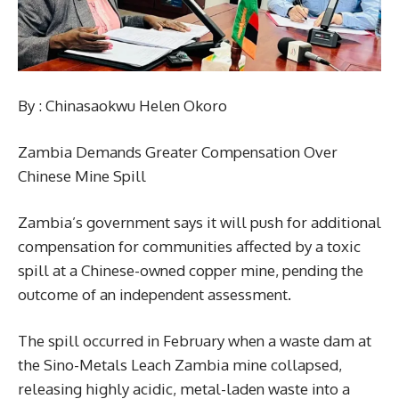
By : Chinasaokwu Helen Okoro
Zambia Demands Greater Compensation Over
Chinese Mine Spill
Zambia’s government says it will push for additional
compensation for communities affected by a toxic
spill at a Chinese-owned copper mine, pending the
outcome of an independent assessment.
The spill occurred in February when a waste dam at
the Sino-Metals Leach Zambia mine collapsed,
releasing highly acidic, metal-laden waste into a