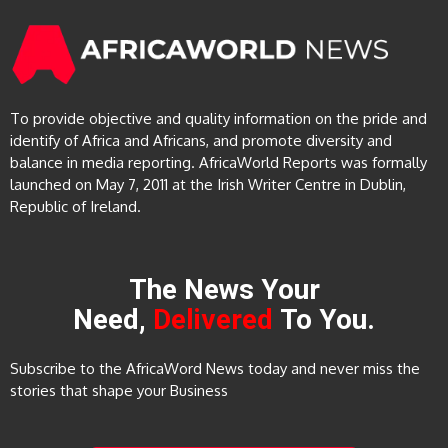
To provide objective and quality information on the pride and
identify of Africa and Africans, and promote diversity and
balance in media reporting. AfricaWorld Reports was formally
launched on May 7, 2011 at the Irish Writer Centre in Dublin,
Republic of Ireland.
The News Your
Need,
Delivered
To You.
Subscribe to the AfricaWord News today and never miss the
stories that shape your Business