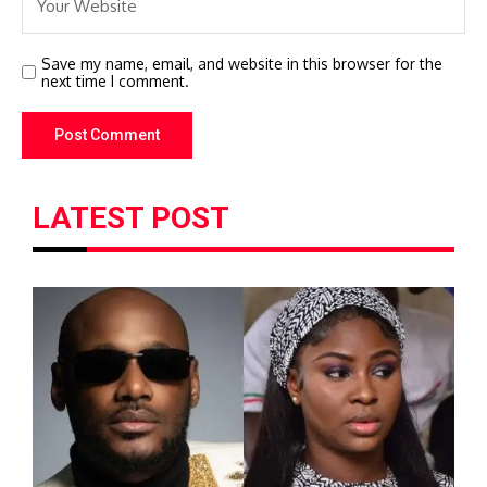
Save my name, email, and website in this browser for the
next time I comment.
LATEST POST