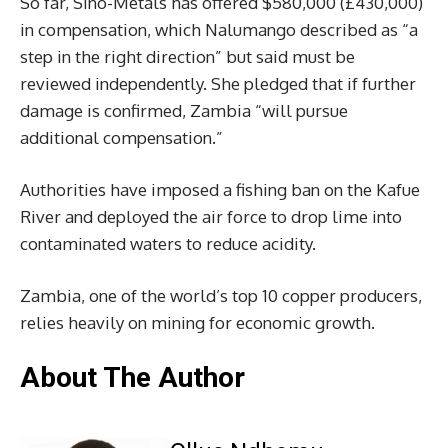
So far, Sino-Metals has offered $580,000 (£430,000)
in compensation, which Nalumango described as “a
step in the right direction” but said must be
reviewed independently. She pledged that if further
damage is confirmed, Zambia “will pursue
additional compensation.”
Authorities have imposed a fishing ban on the Kafue
River and deployed the air force to drop lime into
contaminated waters to reduce acidity.
Zambia, one of the world’s top 10 copper producers,
relies heavily on mining for economic growth.
About The Author