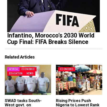
Infantino, Morocco’s 2030 World
Cup Final: FIFA Breaks Silence
Related Articles
AFRICA
ECONOMIC
ECONOMIC
EDUCATION
NEWS
SWAD tasks South-
Rising Prices Push
West govt. on
Nigeria to Lowest Rank