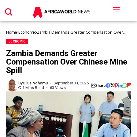
Home
Economic
Zambia Demands Greater Compensation Over
Chinese Mine Spill
ECONOMIC
Zambia Demands Greater
Compensation Over Chinese Mine
Spill
By
Ollus Ndhomu
September 11, 2025
Share
1 Mins Read
63 Views