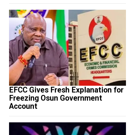
EFCC Gives Fresh Explanation for
Freezing Osun Government
Account