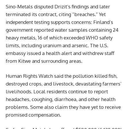
Sino-Metals disputed Drizit’s findings and later
terminated its contract, citing “breaches.” Yet
independent testing supports concerns: Finland’s
government reported water samples containing 24
heavy metals, 16 of which exceeded WHO safety
limits, including uranium and arsenic. The U.S.
embassy issued a health alert and withdrew staff
from Kitwe and surrounding areas.
Human Rights Watch said the pollution killed fish,
destroyed crops, and livestock, devastating farmers’
livelihoods. Local residents continue to report
headaches, coughing, diarrhoea, and other health
problems. Some also claim they have yet to receive
promised compensation.