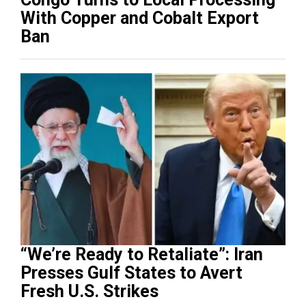
With Copper and Cobalt Export
Ban
“We’re Ready to Retaliate”: Iran
Presses Gulf States to Avert
Fresh U.S. Strikes