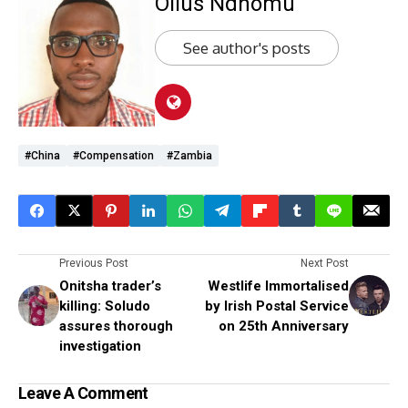
Ollus Ndhomu
See author's posts
#China
#compensation
#Zambia
Previous Post
Next Post
Onitsha trader’s
Westlife Immortalised
killing: Soludo
by Irish Postal Service
assures thorough
on 25th Anniversary
investigation
Leave A Comment