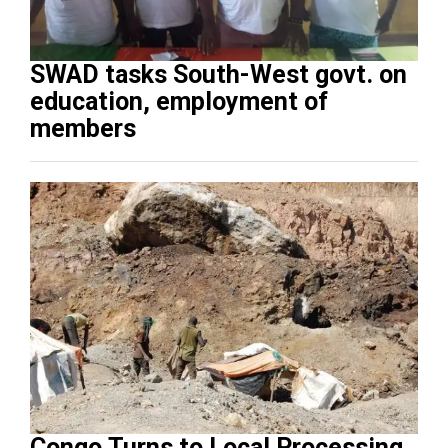
SWAD tasks South-West govt. on
education, employment of
members
Congo Turns to Local Processing