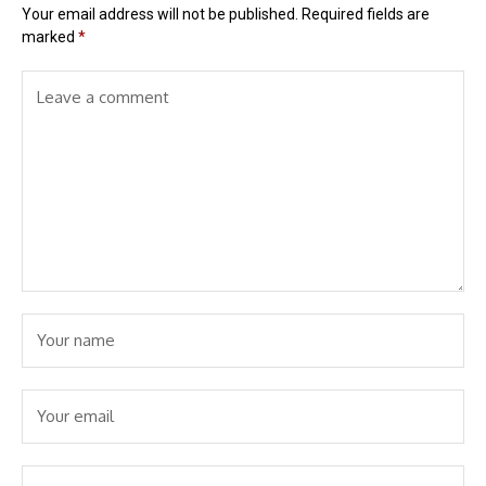
Your email address will not be published.
Required fields are
marked
*