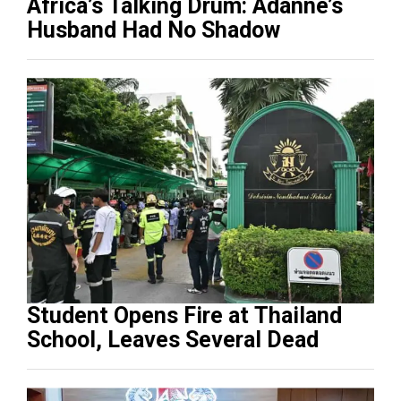
Africa’s Talking Drum: Adanne’s
Husband Had No Shadow
Student Opens Fire at Thailand
School, Leaves Several Dead