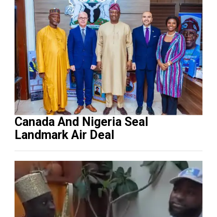
Canada And Nigeria Seal
Landmark Air Deal