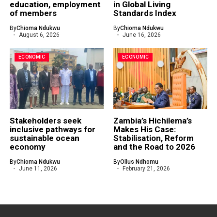
education, employment
in Global Living
of members
Standards Index
By
Chioma Ndukwu
By
Chioma Ndukwu
August 6, 2026
June 16, 2026
ECONOMIC
ECONOMIC
Stakeholders seek
Zambia’s Hichilema’s
inclusive pathways for
Makes His Case:
sustainable ocean
Stabilisation, Reform
economy
and the Road to 2026
By
Chioma Ndukwu
By
Ollus Ndhomu
June 11, 2026
February 21, 2026