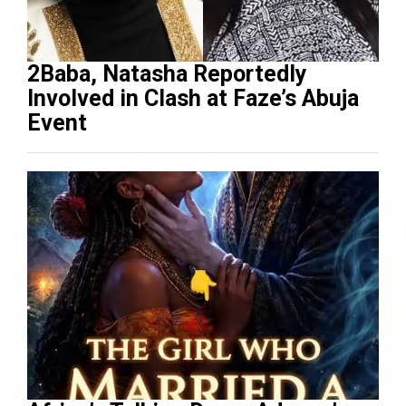
2Baba, Natasha Reportedly
Involved in Clash at Faze’s Abuja
Event