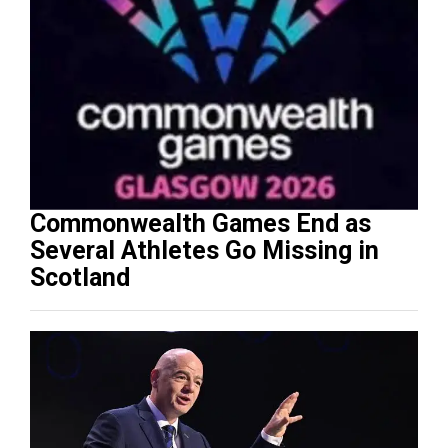
Commonwealth Games End as
Several Athletes Go Missing in
Scotland