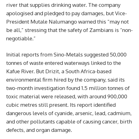
river that supplies drinking water. The company
apologised and pledged to pay damages, but Vice-
President Mutale Nalumango warned this “may not
be all,” stressing that the safety of Zambians is “non-
negotiable.”
Initial reports from Sino-Metals suggested 50,000
tonnes of waste entered waterways linked to the
Kafue River. But Drizit, a South Africa-based
environmental firm hired by the company, said its
two-month investigation found 1.5 million tonnes of
toxic material were released, with around 900,000
cubic metres still present. Its report identified
dangerous levels of cyanide, arsenic, lead, cadmium,
and other pollutants capable of causing cancer, birth
defects, and organ damage.