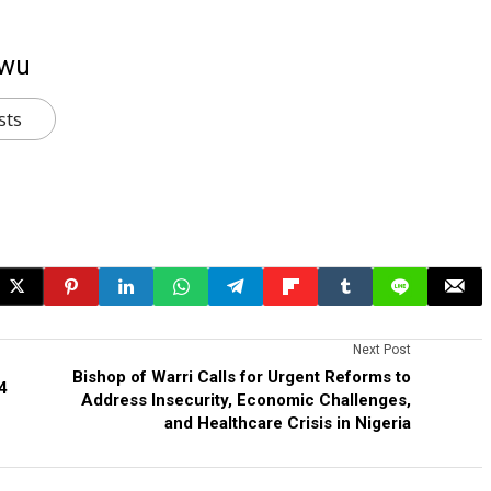
kwu
sts
Next Post
Bishop of Warri Calls for Urgent Reforms to
4
Address Insecurity, Economic Challenges,
and Healthcare Crisis in Nigeria