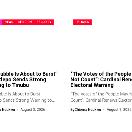
A
NEWS
RELIGION
SECURITY
RELIGION
ubble Is About to Burst’
“The Votes of the Peopl
depo Sends Strong
Not Count”: Cardinal Re
g to Tinubu
Electoral Warning
ble Is About to Burst’ —
“The Votes of the People May 
 Sends Strong Warning to...
Count”: Cardinal Renews Elector
Warning...
a Ndukwu
August 3, 2026
By
Chioma Ndukwu
August 1, 2026