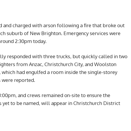
and charged with arson following a fire that broke out
hurch suburb of New Brighton. Emergency services were
 around 2:30pm today.
ly responded with three trucks, but quickly called in two
efighters from Anzac, Christchurch City, and Woolston
, which had engulfed a room inside the single-storey
s were reported.
3:00pm, and crews remained on-site to ensure the
yet to be named, will appear in Christchurch District