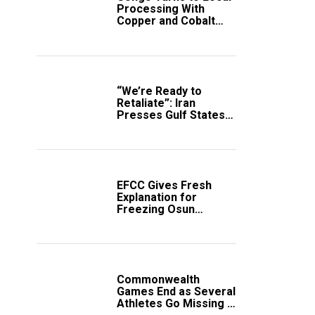
Processing With
Copper and Cobalt
Export Ban
“We’re Ready to
Retaliate”: Iran
Presses Gulf States
to Avert Fresh U.S.
Strikes
EFCC Gives Fresh
Explanation for
Freezing Osun
Government Account
Commonwealth
Games End as Several
Athletes Go Missing in