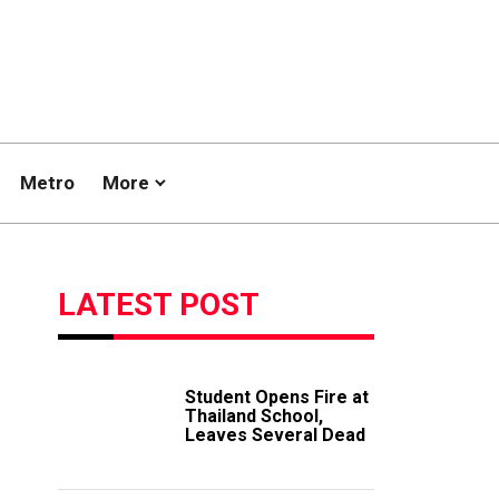
Metro
More
LATEST POST
Student Opens Fire at
Thailand School,
Leaves Several Dead