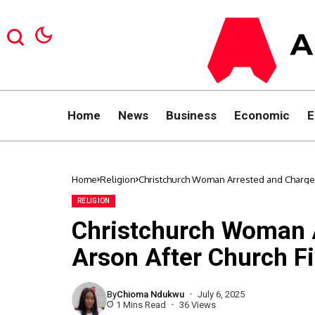
Home
News
Business
Economic
E
Home
Religion
Christchurch Woman Arrested and Charged 
RELIGION
Christchurch Woman 
Arson After Church Fi
By
Chioma Ndukwu
July 6, 2025
1 Mins Read
36 Views