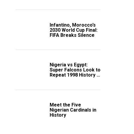
Scotland
Infantino, Morocco’s
2030 World Cup Final:
FIFA Breaks Silence
Nigeria vs Egypt:
Super Falcons Look to
Repeat 1998 History in
Crucial WAFCON
Clash
Meet the Five
Nigerian Cardinals in
History