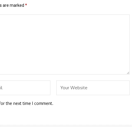
ds are marked
*
for the next time I comment.