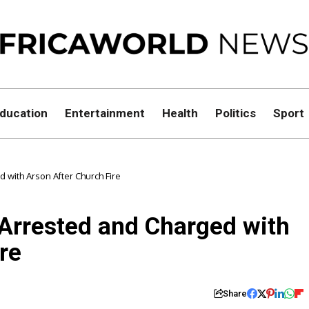
ducation
Entertainment
Health
Politics
Sport
with Arson After Church Fire
Arrested and Charged with
re
Share