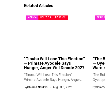
Related Articles
AFRICA
POLITICS
RELIGION
AFRIC
“Tinubu Will Lose This Election”
“The B
— Primate Ayodele Says
— Oye
Hunger, Anger Will Decide 2027
Warnin
“Tinubu Will Lose This Election” —
‘The Bub
Primate Ayodele Says Hunger, Anger
Oyedepo
Will...
By
Chioma Ndukwu
August 3, 2026
By
Chiom