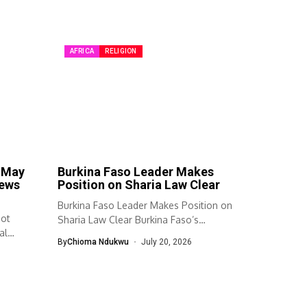
AFRICA
RELIGION
e May
Burkina Faso Leader Makes
news
Position on Sharia Law Clear
Burkina Faso Leader Makes Position on
Not
Sharia Law Clear Burkina Faso’s
al
transitional...
By
Chioma Ndukwu
July 20, 2026