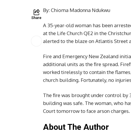
By: Chioma Madonna Ndukwu
Share
A 35-year-old woman has been arrested 
at the Life Church QE2 in the Christc
alerted to the blaze on Atlantis Street
Fire and Emergency New Zealand initial
additional units as the fire spread. Fir
worked tirelessly to contain the flames
church building. Fortunately, no injurie
The fire was brought under control by 
building was safe. The woman, who has 
Court tomorrow to face arson charges.
About The Author