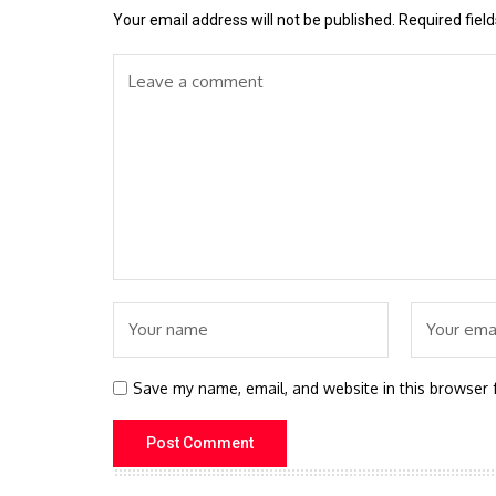
Your email address will not be published.
Required fiel
Save my name, email, and website in this browser 