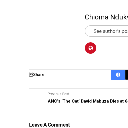
Chioma Ndu
See author's po
Share
Previous Post
ANC’s ‘The Cat’ David Mabuza Dies at 6
Leave A Comment