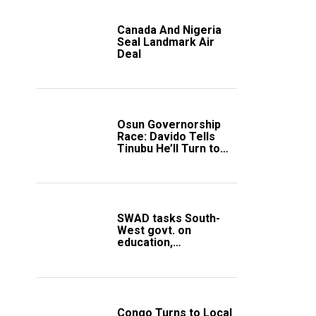
Canada And Nigeria
Seal Landmark Air
Deal
Osun Governorship
Race: Davido Tells
Tinubu He’ll Turn to
Trump If Election
Goes Wrong
SWAD tasks South-
West govt. on
education,
employment of
members
Congo Turns to Local